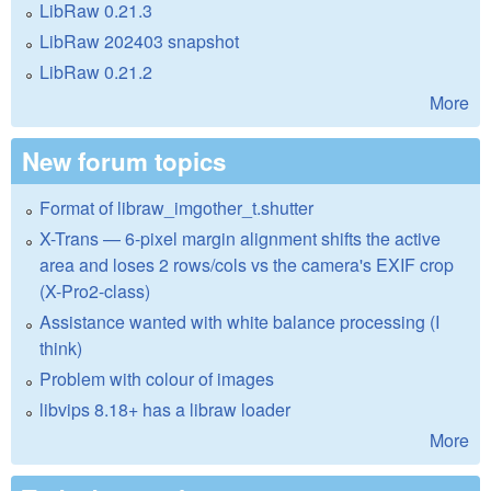
LibRaw 0.21.3
LibRaw 202403 snapshot
LibRaw 0.21.2
More
New forum topics
Format of libraw_imgother_t.shutter
X-Trans — 6-pixel margin alignment shifts the active
area and loses 2 rows/cols vs the camera's EXIF crop
(X-Pro2-class)
Assistance wanted with white balance processing (I
think)
Problem with colour of images
libvips 8.18+ has a libraw loader
More