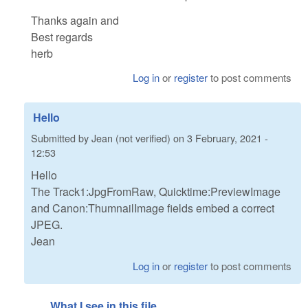
Thanks again and
Best regards
herb
Log in
or
register
to post comments
Hello
Submitted by
Jean (not verified)
on
3 February, 2021 -
12:53
Hello
The Track1:JpgFromRaw, Quicktime:PreviewImage
and Canon:ThumnailImage fields embed a correct
JPEG.
Jean
Log in
or
register
to post comments
What I see in this file