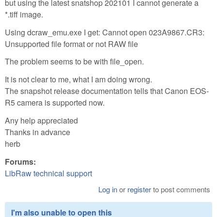
but using the latest snatshop 202101 I cannot generate a
*.tiff image.
Using dcraw_emu.exe I get: Cannot open 023A9867.CR3:
Unsupported file format or not RAW file
The problem seems to be with file_open.
It is not clear to me, what I am doing wrong.
The snapshot release documentation tells that Canon EOS-
R5 camera is supported now.
Any help appreciated
Thanks in advance
herb
Forums:
LibRaw technical support
Log in
or
register
to post comments
I'm also unable to open this