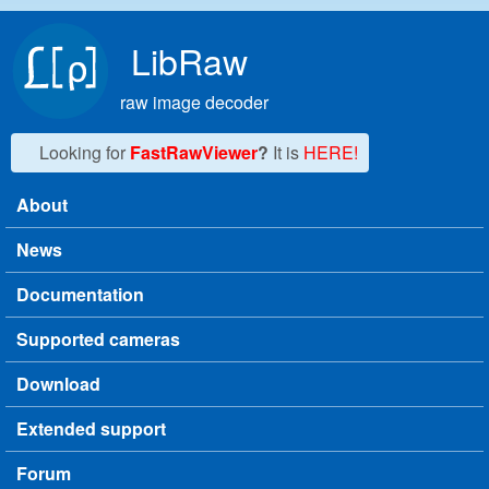
Skip to main content
LibRaw
raw image decoder
Looking for
FastRawViewer
?
It is
HERE!
About
Main menu
News
Documentation
Supported cameras
Download
Extended support
Forum