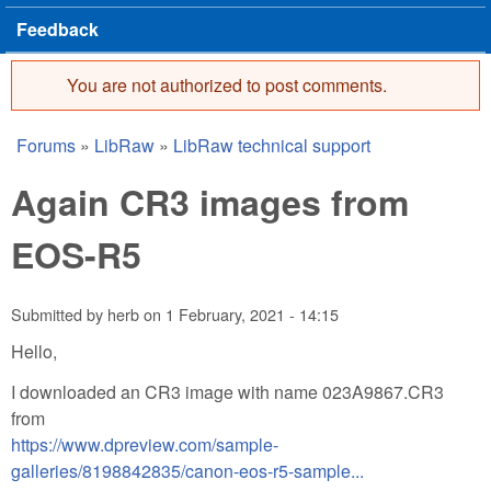
Feedback
You are not authorized to post comments.
Error message
Forums
»
LibRaw
»
LibRaw technical support
You are here
Again CR3 images from
EOS-R5
Submitted by
herb
on
1 February, 2021 - 14:15
Hello,
I downloaded an CR3 image with name 023A9867.CR3
from
https://www.dpreview.com/sample-
galleries/8198842835/canon-eos-r5-sample...