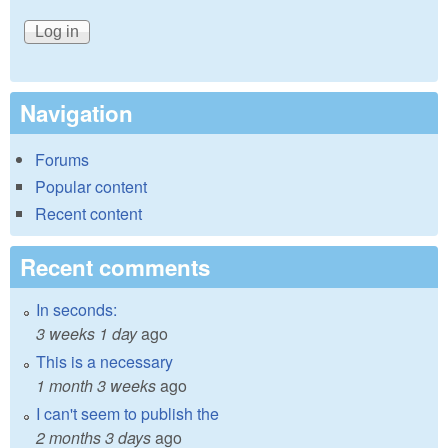
Navigation
Forums
Popular content
Recent content
Recent comments
In seconds:
3 weeks 1 day
ago
This is a necessary
1 month 3 weeks
ago
I can't seem to publish the
2 months 3 days
ago