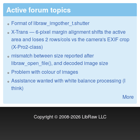
Active forum topics
Format of libraw_imgother_t.shutter
X-Trans — 6-pixel margin alignment shifts the active
area and loses 2 rows/cols vs the camera's EXIF crop
(X-Pro2-class)
mismatch between size reported after
libraw_open_file(), and decoded image size
Problem with colour of images
Assistance wanted with white balance processing (I
think)
More
Copyright © 2008-2026
LibRaw LLC