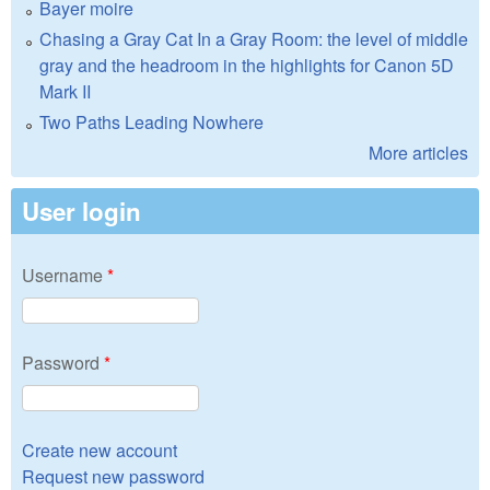
Bayer moire
Chasing a Gray Cat In a Gray Room: the level of middle
gray and the headroom in the highlights for Canon 5D
Mark II
Two Paths Leading Nowhere
More articles
User login
Username
*
Password
*
Create new account
Request new password