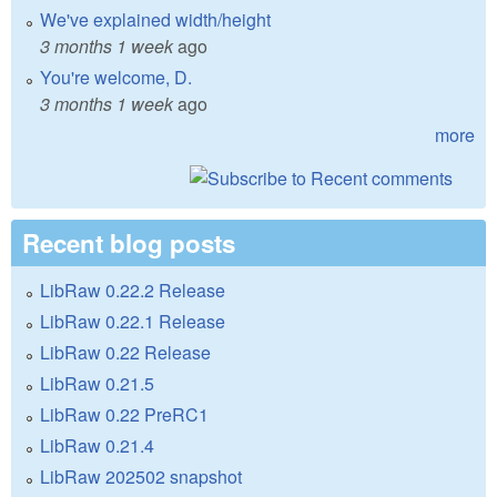
We've explained width/height
3 months 1 week
ago
You're welcome, D.
3 months 1 week
ago
more
Recent blog posts
LibRaw 0.22.2 Release
LibRaw 0.22.1 Release
LibRaw 0.22 Release
LibRaw 0.21.5
LibRaw 0.22 PreRC1
LibRaw 0.21.4
LibRaw 202502 snapshot