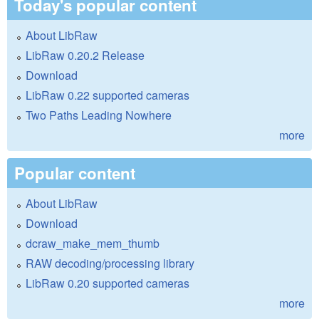
Today's popular content
About LibRaw
LibRaw 0.20.2 Release
Download
LibRaw 0.22 supported cameras
Two Paths Leading Nowhere
more
Popular content
About LibRaw
Download
dcraw_make_mem_thumb
RAW decoding/processing library
LibRaw 0.20 supported cameras
more