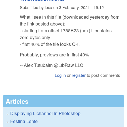
Submitted by
lexa
on
3 February, 2021 - 19:12
What I see in this file (downloaded yesterday from
the link posted above):
- starting from offset 1788B23 (hex) it contains
zero bytes only
- first 40% of the file looks OK.
Probably, previews are in first 40%
-- Alex Tutubalin @LibRaw LLC
Log in
or
register
to post comments
Articles
Displaying L channel in Photoshop
Festina Lente