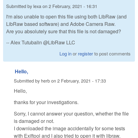
Submitted by
lexa
on
2 February, 2021 - 16:31
I'm also unable to open this file using both LibRaw (and
LibRaw based software) and Adobe Camera Raw.
Аre you absolutely sure that this file is not damaged?
-- Alex Tutubalin @LibRaw LLC
Log in
or
register
to post comments
Hello,
Submitted by
herb
on
2 February, 2021 - 17:33
Hello,
thanks for your investigations.
Sorry, I cannot answer your question, whether the file
is damaged or not.
I downloaded the image accidentally for some tests
with Exiftool and I also tried to open it with libraw.