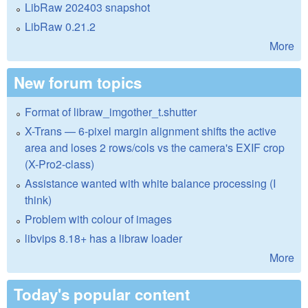
LibRaw 202403 snapshot
LibRaw 0.21.2
More
New forum topics
Format of libraw_imgother_t.shutter
X-Trans — 6-pixel margin alignment shifts the active
area and loses 2 rows/cols vs the camera's EXIF crop
(X-Pro2-class)
Assistance wanted with white balance processing (I
think)
Problem with colour of images
libvips 8.18+ has a libraw loader
More
Today's popular content