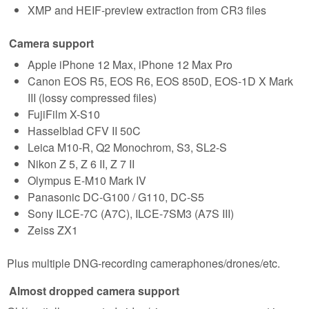
XMP and HEIF-preview extraction from CR3 files
Camera support
Apple iPhone 12 Max, iPhone 12 Max Pro
Canon EOS R5, EOS R6, EOS 850D, EOS-1D X Mark
III (lossy compressed files)
FujiFilm X-S10
Hasselblad CFV II 50C
Leica M10-R, Q2 Monochrom, S3, SL2-S
Nikon Z 5, Z 6 II, Z 7 II
Olympus E-M10 Mark IV
Panasonic DC-G100 / G110, DC-S5
Sony ILCE-7C (A7C), ILCE-7SM3 (A7S III)
Zeiss ZX1
Plus multiple DNG-recording cameraphones/drones/etc.
Almost dropped camera support