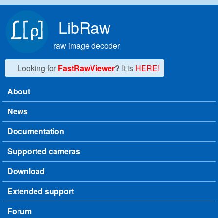
Skip to main content
LibRaw
raw image decoder
Looking for
FastRawViewer
?
It is
HERE!
About
Main menu
News
Documentation
Supported cameras
Download
Extended support
Forum