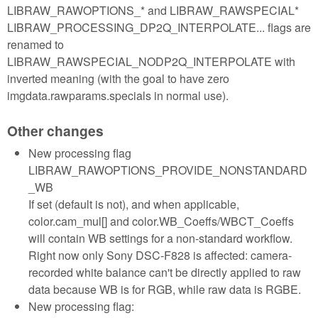
LIBRAW_RAWOPTIONS_* and LIBRAW_RAWSPECIAL*
LIBRAW_PROCESSING_DP2Q_INTERPOLATE... flags are
renamed to
LIBRAW_RAWSPECIAL_NODP2Q_INTERPOLATE with
inverted meaning (with the goal to have zero
imgdata.rawparams.specials in normal use).
Other changes
New processing flag
LIBRAW_RAWOPTIONS_PROVIDE_NONSTANDARD
_WB
If set (default is not), and when applicable,
color.cam_mul[] and color.WB_Coeffs/WBCT_Coeffs
will contain WB settings for a non-standard workflow.
Right now only Sony DSC-F828 is affected: camera-
recorded white balance can't be directly applied to raw
data because WB is for RGB, while raw data is RGBE.
New processing flag: