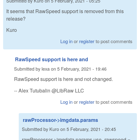
Submitted by
Kuro
on
5 February, 2021 - 05:25
It seems that RawSpeed support is removed from this
release?
Kuro
Log in
or
register
to post comments
RawSpeed support is here and
Submitted by
lexa
on
5 February, 2021 - 19:46
RawSpeed support is here and not changed.
-- Alex Tutubalin @LibRaw LLC
Log in
or
register
to post comments
rawProcessor->imgdata.params
Submitted by
Kuro
on
5 February, 2021 - 20:45
rawProcessor->imgdata.params.use_rawspeed =