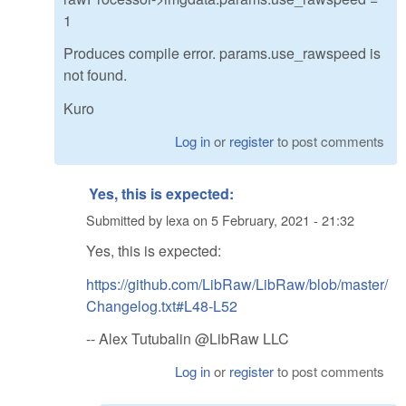
1
Produces compile error. params.use_rawspeed is
not found.
Kuro
Log in
or
register
to post comments
Yes, this is expected:
Submitted by
lexa
on
5 February, 2021 - 21:32
Yes, this is expected:
https://github.com/LibRaw/LibRaw/blob/master/
Changelog.txt#L48-L52
-- Alex Tutubalin @LibRaw LLC
Log in
or
register
to post comments