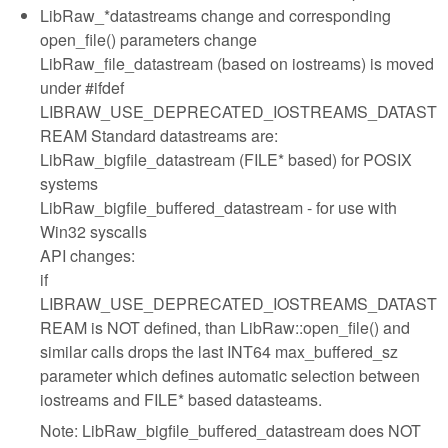
LibRaw_*datastreams change and corresponding
open_file() parameters change
LibRaw_file_datastream (based on iostreams) is moved
under #ifdef
LIBRAW_USE_DEPRECATED_IOSTREAMS_DATAST
REAM Standard datastreams are:
LibRaw_bigfile_datastream (FILE* based) for POSIX
systems
LibRaw_bigfile_buffered_datastream - for use with
Win32 syscalls
API changes:
if
LIBRAW_USE_DEPRECATED_IOSTREAMS_DATAST
REAM is NOT defined, than LibRaw::open_file() and
similar calls drops the last INT64 max_buffered_sz
parameter which defines automatic selection between
iostreams and FILE* based datasteams.
Note: LibRaw_bigfile_buffered_datastream does NOT