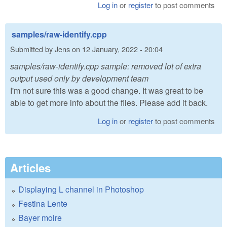
Log in
or
register
to post comments
samples/raw-identify.cpp
Submitted by
Jens
on
12 January, 2022 - 20:04
samples/raw-identify.cpp sample: removed lot of extra
output used only by development team
I'm not sure this was a good change. It was great to be
able to get more info about the files. Please add it back.
Log in
or
register
to post comments
Articles
Displaying L channel in Photoshop
Festina Lente
Bayer moire