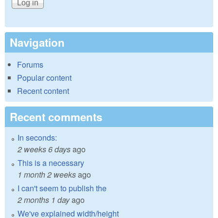
Navigation
Forums
Popular content
Recent content
Recent comments
In seconds:
2 weeks 6 days
ago
This is a necessary
1 month 2 weeks
ago
I can't seem to publish the
2 months 1 day
ago
We've explained width/height