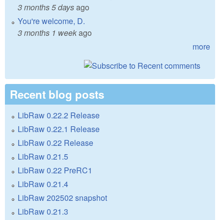
3 months 5 days
ago
You're welcome, D.
3 months 1 week
ago
more
Recent blog posts
LibRaw 0.22.2 Release
LibRaw 0.22.1 Release
LibRaw 0.22 Release
LibRaw 0.21.5
LibRaw 0.22 PreRC1
LibRaw 0.21.4
LibRaw 202502 snapshot
LibRaw 0.21.3