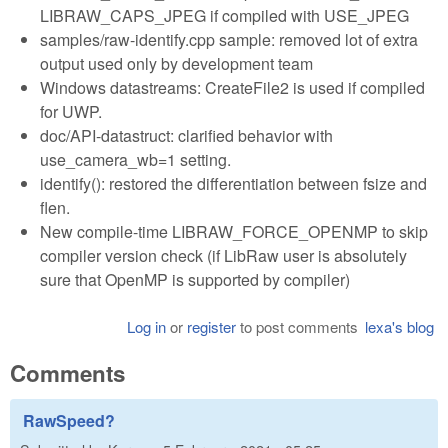
LIBRAW_CAPS_JPEG if compiled with USE_JPEG
samples/raw-identify.cpp sample: removed lot of extra
output used only by development team
Windows datastreams: CreateFile2 is used if compiled
for UWP.
doc/API-datastruct: clarified behavior with
use_camera_wb=1 setting.
identify(): restored the differentiation between fsize and
flen.
New compile-time LIBRAW_FORCE_OPENMP to skip
compiler version check (if LibRaw user is absolutely
sure that OpenMP is supported by compiler)
Log in
or
register
to post comments
lexa's blog
Comments
RawSpeed?