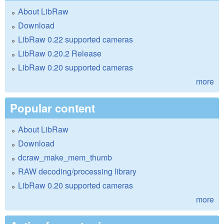
About LibRaw
Download
LibRaw 0.22 supported cameras
LibRaw 0.20.2 Release
LibRaw 0.20 supported cameras
more
Popular content
About LibRaw
Download
dcraw_make_mem_thumb
RAW decoding/processing library
LibRaw 0.20 supported cameras
more