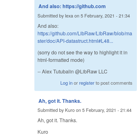
And also: https://github.com
Submitted by
lexa
on
5 February, 2021 - 21:34
And also:
https://github.com/LibRaw/LibRaw/blob/ma
ster/doc/API-datastruct.html#L48...
(sorry do not see the way to highlight it in
html-formatted mode)
-- Alex Tutubalin @LibRaw LLC
Log in
or
register
to post comments
Ah, got it. Thanks.
Submitted by
Kuro
on
5 February, 2021 - 21:44
Ah, got it. Thanks.
Kuro