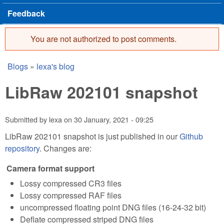
Feedback
You are not authorized to post comments.
Error message
Blogs
»
lexa's blog
You are here
LibRaw 202101 snapshot
Submitted by
lexa
on
30 January, 2021 - 09:25
LibRaw 202101 snapshot is just published in our
Github
repository
. Changes are:
Camera format support
Lossy compressed CR3 files
Lossy compressed RAF files
uncompressed floating point DNG files (16-24-32 bit)
Deflate compressed striped DNG files