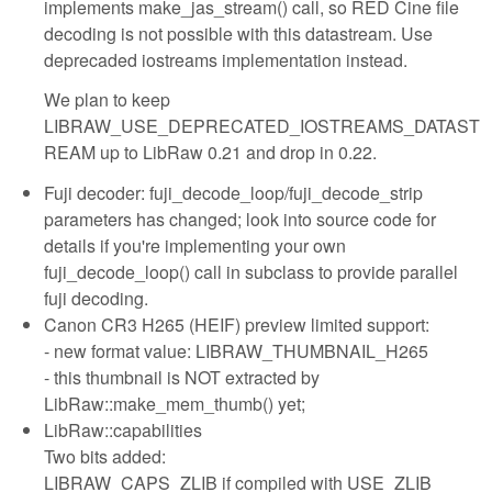
implements make_jas_stream() call, so RED Cine file
decoding is not possible with this datastream. Use
deprecaded iostreams implementation instead.
We plan to keep
LIBRAW_USE_DEPRECATED_IOSTREAMS_DATAST
REAM up to LibRaw 0.21 and drop in 0.22.
Fuji decoder: fuji_decode_loop/fuji_decode_strip
parameters has changed; look into source code for
details if you're implementing your own
fuji_decode_loop() call in subclass to provide parallel
fuji decoding.
Canon CR3 H265 (HEIF) preview limited support:
- new format value: LIBRAW_THUMBNAIL_H265
- this thumbnail is NOT extracted by
LibRaw::make_mem_thumb() yet;
LibRaw::capabilities
Two bits added:
LIBRAW_CAPS_ZLIB if compiled with USE_ZLIB