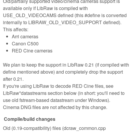
Old/partially supported video/cinema cameras support is
available only if LibRaw is compiled with
USE_OLD_VIDEOCAMS defined (this #define is converted
internally to LIBRAW_OLD_VIDEO_SUPPORT defined).
This affects:
Arri cameras
Canon C500
RED Cine cameras
We plan to keep the support in LibRaw 0.21 (if compiled with
define mentioned above) and completely drop the support
after 0.21.
If you're using LibRaw to decode RED Cine files, see
LibRaw*datastreams section below (in short: you'll need to
use old fstream-based datastream under Windows).
Cinema DNG files are not affected by this change.
Compile/build changes
Old (0.19-compatibility) files (dcraw_common.cpp