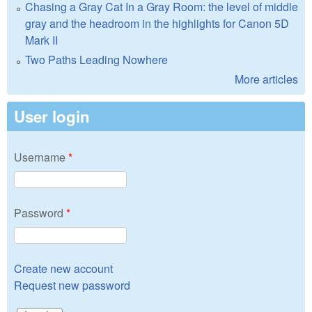
Chasing a Gray Cat In a Gray Room: the level of middle
gray and the headroom in the highlights for Canon 5D
Mark II
Two Paths Leading Nowhere
More articles
User login
Username
*
Password
*
Create new account
Request new password