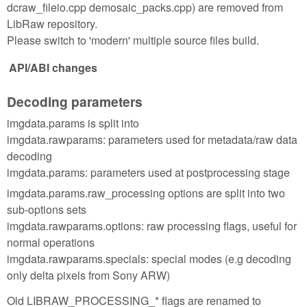
dcraw_fileio.cpp demosaic_packs.cpp) are removed from
LibRaw repository.
Please switch to 'modern' multiple source files build.
API/ABI changes
Decoding parameters
imgdata.params is split into
imgdata.rawparams: parameters used for metadata/raw data
decoding
imgdata.params: parameters used at postprocessing stage
imgdata.params.raw_processing options are split into two
sub-options sets
imgdata.rawparams.options: raw processing flags, useful for
normal operations
imgdata.rawparams.specials: special modes (e.g decoding
only delta pixels from Sony ARW)
Old LIBRAW_PROCESSING_* flags are renamed to