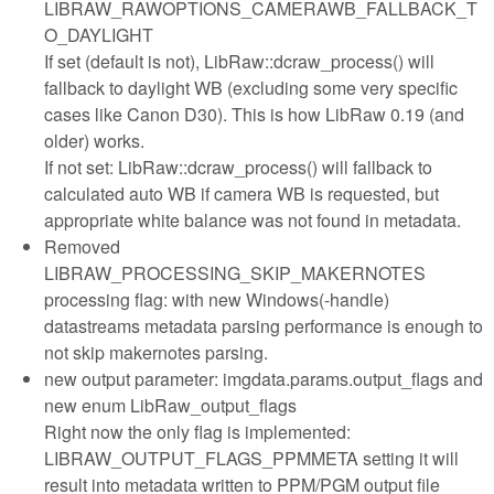
LIBRAW_RAWOPTIONS_CAMERAWB_FALLBACK_T
O_DAYLIGHT
If set (default is not), LibRaw::dcraw_process() will
fallback to daylight WB (excluding some very specific
cases like Canon D30). This is how LibRaw 0.19 (and
older) works.
If not set: LibRaw::dcraw_process() will fallback to
calculated auto WB if camera WB is requested, but
appropriate white balance was not found in metadata.
Removed
LIBRAW_PROCESSING_SKIP_MAKERNOTES
processing flag: with new Windows(-handle)
datastreams metadata parsing performance is enough to
not skip makernotes parsing.
new output parameter: imgdata.params.output_flags and
new enum LibRaw_output_flags
Right now the only flag is implemented:
LIBRAW_OUTPUT_FLAGS_PPMMETA setting it will
result into metadata written to PPM/PGM output file