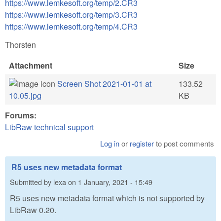
https://www.lemkesoft.org/temp/2.CR3
https://www.lemkesoft.org/temp/3.CR3
https://www.lemkesoft.org/temp/4.CR3
Thorsten
Attachment
Size
Screen Shot 2021-01-01 at
133.52
10.05.jpg
KB
Forums:
LibRaw technical support
Log in
or
register
to post comments
R5 uses new metadata format
Submitted by
lexa
on
1 January, 2021 - 15:49
R5 uses new metadata format which is not supported by
LibRaw 0.20.