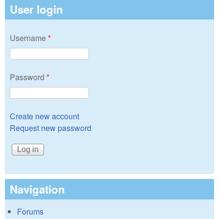
User login
Username
*
Password
*
Create new account
Request new password
Navigation
Forums