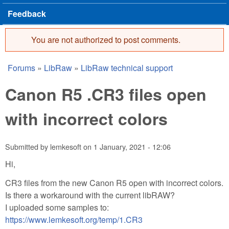
Feedback
You are not authorized to post comments.
Error message
Forums
»
LibRaw
»
LibRaw technical support
You are here
Canon R5 .CR3 files open
with incorrect colors
Submitted by
lemkesoft
on
1 January, 2021 - 12:06
Hi,
CR3 files from the new Canon R5 open with incorrect colors.
Is there a workaround with the current libRAW?
I uploaded some samples to:
https://www.lemkesoft.org/temp/1.CR3