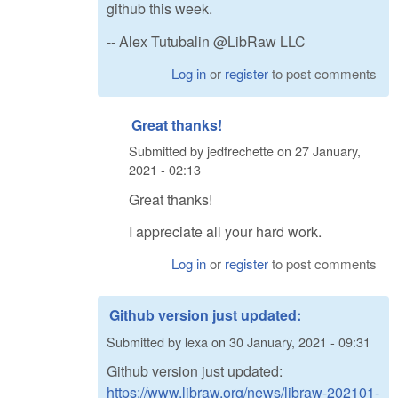
github this week.
-- Alex Tutubalin @LibRaw LLC
Log in
or
register
to post comments
Great thanks!
Submitted by
jedfrechette
on
27 January,
2021 - 02:13
Great thanks!
I appreciate all your hard work.
Log in
or
register
to post comments
Github version just updated:
Submitted by
lexa
on
30 January, 2021 - 09:31
Github version just updated:
https://www.libraw.org/news/libraw-202101-