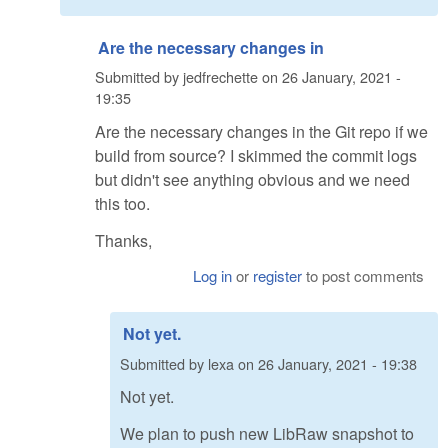
Are the necessary changes in
Submitted by
jedfrechette
on
26 January, 2021 -
19:35
Are the necessary changes in the Git repo if we
build from source? I skimmed the commit logs
but didn't see anything obvious and we need
this too.
Thanks,
Log in
or
register
to post comments
Not yet.
Submitted by
lexa
on
26 January, 2021 - 19:38
Not yet.
We plan to push new LibRaw snapshot to