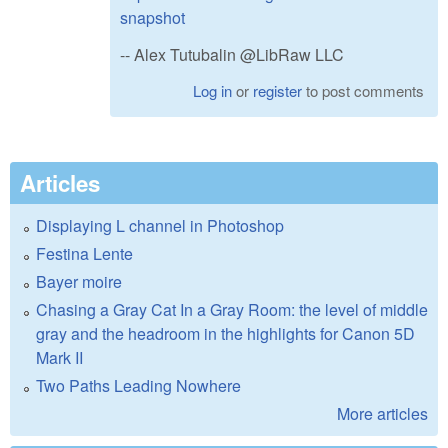
snapshot
-- Alex Tutubalin @LibRaw LLC
Log in
or
register
to post comments
Articles
Displaying L channel in Photoshop
Festina Lente
Bayer moire
Chasing a Gray Cat In a Gray Room: the level of middle
gray and the headroom in the highlights for Canon 5D
Mark II
Two Paths Leading Nowhere
More articles