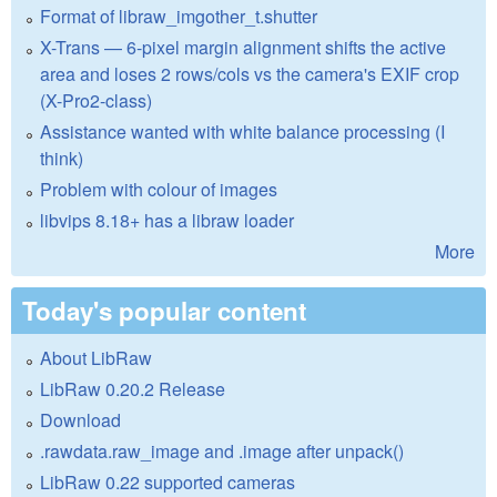
Format of libraw_imgother_t.shutter
X-Trans — 6-pixel margin alignment shifts the active
area and loses 2 rows/cols vs the camera's EXIF crop
(X-Pro2-class)
Assistance wanted with white balance processing (I
think)
Problem with colour of images
libvips 8.18+ has a libraw loader
More
Today's popular content
About LibRaw
LibRaw 0.20.2 Release
Download
.rawdata.raw_image and .image after unpack()
LibRaw 0.22 supported cameras