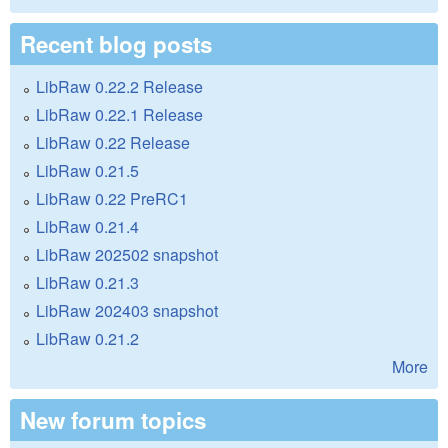
Recent blog posts
LibRaw 0.22.2 Release
LibRaw 0.22.1 Release
LibRaw 0.22 Release
LibRaw 0.21.5
LibRaw 0.22 PreRC1
LibRaw 0.21.4
LibRaw 202502 snapshot
LibRaw 0.21.3
LibRaw 202403 snapshot
LibRaw 0.21.2
More
New forum topics