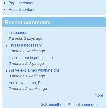
Popular content
Recent content
Recent comments
In seconds:
3 weeks 3 days
ago
This is a necessary
1 month 3 weeks
ago
I can't seem to publish the
2 months 5 days
ago
We've explained width/height
3 months 1 week
ago
You're welcome, D.
3 months 2 weeks
ago
more