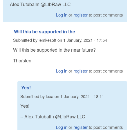
-- Alex Tutubalin @LibRaw LLC
Log in
or
register
to post comments
Will this be supported in the
Submitted by
lemkesoft
on
1 January, 2021 - 17:54
Will this be supported in the near future?
Thorsten
Log in
or
register
to post comments
Yes!
Submitted by
lexa
on
1 January, 2021 - 18:11
Yes!
-- Alex Tutubalin @LibRaw LLC
Log in
or
register
to post comments