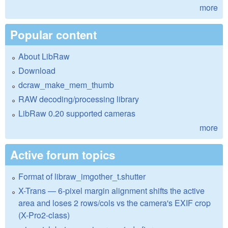
more
Popular content
About LibRaw
Download
dcraw_make_mem_thumb
RAW decoding/processing library
LibRaw 0.20 supported cameras
more
Active forum topics
Format of libraw_imgother_t.shutter
X-Trans — 6-pixel margin alignment shifts the active
area and loses 2 rows/cols vs the camera's EXIF crop
(X-Pro2-class)