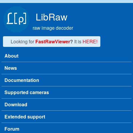
Skip to main content
LibRaw
raw image decoder
Looking for
FastRawViewer
?
It is
HERE!
About
Main menu
News
Documentation
Supported cameras
Download
Extended support
Forum