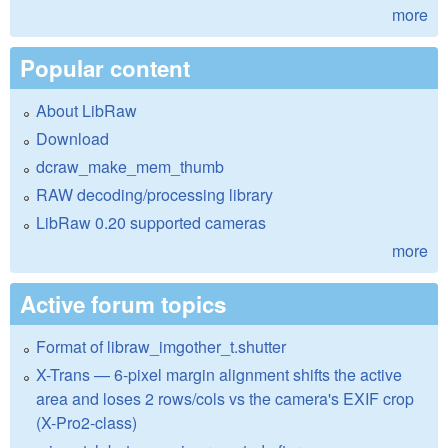
more
Popular content
About LibRaw
Download
dcraw_make_mem_thumb
RAW decoding/processing library
LibRaw 0.20 supported cameras
more
Active forum topics
Format of libraw_imgother_t.shutter
X-Trans — 6-pixel margin alignment shifts the active
area and loses 2 rows/cols vs the camera's EXIF crop
(X-Pro2-class)