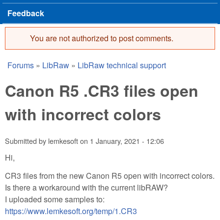
Feedback
You are not authorized to post comments.
Error message
Forums
»
LibRaw
»
LibRaw technical support
You are here
Canon R5 .CR3 files open
with incorrect colors
Submitted by
lemkesoft
on
1 January, 2021 - 12:06
Hi,
CR3 files from the new Canon R5 open with incorrect colors.
Is there a workaround with the current libRAW?
I uploaded some samples to:
https://www.lemkesoft.org/temp/1.CR3