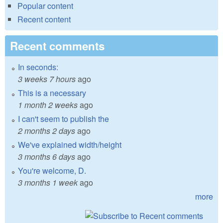
Popular content
Recent content
Recent comments
In seconds:
3 weeks 7 hours
ago
This is a necessary
1 month 2 weeks
ago
I can't seem to publish the
2 months 2 days
ago
We've explained width/height
3 months 6 days
ago
You're welcome, D.
3 months 1 week
ago
more