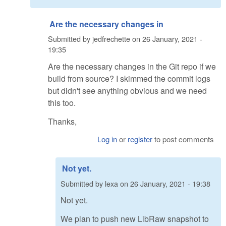
Are the necessary changes in
Submitted by
jedfrechette
on
26 January, 2021 -
19:35
Are the necessary changes in the Git repo if we
build from source? I skimmed the commit logs
but didn't see anything obvious and we need
this too.
Thanks,
Log in
or
register
to post comments
Not yet.
Submitted by
lexa
on
26 January, 2021 - 19:38
Not yet.
We plan to push new LibRaw snapshot to