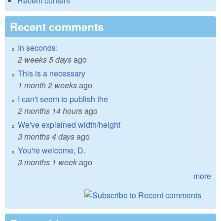
Recent content
Recent comments
In seconds:
2 weeks 5 days
ago
This is a necessary
1 month 2 weeks
ago
I can't seem to publish the
2 months 14 hours
ago
We've explained width/height
3 months 4 days
ago
You're welcome, D.
3 months 1 week
ago
more