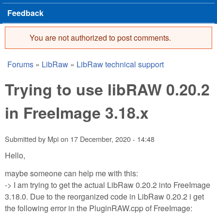
Feedback
You are not authorized to post comments.
Error message
Forums
»
LibRaw
»
LibRaw technical support
You are here
Trying to use libRAW 0.20.2
in FreeImage 3.18.x
Submitted by
Mpi
on
17 December, 2020 - 14:48
Hello,
maybe someone can help me with this:
-> I am trying to get the actual LibRaw 0.20.2 into FreeImage
3.18.0. Due to the reorganized code in LibRaw 0.20.2 i get
the following error in the PluginRAW.cpp of FreeImage: