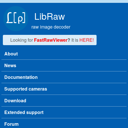
Skip to main content
LibRaw
raw image decoder
Looking for
FastRawViewer
?
It is
HERE!
About
Main menu
News
Documentation
Supported cameras
Download
Extended support
Forum