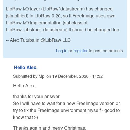
LibRaw I/O layer (LibRaw*datastream) has changed
(simplified) in LibRaw 0.20, so if FreeImage uses own
LibRaw I/O implementation (subclass of
LibRaw_abstract_datastream) it should be changed too.
-- Alex Tutubalin @LibRaw LLC
Log in
or
register
to post comments
Hello Alex,
Submitted by
Mpi
on
19 December, 2020 - 14:32
Hello Alex,
thanks for your answer!
So I will have to wait for a new FreeImage version or
try to fix the FreeImage environment myself - good to
know that :-)
Thanks again and merry Christmas,