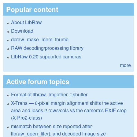
Popular content
About LibRaw
Download
dcraw_make_mem_thumb
RAW decoding/processing library
LibRaw 0.20 supported cameras
more
Active forum topics
Format of libraw_imgother_t.shutter
X-Trans — 6-pixel margin alignment shifts the active
area and loses 2 rows/cols vs the camera's EXIF crop
(X-Pro2-class)
mismatch between size reported after
libraw_open_file(), and decoded image size