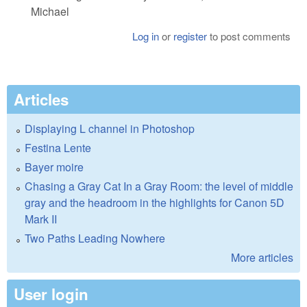
Michael
Log in
or
register
to post comments
Articles
Displaying L channel in Photoshop
Festina Lente
Bayer moire
Chasing a Gray Cat In a Gray Room: the level of middle
gray and the headroom in the highlights for Canon 5D
Mark II
Two Paths Leading Nowhere
More articles
User login