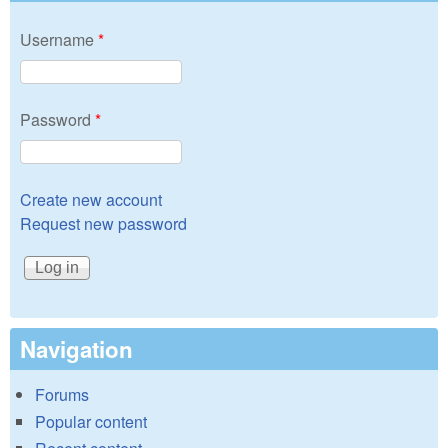
Username
*
Password
*
Create new account
Request new password
Navigation
Forums
Popular content