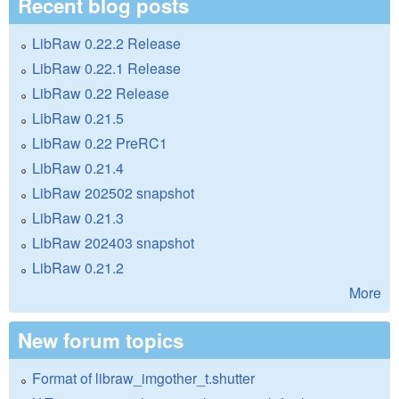
Recent blog posts
LibRaw 0.22.2 Release
LibRaw 0.22.1 Release
LibRaw 0.22 Release
LibRaw 0.21.5
LibRaw 0.22 PreRC1
LibRaw 0.21.4
LibRaw 202502 snapshot
LibRaw 0.21.3
LibRaw 202403 snapshot
LibRaw 0.21.2
More
New forum topics
Format of libraw_imgother_t.shutter