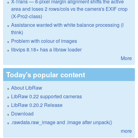
X-Trans — 6-pixel margin alignment shifts the active
area and loses 2 rows/cols vs the camera's EXIF crop
(X-Pro2-class)
Assistance wanted with white balance processing (I
think)
Problem with colour of images
libvips 8.18+ has a libraw loader
More
Today's popular content
About LibRaw
LibRaw 0.22 supported cameras
LibRaw 0.20.2 Release
Download
.rawdata.raw_image and .image after unpack()
more