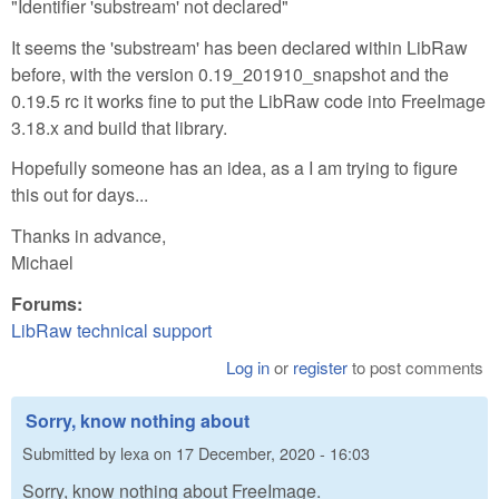
"Identifier 'substream' not declared"
It seems the 'substream' has been declared within LibRaw
before, with the version 0.19_201910_snapshot and the
0.19.5 rc it works fine to put the LibRaw code into FreeImage
3.18.x and build that library.
Hopefully someone has an idea, as a I am trying to figure
this out for days...
Thanks in advance,
Michael
Forums:
LibRaw technical support
Log in
or
register
to post comments
Sorry, know nothing about
Submitted by
lexa
on
17 December, 2020 - 16:03
Sorry, know nothing about FreeImage.