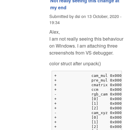
Not really seeing this change at
my end
Submitted by
dsi
on
13 October, 2020 -
19:34
Alex,
I am not really seeing this behaviour
on Windows. I am attaching three
screenshots from VS debugger.
color struct after unpack()
+		cam_mul	0x000000fbf3763464 {2.08979583, 1.00000000, 1.78397214, 0.00000000}	float[4]

+		pre_mul	0x000000fbf3763474 {2.35568857, 1.00068939, 1.55817533, 0.00000000}	float[4]

+		cmatrix	0x000000fbf3763484 {0x000000fbf3763484 {1.60388803, -0.595357001, -0.00853104331, 0.00000000}, 0x000000fbf3763494 {...}, ...}	float[3][4]

+		ccm	0x000000fbf37634b4 {0x000000fbf37634b4 {0.00000000, 0.00000000, 0.00000000, 0.00000000}, 0x000000fbf37634c4 {...}, ...}	float[3][4]

-		rgb_cam	0x000000fbf37634e4 {0x000000fbf37634e4 {1.00000000, 0.00000000, 0.00000000, 0.00000000}, 0x000000fbf37634f4 {...}, ...}	float[3][4]

+		[0]	0x000000fbf37634e4 {1.00000000, 0.00000000, 0.00000000, 0.00000000}	float[4]

+		[1]	0x000000fbf37634f4 {0.00000000, 1.00000000, 0.00000000, 0.00000000}	float[4]

+		[2]	0x000000fbf3763504 {0.00000000, 0.00000000, 1.00000000, 0.00000000}	float[4]

-		cam_xyz	0x000000fbf3763514 {0x000000fbf3763514 {0.00000000, 0.00000000, 0.00000000}, 0x000000fbf3763520 {0.00000000, ...}, ...}	float[4][3]

+		[0]	0x000000fbf3763514 {0.00000000, 0.00000000, 0.00000000}	float[3]

+		[1]	0x000000fbf3763520 {0.00000000, 0.00000000, 0.00000000}	float[3]

+		[2]	0x000000fbf376352c {0.00000000, 0.00000000, 0.00000000}	float[3]
