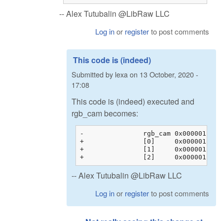
-- Alex Tutubalin @LibRaw LLC
Log in
or
register
to post comments
This code is (indeed)
Submitted by
lexa
on
13 October, 2020 -
17:08
This code is (indeed) executed and
rgb_cam becomes:
-		rgb_cam	0x00000128c200b044 {0x00000128c200b044 {1.60388803, -0.595357001, -0.00853104331, 0.00000000}, 0x00000128c200b054 {...}, ...}	float[3][4]

+		[0]	0x00000128c200b044 {1.60388803, -0.595357001, -0.00853104331, 0.00000000}	float[4]

+		[1]	0x00000128c200b054 {-0.145714581, 1.32941270, -0.183698103, 0.00000000}	float[4]

-- Alex Tutubalin @LibRaw LLC
Log in
or
register
to post comments