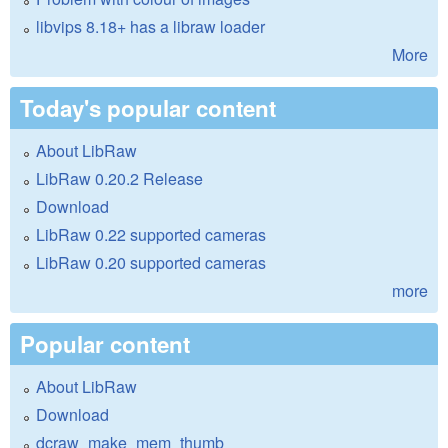
libvips 8.18+ has a libraw loader
More
Today's popular content
About LibRaw
LibRaw 0.20.2 Release
Download
LibRaw 0.22 supported cameras
LibRaw 0.20 supported cameras
more
Popular content
About LibRaw
Download
dcraw_make_mem_thumb