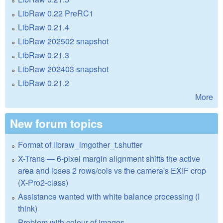
LibRaw 0.22 PreRC1
LibRaw 0.21.4
LibRaw 202502 snapshot
LibRaw 0.21.3
LibRaw 202403 snapshot
LibRaw 0.21.2
More
New forum topics
Format of libraw_imgother_t.shutter
X-Trans — 6-pixel margin alignment shifts the active
area and loses 2 rows/cols vs the camera's EXIF crop
(X-Pro2-class)
Assistance wanted with white balance processing (I
think)
Problem with colour of images