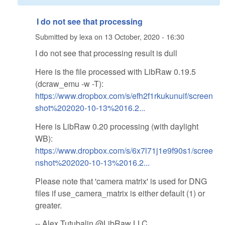
I do not see that processing
Submitted by
lexa
on
13 October, 2020 - 16:30
I do not see that processing result is dull
Here is the file processed with LibRaw 0.19.5
(dcraw_emu -w -T):
https://www.dropbox.com/s/efh2f1rkukunuif/screen
shot%202020-10-13%2016.2...
Here is LibRaw 0.20 processing (with daylight
WB):
https://www.dropbox.com/s/6x7l71j1e9f90s1/scree
nshot%202020-10-13%2016.2...
Please note that 'camera matrix' is used for DNG
files if use_camera_matrix is either default (1) or
greater.
-- Alex Tutubalin @LibRaw LLC