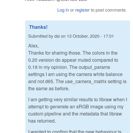
Log in
or
register
to post comments
Thanks!
Submitted by
dsi
on
13 October, 2020 - 17:01
Alex,
Thanks for sharing those. The colors in the
0.20 version do appear muted compared to
0.19 in my opinion. The output_params
settings I am using the camera white balance
and not d65. The use_camera_matrix setting is
the same as before.
I am getting very similar results to libraw when I
attempt to generate an sRGB image using my
custom pipeline and the metadata that libraw
has returned.
I wanted to confirm that the new behaviour is