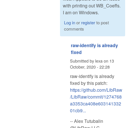
with printing out WB_Coeffs.
I am on Windows.
Log in
or
register
to post
comments
raw-identify is already
fixed
Submitted by
lexa
on
13
October, 2020 - 22:28
raw-identify is already
fixed by this patch:
https://github.com/LibRaw
/LibRaw/commit/1274768
a3353ca408e603141332
01cb9...
-- Alex Tutubalin
@LibRaw LLC