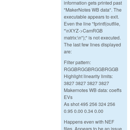
information gets printed past
"MakerNotes WB data". The
executable appears to exit.
Even the line "fprintf(outfile,
"\nXYZ->CamRGB
matrix:\n");" is not executed.
The last few lines displayed
are:
Filter pattern:
RGGBRGGBRGGBRGGB
Highlight linearity limits:
3827 3827 3827 3827
Makernotes WB data: coeffs
EVs
As shot 495 256 324 256
0.95 0.00 0.34 0.00
Happens even with NEF
files. Appears to be an issue