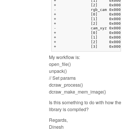
+		[1]	0x000000fbf37634c4 {0.00000000, 0.00000000, 0.00000000, 0.00000000}	float[4]

+		[2]	0x000000fbf37634d4 {0.00000000, 0.00000000, 0.00000000, 0.00000000}	float[4]

-		rgb_cam	0x000000fbf37634e4 {0x000000fbf37634e4 {1.00000000, 0.00000000, 0.00000000, 0.00000000}, 0x000000fbf37634f4 {...}, ...}	float[3][4]

+		[0]	0x000000fbf37634e4 {1.00000000, 0.00000000, 0.00000000, 0.00000000}	float[4]

+		[1]	0x000000fbf37634f4 {0.00000000, 1.00000000, 0.00000000, 0.00000000}	float[4]

+		[2]	0x000000fbf3763504 {0.00000000, 0.00000000, 1.00000000, 0.00000000}	float[4]

-		cam_xyz	0x000000fbf3763514 {0x000000fbf3763514 {0.00000000, 0.00000000, 0.00000000}, 0x000000fbf3763520 {0.00000000, ...}, ...}	float[4][3]

+		[0]	0x000000fbf3763514 {0.00000000, 0.00000000, 0.00000000}	float[3]

+		[1]	0x000000fbf3763520 {0.00000000, 0.00000000, 0.00000000}	float[3]

+		[2]	0x000000fbf376352c {0.00000000, 0.00000000, 0.00000000}	float[3]

My workflow is:
open_file()
unpack()
// Set params
dcraw_process()
dcraw_make_mem_image()
Is this something to do with how the
library is compiled?
Regards,
Dinesh