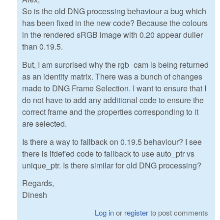
So is the old DNG processing behaviour a bug which
has been fixed in the new code? Because the colours
in the rendered sRGB image with 0.20 appear duller
than 0.19.5.
But, I am surprised why the rgb_cam is being returned
as an identity matrix. There was a bunch of changes
made to DNG Frame Selection. I want to ensure that I
do not have to add any additional code to ensure the
correct frame and the properties corresponding to it
are selected.
Is there a way to fallback on 0.19.5 behaviour? I see
there is ifdef'ed code to fallback to use auto_ptr vs
unique_ptr. Is there similar for old DNG processing?
Regards,
Dinesh
Log in
or
register
to post comments