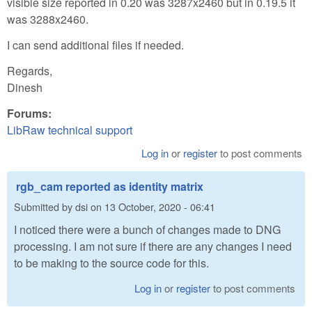
visible size reported in 0.20 was 3287x2460 but in 0.19.5 it
was 3288x2460.
I can send additional files if needed.
Regards,
Dinesh
Forums:
LibRaw technical support
Log in
or
register
to post comments
rgb_cam reported as identity matrix
Submitted by
dsi
on
13 October, 2020 - 06:41
I noticed there were a bunch of changes made to DNG
processing. I am not sure if there are any changes I need
to be making to the source code for this.
Log in
or
register
to post comments