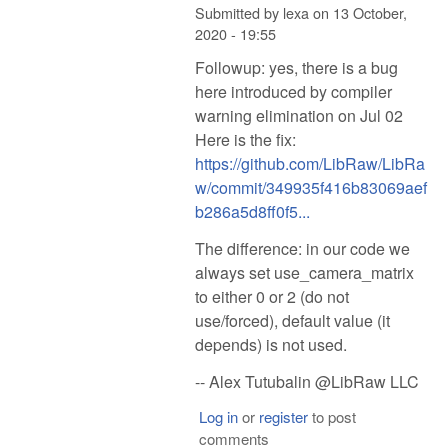
Submitted by
lexa
on
13 October,
2020 - 19:55
Followup: yes, there is a bug
here introduced by compiler
warning elimination on Jul 02
Here is the fix:
https://github.com/LibRaw/LibRa
w/commit/349935f416b83069aef
b286a5d8ff0f5...
The difference: in our code we
always set use_camera_matrix
to either 0 or 2 (do not
use/forced), default value (it
depends) is not used.
-- Alex Tutubalin @LibRaw LLC
Log in
or
register
to post
comments