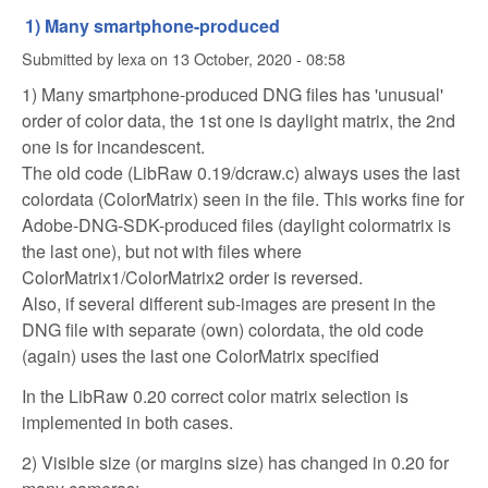
1) Many smartphone-produced
Submitted by
lexa
on
13 October, 2020 - 08:58
1) Many smartphone-produced DNG files has 'unusual'
order of color data, the 1st one is daylight matrix, the 2nd
one is for incandescent.
The old code (LibRaw 0.19/dcraw.c) always uses the last
colordata (ColorMatrix) seen in the file. This works fine for
Adobe-DNG-SDK-produced files (daylight colormatrix is
the last one), but not with files where
ColorMatrix1/ColorMatrix2 order is reversed.
Also, if several different sub-images are present in the
DNG file with separate (own) colordata, the old code
(again) uses the last one ColorMatrix specified
In the LibRaw 0.20 correct color matrix selection is
implemented in both cases.
2) Visible size (or margins size) has changed in 0.20 for