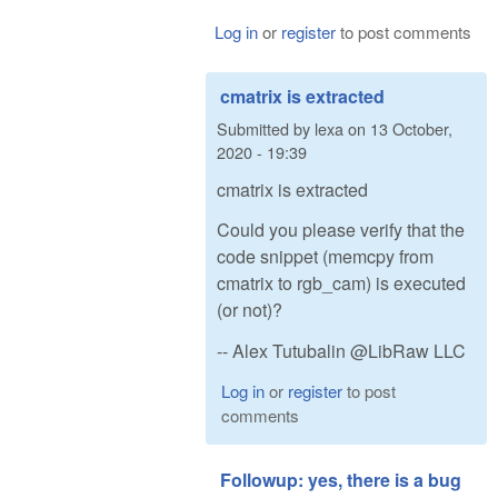
Log in
or
register
to post comments
cmatrix is extracted
Submitted by
lexa
on
13 October,
2020 - 19:39
cmatrix is extracted
Could you please verify that the
code snippet (memcpy from
cmatrix to rgb_cam) is executed
(or not)?
-- Alex Tutubalin @LibRaw LLC
Log in
or
register
to post
comments
Followup: yes, there is a bug