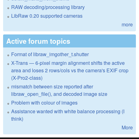
RAW decoding/processing library
LibRaw 0.20 supported cameras
more
Active forum topics
Format of libraw_imgother_t.shutter
X-Trans — 6-pixel margin alignment shifts the active
area and loses 2 rows/cols vs the camera's EXIF crop
(X-Pro2-class)
mismatch between size reported after
libraw_open_file(), and decoded image size
Problem with colour of images
Assistance wanted with white balance processing (I
think)
More