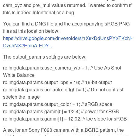
cam_xyz and pre_mul values returned. I wanted to confirm if
this is indeed intentional or a bug.
You can find a DNG file and the accompanying sRGB PNG
files at this location below:
https://drive.google.com/drive/folders/1XiixDdUnsPY2TKcN-
DzshNX2EmnA-EDY...
The output_params settings are below:
rp.imgdata.params.use_camera_wb = 1; // Use As Shot
White Balance
rp.imgdata.params.output_bps = 16; // 16-bit output
rp.imgdata.params.no_auto_bright = 1; // Do not contrast
stretch the image
rp.imgdata.params.output_color = 1; // sRGB space
rp.imgdata.params.gamm[0] = 1/2.4; // power for sRGB
rp.imgdata.params.gamm[1] = 12.92; // toe slope for sRGB
Also, for an Sony F828 camera with a BGRE pattern, the