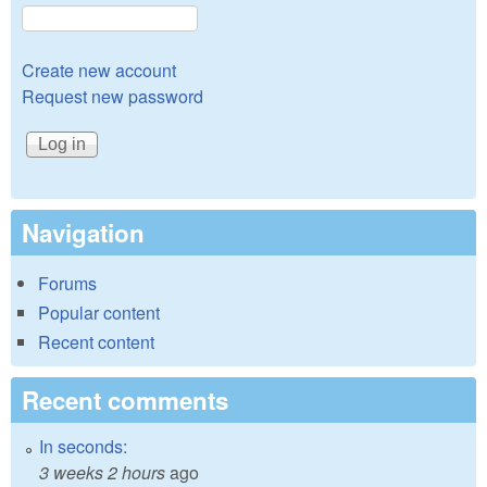
Create new account
Request new password
Navigation
Forums
Popular content
Recent content
Recent comments
In seconds:
3 weeks 2 hours
ago