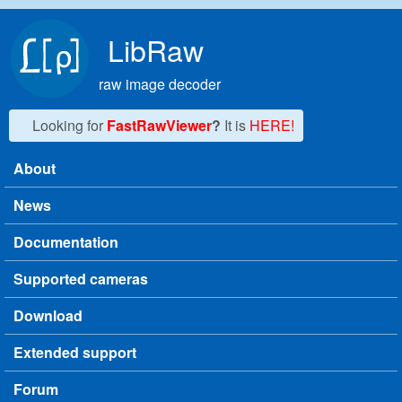
Skip to main content
LibRaw
raw image decoder
Looking for
FastRawViewer
?
It is
HERE!
About
Main menu
News
Documentation
Supported cameras
Download
Extended support
Forum