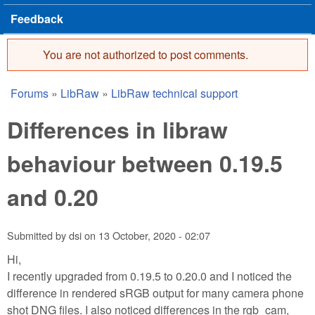
Feedback
You are not authorized to post comments.
Error message
Forums
»
LibRaw
»
LibRaw technical support
You are here
Differences in libraw
behaviour between 0.19.5
and 0.20
Submitted by
dsi
on
13 October, 2020 - 02:07
Hi,
I recently upgraded from 0.19.5 to 0.20.0 and I noticed the
difference in rendered sRGB output for many camera phone
shot DNG files. I also noticed differences in the rgb_cam,