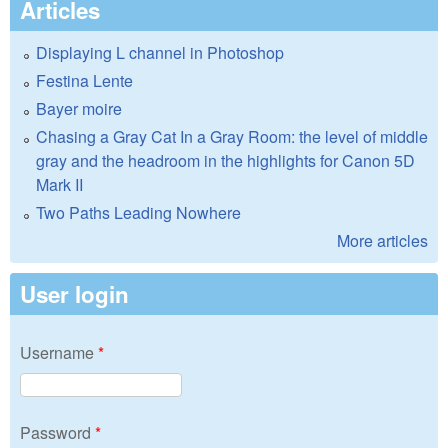
Articles
Displaying L channel in Photoshop
Festina Lente
Bayer moire
Chasing a Gray Cat In a Gray Room: the level of middle
gray and the headroom in the highlights for Canon 5D
Mark II
Two Paths Leading Nowhere
More articles
User login
Username
*
Password
*