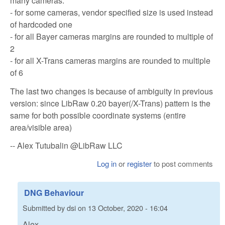
many cameras:
- for some cameras, vendor specified size is used instead
of hardcoded one
- for all Bayer cameras margins are rounded to multiple of
2
- for all X-Trans cameras margins are rounded to multiple
of 6
The last two changes is because of ambiguity in previous
version: since LibRaw 0.20 bayer(/X-Trans) pattern is the
same for both possible coordinate systems (entire
area/visible area)
-- Alex Tutubalin @LibRaw LLC
Log in
or
register
to post comments
DNG Behaviour
Submitted by
dsi
on
13 October, 2020 - 16:04
Alex,