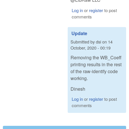
Log in
or
register
to post
comments
Update
Submitted by
dsi
on
14
October, 2020 - 00:19
Removing the WB_Coeff
printing results in the rest
of the raw-identify code
working.
Dinesh
Log in
or
register
to post
comments