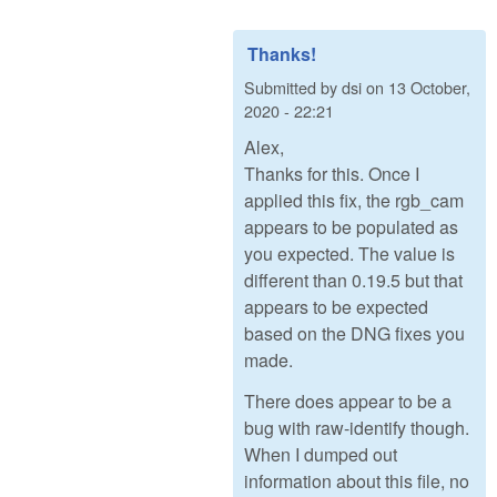
Thanks!
Submitted by
dsi
on
13 October,
2020 - 22:21
Alex,
Thanks for this. Once I
applied this fix, the rgb_cam
appears to be populated as
you expected. The value is
different than 0.19.5 but that
appears to be expected
based on the DNG fixes you
made.
There does appear to be a
bug with raw-identify though.
When I dumped out
information about this file, no