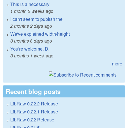
This is a necessary
1 month 2 weeks
ago
I can't seem to publish the
2 months 2 days
ago
We've explained width/height
3 months 6 days
ago
You're welcome, D.
3 months 1 week
ago
more
Recent blog posts
LibRaw 0.22.2 Release
LibRaw 0.22.1 Release
LibRaw 0.22 Release
LibRaw 0.21.5