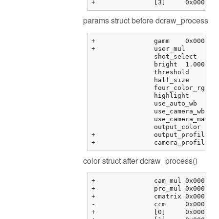
params struct before dcraw_process
+		gamm	0x000000fbf373f288 {0.41666666666666669, 12.920000000000000, 0.0000000000000000, 0.0000000000000000, ...}	double[6]

+		user_mul	0x000000fbf373f2b8 {0.00000000, 0.00000000, 0.00000000, 0.00000000}	float[4]

		shot_select	0	unsigned int

		bright	1.00000000	float

		threshold	0.00000000	float

		half_size	0	int

		four_color_rgb	0	int

		highlight	0	int

		use_auto_wb	0	int

		use_camera_wb	1	int

		use_camera_matrix	1	int

		output_color	1	int

+		output_profile	0x0000000000000000 <NULL>	char *

color struct after dcraw_process()
+		cam_mul	0x000000fbf3763464 {2.08979583, 1.00000000, 1.78397214, 0.00000000}	float[4]

+		pre_mul	0x000000fbf3763474 {2.08979583, 1.00000000, 1.78397214, 1.00000000}	float[4]

+		cmatrix	0x000000fbf3763484 {0x000000fbf3763484 {1.60388803, -0.595357001, -0.00853104331, 0.00000000}, 0x000000fbf3763494 {...}, ...}	float[3][4]

-		ccm	0x000000fbf37634b4 {0x000000fbf37634b4 {0.00000000, 0.00000000, 0.00000000, 0.00000000}, 0x000000fbf37634c4 {...}, ...}	float[3][4]

+		[0]	0x000000fbf37634b4 {0.00000000, 0.00000000, 0.00000000, 0.00000000}	float[4]
