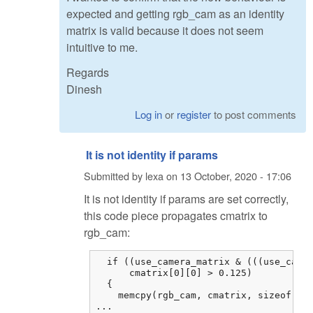
expected and getting rgb_cam as an identity
matrix is valid because it does not seem
intuitive to me.
Regards
Dinesh
Log in
or
register
to post comments
It is not identity if params
Submitted by
lexa
on
13 October, 2020 - 17:06
It is not identity if params are set correctly,
this code piece propagates cmatrix to
rgb_cam:
  if ((use_camera_matrix & (((use_camer
      cmatrix[0][0] > 0.125)

  {

    memcpy(rgb_cam, cmatrix, sizeof cma
...