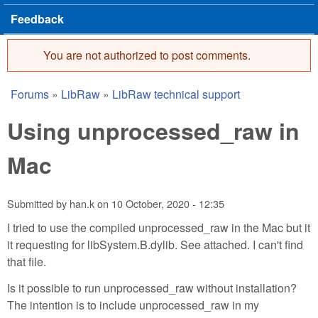
Feedback
You are not authorized to post comments.
Error message
Forums
»
LibRaw
»
LibRaw technical support
You are here
Using unprocessed_raw in
Mac
Submitted by
han.k
on
10 October, 2020 - 12:35
I tried to use the compiled unprocessed_raw in the Mac but it
it requesting for libSystem.B.dylib. See attached. I can't find
that file.
Is it possible to run unprocessed_raw without installation?
The intention is to include unprocessed_raw in my