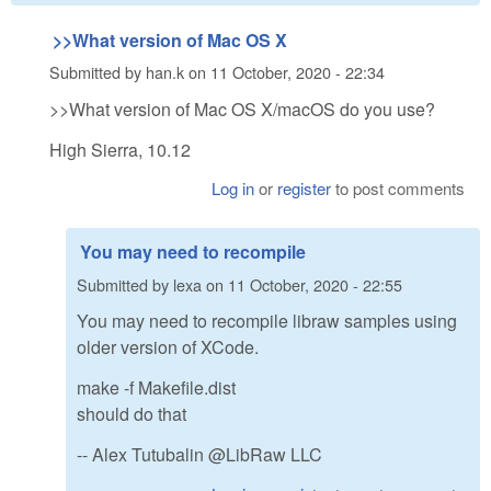
>>What version of Mac OS X
Submitted by
han.k
on
11 October, 2020 - 22:34
>>What version of Mac OS X/macOS do you use?
High Sierra, 10.12
Log in
or
register
to post comments
You may need to recompile
Submitted by
lexa
on
11 October, 2020 - 22:55
You may need to recompile libraw samples using
older version of XCode.
make -f Makefile.dist
should do that
-- Alex Tutubalin @LibRaw LLC