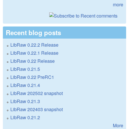
more
Recent blog posts
LibRaw 0.22.2 Release
LibRaw 0.22.1 Release
LibRaw 0.22 Release
LibRaw 0.21.5
LibRaw 0.22 PreRC1
LibRaw 0.21.4
LibRaw 202502 snapshot
LibRaw 0.21.3
LibRaw 202403 snapshot
LibRaw 0.21.2
More