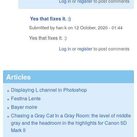
Log in
or
register
to post comments
Yes that fixes it. :)
Submitted by
han.k
on
12 October, 2020 - 01:44
Yes that fixes it. :)
Log in
or
register
to post comments
Articles
Displaying L channel in Photoshop
Festina Lente
Bayer moire
Chasing a Gray Cat In a Gray Room: the level of middle
gray and the headroom in the highlights for Canon 5D
Mark II