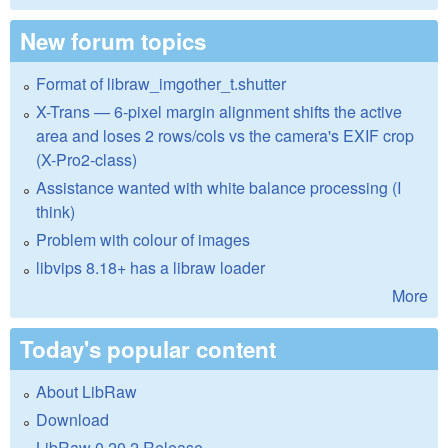
New forum topics
Format of libraw_imgother_t.shutter
X-Trans — 6-pixel margin alignment shifts the active
area and loses 2 rows/cols vs the camera's EXIF crop
(X-Pro2-class)
Assistance wanted with white balance processing (I
think)
Problem with colour of images
libvips 8.18+ has a libraw loader
More
Today's popular content
About LibRaw
Download
LibRaw 0.20.2 Release