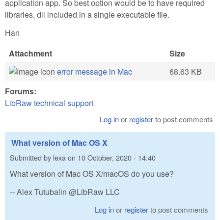
application app. So best option would be to have required
libraries, dll included in a single executable file.
Han
Attachment
Size
error message in Mac
68.63 KB
Forums:
LibRaw technical support
Log in
or
register
to post comments
What version of Mac OS X
Submitted by
lexa
on
10 October, 2020 - 14:40
What version of Mac OS X/macOS do you use?
-- Alex Tutubalin @LibRaw LLC
Log in
or
register
to post comments