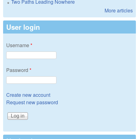
Two Paths Leading Nowhere
More articles
User login
Username
*
Password
*
Create new account
Request new password