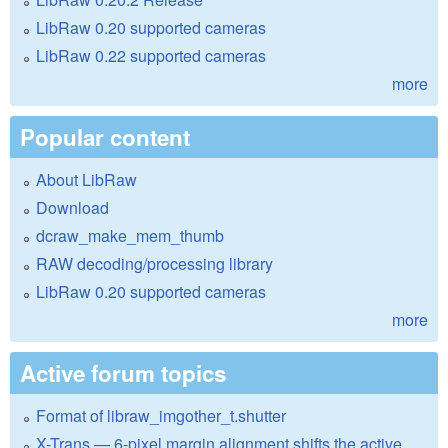
LibRaw 0.20 supported cameras
LibRaw 0.22 supported cameras
more
Popular content
About LibRaw
Download
dcraw_make_mem_thumb
RAW decoding/processing library
LibRaw 0.20 supported cameras
more
Active forum topics
Format of libraw_imgother_t.shutter
X-Trans — 6-pixel margin alignment shifts the active