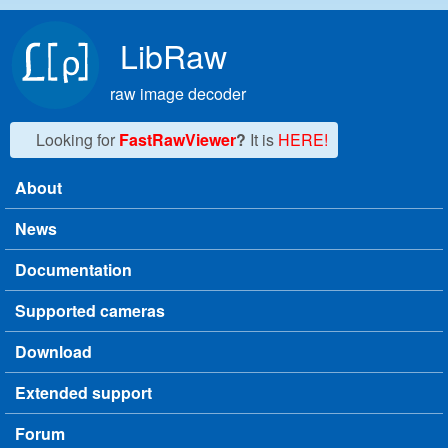
Skip to main content
LibRaw
raw image decoder
Looking for
FastRawViewer
?
It is
HERE!
About
Main menu
News
Documentation
Supported cameras
Download
Extended support
Forum