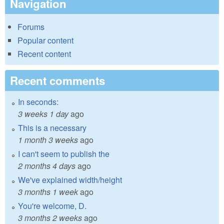
Navigation
Forums
Popular content
Recent content
Recent comments
In seconds:
3 weeks 1 day
ago
This is a necessary
1 month 3 weeks
ago
I can't seem to publish the
2 months 4 days
ago
We've explained width/height
3 months 1 week
ago
You're welcome, D.
3 months 2 weeks
ago