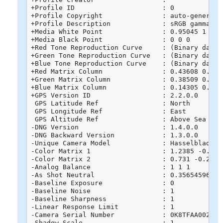
+Profile ID                      : 0

+Profile Copyright               : auto-generated
+Profile Description             : sRGB gamma 2.
+Media White Point               : 0.95045 1 1.08
+Media Black Point               : 0 0 0

+Red Tone Reproduction Curve     : (Binary data 
+Green Tone Reproduction Curve   : (Binary data 
+Blue Tone Reproduction Curve    : (Binary data 
+Red Matrix Column               : 0.43608 0.2225
+Green Matrix Column             : 0.38509 0.7168
+Blue Matrix Column              : 0.14305 0.0606
+GPS Version ID                  : 2.2.0.0

 GPS Latitude Ref                : North

 GPS Longitude Ref               : East

 GPS Altitude Ref                : Above Sea Leve
-DNG Version                     : 1.4.0.0

-DNG Backward Version            : 1.3.0.0

-Unique Camera Model             : Hasselblad L1D
-Color Matrix 1                  : 1.2385 -0.715
-Color Matrix 2                  : 0.731 -0.2746
-Analog Balance                  : 1 1 1

-As Shot Neutral                 : 0.356545961 1 
-Baseline Exposure               : 0

-Baseline Noise                  : 1

-Baseline Sharpness              : 1

-Linear Response Limit           : 1

-Camera Serial Number            : 0K8TFAA0020268
-Shadow Scale                    : 1
