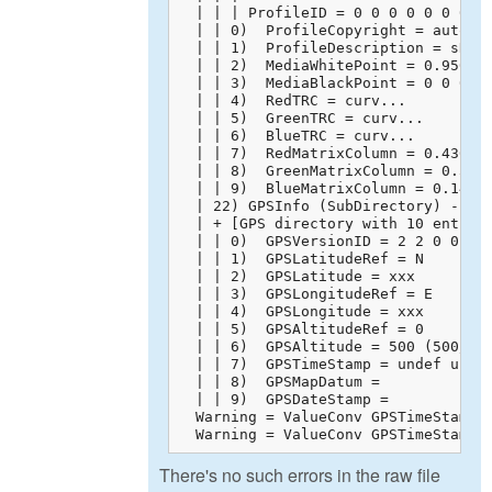
  | | | ProfileID = 0 0 0 0 0 0 0 0 
  | | 0)  ProfileCopyright = auto-ge
  | | 1)  ProfileDescription = sRGB 
  | | 2)  MediaWhitePoint = 0.95045 
  | | 3)  MediaBlackPoint = 0 0 0

  | | 4)  RedTRC = curv...

  | | 5)  GreenTRC = curv...

  | | 6)  BlueTRC = curv...

  | | 7)  RedMatrixColumn = 0.43608 
  | | 8)  GreenMatrixColumn = 0.3850
  | | 9)  BlueMatrixColumn = 0.14305
  | 22) GPSInfo (SubDirectory) -->

  | + [GPS directory with 10 entries
  | | 0)  GPSVersionID = 2 2 0 0

  | | 1)  GPSLatitudeRef = N

  | | 2)  GPSLatitude = xxx

  | | 3)  GPSLongitudeRef = E

  | | 4)  GPSLongitude = xxx

  | | 5)  GPSAltitudeRef = 0

  | | 6)  GPSAltitude = 500 (500/1)

  | | 7)  GPSTimeStamp = undef undef
  | | 8)  GPSMapDatum = 

  | | 9)  GPSDateStamp = 

  Warning = ValueConv GPSTimeStamp: 
  Warning = ValueConv GPSTimeStamp:
There's no such errors in the raw file