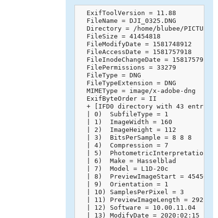
  ExifToolVersion = 11.88

  FileName = DJI_0325.DNG

  Directory = /home/blubee/PICTURES

  FileSize = 41454818

  FileModifyDate = 1581748912

  FileAccessDate = 1581757918

  FileInodeChangeDate = 1581757918

  FilePermissions = 33279

  FileType = DNG

  FileTypeExtension = DNG

  MIMEType = image/x-adobe-dng

  ExifByteOrder = II

  + [IFD0 directory with 43 entries]
  | 0)  SubfileType = 1

  | 1)  ImageWidth = 160

  | 2)  ImageHeight = 112

  | 3)  BitsPerSample = 8 8 8

  | 4)  Compression = 7

  | 5)  PhotometricInterpretation = 
  | 6)  Make = Hasselblad

  | 7)  Model = L1D-20c

  | 8)  PreviewImageStart = 45450

  | 9)  Orientation = 1

  | 10) SamplesPerPixel = 3

  | 11) PreviewImageLength = 29218

  | 12) Software = 10.00.11.04

  | 13) ModifyDate = 2020:02:15 14:4