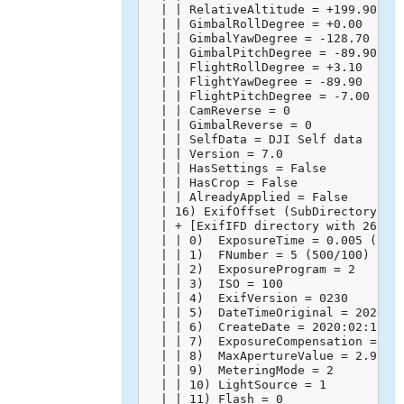
  | | RelativeAltitude = +199.90

  | | GimbalRollDegree = +0.00

  | | GimbalYawDegree = -128.70

  | | GimbalPitchDegree = -89.90

  | | FlightRollDegree = +3.10

  | | FlightYawDegree = -89.90

  | | FlightPitchDegree = -7.00

  | | CamReverse = 0

  | | GimbalReverse = 0

  | | SelfData = DJI Self data

  | | Version = 7.0

  | | HasSettings = False

  | | HasCrop = False

  | | AlreadyApplied = False

  | 16) ExifOffset (SubDirectory) --
  | + [ExifIFD directory with 26 ent
  | | 0)  ExposureTime = 0.005 (1/20
  | | 1)  FNumber = 5 (500/100)

  | | 2)  ExposureProgram = 2

  | | 3)  ISO = 100

  | | 4)  ExifVersion = 0230

  | | 5)  DateTimeOriginal = 2020:02
  | | 6)  CreateDate = 2020:02:15 14
  | | 7)  ExposureCompensation = 0 (
  | | 8)  MaxApertureValue = 2.971 (
  | | 9)  MeteringMode = 2

  | | 10) LightSource = 1

  | | 11) Flash = 0
