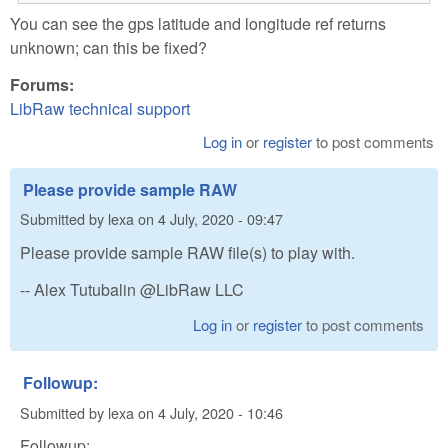
You can see the gps latitude and longitude ref returns
unknown; can this be fixed?
Forums:
LibRaw technical support
Log in
or
register
to post comments
Please provide sample RAW
Submitted by
lexa
on
4 July, 2020 - 09:47
Please provide sample RAW file(s) to play with.
-- Alex Tutubalin @LibRaw LLC
Log in
or
register
to post comments
Followup:
Submitted by
lexa
on
4 July, 2020 - 10:46
Followup: