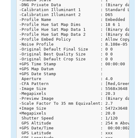
-DNG Private Data                : (Binary data 
-Calibration Illuminant 1        : Standard Light
-Calibration Illuminant 2        : D65

-Profile Name                    : Embedded

-Profile Hue Sat Map Dims        : 18 6 1

-Profile Hue Sat Map Data 1      : (Binary data 
-Profile Hue Sat Map Data 2      : (Binary data 
-Profile Embed Policy            : Allow Copying

-Noise Profile                   : 8.108e-05 6e-0
-Original Default Final Size     : 0 0

-Original Best Quality Size      : 0 0

-Original Default Crop Size      : 0 0

+GPS Time Stamp                  : 00:00:00

+GPS Map Datum                   : 

+GPS Date Stamp                  : 

 Aperture                        : 4.0

-CFA Pattern                     : [Red,Green][Gr
-Image Size                      : 5568x3648

-Megapixels                      : 20.3

-Preview Image                   : (Binary data 
-Scale Factor To 35 mm Equivalent: 2.7

+Image Size                      : 5472x3648

+Megapixels                      : 20.0

 Shutter Speed                   : 1/120

 GPS Altitude                    : 254 m Above Se
+GPS Date/Time                   :  00:00:00Z

 GPS Latitude                    : xxx

 GPS Longitude                   : xxx
