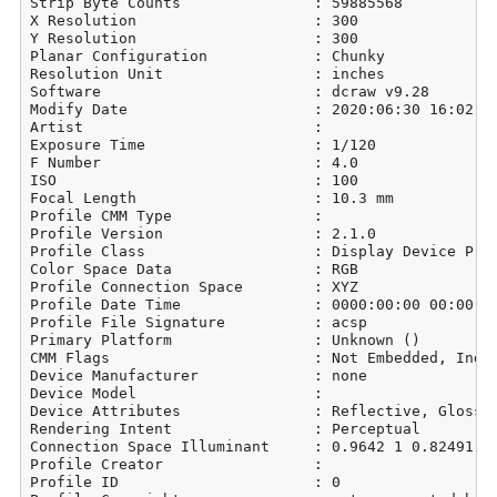
Strip Byte Counts               : 59885568

X Resolution                    : 300

Y Resolution                    : 300

Planar Configuration            : Chunky

Resolution Unit                 : inches

Software                        : dcraw v9.28

Modify Date                     : 2020:06:30 16:02:39
Artist                          : 

Exposure Time                   : 1/120

F Number                        : 4.0

ISO                             : 100

Focal Length                    : 10.3 mm

Profile CMM Type                : 

Profile Version                 : 2.1.0

Profile Class                   : Display Device Prof
Color Space Data                : RGB

Profile Connection Space        : XYZ

Profile Date Time               : 0000:00:00 00:00:00
Profile File Signature          : acsp

Primary Platform                : Unknown ()

CMM Flags                       : Not Embedded, Indep
Device Manufacturer             : none

Device Model                    : 

Device Attributes               : Reflective, Glossy,
Rendering Intent                : Perceptual

Connection Space Illuminant     : 0.9642 1 0.82491

Profile Creator                 : 

Profile ID                      : 0
