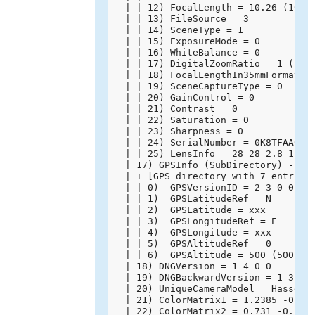
  | | 12) FocalLength = 10.26 (10260
  | | 13) FileSource = 3

  | | 14) SceneType = 1

  | | 15) ExposureMode = 0

  | | 16) WhiteBalance = 0

  | | 17) DigitalZoomRatio = 1 (1/1)
  | | 18) FocalLengthIn35mmFormat = 
  | | 19) SceneCaptureType = 0

  | | 20) GainControl = 0

  | | 21) Contrast = 0

  | | 22) Saturation = 0

  | | 23) Sharpness = 0

  | | 24) SerialNumber = 0K8TFAA0020
  | | 25) LensInfo = 28 28 2.8 11 (2
  | 17) GPSInfo (SubDirectory) -->

  | + [GPS directory with 7 entries]
  | | 0)  GPSVersionID = 2 3 0 0

  | | 1)  GPSLatitudeRef = N

  | | 2)  GPSLatitude = xxx

  | | 3)  GPSLongitudeRef = E

  | | 4)  GPSLongitude = xxx

  | | 5)  GPSAltitudeRef = 0

  | | 6)  GPSAltitude = 500 (500/1)

  | 18) DNGVersion = 1 4 0 0

  | 19) DNGBackwardVersion = 1 3 0 0
  | 20) UniqueCameraModel = Hasselbl
  | 21) ColorMatrix1 = 1.2385 -0.715
  | 22) ColorMatrix2 = 0.731 -0.2746