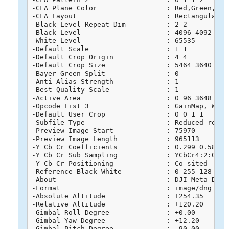
-CFA Plane Color                 : Red,Green,Blue
-CFA Layout                      : Rectangular

-Black Level Repeat Dim          : 2 2

-Black Level                     : 4096 4092 4091
-White Level                     : 65535

-Default Scale                   : 1 1

-Default Crop Origin             : 4 4

-Default Crop Size               : 5464 3640

-Bayer Green Split               : 0

-Anti Alias Strength             : 1

-Best Quality Scale              : 1

-Active Area                     : 0 96 3648 5568
-Opcode List 3                   : GainMap, WarpR
-Default User Crop               : 0 0 1 1

-Subfile Type                    : Reduced-resolu
-Preview Image Start             : 75970

-Preview Image Length            : 965113

-Y Cb Cr Coefficients            : 0.299 0.587 0.
-Y Cb Cr Sub Sampling            : YCbCr4:2:0 (2 
-Y Cb Cr Positioning             : Co-sited

-Reference Black White           : 0 255 128 255 
-About                           : DJI Meta Data

-Format                          : image/dng

-Absolute Altitude               : +254.35

-Relative Altitude               : +120.20

-Gimbal Roll Degree              : +0.00

-Gimbal Yaw Degree               : +12.20

-Gimbal Pitch Degree             : -90.00
