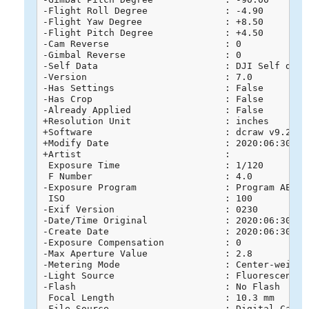
-Flight Roll Degree              : -4.90

-Flight Yaw Degree               : +8.50

-Flight Pitch Degree             : +4.50

-Cam Reverse                     : 0

-Gimbal Reverse                  : 0

-Self Data                       : DJI Self data

-Version                         : 7.0

-Has Settings                    : False

-Has Crop                        : False

-Already Applied                 : False

+Resolution Unit                 : inches

+Software                        : dcraw v9.26

+Modify Date                     : 2020:06:30 16:
+Artist                          : 

 Exposure Time                   : 1/120

 F Number                        : 4.0

-Exposure Program                : Program AE

 ISO                             : 100

-Exif Version                    : 0230

-Date/Time Original              : 2020:06:30 16:
-Create Date                     : 2020:06:30 16:
-Exposure Compensation           : 0

-Max Aperture Value              : 2.8

-Metering Mode                   : Center-weighte
-Light Source                    : Fluorescent

-Flash                           : No Flash

 Focal Length                    : 10.3 mm

-File Source                     : Digital Camera