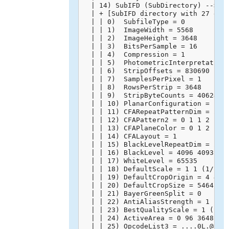
  | 14) SubIFD (SubDirectory) -->

  | + [SubIFD directory with 27 entr
  | | 0)  SubfileType = 0

  | | 1)  ImageWidth = 5568

  | | 2)  ImageHeight = 3648

  | | 3)  BitsPerSample = 16

  | | 4)  Compression = 1

  | | 5)  PhotometricInterpretation 
  | | 6)  StripOffsets = 830690

  | | 7)  SamplesPerPixel = 1

  | | 8)  RowsPerStrip = 3648

  | | 9)  StripByteCounts = 40624128
  | | 10) PlanarConfiguration = 1

  | | 11) CFARepeatPatternDim = 2 2

  | | 12) CFAPattern2 = 0 1 1 2

  | | 13) CFAPlaneColor = 0 1 2

  | | 14) CFALayout = 1

  | | 15) BlackLevelRepeatDim = 2 2

  | | 16) BlackLevel = 4096 4093 409
  | | 17) WhiteLevel = 65535

  | | 18) DefaultScale = 1 1 (1/1 1/
  | | 19) DefaultCropOrigin = 4 4 (4
  | | 20) DefaultCropSize = 5464 364
  | | 21) BayerGreenSplit = 0

  | | 22) AntiAliasStrength = 1 (100
  | | 23) BestQualityScale = 1 (1/1)
  | | 24) ActiveArea = 0 96 3648 556
  | | 25) OpcodeList3 = ....0L.@.`..