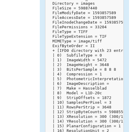
  Directory = images

  FileSize = 59887440

  FileModifyDate = 1593857589

  FileAccessDate = 1593857589

  FileInodeChangeDate = 1593857595

  FilePermissions = 33204

  FileType = TIFF

  FileTypeExtension = TIF

  MIMEType = image/tiff

  ExifByteOrder = II

  + [IFD0 directory with 23 entries]
  | 0)  SubfileType = 0

  | 1)  ImageWidth = 5472

  | 2)  ImageHeight = 3648

  | 3)  BitsPerSample = 8 8 8

  | 4)  Compression = 1

  | 5)  PhotometricInterpretation = 
  | 6)  ImageDescription = 

  | 7)  Make = Hasselblad

  | 8)  Model = L1D-20c

  | 9)  StripOffsets = 1872

  | 10) SamplesPerPixel = 3

  | 11) RowsPerStrip = 3648

  | 12) StripByteCounts = 59885568

  | 13) XResolution = 300 (300/1)

  | 14) YResolution = 300 (300/1)

  | 15) PlanarConfiguration = 1

  | 16) ResolutionUnit = 2
