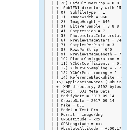
  | | 26) DefaultUserCrop = 0 0 1 1 
  | + [SubIFD1 directory with 15 ent
  | | 0)  SubfileType = 1

  | | 1)  ImageWidth = 960

  | | 2)  ImageHeight = 640

  | | 3)  BitsPerSample = 8 8 8

  | | 4)  Compression = 7

  | | 5)  PhotometricInterpretation 
  | | 6)  PreviewImageStart = 74668

  | | 7)  SamplesPerPixel = 3

  | | 8)  RowsPerStrip = 640

  | | 9)  PreviewImageLength = 75602
  | | 10) PlanarConfiguration = 1

  | | 11) YCbCrCoefficients = 0.299 
  | | 12) YCbCrSubSampling = 2 2

  | | 13) YCbCrPositioning = 2

  | | 14) ReferenceBlackWhite = 0 25
  | 15) ApplicationNotes (SubDirecto
  | + [XMP directory, 8192 bytes]

  | | About = DJI Meta Data

  | | ModifyDate = 2017-09-14

  | | CreateDate = 2017-09-14

  | | Make = DJI

  | | Model = Test_Pro

  | | Format = image/dng

  | | GPSLatitude = xxx

  | | GPSLongitude = xxx

  | | AbsoluteAltitude = +500.17
