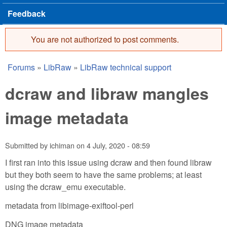
Feedback
You are not authorized to post comments.
Error message
Forums
»
LibRaw
»
LibRaw technical support
You are here
dcraw and libraw mangles
image metadata
Submitted by
ichiman
on
4 July, 2020 - 08:59
I first ran into this issue using dcraw and then found libraw
but they both seem to have the same problems; at least
using the dcraw_emu executable.
metadata from libimage-exiftool-perl
DNG image metadata