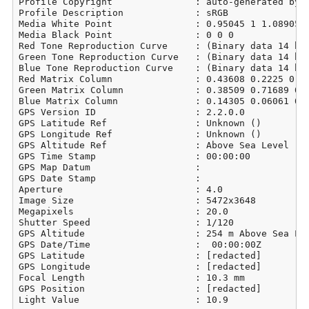
Profile Copyright               : auto-generated by d
Profile Description             : sRGB

Media White Point               : 0.95045 1 1.08905

Media Black Point               : 0 0 0

Red Tone Reproduction Curve     : (Binary data 14 byt
Green Tone Reproduction Curve   : (Binary data 14 byt
Blue Tone Reproduction Curve    : (Binary data 14 byt
Red Matrix Column               : 0.43608 0.2225 0.01
Green Matrix Column             : 0.38509 0.71689 0.0
Blue Matrix Column              : 0.14305 0.06061 0.7
GPS Version ID                  : 2.2.0.0

GPS Latitude Ref                : Unknown ()

GPS Longitude Ref               : Unknown ()

GPS Altitude Ref                : Above Sea Level

GPS Time Stamp                  : 00:00:00

GPS Map Datum                   : 

GPS Date Stamp                  : 

Aperture                        : 4.0

Image Size                      : 5472x3648

Megapixels                      : 20.0

Shutter Speed                   : 1/120

GPS Altitude                    : 254 m Above Sea Lev
GPS Date/Time                   :  00:00:00Z

GPS Latitude                    : [redacted]

GPS Longitude                   : [redacted]

Focal Length                    : 10.3 mm

GPS Position                    : [redacted]

Light Value                     : 10.9