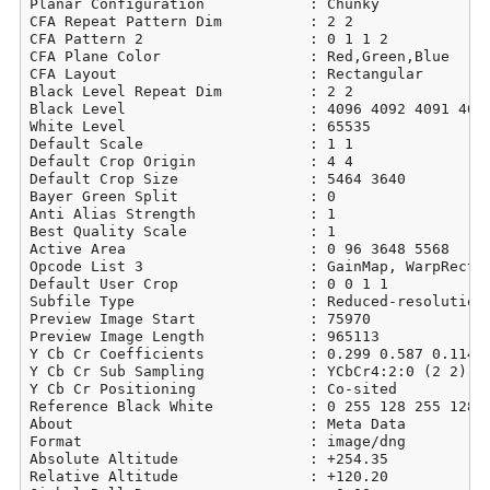
Planar Configuration            : Chunky

CFA Repeat Pattern Dim          : 2 2

CFA Pattern 2                   : 0 1 1 2

CFA Plane Color                 : Red,Green,Blue

CFA Layout                      : Rectangular

Black Level Repeat Dim          : 2 2

Black Level                     : 4096 4092 4091 4096
White Level                     : 65535

Default Scale                   : 1 1

Default Crop Origin             : 4 4

Default Crop Size               : 5464 3640

Bayer Green Split               : 0

Anti Alias Strength             : 1

Best Quality Scale              : 1

Active Area                     : 0 96 3648 5568

Opcode List 3                   : GainMap, WarpRectil
Default User Crop               : 0 0 1 1

Subfile Type                    : Reduced-resolution 
Preview Image Start             : 75970

Preview Image Length            : 965113

Y Cb Cr Coefficients            : 0.299 0.587 0.114

Y Cb Cr Sub Sampling            : YCbCr4:2:0 (2 2)

Y Cb Cr Positioning             : Co-sited

Reference Black White           : 0 255 128 255 128 2
About                           : Meta Data

Format                          : image/dng

Absolute Altitude               : +254.35

Relative Altitude               : +120.20
