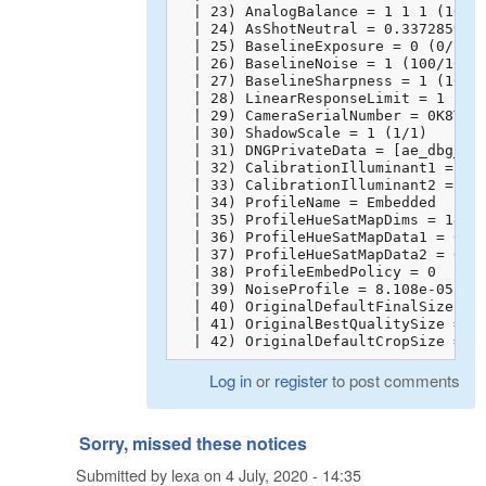
  | 23) AnalogBalance = 1 1 1 (10000
  | 24) AsShotNeutral = 0.3372859025
  | 25) BaselineExposure = 0 (0/100)
  | 26) BaselineNoise = 1 (100/100)

  | 27) BaselineSharpness = 1 (100/1
  | 28) LinearResponseLimit = 1 (100
  | 29) CameraSerialNumber = 0K8TFAA
  | 30) ShadowScale = 1 (1/1)

  | 31) DNGPrivateData = [ae_dbg_inf
  | 32) CalibrationIlluminant1 = 17

  | 33) CalibrationIlluminant2 = 21

  | 34) ProfileName = Embedded

  | 35) ProfileHueSatMapDims = 18 6 
  | 36) ProfileHueSatMapData1 = 0 1 
  | 37) ProfileHueSatMapData2 = 0 1 
  | 38) ProfileEmbedPolicy = 0

  | 39) NoiseProfile = 8.108e-05 6e-
  | 40) OriginalDefaultFinalSize = 0
  | 41) OriginalBestQualitySize = 0 
  | 42) OriginalDefaultCropSize = 0
Log in
or
register
to post comments
Sorry, missed these notices
Submitted by
lexa
on
4 July, 2020 - 14:35