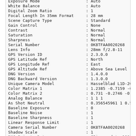
Exposure Mode                   : Auto

White Balance                   : Auto

Digital Zoom Ratio              : 1

Focal Length In 35mm Format     : 28 mm

Scene Capture Type              : Standard

Gain Control                    : None

Contrast                        : Normal

Saturation                      : Normal

Sharpness                       : Normal

Serial Number                   : 0K8TFAA0020268

Lens Info                       : 28mm f/2.8-11

GPS Version ID                  : 2.3.0.0

GPS Latitude Ref                : North

GPS Longitude Ref               : East

GPS Altitude Ref                : Above Sea Level

DNG Version                     : 1.4.0.0

DNG Backward Version            : 1.3.0.0

Unique Camera Model             : Hasselblad L1D-20c

Color Matrix 1                  : 1.2385 -0.7159 -0.0
Color Matrix 2                  : 0.731 -0.2746 -0.06
Analog Balance                  : 1 1 1

As Shot Neutral                 : 0.356545961 1 0.540
Baseline Exposure               : 0

Baseline Noise                  : 1

Baseline Sharpness              : 1

Linear Response Limit           : 1

Camera Serial Number            : 0K8TFAA0020268

Shadow Scale                    : 1
