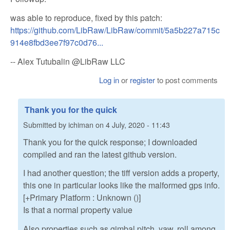
was able to reproduce, fixed by this patch:
https://github.com/LibRaw/LibRaw/commit/5a5b227a715c
914e8fbd3ee7f97c0d76...
-- Alex Tutubalin @LibRaw LLC
Log in
or
register
to post comments
Thank you for the quick
Submitted by
ichiman
on
4 July, 2020 - 11:43
Thank you for the quick response; I downloaded
compiled and ran the latest github version.
I had another question; the tiff version adds a property,
this one in particular looks like the malformed gps info.
[+Primary Platform : Unknown ()]
Is that a normal property value
Also properties such as gimbal pitch, yaw, roll among