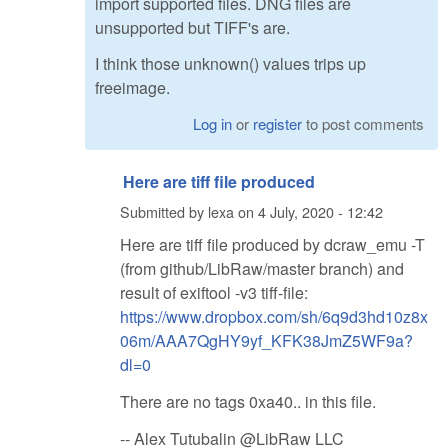
import supported files. DNG files are
unsupported but TIFF's are.
I think those unknown() values trips up
freeimage.
Log in
or
register
to post comments
Here are tiff file produced
Submitted by
lexa
on
4 July, 2020 - 12:42
Here are tiff file produced by dcraw_emu -T
(from github/LibRaw/master branch) and
result of exiftool -v3 tiff-file:
https://www.dropbox.com/sh/6q9d3hd10z8x
06m/AAA7QgHY9yf_KFK38JmZ5WF9a?
dl=0
There are no tags 0xa40.. in this file.
-- Alex Tutubalin @LibRaw LLC