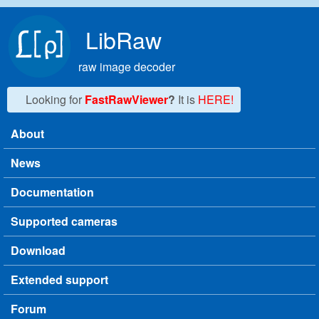
Skip to main content
LibRaw
raw image decoder
Looking for
FastRawViewer
?
It is
HERE!
About
Main menu
News
Documentation
Supported cameras
Download
Extended support
Forum