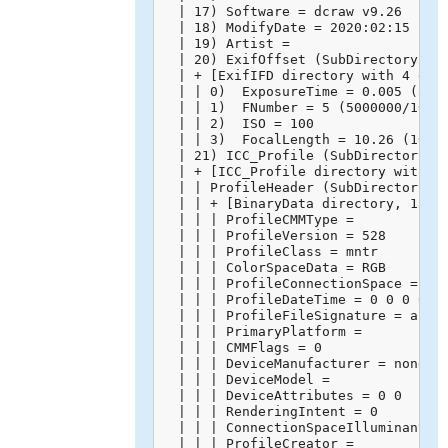
  | 17) Software = dcraw v9.26

  | 18) ModifyDate = 2020:02:15 14:4
  | 19) Artist = 

  | 20) ExifOffset (SubDirectory) --
  | + [ExifIFD directory with 4 entr
  | | 0)  ExposureTime = 0.005 (5000
  | | 1)  FNumber = 5 (5000000/10000
  | | 2)  ISO = 100

  | | 3)  FocalLength = 10.26 (10260
  | 21) ICC_Profile (SubDirectory) -
  | + [ICC_Profile directory with 10
  | | ProfileHeader (SubDirectory) -
  | | + [BinaryData directory, 128 b
  | | | ProfileCMMType = 

  | | | ProfileVersion = 528

  | | | ProfileClass = mntr

  | | | ColorSpaceData = RGB 

  | | | ProfileConnectionSpace = XYZ
  | | | ProfileDateTime = 0 0 0 0 0 
  | | | ProfileFileSignature = acsp

  | | | PrimaryPlatform = 

  | | | CMMFlags = 0

  | | | DeviceManufacturer = none

  | | | DeviceModel = 

  | | | DeviceAttributes = 0 0

  | | | RenderingIntent = 0

  | | | ConnectionSpaceIlluminant = 
  | | | ProfileCreator = 
