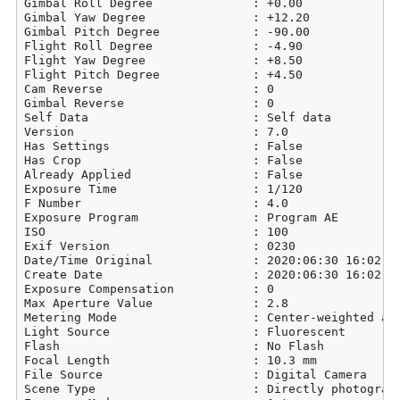
Gimbal Roll Degree              : +0.00

Gimbal Yaw Degree               : +12.20

Gimbal Pitch Degree             : -90.00

Flight Roll Degree              : -4.90

Flight Yaw Degree               : +8.50

Flight Pitch Degree             : +4.50

Cam Reverse                     : 0

Gimbal Reverse                  : 0

Self Data                       : Self data

Version                         : 7.0

Has Settings                    : False

Has Crop                        : False

Already Applied                 : False

Exposure Time                   : 1/120

F Number                        : 4.0

Exposure Program                : Program AE

ISO                             : 100

Exif Version                    : 0230

Date/Time Original              : 2020:06:30 16:02:39
Create Date                     : 2020:06:30 16:02:39
Exposure Compensation           : 0

Max Aperture Value              : 2.8

Metering Mode                   : Center-weighted ave
Light Source                    : Fluorescent

Flash                           : No Flash

Focal Length                    : 10.3 mm

File Source                     : Digital Camera

Scene Type                      : Directly photograph