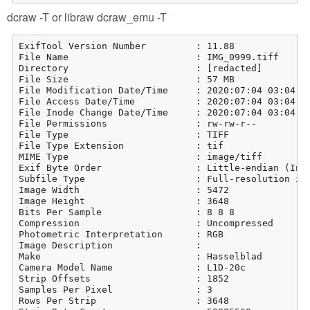
dcraw -T or libraw dcraw_emu -T
ExifTool Version Number         : 11.88

File Name                       : IMG_0999.tiff

Directory                       : [redacted]

File Size                       : 57 MB

File Modification Date/Time     : 2020:07:04 03:04:21
File Access Date/Time           : 2020:07:04 03:04:21
File Inode Change Date/Time     : 2020:07:04 03:04:21
File Permissions                : rw-rw-r--

File Type                       : TIFF

File Type Extension             : tif

MIME Type                       : image/tiff

Exif Byte Order                 : Little-endian (Inte
Subfile Type                    : Full-resolution ima
Image Width                     : 5472

Image Height                    : 3648

Bits Per Sample                 : 8 8 8

Compression                     : Uncompressed

Photometric Interpretation      : RGB

Image Description               : 

Make                            : Hasselblad

Camera Model Name               : L1D-20c

Strip Offsets                   : 1852

Samples Per Pixel               : 3

Rows Per Strip                  : 3648
