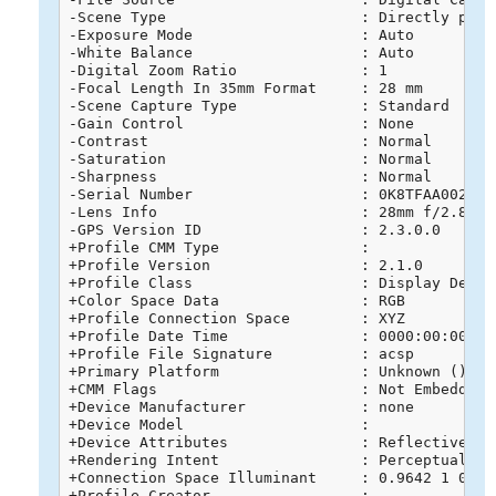
-Scene Type                      : Directly photo
-Exposure Mode                   : Auto

-White Balance                   : Auto

-Digital Zoom Ratio              : 1

-Focal Length In 35mm Format     : 28 mm

-Scene Capture Type              : Standard

-Gain Control                    : None

-Contrast                        : Normal

-Saturation                      : Normal

-Sharpness                       : Normal

-Serial Number                   : 0K8TFAA0020268
-Lens Info                       : 28mm f/2.8-11

-GPS Version ID                  : 2.3.0.0

+Profile CMM Type                : 

+Profile Version                 : 2.1.0

+Profile Class                   : Display Device
+Color Space Data                : RGB

+Profile Connection Space        : XYZ

+Profile Date Time               : 0000:00:00 00:
+Profile File Signature          : acsp

+Primary Platform                : Unknown ()

+CMM Flags                       : Not Embedded, 
+Device Manufacturer             : none

+Device Model                    : 

+Device Attributes               : Reflective, G
+Rendering Intent                : Perceptual

+Connection Space Illuminant     : 0.9642 1 0.824
+Profile Creator                 : 
