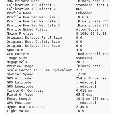
DNG Private Data                : (Binary data 19829 
Calibration Illuminant 1        : Standard Light A

Calibration Illuminant 2        : D65

Profile Name                    : Embedded

Profile Hue Sat Map Dims        : 18 6 1

Profile Hue Sat Map Data 1      : (Binary data 3408 b
Profile Hue Sat Map Data 2      : (Binary data 3439 b
Profile Embed Policy            : Allow Copying

Noise Profile                   : 8.108e-05 6e-08

Original Default Final Size     : 0 0

Original Best Quality Size      : 0 0

Original Default Crop Size      : 0 0

Aperture                        : 4.0

CFA Pattern                     : [Red,Green][Green,B
Image Size                      : 5568x3648

Megapixels                      : 20.3

Preview Image                   : (Binary data 965113
Scale Factor To 35 mm Equivalent: 2.7

Shutter Speed                   : 1/120

GPS Altitude                    : 254 m Above Sea Lev
GPS Latitude                    : [redacted]

GPS Longitude                   : [redacted]

Circle Of Confusion             : 0.011 mm

Field Of View                   : 65.5 deg

Focal Length                    : 10.3 mm (35 mm equi
GPS Position                    : [redacted]

Hyperfocal Distance             : 2.39 m

Light Value                     : 10.9