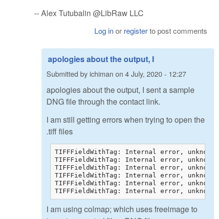
-- Alex Tutubalin @LibRaw LLC
Log in
or
register
to post comments
apologies about the output, I
Submitted by
ichiman
on
4 July, 2020 - 12:27
apologies about the output, I sent a sample
DNG file through the contact link.
I am still getting errors when trying to open the
.tiff files
TIFFFieldWithTag: Internal error, unknown 
TIFFFieldWithTag: Internal error, unknown 
TIFFFieldWithTag: Internal error, unknown 
TIFFFieldWithTag: Internal error, unknown 
TIFFFieldWithTag: Internal error, unknown 
TIFFFieldWithTag: Internal error, unknown 
I am using colmap; which uses freeimage to