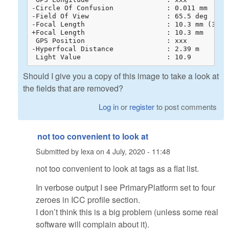
-Circle Of Confusion             : 0.011 mm

-Field Of View                   : 65.5 deg

-Focal Length                    : 10.3 mm (35 m
+Focal Length                    : 10.3 mm

 GPS Position                    : xxx

-Hyperfocal Distance             : 2.39 m

 Light Value                     : 10.9
Should I give you a copy of this image to take a look at
the fields that are removed?
Log in
or
register
to post comments
not too convenient to look at
Submitted by
lexa
on
4 July, 2020 - 11:48
not too convenient to look at tags as a flat list.
In verbose output I see PrimaryPlatform set to four
zeroes in ICC profile section.
I don’t think this is a big problem (unless some real
software will complain about it).