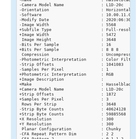
-Camera Model Name               : L1D-20c

-Orientation                     : Horizontal (no
-Software                        : 10.00.11.04

-Modify Date                     : 2020:06:30 16:
-Image Width                     : 5568

+Subfile Type                    : Full-resolutio
+Image Width                     : 5472

 Image Height                    : 3648

-Bits Per Sample                 : 16

+Bits Per Sample                 : 8 8 8

 Compression                     : Uncompressed

-Photometric Interpretation      : Color Filter A
-Strip Offsets                   : 1041083

-Samples Per Pixel               : 1

+Photometric Interpretation      : RGB

+Image Description               : 

+Make                            : Hasselblad

+Camera Model Name               : L1D-20c

+Strip Offsets                   : 1872

+Samples Per Pixel               : 3

 Rows Per Strip                  : 3648

-Strip Byte Counts               : 40624128

+Strip Byte Counts               : 59885568

+X Resolution                    : 300

+Y Resolution                    : 300

 Planar Configuration            : Chunky

-CFA Repeat Pattern Dim          : 2 2

-CFA Pattern 2                   : 0 1 1 2
