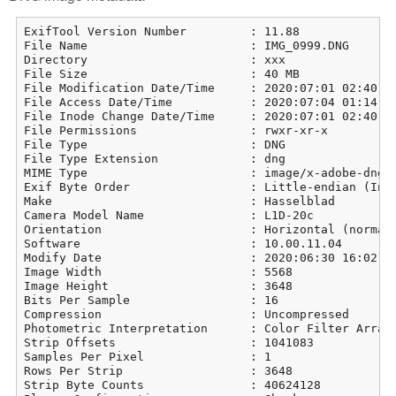
ExifTool Version Number         : 11.88

File Name                       : IMG_0999.DNG

Directory                       : xxx

File Size                       : 40 MB

File Modification Date/Time     : 2020:07:01 02:40:14
File Access Date/Time           : 2020:07:04 01:14:05
File Inode Change Date/Time     : 2020:07:01 02:40:14
File Permissions                : rwxr-xr-x

File Type                       : DNG

File Type Extension             : dng

MIME Type                       : image/x-adobe-dng

Exif Byte Order                 : Little-endian (Inte
Make                            : Hasselblad

Camera Model Name               : L1D-20c

Orientation                     : Horizontal (normal)
Software                        : 10.00.11.04

Modify Date                     : 2020:06:30 16:02:39
Image Width                     : 5568

Image Height                    : 3648

Bits Per Sample                 : 16

Compression                     : Uncompressed

Photometric Interpretation      : Color Filter Array

Strip Offsets                   : 1041083

Samples Per Pixel               : 1

Rows Per Strip                  : 3648

Strip Byte Counts               : 40624128
