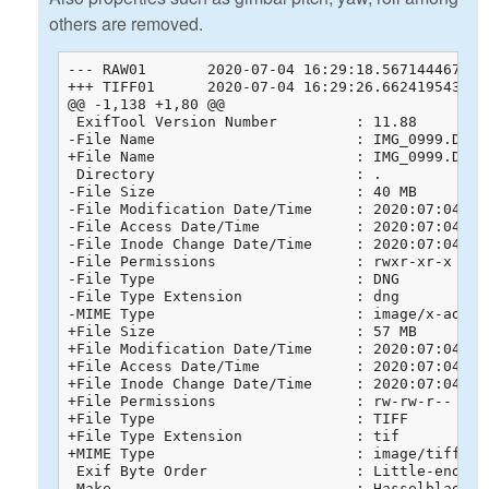
others are removed.
--- RAW01	2020-07-04 16:29:18.567144467 +0800

+++ TIFF01	2020-07-04 16:29:26.662419543 +0800

@@ -1,138 +1,80 @@

 ExifTool Version Number         : 11.88

-File Name                       : IMG_0999.DNG

+File Name                       : IMG_0999.DNG.t
 Directory                       : .

-File Size                       : 40 MB

-File Modification Date/Time     : 2020:07:04 13:
-File Access Date/Time           : 2020:07:04 13:
-File Inode Change Date/Time     : 2020:07:04 13:
-File Permissions                : rwxr-xr-x

-File Type                       : DNG

-File Type Extension             : dng

-MIME Type                       : image/x-adobe-
+File Size                       : 57 MB

+File Modification Date/Time     : 2020:07:04 16:
+File Access Date/Time           : 2020:07:04 16:
+File Inode Change Date/Time     : 2020:07:04 16:
+File Permissions                : rw-rw-r--

+File Type                       : TIFF

+File Type Extension             : tif

+MIME Type                       : image/tiff

 Exif Byte Order                 : Little-endian 
-Make                            : Hasselblad
