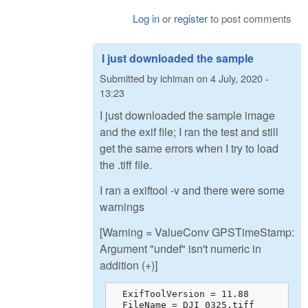
Log in
or
register
to post comments
I just downloaded the sample
Submitted by
ichiman
on
4 July, 2020 -
13:23
I just downloaded the sample image
and the exif file; I ran the test and still
get the same errors when I try to load
the .tiff file.
I ran a exiftool -v and there were some
warnings
[Warning = ValueConv GPSTimeStamp:
Argument "undef" isn't numeric in
addition (+)]
  ExifToolVersion = 11.88

  FileName = DJI_0325.tiff
