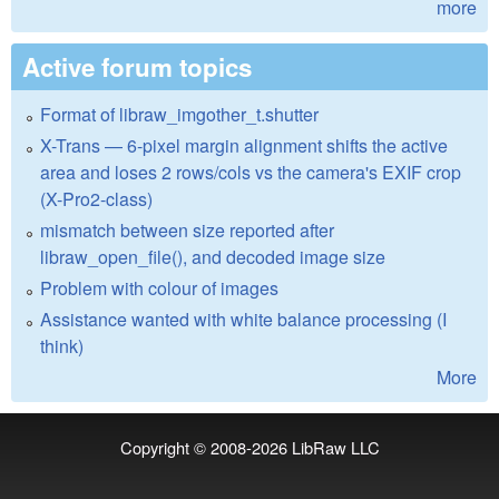
more
Active forum topics
Format of libraw_imgother_t.shutter
X-Trans — 6-pixel margin alignment shifts the active
area and loses 2 rows/cols vs the camera's EXIF crop
(X-Pro2-class)
mismatch between size reported after
libraw_open_file(), and decoded image size
Problem with colour of images
Assistance wanted with white balance processing (I
think)
More
Copyright © 2008-2026
LibRaw LLC