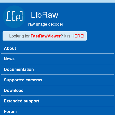
Skip to main content
LibRaw
raw image decoder
Looking for
FastRawViewer
?
It is
HERE!
About
Main menu
News
Documentation
Supported cameras
Download
Extended support
Forum