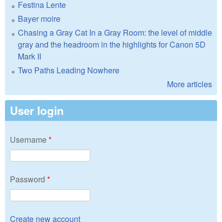
Festina Lente
Bayer moire
Chasing a Gray Cat In a Gray Room: the level of middle
gray and the headroom in the highlights for Canon 5D
Mark II
Two Paths Leading Nowhere
More articles
User login
Username
*
Password
*
Create new account