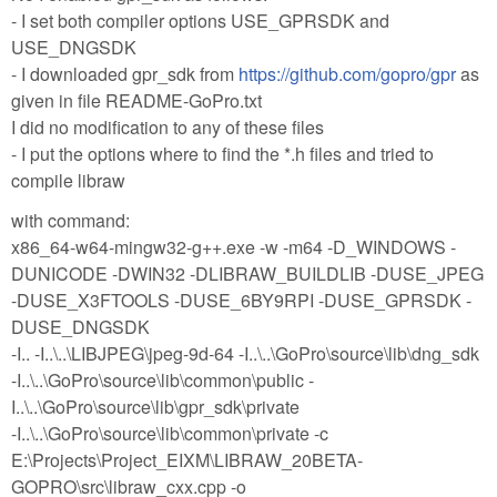
- I set both compiler options USE_GPRSDK and
USE_DNGSDK
- I downloaded gpr_sdk from
https://github.com/gopro/gpr
as
given in file README-GoPro.txt
I did no modification to any of these files
- I put the options where to find the *.h files and tried to
compile libraw
with command:
x86_64-w64-mingw32-g++.exe -w -m64 -D_WINDOWS -
DUNICODE -DWIN32 -DLIBRAW_BUILDLIB -DUSE_JPEG
-DUSE_X3FTOOLS -DUSE_6BY9RPI -DUSE_GPRSDK -
DUSE_DNGSDK
-I.. -I..\..\LIBJPEG\jpeg-9d-64 -I..\..\GoPro\source\lib\dng_sdk
-I..\..\GoPro\source\lib\common\public -
I..\..\GoPro\source\lib\gpr_sdk\private
-I..\..\GoPro\source\lib\common\private -c
E:\Projects\Project_EIXM\LIBRAW_20BETA-
GOPRO\src\libraw_cxx.cpp -o