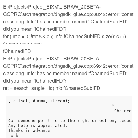
E:\Projects\Project_EIXM\LIBRAW_20BETA-
GOPRO\src\integration/dngsdk_glue.cpp:68:42: error: 'const
class dng_info' has no member named 'fChainedSubIFD';
did you mean 'fChainedIFD'?
for (int c = 0; !ret && c < info.fChainedSubIFD.size(); c++)
^~~~~~~~~~~~~~
fChainedIFD
E:\Projects\Project_EIXM\LIBRAW_20BETA-
GOPRO\src\integration/dngsdk_glue.cpp:69:42: error: 'const
class dng_info' has no member named 'fChainedSubIFD';
did you mean 'fChainedIFD'?
ret = search_single_ifd(info.fChainedSubIFD
, offset, dummy, stream);

                                          ^~~~~~~~~~~
                                          fChainedIFD
Can someone point me to the right direction, because 
Any help is appreciated.

Thanks in advance

herb