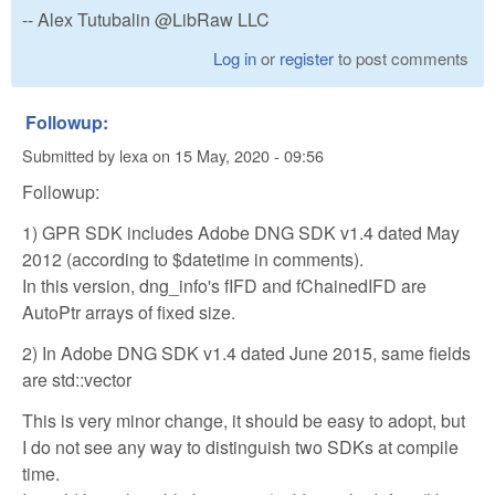
-- Alex Tutubalin @LibRaw LLC
Log in
or
register
to post comments
Followup:
Submitted by
lexa
on
15 May, 2020 - 09:56
Followup:
1) GPR SDK includes Adobe DNG SDK v1.4 dated May
2012 (according to $datetime in comments).
In this version, dng_info's fIFD and fChainedIFD are
AutoPtr arrays of fixed size.
2) In Adobe DNG SDK v1.4 dated June 2015, same fields
are std::vector
This is very minor change, it should be easy to adopt, but
I do not see any way to distinguish two SDKs at compile
time.