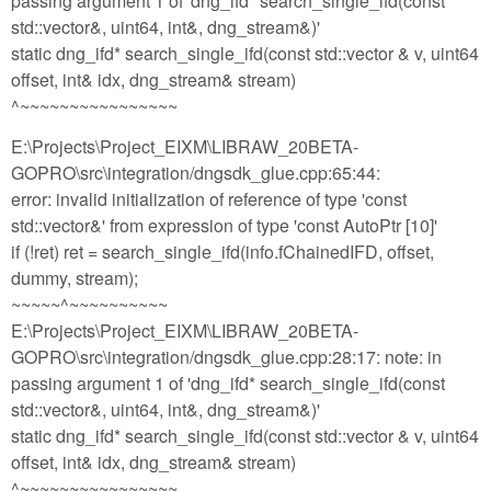
passing argument 1 of 'dng_ifd* search_single_ifd(const
std::vector&, uint64, int&, dng_stream&)'
static dng_ifd* search_single_ifd(const std::vector & v, uint64
offset, int& idx, dng_stream& stream)
^~~~~~~~~~~~~~~~~
E:\Projects\Project_EIXM\LIBRAW_20BETA-
GOPRO\src\integration/dngsdk_glue.cpp:65:44:
error: invalid initialization of reference of type 'const
std::vector&' from expression of type 'const AutoPtr [10]'
if (!ret) ret = search_single_ifd(info.fChainedIFD, offset,
dummy, stream);
~~~~~^~~~~~~~~~~
E:\Projects\Project_EIXM\LIBRAW_20BETA-
GOPRO\src\integration/dngsdk_glue.cpp:28:17: note: in
passing argument 1 of 'dng_ifd* search_single_ifd(const
std::vector&, uint64, int&, dng_stream&)'
static dng_ifd* search_single_ifd(const std::vector & v, uint64
offset, int& idx, dng_stream& stream)
^~~~~~~~~~~~~~~~~