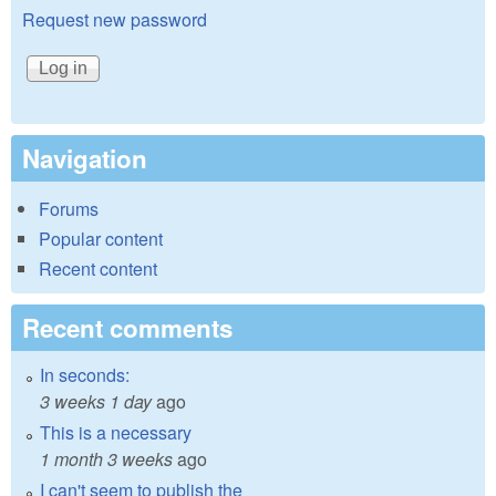
Request new password
Navigation
Forums
Popular content
Recent content
Recent comments
In seconds:
3 weeks 1 day
ago
This is a necessary
1 month 3 weeks
ago
I can't seem to publish the