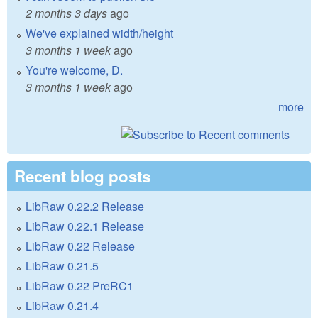
2 months 3 days
ago
We've explained width/height
3 months 1 week
ago
You're welcome, D.
3 months 1 week
ago
more
Recent blog posts
LibRaw 0.22.2 Release
LibRaw 0.22.1 Release
LibRaw 0.22 Release
LibRaw 0.21.5
LibRaw 0.22 PreRC1
LibRaw 0.21.4