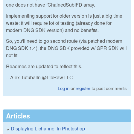
one does not have fChainedSubIFD array.
Implementing support for older version is just a big time
waste: it will require lot of testing (already done for
modern DNG SDK version) and no benefits.
So, you'll need to go second route (via patched modern
DNG SDK 1.4), the DNG SDK provided w/ GPR SDK will
not fit.
Readmes are updated to reflect this.
-- Alex Tutubalin @LibRaw LLC
Log in
or
register
to post comments
Articles
Displaying L channel in Photoshop