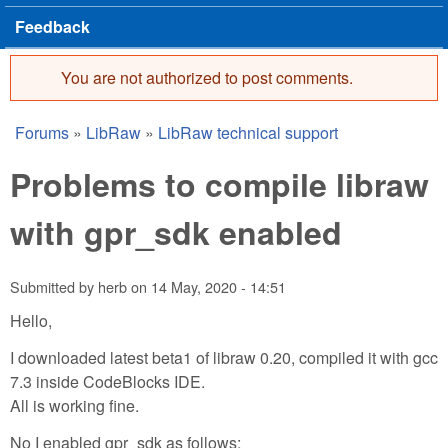
Feedback
You are not authorized to post comments.
Error message
Forums
»
LibRaw
»
LibRaw technical support
You are here
Problems to compile libraw
with gpr_sdk enabled
Submitted by
herb
on
14 May, 2020 - 14:51
Hello,
I downloaded latest beta1 of libraw 0.20, compiled it with gcc
7.3 inside CodeBlocks IDE.
All is working fine.
No I enabled gpr_sdk as follows: