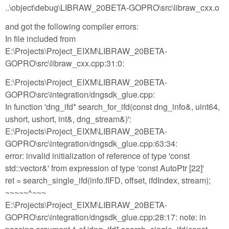
..\object\debug\LIBRAW_20BETA-GOPRO\src\libraw_cxx.o
and got the following compiler errors:
In file included from
E:\Projects\Project_EIXM\LIBRAW_20BETA-
GOPRO\src\libraw_cxx.cpp:31:0:
E:\Projects\Project_EIXM\LIBRAW_20BETA-
GOPRO\src\integration/dngsdk_glue.cpp:
In function 'dng_ifd* search_for_ifd(const dng_info&, uint64,
ushort, ushort, int&, dng_stream&)':
E:\Projects\Project_EIXM\LIBRAW_20BETA-
GOPRO\src\integration/dngsdk_glue.cpp:63:34:
error: invalid initialization of reference of type 'const
std::vector&' from expression of type 'const AutoPtr [22]'
ret = search_single_ifd(info.fIFD, offset, ifdIndex, stream);
~~~~~^~~~
E:\Projects\Project_EIXM\LIBRAW_20BETA-
GOPRO\src\integration/dngsdk_glue.cpp:28:17: note: in