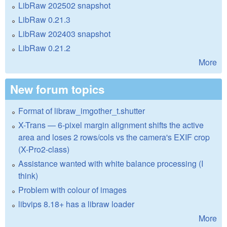
LibRaw 202502 snapshot
LibRaw 0.21.3
LibRaw 202403 snapshot
LibRaw 0.21.2
More
New forum topics
Format of libraw_imgother_t.shutter
X-Trans — 6-pixel margin alignment shifts the active
area and loses 2 rows/cols vs the camera's EXIF crop
(X-Pro2-class)
Assistance wanted with white balance processing (I
think)
Problem with colour of images
libvips 8.18+ has a libraw loader
More