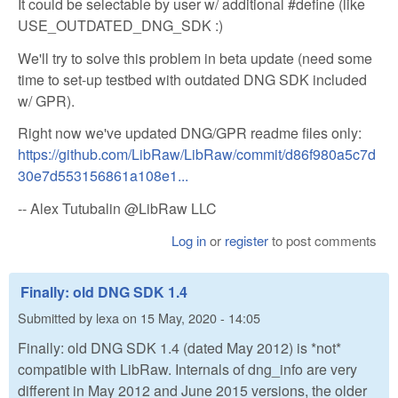
It could be selectable by user w/ additional #define (like
USE_OUTDATED_DNG_SDK :)
We'll try to solve this problem in beta update (need some
time to set-up testbed with outdated DNG SDK included
w/ GPR).
Right now we've updated DNG/GPR readme files only:
https://github.com/LibRaw/LibRaw/commit/d86f980a5c7d
30e7d553156861a108e1...
-- Alex Tutubalin @LibRaw LLC
Log in
or
register
to post comments
Finally: old DNG SDK 1.4
Submitted by
lexa
on
15 May, 2020 - 14:05
Finally: old DNG SDK 1.4 (dated May 2012) is *not*
compatible with LibRaw. Internals of dng_info are very
different in May 2012 and June 2015 versions, the older