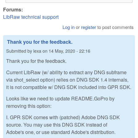
Forums:
LibRaw technical support
Log in
or
register
to post comments
Thank you for the feedback.
Submitted by
lexa
on
14 May, 2020 - 22:16
Thank you for the feedback.
Current LibRaw (w/ ability to extract any DNG subframe
via shot_select option) relies on DNG SDK 1.4 internals,
it is not compatible w/ DNG SDK included into GPR SDK.
Looks like we need to update README.GoPro by
removing this option:
I. GPR SDK comes with (patched) Adobe DNG SDK
source. You may use this DNG SDK instead of
Adobe's one, or use standard Adobe's distribution.