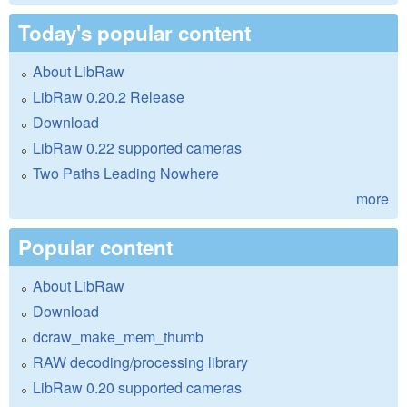
Today's popular content
About LibRaw
LibRaw 0.20.2 Release
Download
LibRaw 0.22 supported cameras
Two Paths Leading Nowhere
more
Popular content
About LibRaw
Download
dcraw_make_mem_thumb
RAW decoding/processing library
LibRaw 0.20 supported cameras