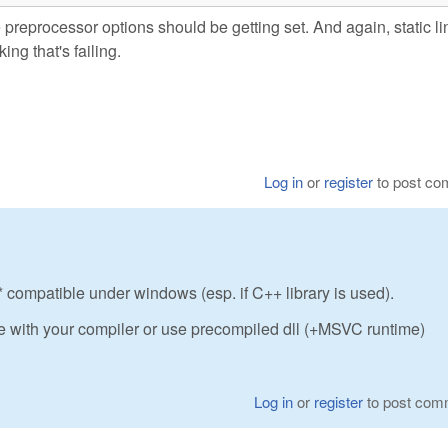
he preprocessor options should be getting set. And again, static l
ing that's failing.
Log in
or
register
to post c
ot* compatible under windows (esp. if C++ library is used).
 with your compiler or use precompiled dll (+MSVC runtime)
Log in
or
register
to post com