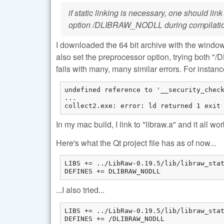
if static linking is necessary, one should lin
option /DLIBRAW_NODLL during compilati
I downloaded the 64 bit archive with the windows bi
also set the preprocessor option, trying bot
fails with many, many similar errors. For instance
undefined reference to '__security_check
...

collect2.exe: error: ld returned 1 exit
In my mac build, I link to "libraw.a" and it all wo
Here's what the Qt project file has as of now...
LIBS += ../LibRaw-0.19.5/lib/libraw_stat
DEFINES += DLIBRAW_NODLL
...I also tried...
LIBS += ../LibRaw-0.19.5/lib/libraw_stat
DEFINES += /DLIBRAW_NODLL