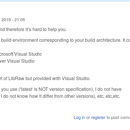
 2019 - 21:05
d therefore it’s hard to help you.
 build environment corresponding to your build architecture. It c
crosoft Visual Studio
wer Visual Studio
art of LibRaw but provided with Visual Studio.
you use ('latest' is NOT version specification), I do not have
 do not know how it differ from other versions), etc, etc,etc.
Log in
or
register
to post com