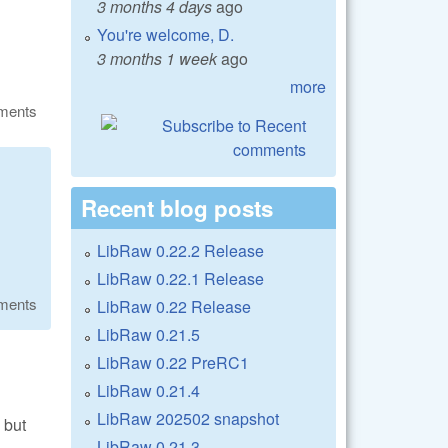
3 months 4 days
ago
You're welcome, D.
3 months 1 week
ago
more
ments
Recent blog posts
LibRaw 0.22.2 Release
LibRaw 0.22.1 Release
ments
LibRaw 0.22 Release
LibRaw 0.21.5
LibRaw 0.22 PreRC1
LibRaw 0.21.4
LibRaw 202502 snapshot
, but
LibRaw 0.21.3