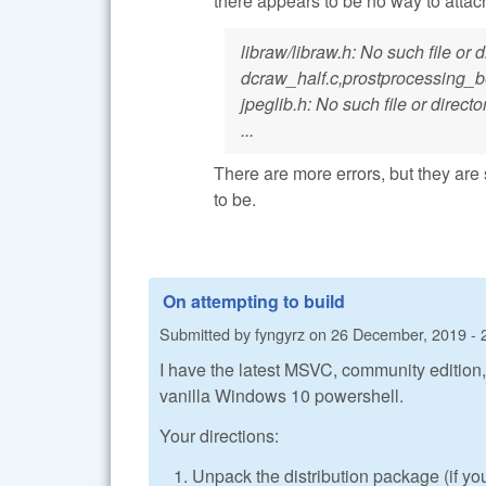
there appears to be no way to atta
libraw/libraw.h: No such file or
dcraw_half.c,prostprocessing_
jpeglib.h: No such file or directo
...
There are more errors, but they are 
to be.
On attempting to build
Submitted by
fyngyrz
on
26 December, 2019 - 
I have the latest MSVC, community edition,
vanilla Windows 10 powershell.
Your directions:
Unpack the distribution package (if yo