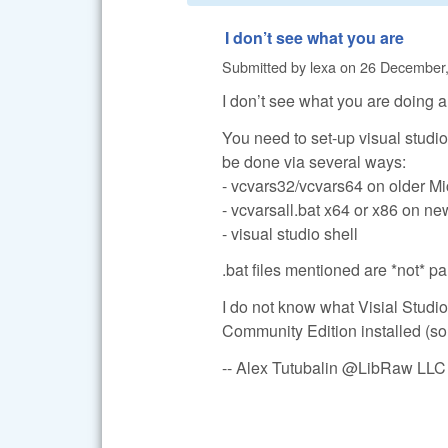
I don’t see what you are
Submitted by
lexa
on
26 December,
I don’t see what you are doing an
You need to set-up visual studio
be done via several ways:
- vcvars32/vcvars64 on older Mi
- vcvarsall.bat x64 or x86 on ne
- visual studio shell
.bat files mentioned are *not* p
I do not know what Visial Studio 
Community Edition installed (so I
-- Alex Tutubalin @LibRaw LLC