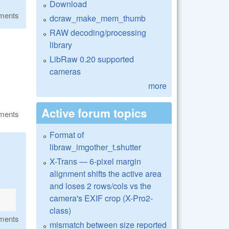
Download
ments
dcraw_make_mem_thumb
RAW decoding/processing
library
LibRaw 0.20 supported
cameras
more
Active forum topics
ments
Format of
libraw_imgother_t.shutter
X-Trans — 6-pixel margin
alignment shifts the active area
and loses 2 rows/cols vs the
camera's EXIF crop (X-Pro2-
class)
ments
mismatch between size reported