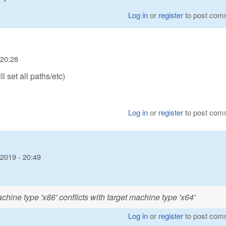
Log in
or
register
to post com
 20:28
l set all paths/etc)
Log in
or
register
to post com
2019 - 20:49
hine type 'x86' conflicts with target machine type 'x64'
Log in
or
register
to post com