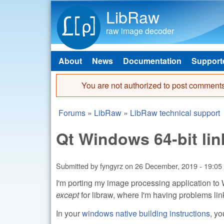
LibRaw
raw image decoder
About
News
Documentation
Support
Main menu
You are not authorized to post comments
Error message
Forums
»
LibRaw
»
LibRaw technical support
You are here
Qt Windows 64-bit lin
Submitted by
fyngyrz
on
26 December, 2019 - 19:05
I'm porting my image processing application to 
except
for libraw, where I'm having problems linki
In your
windows native building instructions
, yo