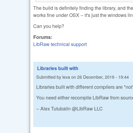
The build is definitely finding the library, and t
works fine under OSX -- it's just the windows link
Can you help?
Forums:
LibRaw technical support
Libraries built with
Submitted by
lexa
on
26 December, 2019 - 19:44
Libraries built with different compilers are *n
You need either recompile LibRaw from source
-- Alex Tutubalin @LibRaw LLC