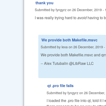
thank you
Submitted by
fyngyrz
on
26 December, 2019 - 
I was really trying hard to
avoid
having to bu
We provide both Makefile.msvc
Submitted by
lexa
on
26 December, 2019 -
We provide both Makefile.msvc and qmak
-- Alex Tutubalin @LibRaw LLC
qt .pro file fails
Submitted by
fyngyrz
on
26 December, 
I loaded the .pro file into qt, told i