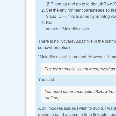
.ZIP format) and go to folder LibRaw-
Set the environment parameters so that 
Visual C++, this is done by running vc
Run
nmake -f Makefile.msvc
There is no "vcvars32.bat" file in the distrib
somewhere else?
"Makefile.msvc" is present. However, "nmak
The term "nmake" is not recognized as t
You said:
You need either recompile LibRaw from
runtime)
A dll imposes issues I wish to avoid. I wan
desire to build a compile-time linkable libra