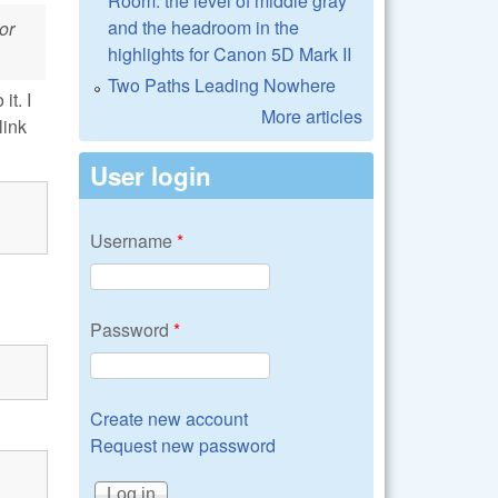
Room: the level of middle gray
and the headroom in the
or
highlights for Canon 5D Mark II
Two Paths Leading Nowhere
it. I
More articles
link
User login
Username
*
Password
*
Create new account
Request new password