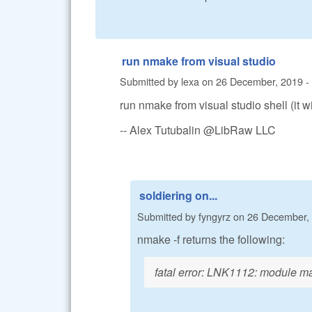
run nmake from visual studio
Submitted by
lexa
on
26 December, 2019 -
run nmake from visual studio shell (it wil
-- Alex Tutubalin @LibRaw LLC
soldiering on...
Submitted by
fyngyrz
on
26 December, 
nmake -f returns the following:
fatal error: LNK1112: module mac