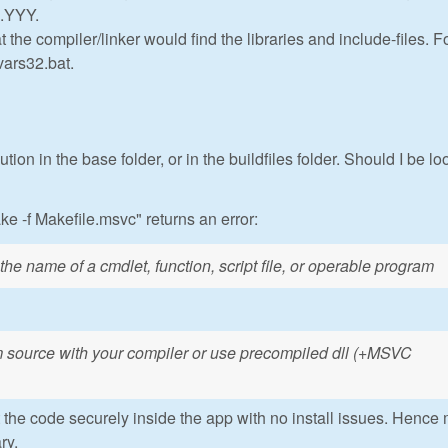
X.YYY.
the compiler/linker would find the libraries and include-files. F
vars32.bat.
ution in the base folder, or in the buildfiles folder. Should I be l
e -f Makefile.msvc" returns an error:
he name of a cmdlet, function, script file, or operable program
 source with your compiler or use precompiled dll (+MSVC
t the code securely inside the app with no install issues. Hence
ry.