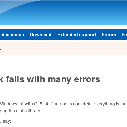
Skip to main content
ed cameras
Download
Extended support
Forum
Fe
.
k fails with many errors
Windows 10 with Qt 5.14. The port is complete, everything is fun
ng the static library.
u say: