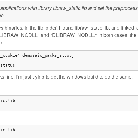
k applications with library libraw_static.lib and set the preprocess
on.
naries; in the lib folder, I found libraw_static.lib, and linked to 
h "/DLIBRAW_NODLL" and "DLIBRAW_NODLL." In both cases, the 
...
_cookie' demosaic_packs_st.obj

 status
rks fine. I'm just trying to get the windows build to do the same.
ic.lib

ic.lib
