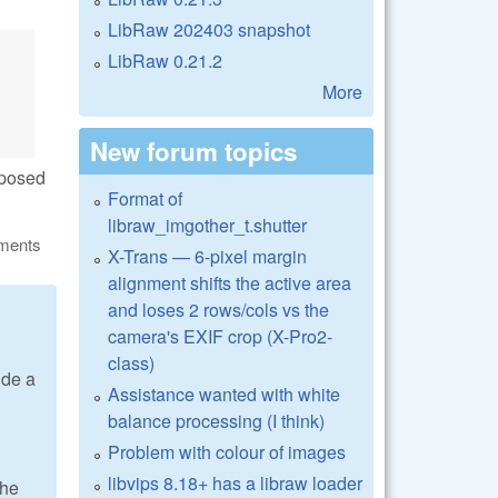
LibRaw 202403 snapshot
LibRaw 0.21.2
More
New forum topics
upposed
Format of
libraw_imgother_t.shutter
ments
X-Trans — 6-pixel margin
alignment shifts the active area
and loses 2 rows/cols vs the
camera's EXIF crop (X-Pro2-
class)
ide a
Assistance wanted with white
balance processing (I think)
Problem with colour of images
libvips 8.18+ has a libraw loader
the