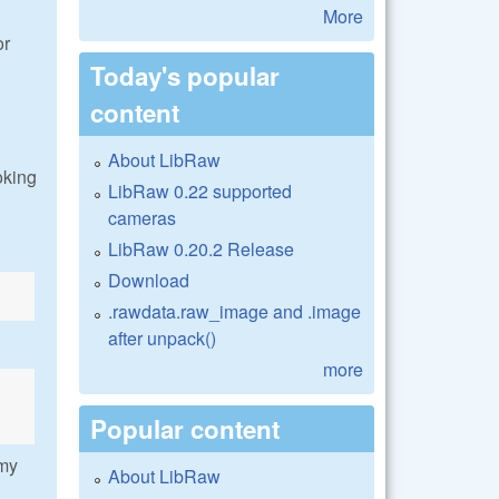
More
or
Today's popular
content
About LibRaw
ooking
LibRaw 0.22 supported
cameras
LibRaw 0.20.2 Release
Download
.rawdata.raw_image and .image
after unpack()
more
Popular content
 my
About LibRaw