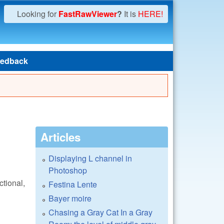
Looking for
FastRawViewer
?
It is
HERE!
edback
Articles
Displaying L channel in
Photoshop
ctional,
Festina Lente
Bayer moire
Chasing a Gray Cat In a Gray