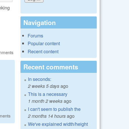
inking
Navigation
Forums
Popular content
Recent content
omments
Recent comments
In seconds:
2 weeks 5 days
ago
This is a necessary
1 month 2 weeks
ago
I can't seem to publish the
2 months 14 hours
ago
ments
We've explained width/height