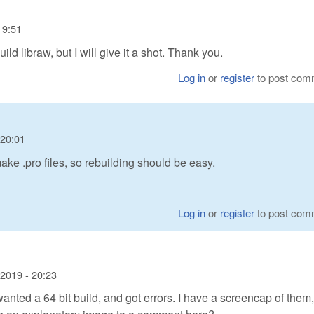
19:51
ild libraw, but I will give it a shot. Thank you.
Log in
or
register
to post com
 20:01
e .pro files, so rebuilding should be easy.
Log in
or
register
to post com
2019 - 20:23
t I wanted a 64 bit build, and got errors. I have a screencap of them