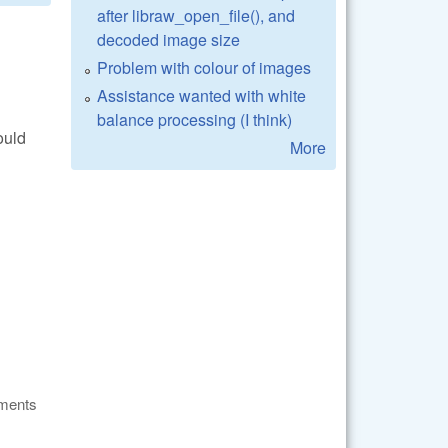
after libraw_open_file(), and
decoded image size
Problem with colour of images
Assistance wanted with white
balance processing (I think)
ould
More
ments