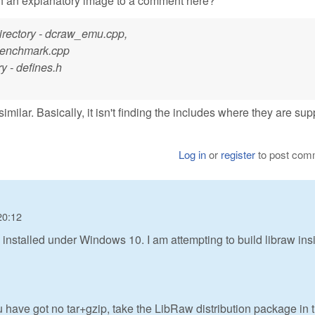
ch an explanatory image to a comment here?
 directory - dcraw_emu.cpp,
benchmark.cpp
ry - defines.h
similar. Basically, it isn't finding the includes where they are s
Log in
or
register
to post com
20:12
 installed under Windows 10. I am attempting to build libraw ins
u have got no tar+gzip, take the LibRaw distribution package in 