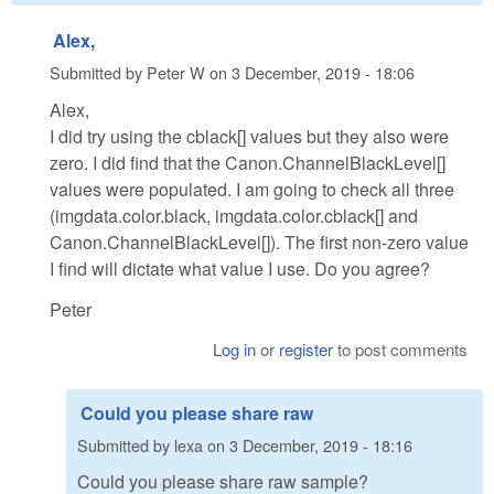
Alex,
Submitted by
Peter W
on
3 December, 2019 - 18:06
Alex,
I did try using the cblack[] values but they also were
zero. I did find that the Canon.ChannelBlackLevel[]
values were populated. I am going to check all three
(imgdata.color.black, imgdata.color.cblack[] and
Canon.ChannelBlackLevel[]). The first non-zero value
I find will dictate what value I use. Do you agree?
Peter
Log in
or
register
to post comments
Could you please share raw
Submitted by
lexa
on
3 December, 2019 - 18:16
Could you please share raw sample?