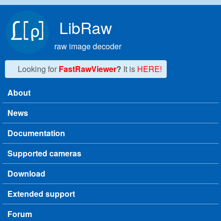
Skip to main content
LibRaw
raw image decoder
Looking for
FastRawViewer
?
It is
HERE!
About
Main menu
News
Documentation
Supported cameras
Download
Extended support
Forum