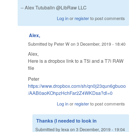
-- Alex Tutubalin @LibRaw LLC
Log in
or
register
to post comments
Alex,
Submitted by
Peter W
on
3 December, 2019 - 18:40
Alex,
Here is a dropbox link to a T5i and a T7i RAW
file
Peter
https://www.dropbox.com/sh/qn0j23qun6gbuoo
/AAB0aoKOhpzHchFar2Z4WKDsa?dl=0
Log in
or
register
to post comments
Thanks (I needed to look in
Submitted by
lexa
on
3 December, 2019 - 19:04