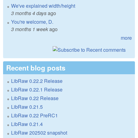
We've explained width/height
3 months 4 days
ago
You're welcome, D.
3 months 1 week
ago
more
Recent blog posts
LibRaw 0.22.2 Release
LibRaw 0.22.1 Release
LibRaw 0.22 Release
LibRaw 0.21.5
LibRaw 0.22 PreRC1
LibRaw 0.21.4
LibRaw 202502 snapshot