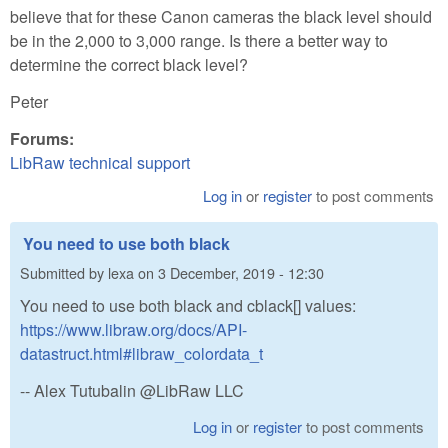
believe that for these Canon cameras the black level should
be in the 2,000 to 3,000 range. Is there a better way to
determine the correct black level?
Peter
Forums:
LibRaw technical support
Log in
or
register
to post comments
You need to use both black
Submitted by
lexa
on
3 December, 2019 - 12:30
You need to use both black and cblack[] values:
https://www.libraw.org/docs/API-
datastruct.html#libraw_colordata_t
-- Alex Tutubalin @LibRaw LLC
Log in
or
register
to post comments