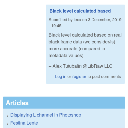
Black level calculated based
Submitted by
lexa
on
3 December, 2019
- 19:45
Black level calculated based on real
black frame data (we consider/is)
more accurate (compared to
metadata values)
-- Alex Tutubalin @LibRaw LLC
Log in
or
register
to post comments
Articles
Displaying L channel in Photoshop
Festina Lente