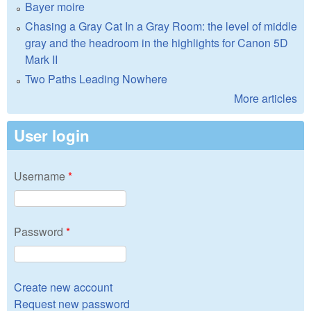
Bayer moire
Chasing a Gray Cat In a Gray Room: the level of middle
gray and the headroom in the highlights for Canon 5D
Mark II
Two Paths Leading Nowhere
More articles
User login
Username
*
Password
*
Create new account
Request new password