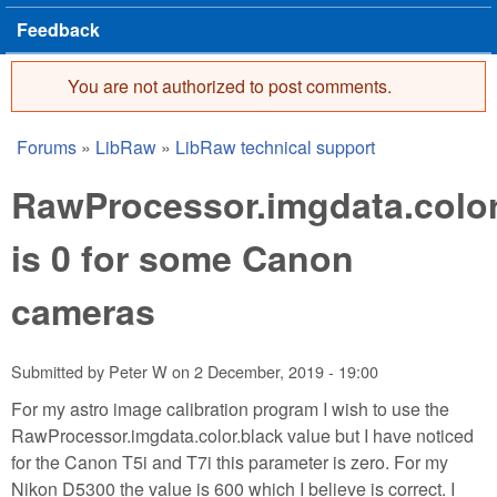
Feedback
You are not authorized to post comments.
Error message
Forums
»
LibRaw
»
LibRaw technical support
You are here
RawProcessor.imgdata.color
is 0 for some Canon
cameras
Submitted by
Peter W
on
2 December, 2019 - 19:00
For my astro image calibration program I wish to use the
RawProcessor.imgdata.color.black value but I have noticed
for the Canon T5i and T7i this parameter is zero. For my
Nikon D5300 the value is 600 which I believe is correct. I