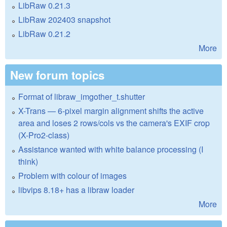
LibRaw 0.21.3
LibRaw 202403 snapshot
LibRaw 0.21.2
More
New forum topics
Format of libraw_imgother_t.shutter
X-Trans — 6-pixel margin alignment shifts the active
area and loses 2 rows/cols vs the camera's EXIF crop
(X-Pro2-class)
Assistance wanted with white balance processing (I
think)
Problem with colour of images
libvips 8.18+ has a libraw loader
More