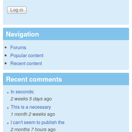
Navigation
Forums
Popular content
Recent content
Recent comments
In seconds:
2 weeks 5 days
ago
This is a necessary
1 month 2 weeks
ago
I can't seem to publish the
2 months 7 hours
ago