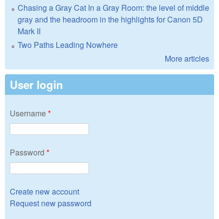
Chasing a Gray Cat In a Gray Room: the level of middle
gray and the headroom in the highlights for Canon 5D
Mark II
Two Paths Leading Nowhere
More articles
User login
Username
*
Password
*
Create new account
Request new password