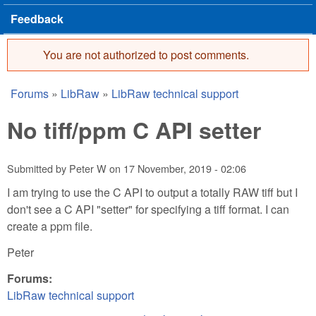
Feedback
You are not authorized to post comments.
Error message
Forums
»
LibRaw
»
LibRaw technical support
You are here
No tiff/ppm C API setter
Submitted by
Peter W
on
17 November, 2019 - 02:06
I am trying to use the C API to output a totally RAW tiff but I
don't see a C API "setter" for specifying a tiff format. I can
create a ppm file.
Peter
Forums:
LibRaw technical support