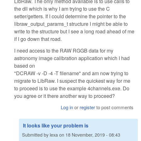
LibRaw. The only method available is to use calls to
the dll which is why I am trying to use the C
setter/getters. If I could determine the pointer to the
libraw_output_params_t structure I might be able to
write to the structure but I see a long road ahead of me
if I go down that road.
I need access to the RAW RGGB data for my
astronomy image calibration application which I had
based on
"DCRAW -v -D -4 -T filename" and am now trying to
migrate to LibRaw. I suspect the quickest way for me
to proceed is to use the example 4channels.exe. Do
you agree or it there another way to proceed?
Log in
or
register
to post comments
It looks like your problem is
Submitted by
lexa
on
18 November, 2019 - 08:43