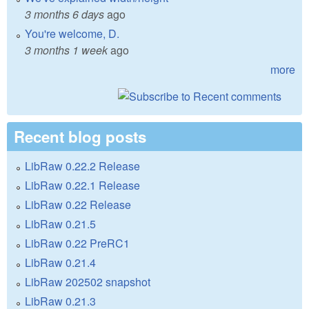
3 months 6 days
ago
You're welcome, D.
3 months 1 week
ago
more
Recent blog posts
LibRaw 0.22.2 Release
LibRaw 0.22.1 Release
LibRaw 0.22 Release
LibRaw 0.21.5
LibRaw 0.22 PreRC1
LibRaw 0.21.4
LibRaw 202502 snapshot
LibRaw 0.21.3