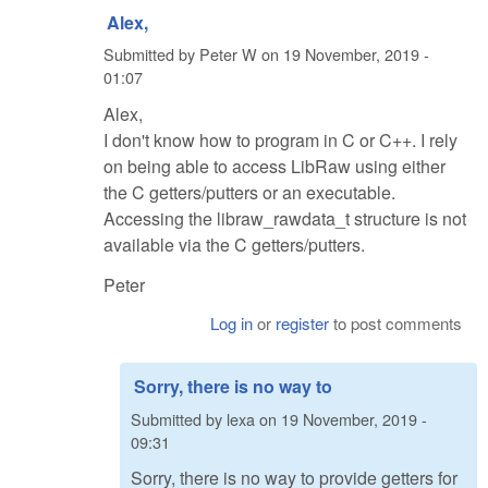
Alex,
Submitted by
Peter W
on
19 November, 2019 -
01:07
Alex,
I don't know how to program in C or C++. I rely
on being able to access LibRaw using either
the C getters/putters or an executable.
Accessing the libraw_rawdata_t structure is not
available via the C getters/putters.
Peter
Log in
or
register
to post comments
Sorry, there is no way to
Submitted by
lexa
on
19 November, 2019 -
09:31
Sorry, there is no way to provide getters for