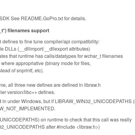
SDK See README.GoPro.txt for details.
*) filenames support
 defines to fine tune compiler/api compatibility:
LLs (__dllimport/__dllexport attributes)
hat runtime has calls/datatypes for wchar_t filenames
re appropriative (binary mode for files,
ad of snprintf, etc).
me, all three new defines are defined in libraw.h
ler version/libc++ defines.
iled in under Windows, but if LIBRAW_WIN32_UNICODEPATHS 
n LIBRAW_NOT_IMPLEMENTED.
NICODEPATHS) on runtime to check that this call was really
N32_UNICODEPATHS after #include <libraw.h>)