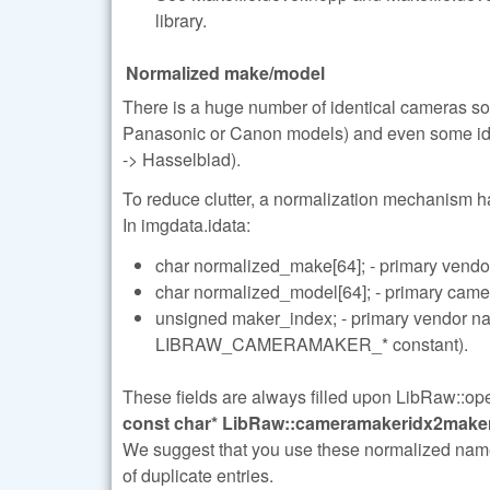
library.
Normalized make/model
There is a huge number of identical cameras so
Panasonic or Canon models) and even some iden
-> Hasselblad).
To reduce clutter, a normalization mechanism 
In imgdata.idata:
char normalized_make[64]; - primary vendo
char normalized_model[64]; - primary cam
unsigned maker_index; - primary vendor
LIBRAW_CAMERAMAKER_* constant).
These fields are always filled upon LibRaw::open
const char* LibRaw::cameramakeridx2maker(
We suggest that you use these normalized names i
of duplicate entries.