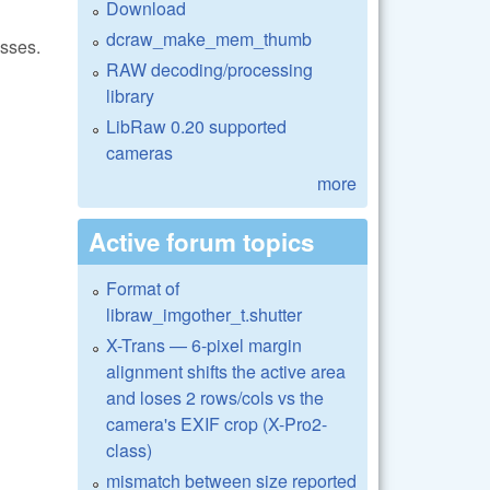
Download
dcraw_make_mem_thumb
asses.
RAW decoding/processing
library
LibRaw 0.20 supported
cameras
more
Active forum topics
Format of
libraw_imgother_t.shutter
X-Trans — 6-pixel margin
alignment shifts the active area
and loses 2 rows/cols vs the
camera's EXIF crop (X-Pro2-
class)
mismatch between size reported