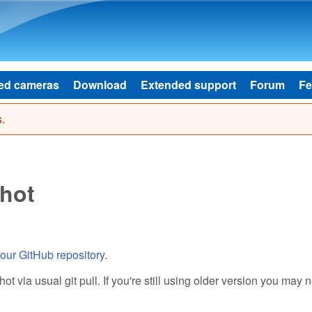
Skip to main content
ed cameras
Download
Extended support
Forum
Fe
.
hot
our GitHub repository
.
 via usual git pull. If you're still using older version you may 