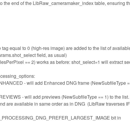
 to the end of the LibRaw_cameramaker_index table, ensuring th
tag equal to 0 (high-res image) are added to the list of availabl
rams.shot_select field, as usual)
sPerPixel == 2) works as before: shot_select=1 will extract s
ocessing_options:
ED - will add Enhanced DNG frame (NewSubfileType ==
- will add previews (NewSubfileType == 1) to the list.
and are available in same order as in DNG (LibRaw traverses I
 LIBRAW_PROCESSING_DNG_PREFER_LARGEST_IMAGE bit in