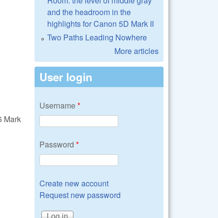
Room: the level of middle gray
and the headroom in the
highlights for Canon 5D Mark II
Two Paths Leading Nowhere
More articles
User login
Username
*
6 Mark
Password
*
Create new account
Request new password