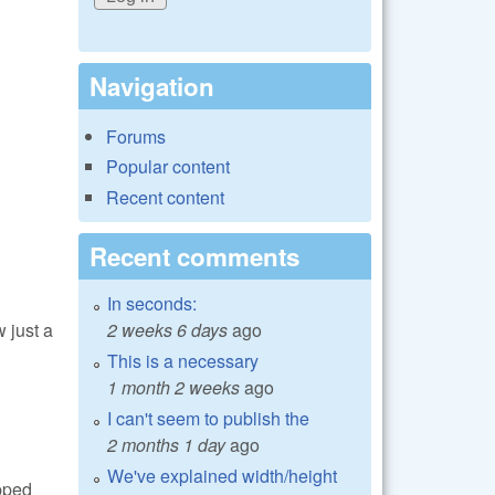
Navigation
Forums
Popular content
Recent content
Recent comments
In seconds:
2 weeks 6 days
ago
 just a
This is a necessary
1 month 2 weeks
ago
I can't seem to publish the
2 months 1 day
ago
We've explained width/height
ipped