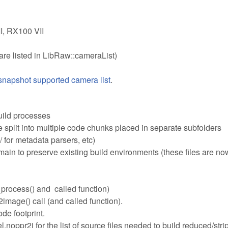
I, RX100 VII
are listed in LibRaw::cameraList)
napshot supported camera list
.
uild processes
plit into multiple code chunks placed in separate subfolders
 for metadata parsers, etc)
n to preserve existing build environments (these files are now
process() and called function)
mage() call (and called function).
de footprint.
noppr2i for the list of source files needed to build reduced/str