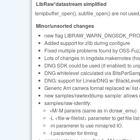
LibRaw*datastream simplified
tempbuffer_open(), subfile_open() are not use
Minor/unsorted changes
new flag LIBRAW_WARN_DNGSDK_PROCES
Added support for zlib during configure
Fixed multiple problems found by OSS-Fuz
Lots of changes in imgdata.makernotes (ho
DNG SDK could be used (if enabled) to unp
DNG whitelevel calculated via BitsPerSample
DNG: support for LinearDNG w/ BlackLevel
Generic Arri camera format replaced w/ list
new samples/rawtextdump sample: allows on
samples/raw-identify:
+M/-M params (same as in dcraw_emu)
-L <file-w-filelist> parameter to get file list
-m paramerer to use mmap'ed IO.
-t parameter for timing