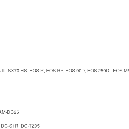
rk III, SX70 HS, EOS R, EOS RP, EOS 90D, EOS 250D, EOS M
 CAM-DC25
, DC-S1R, DC-TZ95