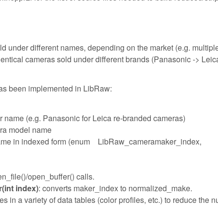
ld under different names, depending on the market (e.g. multipl
tical cameras sold under different brands (Panasonic -> Leic
has been implemented in LibRaw:
r name (e.g. Panasonic for Leica re-branded cameras)
era model name
 name in indexed form (enum LibRaw_cameramaker_index,
_file()/open_buffer() calls.
int index)
: converts maker_index to normalized_make.
n a variety of data tables (color profiles, etc.) to reduce the 