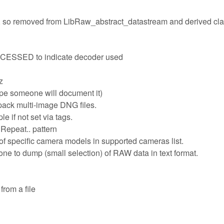
d, so removed from LibRaw_abstract_datastream and derived cl
SED to indicate decoder used
z
pe someone will document it)
ack multi-image DNG files.
 if not set via tags.
Repeat.. pattern
 of specific camera models in supported cameras list.
e to dump (small selection) of RAW data in text format.
 from a file