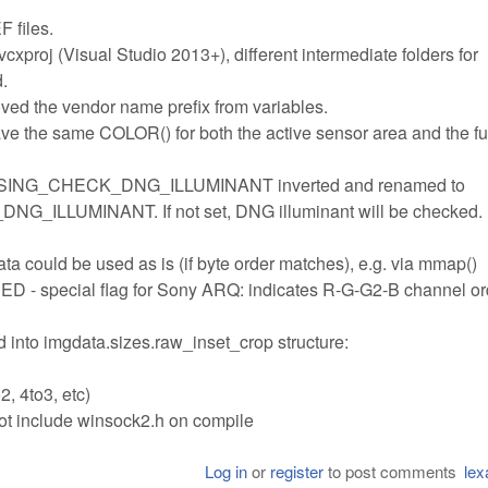
F files.
.vcxproj (Visual Studio 2013+), different intermediate folders for
d.
ved the vendor name prefix from variables.
e the same COLOR() for both the active sensor area and the fu
ESSING_CHECK_DNG_ILLUMINANT inverted and renamed to
LUMINANT. If not set, DNG illuminant will be checked.
ould be used as is (if byte order matches), e.g. via mmap()
cial flag for Sony ARQ: indicates R-G-G2-B channel ord
into imgdata.sizes.raw_inset_crop structure:
, 4to3, etc)
include winsock2.h on compile
Log in
or
register
to post comments
lex