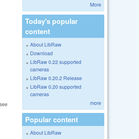
More
Today's popular
content
About LibRaw
Download
LibRaw 0.22 supported
cameras
LibRaw 0.20.2 Release
LibRaw 0.20 supported
cameras
more
(see
Popular content
About LibRaw