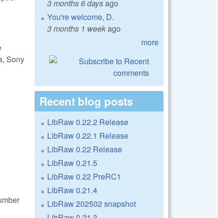
3 months 6 days
ago
You're welcome, D.
3 months 1 week
ago
more
e
a, Sony
Recent blog posts
LibRaw 0.22.2 Release
LibRaw 0.22.1 Release
LibRaw 0.22 Release
LibRaw 0.21.5
LibRaw 0.22 PreRC1
LibRaw 0.21.4
number
LibRaw 202502 snapshot
LibRaw 0.21.3