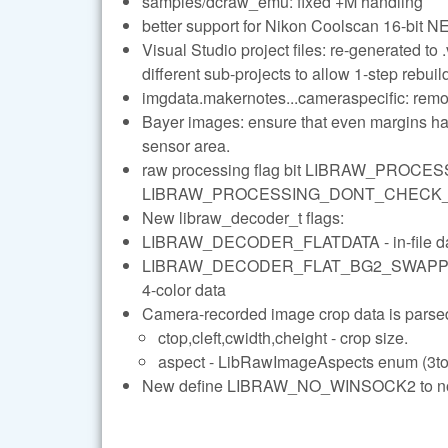
samples/dcraw_emu: fixed +M handling
better support for Nikon Coolscan 16-bit NE
Visual Studio project files: re-generated to 
different sub-projects to allow 1-step rebuil
imgdata.makernotes...cameraspecific: remo
Bayer images: ensure that even margins hav
sensor area.
raw processing flag bit LIBRAW_PROC
LIBRAW_PROCESSING_DONT_CHECK_DNG_IL
New libraw_decoder_t flags:
LIBRAW_DECODER_FLATDATA - in-file data c
LIBRAW_DECODER_FLAT_BG2_SWAPPED - spe
4-color data
Camera-recorded image crop data is parsed 
ctop,cleft,cwidth,cheight - crop size.
aspect - LibRawImageAspects enum (3to2
New define LIBRAW_NO_WINSOCK2 to not 