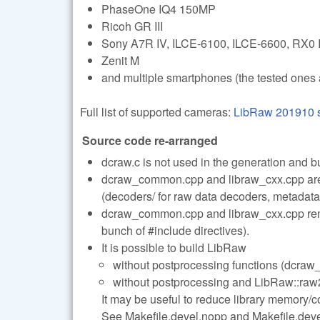
PhaseOne IQ4 150MP
Ricoh GR III
Sony A7R IV, ILCE-6100, ILCE-6600, RX0 I
Zenit M
and multiple smartphones (the tested ones 
Full list of supported cameras:
LibRaw 201910 s
Source code re-arranged
dcraw.c is not used in the generation and b
dcraw_common.cpp and libraw_cxx.cpp are s
(decoders/ for raw data decoders, metadata/
dcraw_common.cpp and libraw_cxx.cpp remai
bunch of #include directives).
It is possible to build LibRaw
without postprocessing functions (dcraw_
without postprocessing and LibRaw::raw2i
It may be useful to reduce library memory/co
See Makefile.devel.nopp and Makefile.devel.