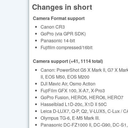
Changes in short
Camera Format support
Canon CR3
GoPro (via GPR SDK)
Panasonic 14-bit
Fujifilm compressed/16bit
Camera support (+41, 1114 total)
Canon: PowerShot G5 X Mark II, G7 X Ma
II, EOS M50, EOS M200
DJI Mavic Air, Osmo Action
FujiFilm GFX 100, X-A7, X-Pro3
GoPro Fusion, HERO5, HERO6, HERO7
Hasselblad L1D-20c, X1D II 50C
Leica D-LUX7, Q-P, Q2, V-LUX5, C-Lux /
Olympus TG-6, E-M5 Mark III.
Panasonic DC-FZ1000 II, DC-G90, DC-S1