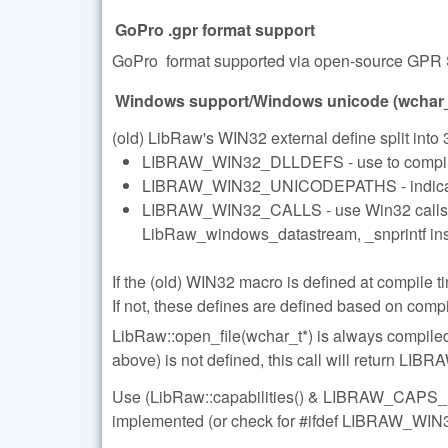
GoPro .gpr format support
GoPro format supported via open-source GPR 
Windows support/Windows unicode (wchar_t
(old) LibRaw's WIN32 external define split into 3
LIBRAW_WIN32_DLLDEFS - use to compile D
LIBRAW_WIN32_UNICODEPATHS - indicates t
LIBRAW_WIN32_CALLS - use Win32 calls whe
LibRaw_windows_datastream, _snprintf inste
If the (old) WIN32 macro is defined at compile ti
If not, these defines are defined based on compi
LibRaw::open_file(wchar_t*) is always comp
above) is not defined, this call will retur
Use (LibRaw::capabilities() & LIBRAW_CAPS_U
implemented (or check for #ifdef LIBRAW_WI