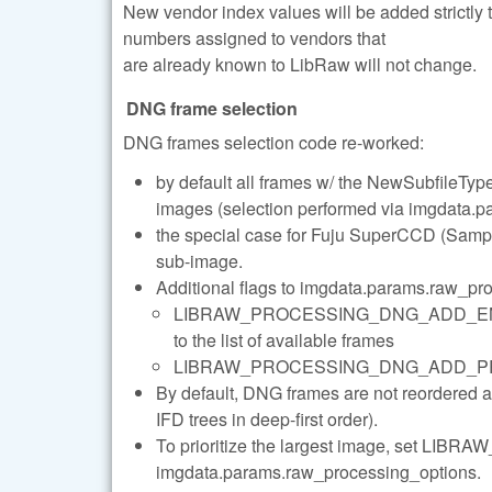
New vendor index values will be added strictly
numbers assigned to vendors that
are already known to LibRaw will not change.
DNG frame selection
DNG frames selection code re-worked:
by default all frames w/ the NewSubfileType 
images (selection performed via imgdata.pa
the special case for Fuju SuperCCD (Sample
sub-image.
Additional flags to imgdata.params.raw_pr
LIBRAW_PROCESSING_DNG_ADD_ENHANC
to the list of available frames
LIBRAW_PROCESSING_DNG_ADD_PREVIEWS 
By default, DNG frames are not reordered 
IFD trees in deep-first order).
To prioritize the largest image, set
imgdata.params.raw_processing_options.