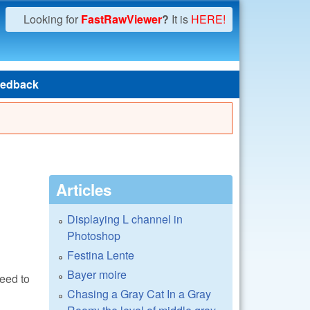
Looking for
FastRawViewer
?
It is
HERE!
edback
Articles
Displaying L channel in
Photoshop
Festina Lente
Bayer moire
need to
Chasing a Gray Cat In a Gray