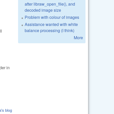
after libraw_open_file(), and
decoded image size
Problem with colour of images
Assistance wanted with white
balance processing (I think)
ll
More
er in
a's blog