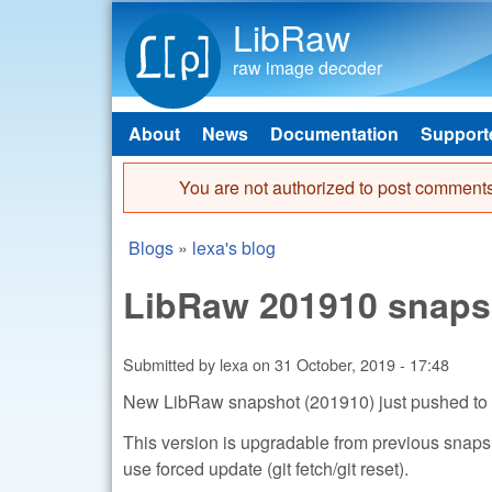
LibRaw
raw image decoder
About
News
Documentation
Support
Main menu
You are not authorized to post comments
Error message
Blogs
»
lexa's blog
You are here
LibRaw 201910 snaps
Submitted by
lexa
on
31 October, 2019 - 17:48
New LibRaw snapshot (201910) just pushed to
This version is upgradable from previous snapshot
use forced update (git fetch/git reset).