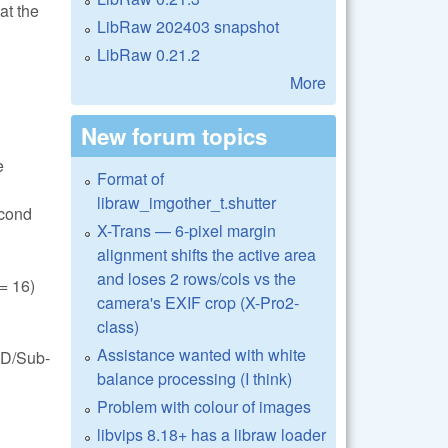
at the
LibRaw 202403 snapshot
LibRaw 0.21.2
More
New forum topics
e
Format of
libraw_imgother_t.shutter
econd
X-Trans — 6-pixel margin
alignment shifts the active area
and loses 2 rows/cols vs the
 16)
camera's EXIF crop (X-Pro2-
class)
Assistance wanted with white
FD/Sub-
balance processing (I think)
Problem with colour of images
libvips 8.18+ has a libraw loader