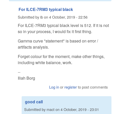
For ILCE-7RM3 typical black
Submitted by
ib
on
4 October, 2019 - 22:56
For ILCE-7RM3 typical black level is 512. If it is not
so in your process, I would fix it first thing.
Gamma curve "statement" is based on error /
artifacts analysis.
Forget colour for the moment, make other things,
including white balance, work.
--
Iliah Borg
Log in
or
register
to post comments
good call
Submitted by
mact
on
4 October, 2019 - 23:01