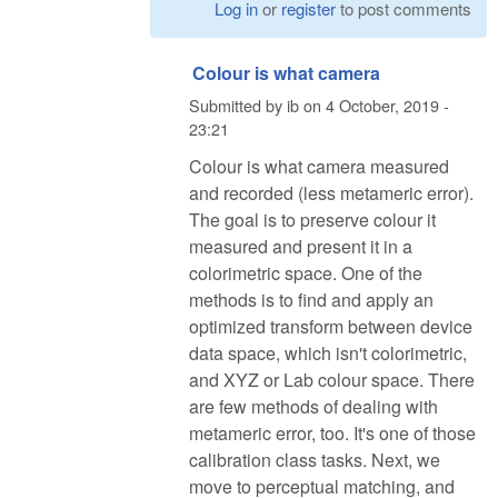
Log in
or
register
to post comments
Colour is what camera
Submitted by
ib
on
4 October, 2019 -
23:21
Colour is what camera measured
and recorded (less metameric error).
The goal is to preserve colour it
measured and present it in a
colorimetric space. One of the
methods is to find and apply an
optimized transform between device
data space, which isn't colorimetric,
and XYZ or Lab colour space. There
are few methods of dealing with
metameric error, too. It's one of those
calibration class tasks. Next, we
move to perceptual matching, and