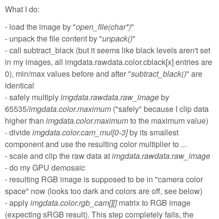
What I do:
- load the image by "
open_file(char*)
"
- unpack the file content by "
unpack()
"
- call subtract_black (but it seems like black levels aren't set
in my images, all imgdata.rawdata.color.cblack[x] entries are
0), min/max values before and after "
subtract_black()
" are
identical
- safely multiply
imgdata.rawdata.raw_image
by
65535/
imgdata.color.maximum
("safely" because I clip data
higher than
imgdata.color.maximum
to the maximum value)
- divide
imgdata.color.cam_mul[0-3]
by its smallest
component and use the resulting color multiplier to ...
- scale and clip the raw data at
imgdata.rawdata.raw_image
- do my GPU demosaic
- resulting RGB image is supposed to be in "camera color
space" now (looks too dark and colors are off, see below)
- apply
imgdata.color.rgb_cam[][]
matrix to RGB image
(expecting sRGB result). This step completely fails, the