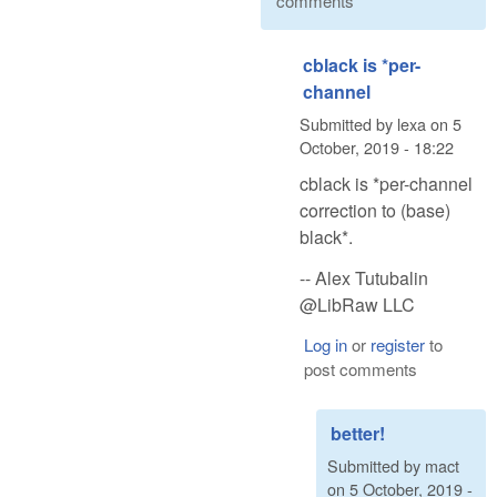
comments
cblack is *per-
channel
Submitted by
lexa
on
5
October, 2019 - 18:22
cblack is *per-channel
correction to (base)
black*.
-- Alex Tutubalin
@LibRaw LLC
Log in
or
register
to
post comments
better!
Submitted by
mact
on
5 October, 2019 -