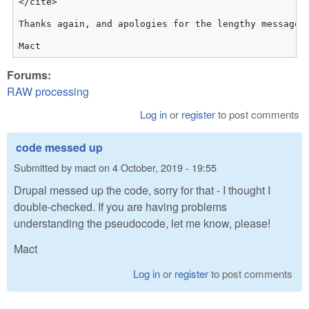
</cite>

Thanks again, and apologies for the lengthy message!

Mact
Forums:
RAW processing
Log in
or
register
to post comments
code messed up
Submitted by
mact
on
4 October, 2019 - 19:55
Drupal messed up the code, sorry for that - I thought I
double-checked. If you are having problems
understanding the pseudocode, let me know, please!
Mact
Log in
or
register
to post comments