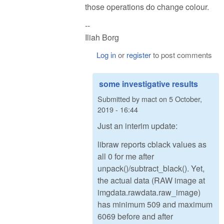
those operations do change colour.
--
Iliah Borg
Log in
or
register
to post comments
some investigative results
Submitted by
mact
on
5 October,
2019 - 16:44
Just an interim update:
libraw reports cblack values as
all 0 for me after
unpack()/subtract_black(). Yet,
the actual data (RAW image at
imgdata.rawdata.raw_image)
has minimum 509 and maximum
6069 before and after