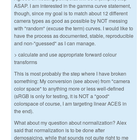
ASAP. I am interested in the gamma curve statement,
though, since my goal is to match about 12 different
camera types as good as possible by NOT messing
with "random" (excuse the term) curves. I would like to
have the process as documented, stable, reproducible
and non-"guessed" as I can manage.
> calculate and use appropriate forward colour
transforms
This is most probably the step where I have broken
something: My conversion (see above) from "camera
color space" to anything more or less well-defined
(sRGB is only for testing, it is NOT a "good"
colorspace of course, I am targeting linear ACES in
the end).
What about my question about normalization? Alex
said that normalization is to be done after
demosaicing, while that sounds not quite right to me