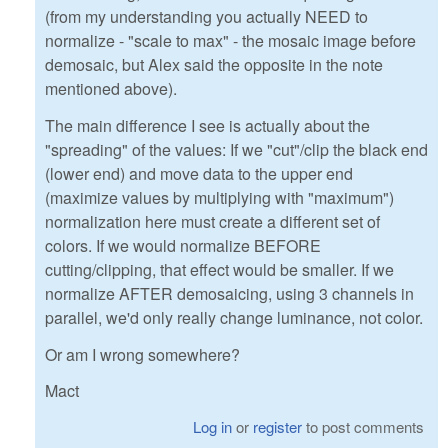
(from my understanding you actually NEED to
normalize - "scale to max" - the mosaic image before
demosaic, but Alex said the opposite in the note
mentioned above).
The main difference I see is actually about the
"spreading" of the values: If we "cut"/clip the black end
(lower end) and move data to the upper end
(maximize values by multiplying with "maximum")
normalization here must create a different set of
colors. If we would normalize BEFORE
cutting/clipping, that effect would be smaller. If we
normalize AFTER demosaicing, using 3 channels in
parallel, we'd only really change luminance, not color.
Or am I wrong somewhere?
Mact
Log in
or
register
to post comments