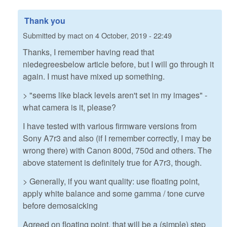
Thank you
Submitted by
mact
on
4 October, 2019 - 22:49
Thanks, I remember having read that
niedegreesbelow article before, but I will go through it
again. I must have mixed up something.
> "seems like black levels aren't set in my images" -
what camera is it, please?
I have tested with various firmware versions from
Sony A7r3 and also (if I remember correctly, I may be
wrong there) with Canon 800d, 750d and others. The
above statement is definitely true for A7r3, though.
> Generally, if you want quality: use floating point,
apply white balance and some gamma / tone curve
before demosaicking
Agreed on floating point, that will be a (simple) step