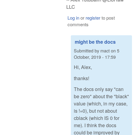
LLC
Log in
or
register
to post
comments
might be the docs
Submitted by
mact
on
5
October, 2019 - 17:59
Hi, Alex,
thanks!
The docs only say "can
be zero" about the "black"
value (which, in my case,
is !=0), but not about
cblack (which IS 0 for
me). I think the docs
could be improved by