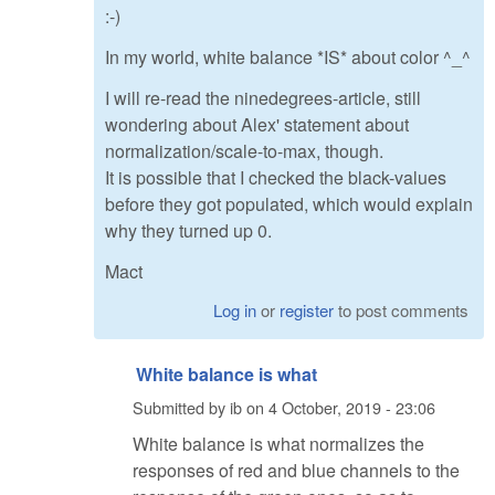
:-)
In my world, white balance *IS* about color ^_^
I will re-read the ninedegrees-article, still
wondering about Alex' statement about
normalization/scale-to-max, though.
It is possible that I checked the black-values
before they got populated, which would explain
why they turned up 0.
Mact
Log in
or
register
to post comments
White balance is what
Submitted by
ib
on
4 October, 2019 - 23:06
White balance is what normalizes the
responses of red and blue channels to the