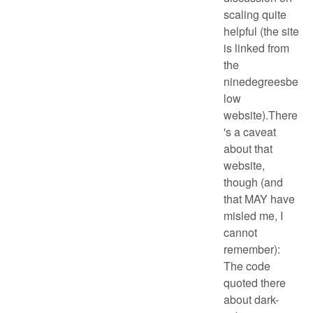
scaling quite
helpful (the site
is linked from
the
ninedegreesbe
low
website).There
's a caveat
about that
website,
though (and
that MAY have
misled me, I
cannot
remember):
The code
quoted there
about dark-