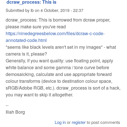
dcraw_process: This is
Submitted by
ib
on
4 October, 2019 - 22:37
dcraw_process: This is borrowed from dcraw proper,
please make sure you've read
https://ninedegreesbelow.com/files/dcraw-c-code-
annotated-code.html
"seems like black levels aren't set in my images" - what
camera is it, please?
Generally, if you want quality: use floating point, apply
white balance and some gamma / tone curve before
demosaicking, calculate and use appropriate forward
colour transforms (device to destination colour space,
sRGB/Adobe RGB, etc.). dcraw_process is sort of a hack,
you may want to skip it altogether.
--
Iliah Borg
Log in
or
register
to post comments