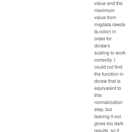
value and the
maximum
value from
imgdata.rawda
ta.color) in
order for
dcraw's
scaling to work
correctly. I
could not find
the function in
dcraw that is
equivalent to
this
normalization
step, but
leaving it out
gives too dark
results, so it