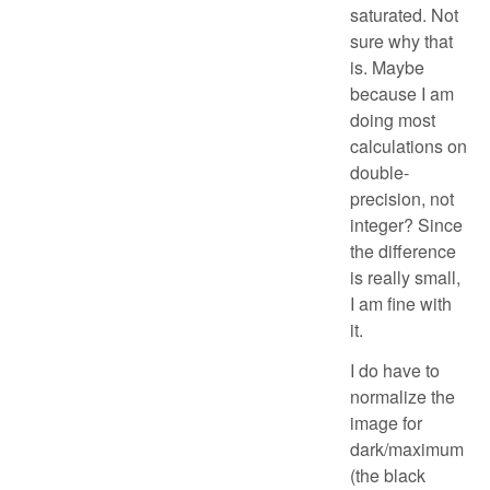
saturated. Not
sure why that
is. Maybe
because I am
doing most
calculations on
double-
precision, not
integer? Since
the difference
is really small,
I am fine with
it.
I do have to
normalize the
image for
dark/maximum
(the black