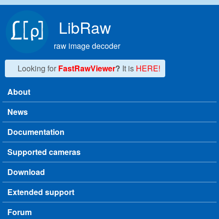
Skip to main content
LibRaw
raw image decoder
Looking for
FastRawViewer
?
It is
HERE!
About
Main menu
News
Documentation
Supported cameras
Download
Extended support
Forum