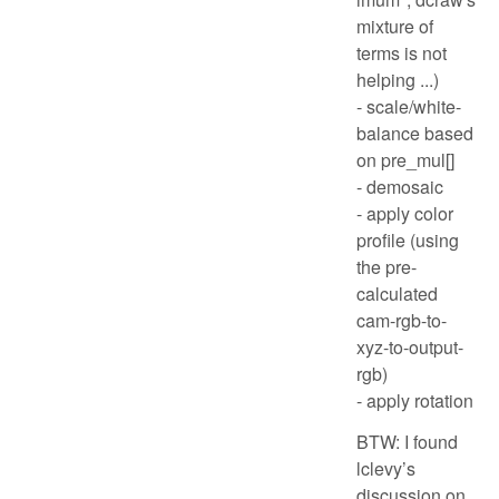
mixture of
terms is not
helping ...)
- scale/white-
balance based
on pre_mul[]
- demosaic
- apply color
profile (using
the pre-
calculated
cam-rgb-to-
xyz-to-output-
rgb)
- apply rotation
BTW: I found
lclevy’s
discussion on