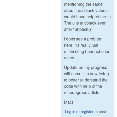
mentioning the same
about the cblack values,
would have helped me :-)
The 0 is in cblack even
after "unpack()".
I don't see a problem
here, it's really just
minimizing headache for
users ...
Update on my progress
will come, I'm now trying
to better understand the
code with help of the
ninedegrees article.
Mact
Log in
or
register
to post