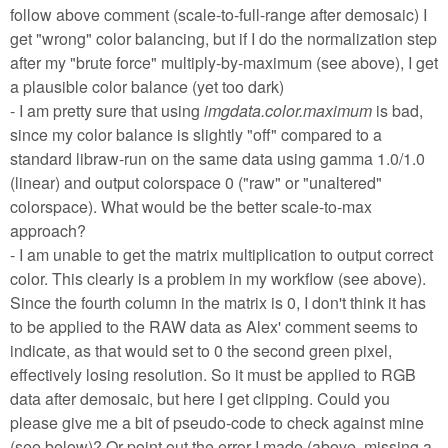
follow above comment (scale-to-full-range after demosaic) I
get "wrong" color balancing, but if I do the normalization step
after my "brute force" multiply-by-maximum (see above), I get
a plausible color balance (yet too dark)
- I am pretty sure that using
imgdata.color.maximum
is bad,
since my color balance is slightly "off" compared to a
standard libraw-run on the same data using gamma 1.0/1.0
(linear) and output colorspace 0 ("raw" or "unaltered"
colorspace). What would be the better scale-to-max
approach?
- I am unable to get the matrix multiplication to output correct
color. This clearly is a problem in my workflow (see above).
Since the fourth column in the matrix is 0, I don't think it has
to be applied to the RAW data as Alex' comment seems to
indicate, as that would set to 0 the second green pixel,
effectively losing resolution. So it must be applied to RGB
data after demosaic, but here I get clipping. Could you
please give me a bit of pseudo-code to check against mine
(see below)? Or point out the error I made (above, missing a