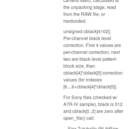
camera itself), calculated at
the unpacking stage, read
from the RAW file, or
hardcoded.
unsigned cblack[4102];
Per-channel black level
correction. First 4 values are
per-channel correction, next
two are black level pattern
block size, than
cblack[4]*cblack[5] correction
values (for indexes
[6....6+cblack[4]*cblack[5]).
For Sony files (checked w/
A7R-IV sample), black is 512
and cblack[0..3] are zero after
open_file() call.
-- Alex Tutubalin @LibRaw