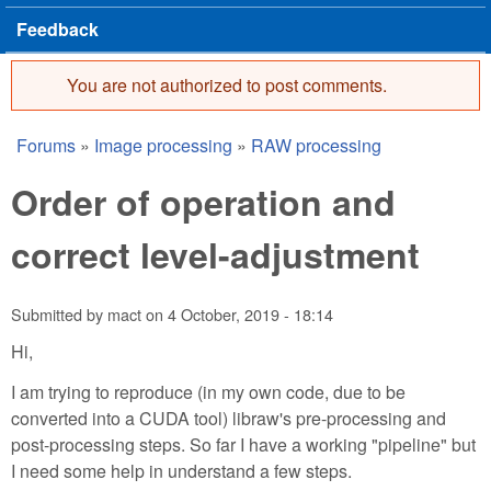
Feedback
You are not authorized to post comments.
Error message
Forums
»
Image processing
»
RAW processing
You are here
Order of operation and
correct level-adjustment
Submitted by
mact
on
4 October, 2019 - 18:14
Hi,
I am trying to reproduce (in my own code, due to be
converted into a CUDA tool) libraw's pre-processing and
post-processing steps. So far I have a working "pipeline" but
I need some help in understand a few steps.