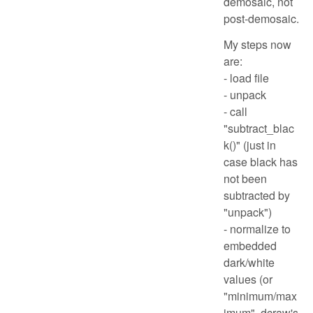
demosaic, not
post-demosaic.
My steps now
are:
- load file
- unpack
- call
"subtract_blac
k()" (just in
case black has
not been
subtracted by
"unpack")
- normalize to
embedded
dark/white
values (or
"minimum/max
imum", dcraw's