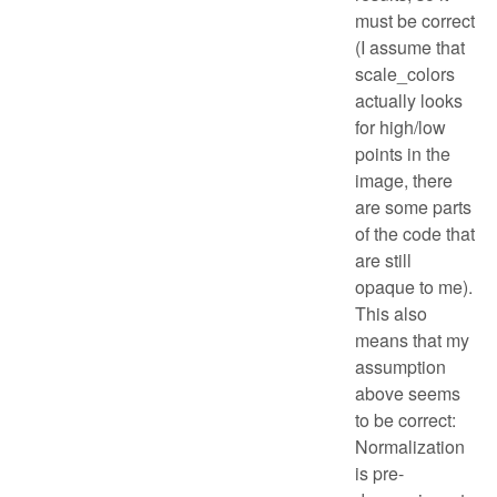
must be correct
(I assume that
scale_colors
actually looks
for high/low
points in the
image, there
are some parts
of the code that
are still
opaque to me).
This also
means that my
assumption
above seems
to be correct:
Normalization
is pre-