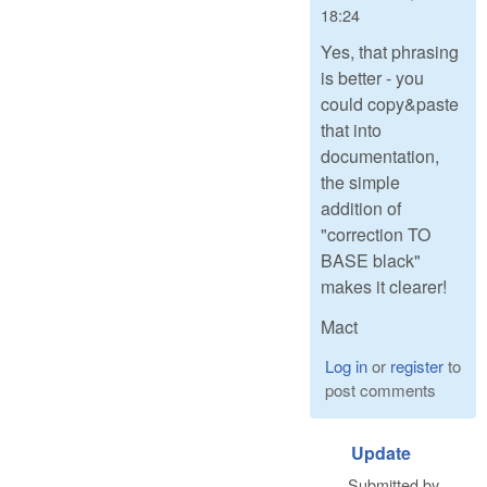
18:24
Yes, that phrasing
is better - you
could copy&paste
that into
documentation,
the simple
addition of
"correction TO
BASE black"
makes it clearer!
Mact
Log in
or
register
to
post comments
Update
Submitted by