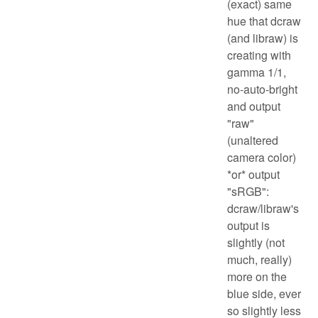
(exact) same
hue that dcraw
(and libraw) is
creating with
gamma 1/1,
no-auto-bright
and output
"raw"
(unaltered
camera color)
*or* output
"sRGB":
dcraw/libraw's
output is
slightly (not
much, really)
more on the
blue side, ever
so slightly less