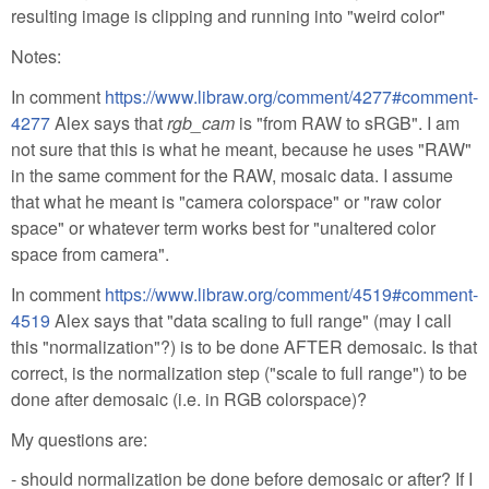
resulting image is clipping and running into "weird color"
Notes:
In comment
https://www.libraw.org/comment/4277#comment-
4277
Alex says that
rgb_cam
is "from RAW to sRGB". I am
not sure that this is what he meant, because he uses "RAW"
in the same comment for the RAW, mosaic data. I assume
that what he meant is "camera colorspace" or "raw color
space" or whatever term works best for "unaltered color
space from camera".
In comment
https://www.libraw.org/comment/4519#comment-
4519
Alex says that "data scaling to full range" (may I call
this "normalization"?) is to be done AFTER demosaic. Is that
correct, is the normalization step ("scale to full range") to be
done after demosaic (i.e. in RGB colorspace)?
My questions are:
- should normalization be done before demosaic or after? If I