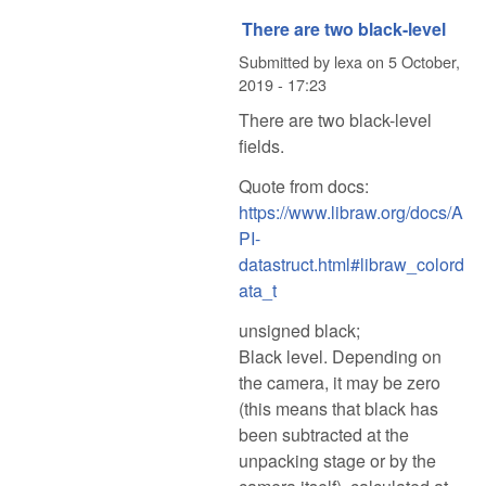
There are two black-level
Submitted by
lexa
on
5 October,
2019 - 17:23
There are two black-level
fields.
Quote from docs:
https://www.libraw.org/docs/A
PI-
datastruct.html#libraw_colord
ata_t
unsigned black;
Black level. Depending on
the camera, it may be zero
(this means that black has
been subtracted at the
unpacking stage or by the