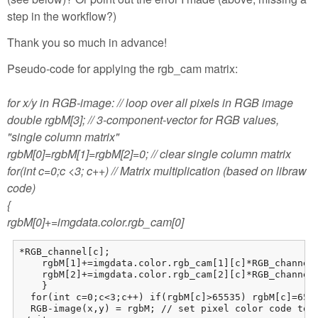
step in the workflow?)
Thank you so much in advance!
Pseudo-code for applying the rgb_cam matrix:
for x/y in RGB-image: // loop over all pixels in RGB image
double rgbM[3]; // 3-component-vector for RGB values,
"single column matrix"
rgbM[0]=rgbM[1]=rgbM[2]=0; // clear single column matrix
for(int c=0;c <3; c++) // Matrix multiplication (based on libraw
code)
{
rgbM[0]+=imgdata.color.rgb_cam[0]
*RGB_channel[c];

    rgbM[1]+=imgdata.color.rgb_cam[1][c]*RGB_channel[
    rgbM[2]+=imgdata.color.rgb_cam[2][c]*RGB_channel[
    }

  for(int c=0;c<3;c++) if(rgbM[c]>65535) rgbM[c]=6553
  RGB-image(x,y) = rgbM; // set pixel color code to 3