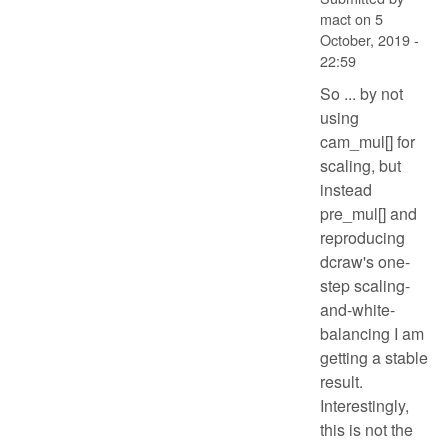
mact
on
5
October, 2019 -
22:59
So ... by not
using
cam_mul[] for
scaling, but
instead
pre_mul[] and
reproducing
dcraw's one-
step scaling-
and-white-
balancing I am
getting a stable
result.
Interestingly,
this is not the