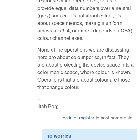
response of the green ones, so as to
provide equal data numbers over a neutral
(grey) surface. It's not about colour, it's
about space metrics, making it uniform
across all (3, 4, or more - depends on CFA)
colour channel axes.
None of the operations we are discussing
here are about colour per se, in fact. They
are about projecting the device space into a
colorimetric space, where colour is known.
Operations that are about colour are those
that change colour.
--
Iliah Borg
Log in
or
register
to post comments
no worries