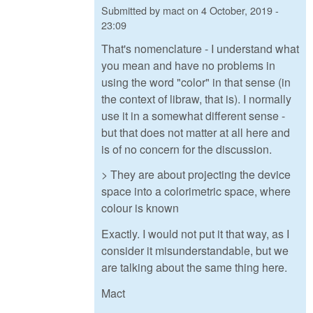
Submitted by
mact
on
4 October, 2019 -
23:09
That's nomenclature - I understand what
you mean and have no problems in
using the word "color" in that sense (in
the context of libraw, that is). I normally
use it in a somewhat different sense -
but that does not matter at all here and
is of no concern for the discussion.
> They are about projecting the device
space into a colorimetric space, where
colour is known
Exactly. I would not put it that way, as I
consider it misunderstandable, but we
are talking about the same thing here.
Mact