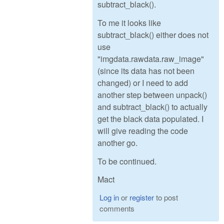
subtract_black().
To me it looks like
subtract_black() either does not
use
"imgdata.rawdata.raw_image"
(since its data has not been
changed) or I need to add
another step between unpack()
and subtract_black() to actually
get the black data populated. I
will give reading the code
another go.
To be continued.
Mact
Log in
or
register
to post
comments