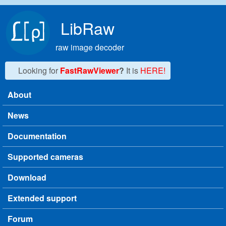
Skip to main content
LibRaw
raw image decoder
Looking for
FastRawViewer
?
It is
HERE!
About
Main menu
News
Documentation
Supported cameras
Download
Extended support
Forum