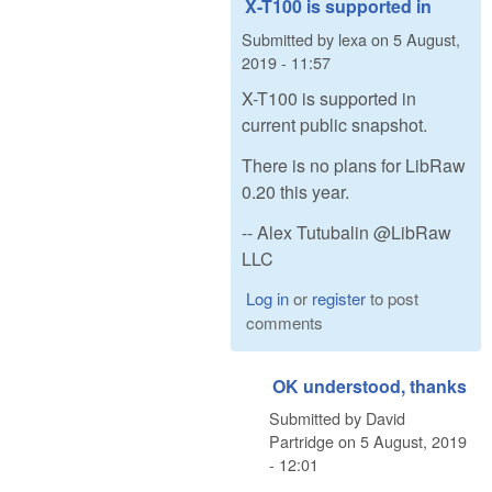
X-T100 is supported in
Submitted by
lexa
on
5 August,
2019 - 11:57
X-T100 is supported in
current public snapshot.
There is no plans for LibRaw
0.20 this year.
-- Alex Tutubalin @LibRaw
LLC
Log in
or
register
to post
comments
OK understood, thanks
Submitted by
David
Partridge
on
5 August, 2019
- 12:01