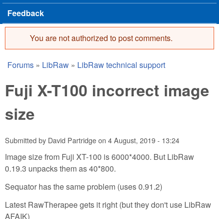
Feedback
You are not authorized to post comments.
Error message
Forums
»
LibRaw
»
LibRaw technical support
You are here
Fuji X-T100 incorrect image
size
Submitted by
David Partridge
on
4 August, 2019 - 13:24
Image size from Fuji XT-100 is 6000*4000. But LibRaw
0.19.3 unpacks them as 40*800.
Sequator has the same problem (uses 0.91.2)
Latest RawTherapee gets it right (but they don't use LibRaw
AFAIK)