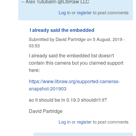
-- Alex Tutubalin @LibRaw LLC
Log in
or
register
to post comments
I already said the embedded
Submitted by
David Partridge
on
5 August, 2019 -
03:53
I already said the embedded list doesn't
contain this camera but you claimed support
here:
https://www.libraw.org/supported-cameras-
snapshot-201903
so it should be in 0.19.3 shouldn't it?
David Partridge
Log in
or
register
to post comments