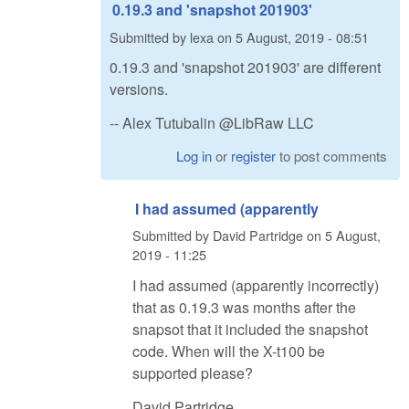
0.19.3 and 'snapshot 201903'
Submitted by
lexa
on
5 August, 2019 - 08:51
0.19.3 and 'snapshot 201903' are different
versions.
-- Alex Tutubalin @LibRaw LLC
Log in
or
register
to post comments
I had assumed (apparently
Submitted by
David Partridge
on
5 August,
2019 - 11:25
I had assumed (apparently incorrectly)
that as 0.19.3 was months after the
snapsot that it included the snapshot
code. When will the X-t100 be
supported please?
David Partridge