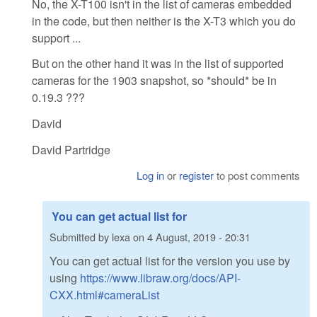
No, the X-T100 isn't in the list of cameras embedded
in the code, but then neither is the X-T3 which you do
support ...
But on the other hand it was in the list of supported
cameras for the 1903 snapshot, so *should* be in
0.19.3 ???
David
David Partridge
Log in
or
register
to post comments
You can get actual list for
Submitted by
lexa
on
4 August, 2019 - 20:31
You can get actual list for the version you use by
using
https://www.libraw.org/docs/API-
CXX.html#cameraList