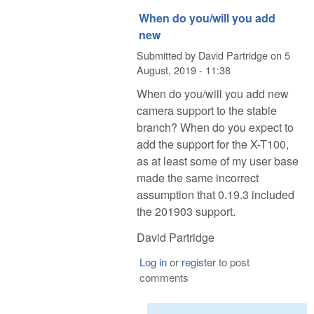
When do you/will you add
new
Submitted by
David Partridge
on
5
August, 2019 - 11:38
When do you/will you add new
camera support to the stable
branch? When do you expect to
add the support for the X-T100,
as at least some of my user base
made the same incorrect
assumption that 0.19.3 included
the 201903 support.
David Partridge
Log in
or
register
to post
comments