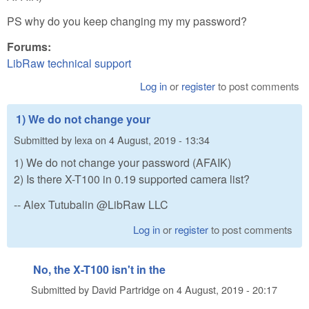
PS why do you keep changing my my password?
Forums:
LibRaw technical support
Log in
or
register
to post comments
1) We do not change your
Submitted by
lexa
on
4 August, 2019 - 13:34
1) We do not change your password (AFAIK)
2) Is there X-T100 in 0.19 supported camera list?
-- Alex Tutubalin @LibRaw LLC
Log in
or
register
to post comments
No, the X-T100 isn't in the
Submitted by
David Partridge
on
4 August, 2019 - 20:17