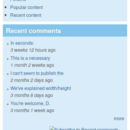
Popular content
Recent content
Recent comments
In seconds:
3 weeks 12 hours
ago
This is a necessary
1 month 2 weeks
ago
I can't seem to publish the
2 months 2 days
ago
We've explained width/height
3 months 6 days
ago
You're welcome, D.
3 months 1 week
ago
more