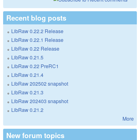
Recent blog posts
LibRaw 0.22.2 Release
LibRaw 0.22.1 Release
LibRaw 0.22 Release
LibRaw 0.21.5
LibRaw 0.22 PreRC1
LibRaw 0.21.4
LibRaw 202502 snapshot
LibRaw 0.21.3
LibRaw 202403 snapshot
LibRaw 0.21.2
More
New forum topics