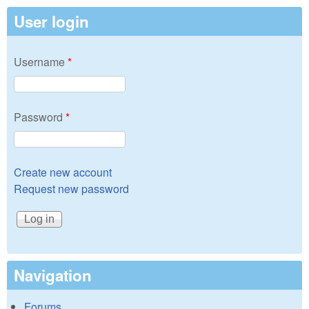
User login
Username
*
Password
*
Create new account
Request new password
Navigation
Forums