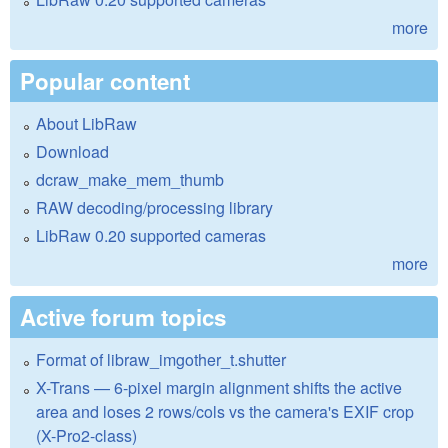
more
Popular content
About LibRaw
Download
dcraw_make_mem_thumb
RAW decoding/processing library
LibRaw 0.20 supported cameras
more
Active forum topics
Format of libraw_imgother_t.shutter
X-Trans — 6-pixel margin alignment shifts the active
area and loses 2 rows/cols vs the camera's EXIF crop
(X-Pro2-class)