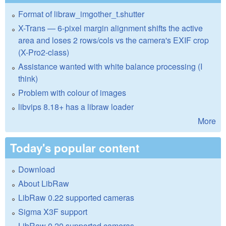
Format of libraw_imgother_t.shutter
X-Trans — 6-pixel margin alignment shifts the active
area and loses 2 rows/cols vs the camera's EXIF crop
(X-Pro2-class)
Assistance wanted with white balance processing (I
think)
Problem with colour of images
libvips 8.18+ has a libraw loader
More
Today's popular content
Download
About LibRaw
LibRaw 0.22 supported cameras
Sigma X3F support
LibRaw 0.20 supported cameras