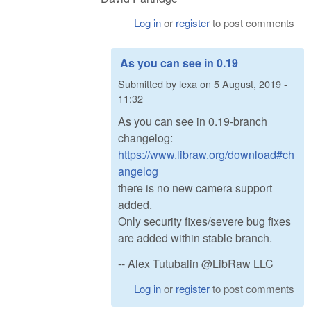
Log in
or
register
to post comments
As you can see in 0.19
Submitted by
lexa
on
5 August, 2019 -
11:32
As you can see in 0.19-branch
changelog:
https://www.libraw.org/download#ch
angelog
there is no new camera support
added.
Only security fixes/severe bug fixes
are added within stable branch.
-- Alex Tutubalin @LibRaw LLC
Log in
or
register
to post comments