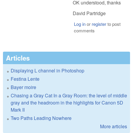
OK understood, thanks
David Partridge
Log in
or
register
to post
comments
Articles
Displaying L channel in Photoshop
Festina Lente
Bayer moire
Chasing a Gray Cat In a Gray Room: the level of middle
gray and the headroom in the highlights for Canon 5D
Mark II
Two Paths Leading Nowhere
More articles