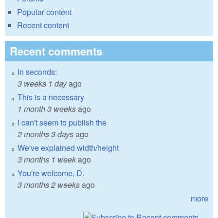
Popular content
Recent content
Recent comments
In seconds:
3 weeks 1 day
ago
This is a necessary
1 month 3 weeks
ago
I can't seem to publish the
2 months 3 days
ago
We've explained width/height
3 months 1 week
ago
You're welcome, D.
3 months 2 weeks
ago
more