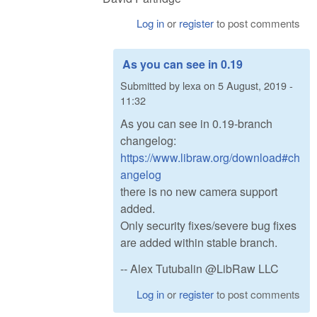
Log in
or
register
to post comments
As you can see in 0.19
Submitted by
lexa
on
5 August, 2019 -
11:32
As you can see in 0.19-branch
changelog:
https://www.libraw.org/download#ch
angelog
there is no new camera support
added.
Only security fixes/severe bug fixes
are added within stable branch.
-- Alex Tutubalin @LibRaw LLC
Log in
or
register
to post comments