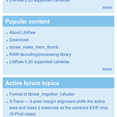
more
Popular content
About LibRaw
Download
dcraw_make_mem_thumb
RAW decoding/processing library
LibRaw 0.20 supported cameras
more
Active forum topics
Format of libraw_imgother_t.shutter
X-Trans — 6-pixel margin alignment shifts the active
area and loses 2 rows/cols vs the camera's EXIF crop
(X-Pro2-class)