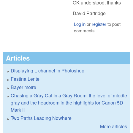
OK understood, thanks
David Partridge
Log in
or
register
to post
comments
Articles
Displaying L channel in Photoshop
Festina Lente
Bayer moire
Chasing a Gray Cat In a Gray Room: the level of middle
gray and the headroom in the highlights for Canon 5D
Mark II
Two Paths Leading Nowhere
More articles