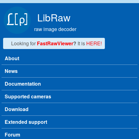
Skip to main content
LibRaw
raw image decoder
Looking for
FastRawViewer
?
It is
HERE!
About
Main menu
News
Documentation
Supported cameras
Download
Extended support
Forum