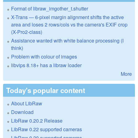
Format of libraw_imgother_t.shutter
X-Trans — 6-pixel margin alignment shifts the active
area and loses 2 rows/cols vs the camera's EXIF crop
(X-Pro2-class)
Assistance wanted with white balance processing (I
think)
Problem with colour of images
libvips 8.18+ has a libraw loader
More
Today's popular content
About LibRaw
Download
LibRaw 0.20.2 Release
LibRaw 0.22 supported cameras
LibRaw 0.20 supported cameras