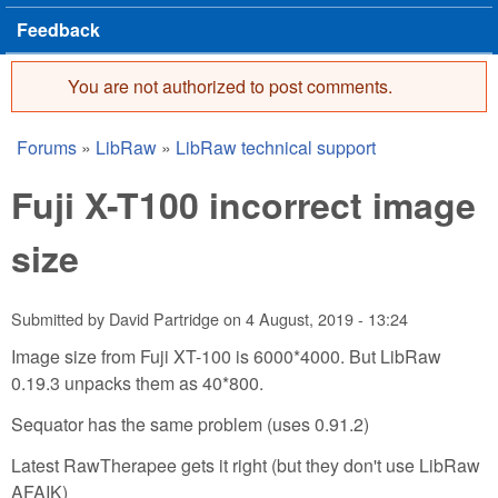
Feedback
You are not authorized to post comments.
Error message
Forums
»
LibRaw
»
LibRaw technical support
You are here
Fuji X-T100 incorrect image
size
Submitted by
David Partridge
on
4 August, 2019 - 13:24
Image size from Fuji XT-100 is 6000*4000. But LibRaw
0.19.3 unpacks them as 40*800.
Sequator has the same problem (uses 0.91.2)
Latest RawTherapee gets it right (but they don't use LibRaw
AFAIK)