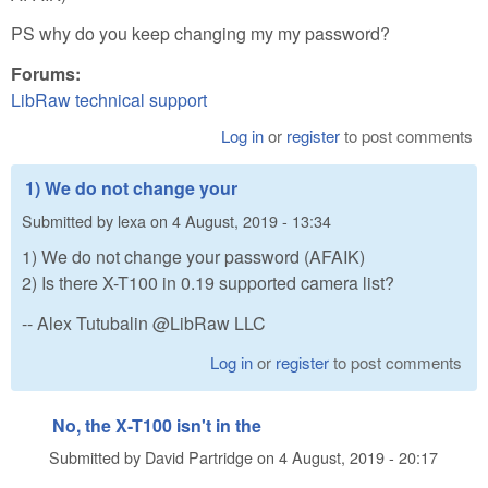
PS why do you keep changing my my password?
Forums:
LibRaw technical support
Log in
or
register
to post comments
1) We do not change your
Submitted by
lexa
on
4 August, 2019 - 13:34
1) We do not change your password (AFAIK)
2) Is there X-T100 in 0.19 supported camera list?
-- Alex Tutubalin @LibRaw LLC
Log in
or
register
to post comments
No, the X-T100 isn't in the
Submitted by
David Partridge
on
4 August, 2019 - 20:17