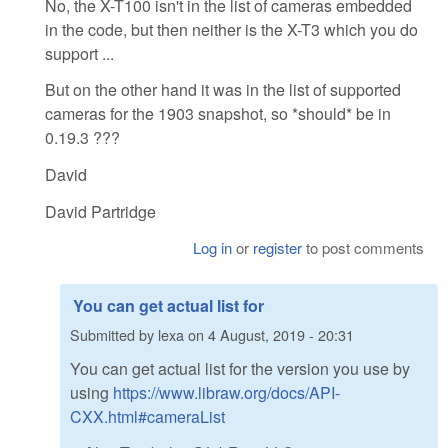
No, the X-T100 isn't in the list of cameras embedded
in the code, but then neither is the X-T3 which you do
support ...
But on the other hand it was in the list of supported
cameras for the 1903 snapshot, so *should* be in
0.19.3 ???
David
David Partridge
Log in
or
register
to post comments
You can get actual list for
Submitted by
lexa
on
4 August, 2019 - 20:31
You can get actual list for the version you use by
using
https://www.libraw.org/docs/API-
CXX.html#cameraList