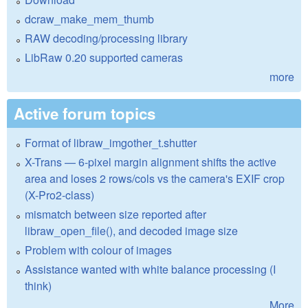
dcraw_make_mem_thumb
RAW decoding/processing library
LibRaw 0.20 supported cameras
more
Active forum topics
Format of libraw_imgother_t.shutter
X-Trans — 6-pixel margin alignment shifts the active
area and loses 2 rows/cols vs the camera's EXIF crop
(X-Pro2-class)
mismatch between size reported after
libraw_open_file(), and decoded image size
Problem with colour of images
Assistance wanted with white balance processing (I
think)
More