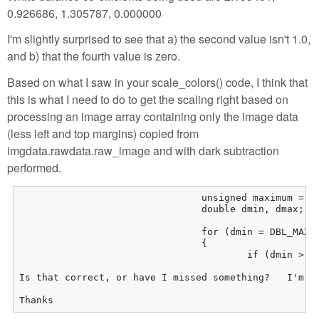
0.926686, 1.305787, 0.000000
I'm slightly surprised to see that a) the second value isn't 1.0,
and b) that the fourth value is zero.
Based on what I saw in your scale_colors() code, I think that
this is what I need to do to get the scaling right based on
processing an image array containing only the image data
(less left and top margins) copied from
imgdata.rawdata.raw_image and with dark subtraction
performed.
				unsigned maximum = C.maximum - dark;

				double dmin, dmax; int c = 0;

				for (dmin = DBL_MAX, dmax = c = 0; c < 4; c++)

				{

					if (dmin > pre_mul[geshifilter-c])&#10;						dmin = pre_mul[c];&#10;					if (dmax &lt; pre_mul[c])&#10;						dmax = pre_mul[c];&#10;				}&#10;&#10;				float scale_mul[4];&#10;&#10;				for (c = 0; c &lt; 4; c++) scale_mul[c] = (pre_mul[c] /= dmax) * 65535.0 / maximum;&#10;				if (0 == scale_mul[3]) scale_mul[3] = scale_mul[1];&#10;&#10;				ZTRACE_RUNTIME(&quot;Maximum value pixel has value %d&quot;, maxval);&#10;				ZTRACE_RUNTIME(&quot;Saturation level is %d&quot;, C.maximum);&#10;				ZTRACE_RUNTIME(&quot;Applying linear stretch to raw data.  Scale values %f, %f, %f, %f&quot;,&#10;					scale_mul[0], scale_mul[1], scale_mul[2], scale_mul[3]);&#10;&#10;				for (row = 0; row &lt; S.height; row++)&#10;				{&#10;					for (col = 0; col &lt; S.width; col++)&#10;					{&#10;						// What colour will this pixel become&#10;						register int colour = rawProcessor.COLOR(row, col);&#10;&#10;						register float val = scale_mul[colour] *&#10;							(float)(RAW(row, col));&#10;						RAW(row, col) = max(0, min(int(val), 65535));&#10;&#10;					}&#10;				}&#10;[/geshifilter-cpp]

Is that correct, or have I missed something?   I'm a
Thanks