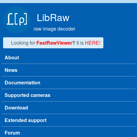
Skip to main content
LibRaw
raw image decoder
Looking for
FastRawViewer
?
It is
HERE!
About
Main menu
News
Documentation
Supported cameras
Download
Extended support
Forum