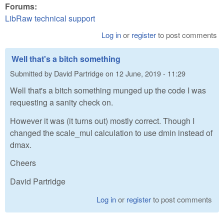
Forums:
LibRaw technical support
Log in
or
register
to post comments
Well that's a bitch something
Submitted by
David Partridge
on
12 June, 2019 - 11:29
Well that's a bitch something munged up the code I was
requesting a sanity check on.
However it was (it turns out) mostly correct. Though I
changed the scale_mul calculation to use dmin instead of
dmax.
Cheers
David Partridge
Log in
or
register
to post comments