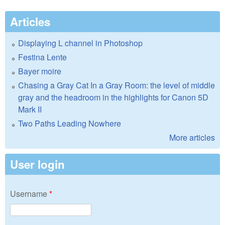
Articles
Displaying L channel in Photoshop
Festina Lente
Bayer moire
Chasing a Gray Cat In a Gray Room: the level of middle
gray and the headroom in the highlights for Canon 5D
Mark II
Two Paths Leading Nowhere
More articles
User login
Username
*