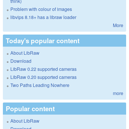
think)
Problem with colour of images
libvips 8.18+ has a libraw loader
More
Today's popular content
About LibRaw
Download
LibRaw 0.22 supported cameras
LibRaw 0.20 supported cameras
Two Paths Leading Nowhere
more
Popular content
About LibRaw
Download