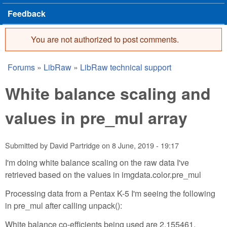
Feedback
You are not authorized to post comments.
Error message
Forums
»
LibRaw
»
LibRaw technical support
You are here
White balance scaling and
values in pre_mul array
Submitted by
David Partridge
on
8 June, 2019 - 19:17
I'm doing white balance scaling on the raw data I've
retrieved based on the values in imgdata.color.pre_mul
Processing data from a Pentax K-5 I'm seeing the following
in pre_mul after calling unpack():
White balance co-efficients being used are 2.155461,