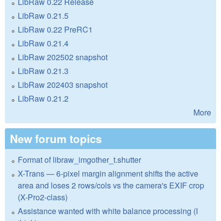
LibRaw 0.22 Release
LibRaw 0.21.5
LibRaw 0.22 PreRC1
LibRaw 0.21.4
LibRaw 202502 snapshot
LibRaw 0.21.3
LibRaw 202403 snapshot
LibRaw 0.21.2
More
New forum topics
Format of libraw_imgother_t.shutter
X-Trans — 6-pixel margin alignment shifts the active
area and loses 2 rows/cols vs the camera's EXIF crop
(X-Pro2-class)
Assistance wanted with white balance processing (I