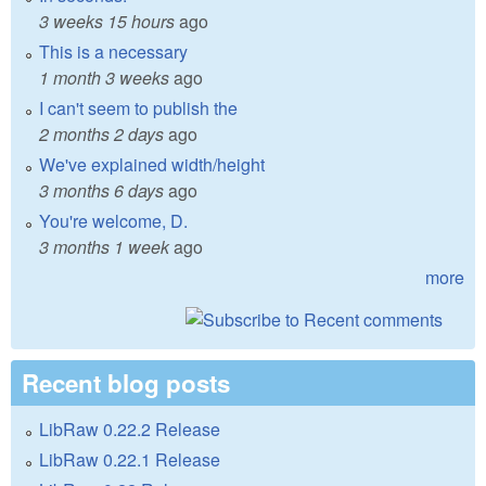
3 weeks 15 hours
ago
This is a necessary
1 month 3 weeks
ago
I can't seem to publish the
2 months 2 days
ago
We've explained width/height
3 months 6 days
ago
You're welcome, D.
3 months 1 week
ago
more
Recent blog posts
LibRaw 0.22.2 Release
LibRaw 0.22.1 Release