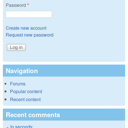
Password
*
Create new account
Request new password
Navigation
Forums
Popular content
Recent content
Recent comments
In seconds: