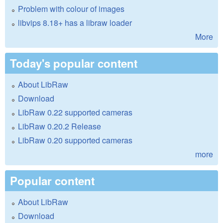
Problem with colour of images
libvips 8.18+ has a libraw loader
More
Today's popular content
About LibRaw
Download
LibRaw 0.22 supported cameras
LibRaw 0.20.2 Release
LibRaw 0.20 supported cameras
more
Popular content
About LibRaw
Download