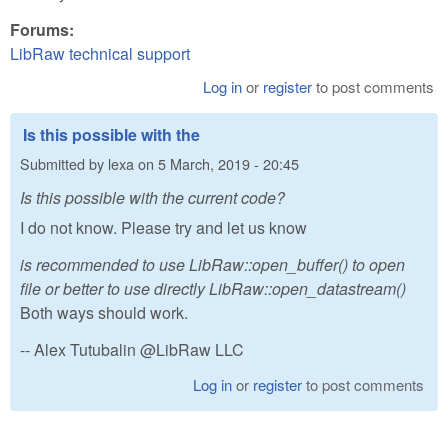
Forums:
LibRaw technical support
Log in
or
register
to post comments
Is this possible with the
Submitted by
lexa
on
5 March, 2019 - 20:45
Is this possible with the current code?
I do not know. Please try and let us know
is recommended to use LibRaw::open_buffer() to open
file or better to use directly LibRaw::open_datastream()
Both ways should work.
-- Alex Tutubalin @LibRaw LLC
Log in
or
register
to post comments