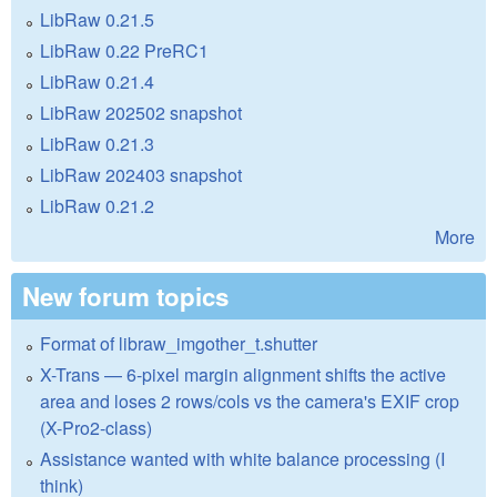
LibRaw 0.21.5
LibRaw 0.22 PreRC1
LibRaw 0.21.4
LibRaw 202502 snapshot
LibRaw 0.21.3
LibRaw 202403 snapshot
LibRaw 0.21.2
More
New forum topics
Format of libraw_imgother_t.shutter
X-Trans — 6-pixel margin alignment shifts the active
area and loses 2 rows/cols vs the camera's EXIF crop
(X-Pro2-class)
Assistance wanted with white balance processing (I
think)