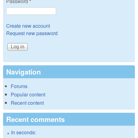
Password
*
Create new account
Request new password
Navigation
Forums
Popular content
Recent content
Recent comments
In seconds: