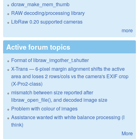
dcraw_make_mem_thumb
RAW decoding/processing library
LibRaw 0.20 supported cameras
more
Active forum topics
Format of libraw_imgother_t.shutter
X-Trans — 6-pixel margin alignment shifts the active
area and loses 2 rows/cols vs the camera's EXIF crop
(X-Pro2-class)
mismatch between size reported after
libraw_open_file(), and decoded image size
Problem with colour of images
Assistance wanted with white balance processing (I
think)
More