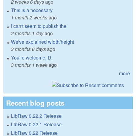
2 weeks 6 days
ago
This is a necessary
1 month 2 weeks
ago
I can't seem to publish the
2 months 1 day
ago
We've explained width/height
3 months 6 days
ago
You're welcome, D.
3 months 1 week
ago
more
Recent blog posts
LibRaw 0.22.2 Release
LibRaw 0.22.1 Release
LibRaw 0.22 Release