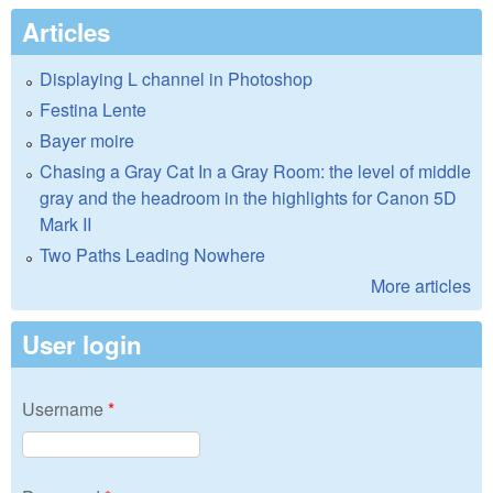
Articles
Displaying L channel in Photoshop
Festina Lente
Bayer moire
Chasing a Gray Cat In a Gray Room: the level of middle
gray and the headroom in the highlights for Canon 5D
Mark II
Two Paths Leading Nowhere
More articles
User login
Username
*