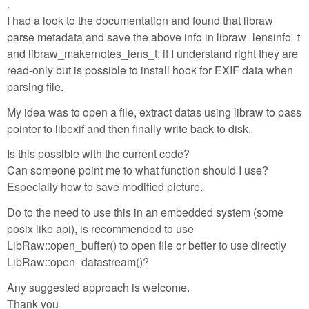
.
I had a look to the documentation and found that libraw
parse metadata and save the above info in libraw_lensinfo_t
and libraw_makernotes_lens_t; if I understand right they are
read-only but is possible to install hook for EXIF data when
parsing file.
My idea was to open a file, extract datas using libraw to pass
pointer to libexif and then finally write back to disk.
Is this possible with the current code?
Can someone point me to what function should I use?
Especially how to save modified picture.
Do to the need to use this in an embedded system (some
posix like api), is recommended to use
LibRaw::open_buffer() to open file or better to use directly
LibRaw::open_datastream()?
Any suggested approach is welcome.
Thank you