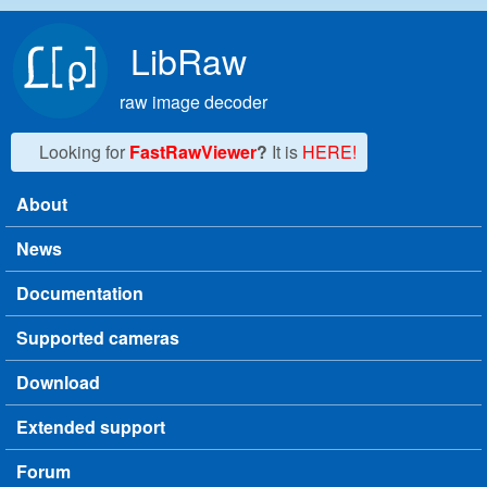
Skip to main content
LibRaw
raw image decoder
Looking for
FastRawViewer
?
It is
HERE!
About
Main menu
News
Documentation
Supported cameras
Download
Extended support
Forum