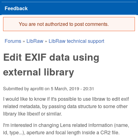
Feedback
You are not authorized to post comments.
Error message
Forums
»
LibRaw
»
LibRaw technical support
You are here
Edit EXIF data using
external library
Submitted by
aprofiti
on
5 March, 2019 - 20:31
I would like to know if it's possible to use libraw to edit exif
related metadata, by passing data structure to some other
library like libexif or similar.
I'm interested in changing Lens related information (name,
id, type...), aperture and focal length inside a CR2 file.