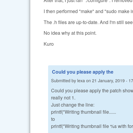
After that, I just ran "./configure". I 
I then performed "make" and "sudo make in
The .h files are up-to-date. And I'm s
No idea why at this point.
Kuro
Could you please apply the
Submitted by
lexa
on
21 January, 2019 - 1
Could you please apply the patch shown
really not 1.
Just change the line:
printf("Writing thumbnail file......
to
printf("Writing thumbnail file %s with fo