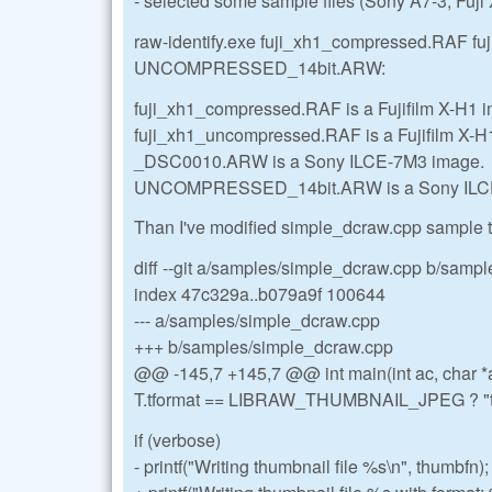
- selected some sample files (Sony A7-3, Fuji 
raw-identify.exe fuji_xh1_compressed.RAF
UNCOMPRESSED_14bit.ARW:
fuji_xh1_compressed.RAF is a Fujifilm X-H1 
fuji_xh1_uncompressed.RAF is a Fujifilm X-H
_DSC0010.ARW is a Sony ILCE-7M3 image.
UNCOMPRESSED_14bit.ARW is a Sony ILC
Than I've modified simple_dcraw.cpp sample to
diff --git a/samples/simple_dcraw.cpp b/samp
index 47c329a..b079a9f 100644
--- a/samples/simple_dcraw.cpp
+++ b/samples/simple_dcraw.cpp
@@ -145,7 +145,7 @@ int main(int ac, char *a
T.tformat == LIBRAW_THUMBNAIL_JPEG ? "th
if (verbose)
- printf("Writing thumbnail file %s\n", thumbfn);