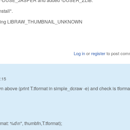
removed -DUSE_JASPER and added -DUSER_ZLIB.
stall".
till seeing LIBRAW_THUMBNAIL_UNKNOWN
Log in
or
register
to post com
7:15
 above (print T.tformat in simple_dcraw -e) and check is tformat
rmat: %d\n", thumbfn,T.tformat);