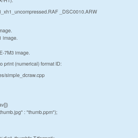
X-H1):
 fuji_xh1_uncompressed.RAF _DSC0010.ARW
image.
1 image.
E-7M3 image.
 print (numerical) format ID:
les/simple_dcraw.cpp
v[])
umb.jpg" : "thumb.ppm");