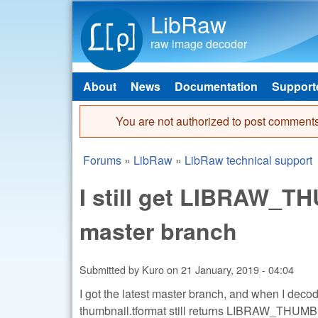
LibRaw
raw image decoder
About
News
Documentation
Support
Main menu
You are not authorized to post comments
Error message
Forums
»
LibRaw
»
LibRaw technical support
You are here
I still get LIBRAW
master branch
Submitted by
Kuro
on
21 January, 2019 - 04:04
I got the latest master branch, and when I dec
thumbnail.tformat still returns LIBRAW_T