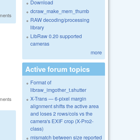
Download
dcraw_make_mem_thumb
ments
RAW decoding/processing
library
LibRaw 0.20 supported
cameras
more
Active forum topics
Format of
libraw_imgother_t.shutter
X-Trans — 6-pixel margin
ments
alignment shifts the active area
and loses 2 rows/cols vs the
camera's EXIF crop (X-Pro2-
class)
mismatch between size reported