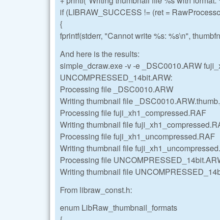
+ printf("Writing thumbnail file %s with format:
if (LIBRAW_SUCCESS != (ret = RawProcessor
{
fprintf(stderr, "Cannot write %s: %s\n", thumbfn,
And here is the results:
simple_dcraw.exe -v -e _DSC0010.ARW fuj
UNCOMPRESSED_14bit.ARW:
Processing file _DSC0010.ARW
Writing thumbnail file _DSC0010.ARW.thumb.j
Processing file fuji_xh1_compressed.RAF
Writing thumbnail file fuji_xh1_compressed.RA
Processing file fuji_xh1_uncompressed.RAF
Writing thumbnail file fuji_xh1_uncompressed
Processing file UNCOMPRESSED_14bit.A
Writing thumbnail file UNCOMPRESSED_14bit
From libraw_const.h:
enum LibRaw_thumbnail_formats
{