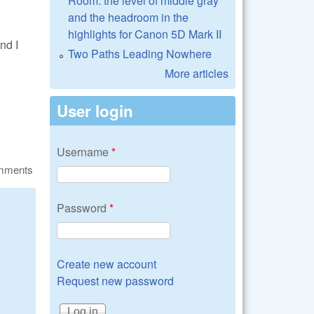
Room: the level of middle gray
and the headroom in the
highlights for Canon 5D Mark II
nd I
Two Paths Leading Nowhere
More articles
User login
Username
*
omments
Password
*
Create new account
Request new password