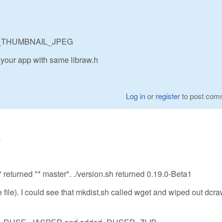
BRAW_THUMBNAIL_JPEG
 your app with same libraw.h
Log in
or
register
to post com
0
" returned "* master". ./version.sh returned 0.19.0-Beta1
re file). I could see that mkdist.sh called wget and wiped out dcra