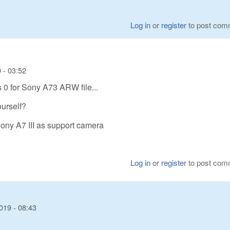
Log in
or
register
to post com
 - 03:52
s 0 for Sony A73 ARW file...
urself?
Sony A7 III as support camera
Log in
or
register
to post com
019 - 08:43