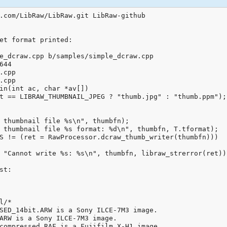
.com/LibRaw/LibRaw.git LibRaw-github

et format printed:

e_dcraw.cpp b/samples/simple_dcraw.cpp

44

.cpp

.cpp

in(int ac, char *av[])

t == LIBRAW_THUMBNAIL_JPEG ? "thumb.jpg" : "thumb.ppm");

 thumbnail file %s\n", thumbfn);

 thumbnail file %s format: %d\n", thumbfn, T.tformat);

S != (ret = RawProcessor.dcraw_thumb_writer(thumbfn)))

 "Cannot write %s: %s\n", thumbfn, libraw_strerror(ret));
t:

/*

SED_14bit.ARW is a Sony ILCE-7M3 image.

ARW is a Sony ILCE-7M3 image.

compressed.RAF is a Fujifilm X-H1 image.
