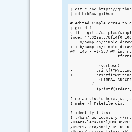
$ git clone https://github
$ cd LibRaw-github

# edited simple_dcraw to g
$ git diff

diff --git a/samples/simpl
index 47c329a..78f14f0 1006
--- a/samples/simple_dcraw
+++ b/samples/simple_dcraw
@@ -145,7 +145,7 @@ int ma
                  T.tforma
         if (verbose)

-          printf("Writing
+          printf("Writing
         if (LIBRAW_SUCCES
         {

           fprintf(stderr,
# no autotools here, so jus
$ make -f Makefile.dist

# identify files:

$ ./bin/raw-identify ~/smpl
/Users/lexa/smpl/UNCOMPRES
/Users/lexa/smpl/_DSC0010.
/Users/lexa/smpl/fuji_xh1_