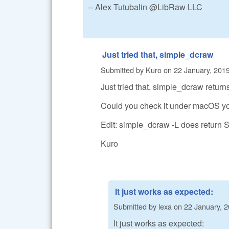
-- Alex Tutubalin @LibRaw LLC
Just tried that, simple_dcraw
Submitted by
Kuro
on
22 January, 2019
Just tried that, simple_dcraw return
Could you check it under macOS yo
Edit: simple_dcraw -L does return 
Kuro
It just works as expected:
Submitted by
lexa
on
22 January, 2
It just works as expected: