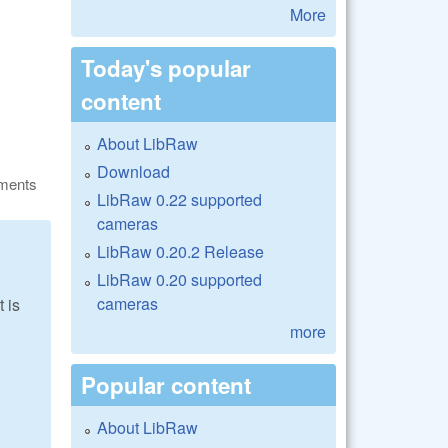
More
Today's popular
content
About LibRaw
Download
ments
LibRaw 0.22 supported
cameras
LibRaw 0.20.2 Release
LibRaw 0.20 supported
cameras
 is
more
Popular content
About LibRaw