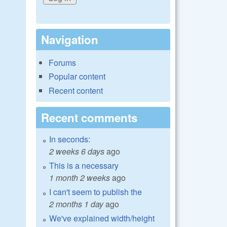
Navigation
Forums
Popular content
Recent content
Recent comments
In seconds:
2 weeks 6 days
ago
This is a necessary
1 month 2 weeks
ago
I can't seem to publish the
2 months 1 day
ago
We've explained width/height