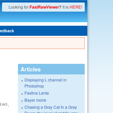
Looking for
FastRawViewer
?
It is
HERE!
edback
Articles
Displaying L channel in
Photoshop
Festina Lente
Bayer moire
X-H1,
Chasing a Gray Cat In a Gray