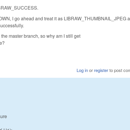
 LIBRAW_SUCCESS.
N, I go ahead and treat it as LIBRAW_THUMBNAIL_JPEG a
uccessfully.
the master branch, so why am I still get
e?
Log in
or
register
to post c
sure