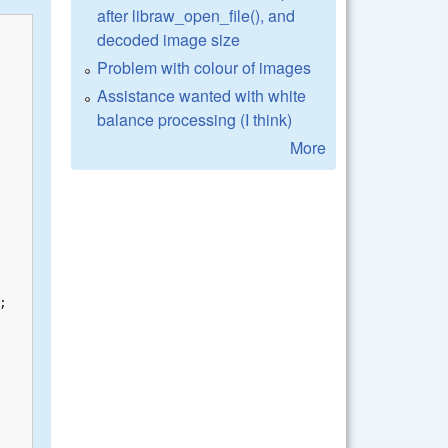
after libraw_open_file(), and
decoded image size
Problem with colour of images
Assistance wanted with white
balance processing (I think)
More

