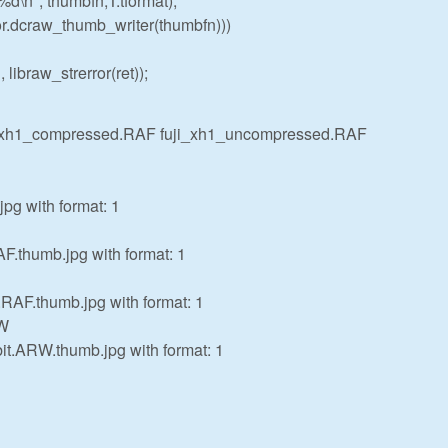
 %d\n", thumbfn,T.tformat);
.dcraw_thumb_writer(thumbfn)))
 libraw_strerror(ret));
i_xh1_compressed.RAF fuji_xh1_uncompressed.RAF
pg with format: 1
F.thumb.jpg with format: 1
.RAF.thumb.jpg with format: 1
RW
.ARW.thumb.jpg with format: 1