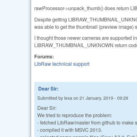
rawProcessor->unpack_thumb() does return
Despite getting LIBRAW_THUMBNAIL_UNKNOW
was able to get the thumbnail (preview image) s
I thought those newer cameras are supported in 
LIBRAW_THUMBNAIL_UNKNOWN return cod
Forums:
LibRaw technical support
Dear Sir:
Submitted by
lexa
on
21 January, 2019 - 09:29
Dear Sir:
We tried to reproduce the problem:
- fetched LibRaw/master from github to make 
- compiled it with MSVC 2013.