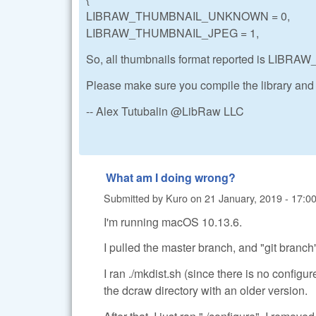
LIBRAW_THUMBNAIL_UNKNOWN = 0,
LIBRAW_THUMBNAIL_JPEG = 1,
So, all thumbnails format reported is LI
Please make sure you compile the library and
-- Alex Tutubalin @LibRaw LLC
What am I doing wrong?
Submitted by
Kuro
on
21 January, 2019 - 17:0
I'm running macOS 10.13.6.
I pulled the master branch, and "git branch
I ran ./mkdist.sh (since there is no configu
the dcraw directory with an older version.