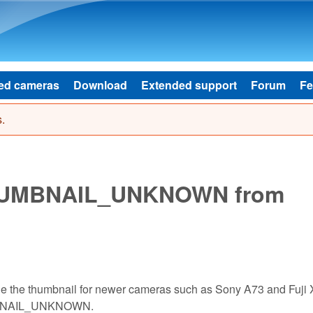
Skip to main content
ed cameras
Download
Extended support
Forum
Fe
.
_THUMBNAIL_UNKNOWN from
ode the thumbnail for newer cameras such as Sony A73 and Fuji 
HUMBNAIL_UNKNOWN.