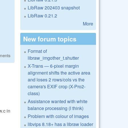
LibRaw 202403 snapshot
LibRaw 0.21.2
More
New forum topics
Format of
ments
libraw_imgother_t.shutter
X-Trans — 6-pixel margin
alignment shifts the active area
and loses 2 rows/cols vs the
camera's EXIF crop (X-Pro2-
class)
Assistance wanted with white
balance processing (I think)
w.c in
Problem with colour of images
libvips 8.18+ has a libraw loader