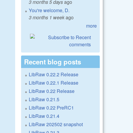
3 months 5 days
ago
You're welcome, D.
3 months 1 week
ago
more
Recent blog posts
LibRaw 0.22.2 Release
LibRaw 0.22.1 Release
LibRaw 0.22 Release
LibRaw 0.21.5
LibRaw 0.22 PreRC1
LibRaw 0.21.4
LibRaw 202502 snapshot
LibRaw 0.21.3