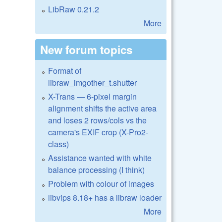
LibRaw 0.21.2
More
New forum topics
Format of
libraw_imgother_t.shutter
X-Trans — 6-pixel margin
alignment shifts the active area
and loses 2 rows/cols vs the
camera's EXIF crop (X-Pro2-
class)
Assistance wanted with white
balance processing (I think)
Problem with colour of images
libvips 8.18+ has a libraw loader
More