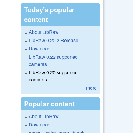
Today's popular
content
About LibRaw
LibRaw 0.20.2 Release
Download
LibRaw 0.22 supported
cameras
LibRaw 0.20 supported
cameras
more
Popular content
About LibRaw
Download
dcraw_make_mem_thumb