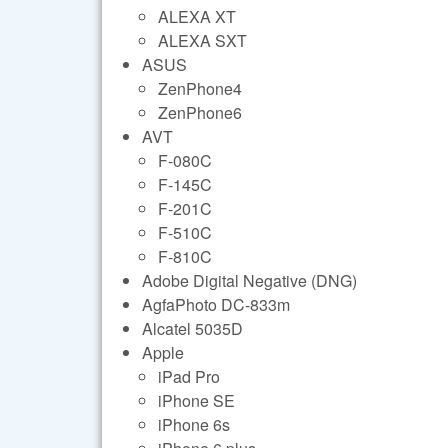
ALEXA XT
ALEXA SXT
ASUS
ZenPhone4
ZenPhone6
AVT
F-080C
F-145C
F-201C
F-510C
F-810C
Adobe Digital Negative (DNG)
AgfaPhoto DC-833m
Alcatel 5035D
Apple
iPad Pro
iPhone SE
iPhone 6s