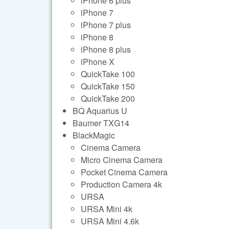
iPhone 6 plus
iPhone 7
iPhone 7 plus
iPhone 8
iPhone 8 plus
iPhone X
QuickTake 100
QuickTake 150
QuickTake 200
BQ Aquarius U
Baumer TXG14
BlackMagic
Cinema Camera
Micro Cinema Camera
Pocket Cinema Camera
Production Camera 4k
URSA
URSA Mini 4k
URSA Mini 4.6k