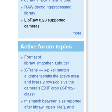
RAW decoding/processing
library
LibRaw 0.20 supported
cameras
more
Active forum topics
Format of
libraw_imgother_t.shutter
X-Trans — 6-pixel margin
alignment shifts the active area
and loses 2 rows/cols vs the
camera's EXIF crop (X-Pro2-
class)
mismatch between size reported
after libraw_open_file(), and