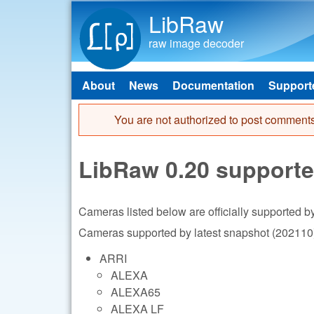
LibRaw
raw image decoder
About
News
Documentation
Support
Main menu
You are not authorized to post comments
Error message
LibRaw 0.20 support
Cameras listed below are officially supported 
Cameras supported by latest snapshot (202110)
ARRI
ALEXA
ALEXA65
ALEXA LF