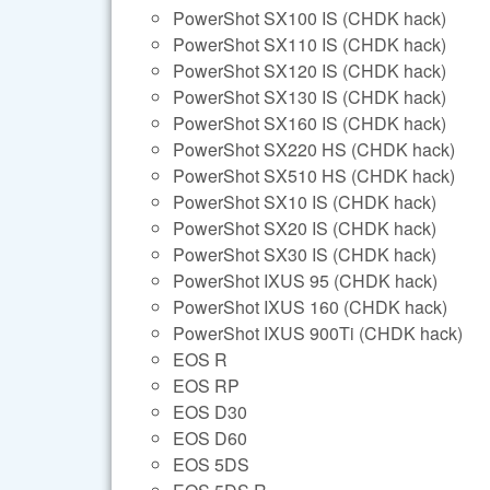
PowerShot SX100 IS (CHDK hack)
PowerShot SX110 IS (CHDK hack)
PowerShot SX120 IS (CHDK hack)
PowerShot SX130 IS (CHDK hack)
PowerShot SX160 IS (CHDK hack)
PowerShot SX220 HS (CHDK hack)
PowerShot SX510 HS (CHDK hack)
PowerShot SX10 IS (CHDK hack)
PowerShot SX20 IS (CHDK hack)
PowerShot SX30 IS (CHDK hack)
PowerShot IXUS 95 (CHDK hack)
PowerShot IXUS 160 (CHDK hack)
PowerShot IXUS 900Ti (CHDK hack)
EOS R
EOS RP
EOS D30
EOS D60
EOS 5DS