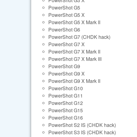
PowerShot G3 X
PowerShot G5
PowerShot G5 X
PowerShot G5 X Mark II
PowerShot G6
PowerShot G7 (CHDK hack)
PowerShot G7 X
PowerShot G7 X Mark II
PowerShot G7 X Mark III
PowerShot G9
PowerShot G9 X
PowerShot G9 X Mark II
PowerShot G10
PowerShot G11
PowerShot G12
PowerShot G15
PowerShot G16
PowerShot S2 IS (CHDK hack)
PowerShot S3 IS (CHDK hack)