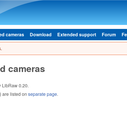
Skip to main content
ed cameras
Download
Extended support
Forum
Fe
.
ed cameras
by LibRaw 0.20.
 are listed on
separate page
.