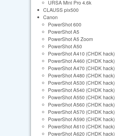
URSA Mini Pro 4.6k
CLAUSS pix500
Canon
PowerShot 600
PowerShot A5
PowerShot A5 Zoom
PowerShot A50
PowerShot A410 (CHDK hack)
PowerShot A460 (CHDK hack)
PowerShot A470 (CHDK hack)
PowerShot A480 (CHDK hack)
PowerShot A530 (CHDK hack)
PowerShot A540 (CHDK hack)
PowerShot A550 (CHDK hack)
PowerShot A560 (CHDK hack)
PowerShot A570 (CHDK hack)
PowerShot A590 (CHDK hack)
PowerShot A610 (CHDK hack)
PowerShot A620 (CHDK hack)