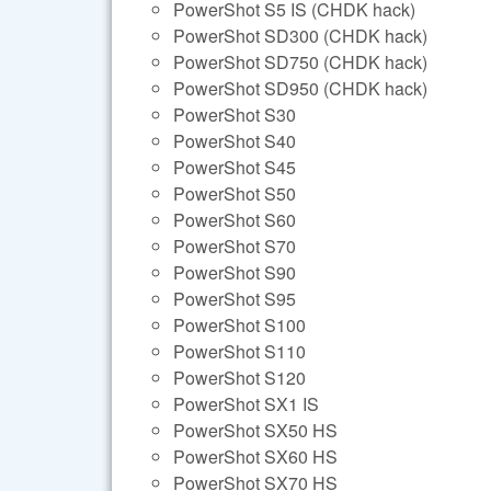
PowerShot S5 IS (CHDK hack)
PowerShot SD300 (CHDK hack)
PowerShot SD750 (CHDK hack)
PowerShot SD950 (CHDK hack)
PowerShot S30
PowerShot S40
PowerShot S45
PowerShot S50
PowerShot S60
PowerShot S70
PowerShot S90
PowerShot S95
PowerShot S100
PowerShot S110
PowerShot S120
PowerShot SX1 IS
PowerShot SX50 HS
PowerShot SX60 HS
PowerShot SX70 HS