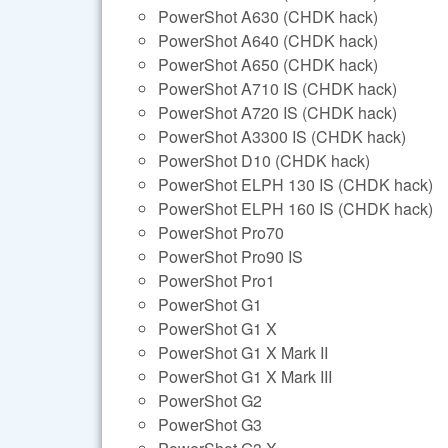
PowerShot A630 (CHDK hack)
PowerShot A640 (CHDK hack)
PowerShot A650 (CHDK hack)
PowerShot A710 IS (CHDK hack)
PowerShot A720 IS (CHDK hack)
PowerShot A3300 IS (CHDK hack)
PowerShot D10 (CHDK hack)
PowerShot ELPH 130 IS (CHDK hack)
PowerShot ELPH 160 IS (CHDK hack)
PowerShot Pro70
PowerShot Pro90 IS
PowerShot Pro1
PowerShot G1
PowerShot G1 X
PowerShot G1 X Mark II
PowerShot G1 X Mark III
PowerShot G2
PowerShot G3