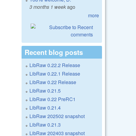
3 months 1 week
ago
more
Recent blog posts
LibRaw 0.22.2 Release
LibRaw 0.22.1 Release
LibRaw 0.22 Release
LibRaw 0.21.5
LibRaw 0.22 PreRC1
LibRaw 0.21.4
LibRaw 202502 snapshot
LibRaw 0.21.3
LibRaw 202403 snapshot