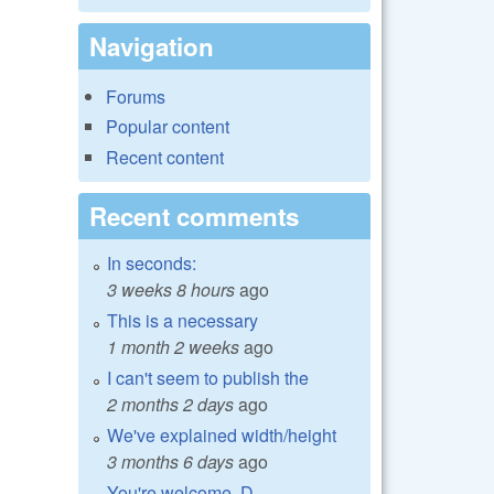
Navigation
Forums
Popular content
Recent content
Recent comments
In seconds:
3 weeks 8 hours
ago
This is a necessary
1 month 2 weeks
ago
I can't seem to publish the
2 months 2 days
ago
We've explained width/height
3 months 6 days
ago
You're welcome, D.