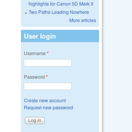
highlights for Canon 5D Mark II
Two Paths Leading Nowhere
More articles
User login
Username
*
Password
*
Create new account
Request new password