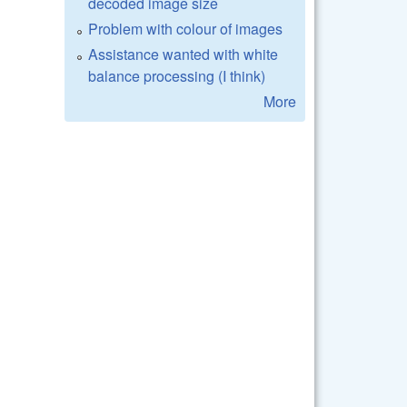
decoded image size
Problem with colour of images
Assistance wanted with white
balance processing (I think)
More