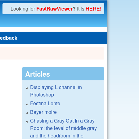
Looking for
FastRawViewer
?
It is
HERE!
edback
Articles
Displaying L channel in
Photoshop
Festina Lente
Bayer moire
Chasing a Gray Cat In a Gray
Room: the level of middle gray
and the headroom in the