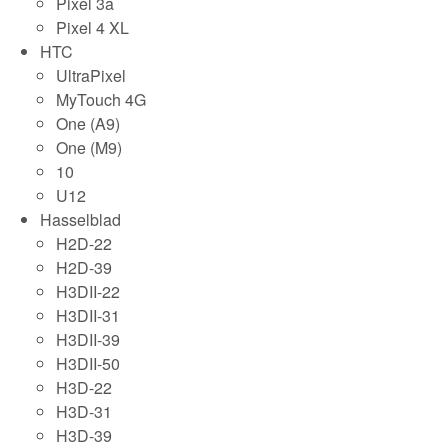
Pixel 3a
Pixel 4 XL
HTC
UltraPixel
MyTouch 4G
One (A9)
One (M9)
10
U12
Hasselblad
H2D-22
H2D-39
H3DII-22
H3DII-31
H3DII-39
H3DII-50
H3D-22
H3D-31
H3D-39