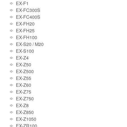
EX-F1
EX-FC300S
EX-FC400S
EX-FH20
EX-FH25
EX-FH100
EX-S20 / M20
EX-S100
EX-Z4
EX-Z50
EX-Z500
EX-Z55
EX-Z60
EX-Z75
EX-Z750
EX-Z8
EX-Z850
EX-Z1050
EX-ZR100