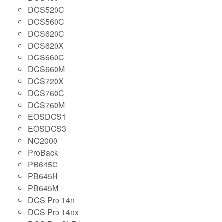
DCS520C
DCS560C
DCS620C
DCS620X
DCS660C
DCS660M
DCS720X
DCS760C
DCS760M
EOSDCS1
EOSDCS3
NC2000
ProBack
PB645C
PB645H
PB645M
DCS Pro 14n
DCS Pro 14nx