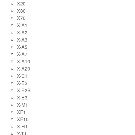
X20
X30
X70
X-A1
X-A2
X-A3
X-A5
X-A7
X-A10
X-A20
X-E1
X-E2
X-E2S
X-E3
X-M1
XF1
XF10
X-H1
X-T1