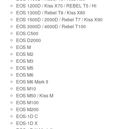
EOS 1200D / Kiss X70 / REBEL T5 / Hi
EOS 1300D / Rebel T6 / Kiss X80
EOS 1500D / 2000D / Rebel T7 / Kiss X90
EOS 3000D / 4000D / Rebel T100
EOS C500
EOS D2000
EOS M
EOS M2
EOS M3
EOS M5
EOS M6
EOS M6 Mark II
EOS M10
EOS M50 / Kiss M
EOS M100
EOS M200
EOS-1D C
EOS-1D X