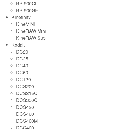
BB-500CL
BB-500GE
Kinefinity
KineMINI
KineRAW Mini
KineRAW S35
Kodak
DC20
DC25
DC40
DC50
DC120
DCS200
DCS315C
DCS330C
DCS420
DCS460
DCS460M
DCS460