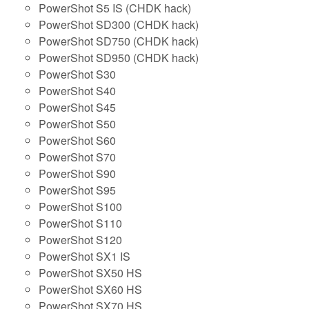
PowerShot S5 IS (CHDK hack)
PowerShot SD300 (CHDK hack)
PowerShot SD750 (CHDK hack)
PowerShot SD950 (CHDK hack)
PowerShot S30
PowerShot S40
PowerShot S45
PowerShot S50
PowerShot S60
PowerShot S70
PowerShot S90
PowerShot S95
PowerShot S100
PowerShot S110
PowerShot S120
PowerShot SX1 IS
PowerShot SX50 HS
PowerShot SX60 HS
PowerShot SX70 HS