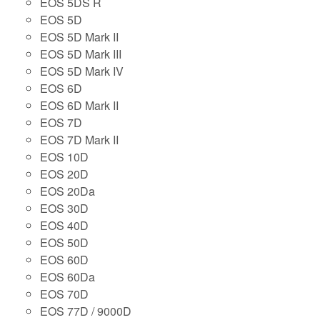
EOS 5DS R
EOS 5D
EOS 5D Mark II
EOS 5D Mark III
EOS 5D Mark IV
EOS 6D
EOS 6D Mark II
EOS 7D
EOS 7D Mark II
EOS 10D
EOS 20D
EOS 20Da
EOS 30D
EOS 40D
EOS 50D
EOS 60D
EOS 60Da
EOS 70D
EOS 77D / 9000D