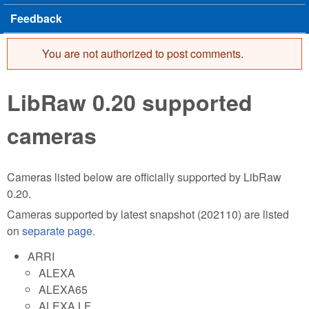
Feedback
You are not authorized to post comments.
Error message
LibRaw 0.20 supported
cameras
Cameras listed below are officially supported by LibRaw
0.20.
Cameras supported by latest snapshot (202110) are listed
on
separate page
.
ARRI
ALEXA
ALEXA65
ALEXA LF