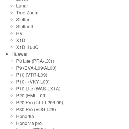
Lunar
True Zoom
Stellar
Stellar II
HV
X1D
X1D II 50C
Huawei
P8 Lite (PRA-LX1)
P9 (EVA-L09/AL00)
P10 (VTR-L09)
P10+ (VKY-L09)
P10 Lite (WAS-LX1A)
P20 (EML-L09)
P20 Pro (CLT-L29/L09)
P30 Pro (VOG-L29)
Honor6a
Honor7a pro