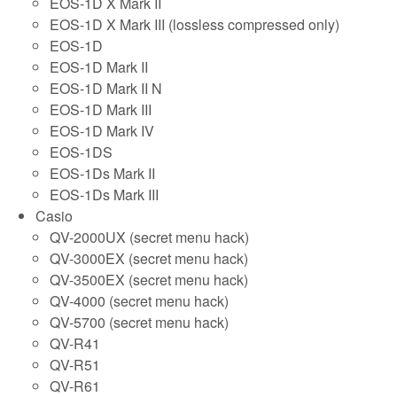
EOS-1D X Mark II
EOS-1D X Mark III (lossless compressed only)
EOS-1D
EOS-1D Mark II
EOS-1D Mark II N
EOS-1D Mark III
EOS-1D Mark IV
EOS-1DS
EOS-1Ds Mark II
EOS-1Ds Mark III
Casio
QV-2000UX (secret menu hack)
QV-3000EX (secret menu hack)
QV-3500EX (secret menu hack)
QV-4000 (secret menu hack)
QV-5700 (secret menu hack)
QV-R41
QV-R51
QV-R61