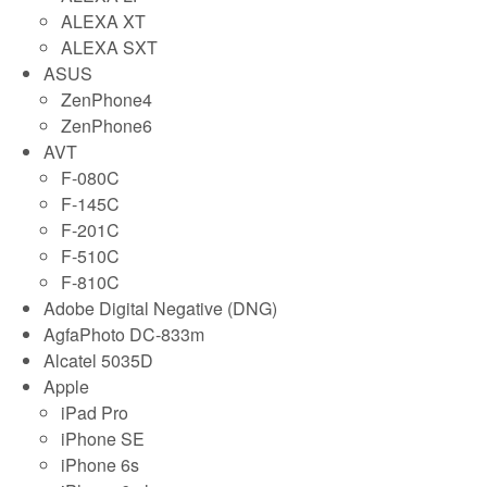
ALEXA XT
ALEXA SXT
ASUS
ZenPhone4
ZenPhone6
AVT
F-080C
F-145C
F-201C
F-510C
F-810C
Adobe Digital Negative (DNG)
AgfaPhoto DC-833m
Alcatel 5035D
Apple
iPad Pro
iPhone SE
iPhone 6s