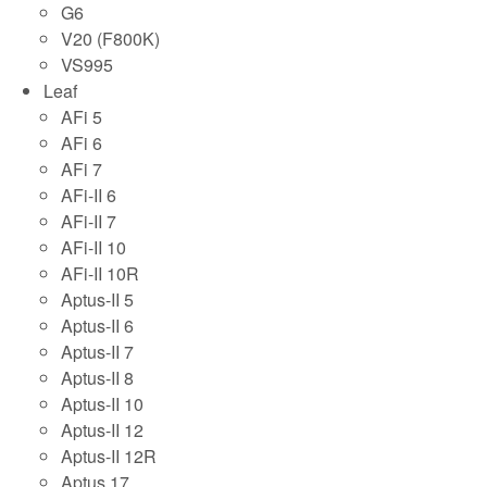
G6
V20 (F800K)
VS995
Leaf
AFi 5
AFi 6
AFi 7
AFi-II 6
AFi-II 7
AFi-II 10
AFi-II 10R
Aptus-II 5
Aptus-II 6
Aptus-II 7
Aptus-II 8
Aptus-II 10
Aptus-II 12
Aptus-II 12R
Aptus 17