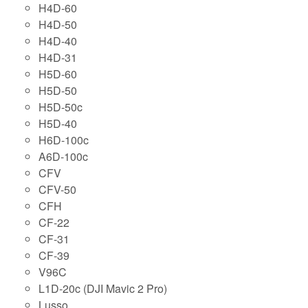
H4D-60
H4D-50
H4D-40
H4D-31
H5D-60
H5D-50
H5D-50c
H5D-40
H6D-100c
A6D-100c
CFV
CFV-50
CFH
CF-22
CF-31
CF-39
V96C
L1D-20c (DJI Mavic 2 Pro)
Lusso