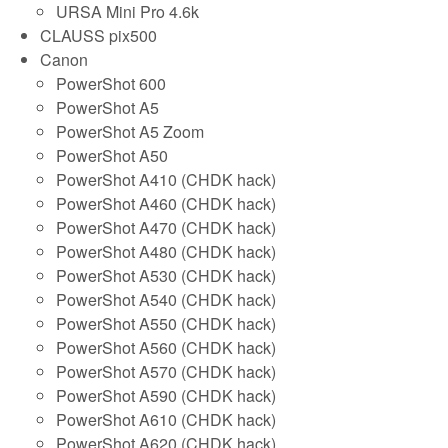
URSA Mini Pro 4.6k
CLAUSS pix500
Canon
PowerShot 600
PowerShot A5
PowerShot A5 Zoom
PowerShot A50
PowerShot A410 (CHDK hack)
PowerShot A460 (CHDK hack)
PowerShot A470 (CHDK hack)
PowerShot A480 (CHDK hack)
PowerShot A530 (CHDK hack)
PowerShot A540 (CHDK hack)
PowerShot A550 (CHDK hack)
PowerShot A560 (CHDK hack)
PowerShot A570 (CHDK hack)
PowerShot A590 (CHDK hack)
PowerShot A610 (CHDK hack)
PowerShot A620 (CHDK hack)