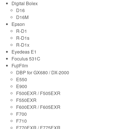
Digital Bolex
D16
D16M
Epson
R-D1
R-D1s
R-D1x
Eyedeas E1
Foculus 531C
FujiFilm
DBP for GX680 / DX-2000
E550
E900
F500EXR / F505EXR
F550EXR
F600EXR / F605EXR
F700
F710
F770EXR / F775EXR