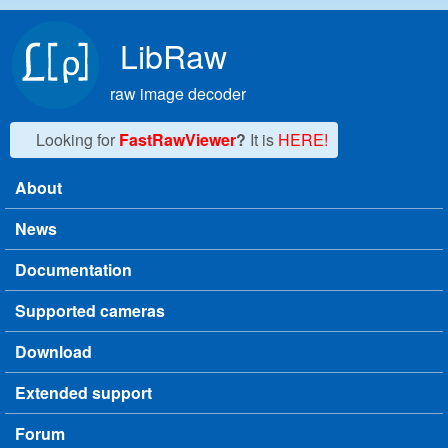
Skip to main content
LibRaw
raw image decoder
Looking for
FastRawViewer
?
It is
HERE!
About
Main menu
News
Documentation
Supported cameras
Download
Extended support
Forum