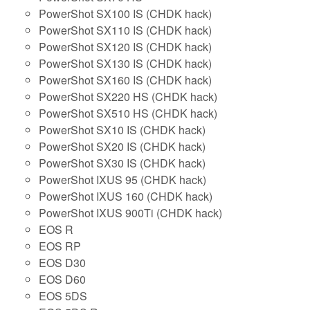
PowerShot SX100 IS (CHDK hack)
PowerShot SX110 IS (CHDK hack)
PowerShot SX120 IS (CHDK hack)
PowerShot SX130 IS (CHDK hack)
PowerShot SX160 IS (CHDK hack)
PowerShot SX220 HS (CHDK hack)
PowerShot SX510 HS (CHDK hack)
PowerShot SX10 IS (CHDK hack)
PowerShot SX20 IS (CHDK hack)
PowerShot SX30 IS (CHDK hack)
PowerShot IXUS 95 (CHDK hack)
PowerShot IXUS 160 (CHDK hack)
PowerShot IXUS 900Ti (CHDK hack)
EOS R
EOS RP
EOS D30
EOS D60
EOS 5DS