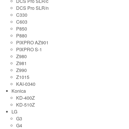
DCS Pro SLR/c
DCS Pro SLR/n
C330
C603
P850
P880
PIXPRO AZ901
PIXPRO S-1
Z980
Z981
Z990
Z1015
KAI-0340
Konica
KD-400Z
KD-510Z
LG
G3
G4