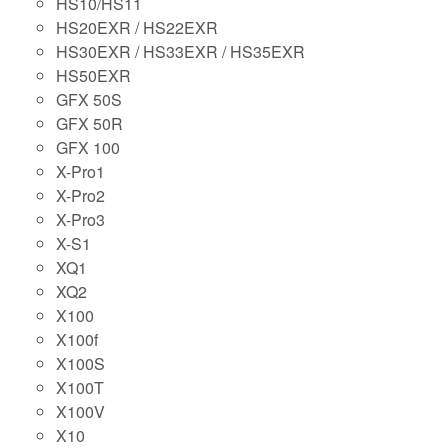
HS10/HS11
HS20EXR / HS22EXR
HS30EXR / HS33EXR / HS35EXR
HS50EXR
GFX 50S
GFX 50R
GFX 100
X-Pro1
X-Pro2
X-Pro3
X-S1
XQ1
XQ2
X100
X100f
X100S
X100T
X100V
X10