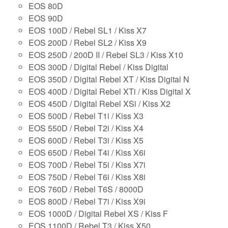
EOS 80D
EOS 90D
EOS 100D / Rebel SL1 / Kiss X7
EOS 200D / Rebel SL2 / Kiss X9
EOS 250D / 200D II / Rebel SL3 / Kiss X10
EOS 300D / Digital Rebel / Kiss Digital
EOS 350D / Digital Rebel XT / Kiss Digital N
EOS 400D / Digital Rebel XTi / Kiss Digital X
EOS 450D / Digital Rebel XSi / Kiss X2
EOS 500D / Rebel T1i / Kiss X3
EOS 550D / Rebel T2i / Kiss X4
EOS 600D / Rebel T3i / Kiss X5
EOS 650D / Rebel T4i / Kiss X6i
EOS 700D / Rebel T5i / Kiss X7i
EOS 750D / Rebel T6i / Kiss X8i
EOS 760D / Rebel T6S / 8000D
EOS 800D / Rebel T7i / Kiss X9i
EOS 1000D / Digital Rebel XS / Kiss F
EOS 1100D / Rebel T3 / Kiss X50