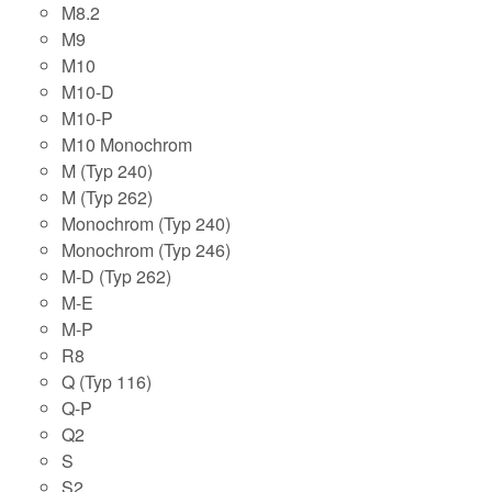
M8.2
M9
M10
M10-D
M10-P
M10 Monochrom
M (Typ 240)
M (Typ 262)
Monochrom (Typ 240)
Monochrom (Typ 246)
M-D (Typ 262)
M-E
M-P
R8
Q (Typ 116)
Q-P
Q2
S
S2