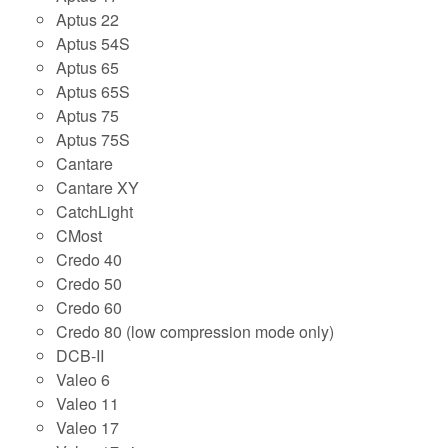
Aptus 22
Aptus 54S
Aptus 65
Aptus 65S
Aptus 75
Aptus 75S
Cantare
Cantare XY
CatchLight
CMost
Credo 40
Credo 50
Credo 60
Credo 80 (low compression mode only)
DCB-II
Valeo 6
Valeo 11
Valeo 17