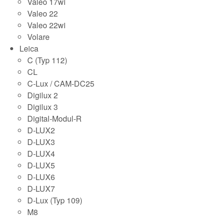
Valeo 17wi
Valeo 22
Valeo 22wi
Volare
Leica
C (Typ 112)
CL
C-Lux / CAM-DC25
Digilux 2
Digilux 3
Digital-Modul-R
D-LUX2
D-LUX3
D-LUX4
D-LUX5
D-LUX6
D-LUX7
D-Lux (Typ 109)
M8