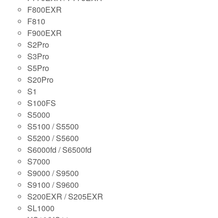
F800EXR
F810
F900EXR
S2Pro
S3Pro
S5Pro
S20Pro
S1
S100FS
S5000
S5100 / S5500
S5200 / S5600
S6000fd / S6500fd
S7000
S9000 / S9500
S9100 / S9600
S200EXR / S205EXR
SL1000