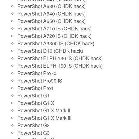
PowerShot A630 (CHDK hack)
PowerShot A640 (CHDK hack)
PowerShot A650 (CHDK hack)
PowerShot A710 IS (CHDK hack)
PowerShot A720 IS (CHDK hack)
PowerShot A3300 IS (CHDK hack)
PowerShot D10 (CHDK hack)
PowerShot ELPH 130 IS (CHDK hack)
PowerShot ELPH 160 IS (CHDK hack)
PowerShot Pro70
PowerShot Pro90 IS
PowerShot Pro1
PowerShot G1
PowerShot G1 X
PowerShot G1 X Mark II
PowerShot G1 X Mark III
PowerShot G2
PowerShot G3