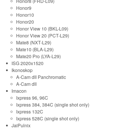
Honor8 (FRD-L09)
Honor9
Honor10
Honor20
Honor View 10 (BKL-L09)
Honor View 20 (PCT-L29)
Mate8 (NXT-L29)
Mate10 (BLA-L29)
Mate20 Pro (LYA-L29)
ISG 2020x1520
Ikonoskop
A-Cam dII Panchromatic
A-Cam dII
Imacon
Ixpress 96, 96C
Ixpress 384, 384C (single shot only)
Ixpress 132C
Ixpress 528C (single shot only)
JaiPulnix