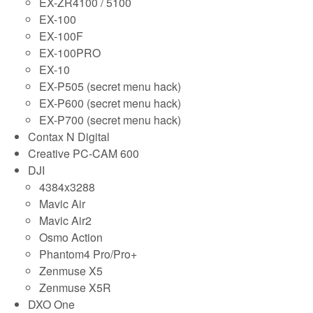
EX-ZR4100 / 5100
EX-100
EX-100F
EX-100PRO
EX-10
EX-P505 (secret menu hack)
EX-P600 (secret menu hack)
EX-P700 (secret menu hack)
Contax N Digital
Creative PC-CAM 600
DJI
4384x3288
Mavic Air
Mavic Air2
Osmo Action
Phantom4 Pro/Pro+
Zenmuse X5
Zenmuse X5R
DXO One