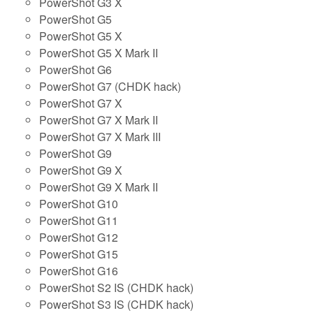
PowerShot G3 X
PowerShot G5
PowerShot G5 X
PowerShot G5 X Mark II
PowerShot G6
PowerShot G7 (CHDK hack)
PowerShot G7 X
PowerShot G7 X Mark II
PowerShot G7 X Mark III
PowerShot G9
PowerShot G9 X
PowerShot G9 X Mark II
PowerShot G10
PowerShot G11
PowerShot G12
PowerShot G15
PowerShot G16
PowerShot S2 IS (CHDK hack)
PowerShot S3 IS (CHDK hack)