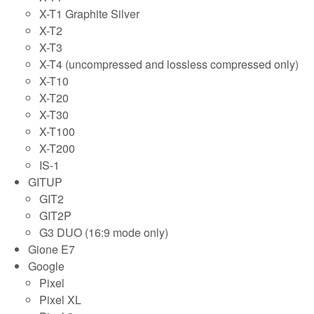
X-T1 Graphite Silver
X-T2
X-T3
X-T4 (uncompressed and lossless compressed only)
X-T10
X-T20
X-T30
X-T100
X-T200
IS-1
GITUP
GIT2
GIT2P
G3 DUO (16:9 mode only)
Gione E7
Google
Pixel
Pixel XL