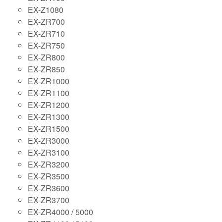
EX-Z1080
EX-ZR700
EX-ZR710
EX-ZR750
EX-ZR800
EX-ZR850
EX-ZR1000
EX-ZR1100
EX-ZR1200
EX-ZR1300
EX-ZR1500
EX-ZR3000
EX-ZR3100
EX-ZR3200
EX-ZR3500
EX-ZR3600
EX-ZR3700
EX-ZR4000 / 5000