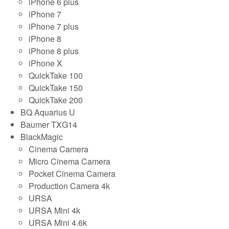
iPhone 6 plus
iPhone 7
iPhone 7 plus
iPhone 8
iPhone 8 plus
iPhone X
QuickTake 100
QuickTake 150
QuickTake 200
BQ Aquarius U
Baumer TXG14
BlackMagic
Cinema Camera
Micro Cinema Camera
Pocket Cinema Camera
Production Camera 4k
URSA
URSA Mini 4k
URSA Mini 4.6k