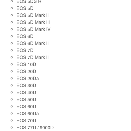
EOS 5DS R
EOS 5D
EOS 5D Mark II
EOS 5D Mark III
EOS 5D Mark IV
EOS 6D
EOS 6D Mark II
EOS 7D
EOS 7D Mark II
EOS 10D
EOS 20D
EOS 20Da
EOS 30D
EOS 40D
EOS 50D
EOS 60D
EOS 60Da
EOS 70D
EOS 77D / 9000D