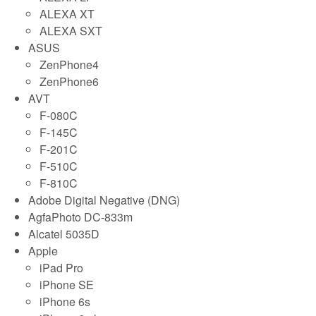
ALEXA XT
ALEXA SXT
ASUS
ZenPhone4
ZenPhone6
AVT
F-080C
F-145C
F-201C
F-510C
F-810C
Adobe Digital Negative (DNG)
AgfaPhoto DC-833m
Alcatel 5035D
Apple
iPad Pro
iPhone SE
iPhone 6s