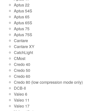
Aptus 22
Aptus 54S
Aptus 65
Aptus 65S
Aptus 75
Aptus 75S
Cantare
Cantare XY
CatchLight
CMost
Credo 40
Credo 50
Credo 60
Credo 80 (low compression mode only)
DCB-II
Valeo 6
Valeo 11
Valeo 17