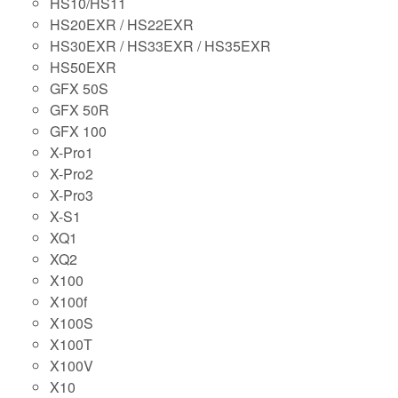
HS10/HS11
HS20EXR / HS22EXR
HS30EXR / HS33EXR / HS35EXR
HS50EXR
GFX 50S
GFX 50R
GFX 100
X-Pro1
X-Pro2
X-Pro3
X-S1
XQ1
XQ2
X100
X100f
X100S
X100T
X100V
X10