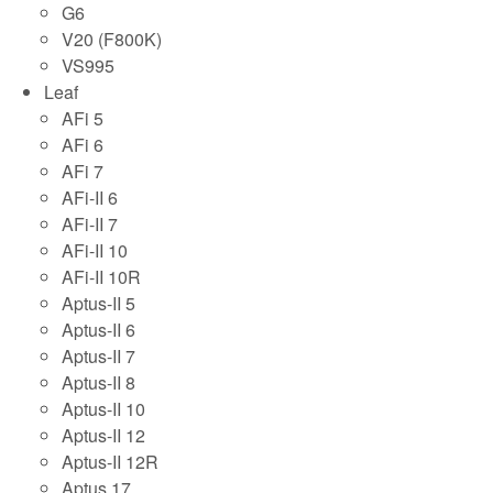
G6
V20 (F800K)
VS995
Leaf
AFi 5
AFi 6
AFi 7
AFi-II 6
AFi-II 7
AFi-II 10
AFi-II 10R
Aptus-II 5
Aptus-II 6
Aptus-II 7
Aptus-II 8
Aptus-II 10
Aptus-II 12
Aptus-II 12R
Aptus 17