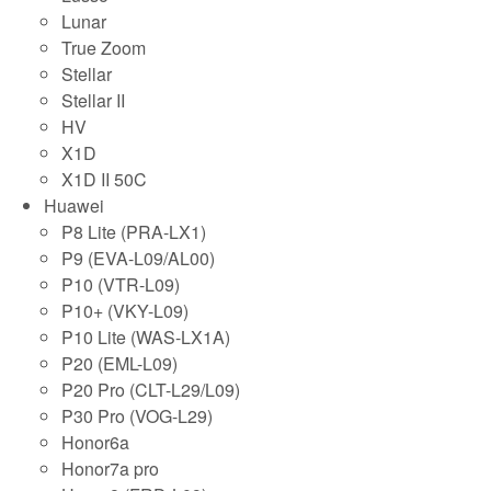
Lunar
True Zoom
Stellar
Stellar II
HV
X1D
X1D II 50C
Huawei
P8 Lite (PRA-LX1)
P9 (EVA-L09/AL00)
P10 (VTR-L09)
P10+ (VKY-L09)
P10 Lite (WAS-LX1A)
P20 (EML-L09)
P20 Pro (CLT-L29/L09)
P30 Pro (VOG-L29)
Honor6a
Honor7a pro