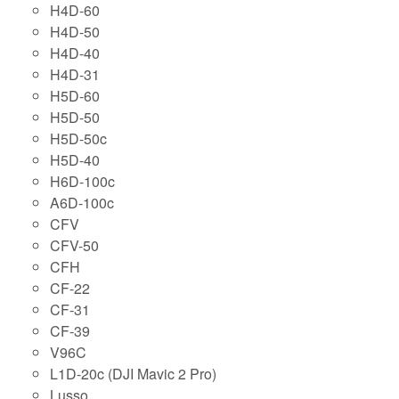
H4D-60
H4D-50
H4D-40
H4D-31
H5D-60
H5D-50
H5D-50c
H5D-40
H6D-100c
A6D-100c
CFV
CFV-50
CFH
CF-22
CF-31
CF-39
V96C
L1D-20c (DJI Mavic 2 Pro)
Lusso