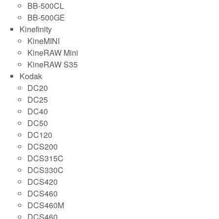
BB-500CL
BB-500GE
Kinefinity
KineMINI
KineRAW Mini
KineRAW S35
Kodak
DC20
DC25
DC40
DC50
DC120
DCS200
DCS315C
DCS330C
DCS420
DCS460
DCS460M
DCS460