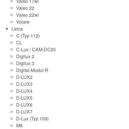
Valeo 17wi
Valeo 22
Valeo 22wi
Volare
Leica
C (Typ 112)
CL
C-Lux / CAM-DC25
Digilux 2
Digilux 3
Digital-Modul-R
D-LUX2
D-LUX3
D-LUX4
D-LUX5
D-LUX6
D-LUX7
D-Lux (Typ 109)
M8