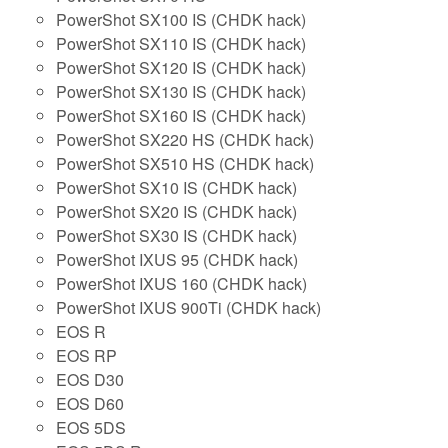
PowerShot SX100 IS (CHDK hack)
PowerShot SX110 IS (CHDK hack)
PowerShot SX120 IS (CHDK hack)
PowerShot SX130 IS (CHDK hack)
PowerShot SX160 IS (CHDK hack)
PowerShot SX220 HS (CHDK hack)
PowerShot SX510 HS (CHDK hack)
PowerShot SX10 IS (CHDK hack)
PowerShot SX20 IS (CHDK hack)
PowerShot SX30 IS (CHDK hack)
PowerShot IXUS 95 (CHDK hack)
PowerShot IXUS 160 (CHDK hack)
PowerShot IXUS 900Ti (CHDK hack)
EOS R
EOS RP
EOS D30
EOS D60
EOS 5DS