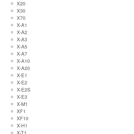
X20
X30
X70
X-A1
X-A2
X-A3
X-A5
X-A7
X-A10
X-A20
X-E1
X-E2
X-E2S
X-E3
X-M1
XF1
XF10
X-H1
X-T1