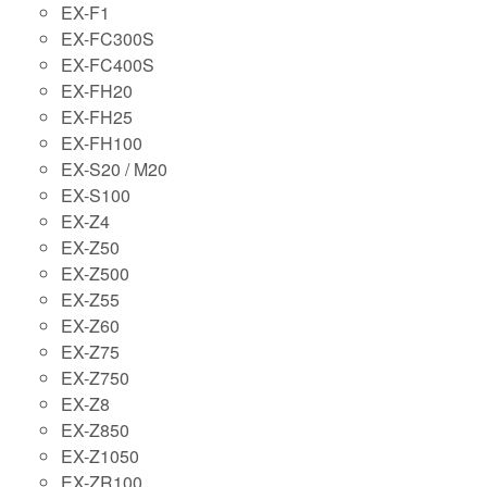
EX-F1
EX-FC300S
EX-FC400S
EX-FH20
EX-FH25
EX-FH100
EX-S20 / M20
EX-S100
EX-Z4
EX-Z50
EX-Z500
EX-Z55
EX-Z60
EX-Z75
EX-Z750
EX-Z8
EX-Z850
EX-Z1050
EX-ZR100