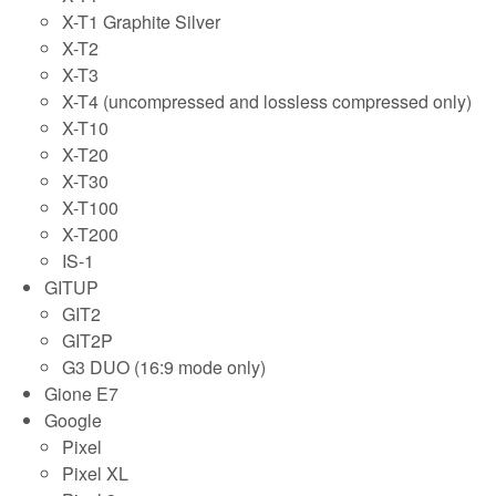
X-T1 Graphite Silver
X-T2
X-T3
X-T4 (uncompressed and lossless compressed only)
X-T10
X-T20
X-T30
X-T100
X-T200
IS-1
GITUP
GIT2
GIT2P
G3 DUO (16:9 mode only)
Gione E7
Google
Pixel
Pixel XL