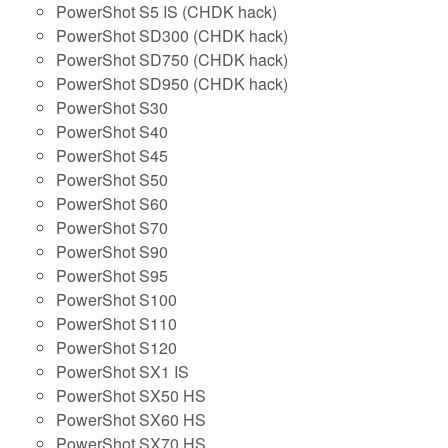
PowerShot S5 IS (CHDK hack)
PowerShot SD300 (CHDK hack)
PowerShot SD750 (CHDK hack)
PowerShot SD950 (CHDK hack)
PowerShot S30
PowerShot S40
PowerShot S45
PowerShot S50
PowerShot S60
PowerShot S70
PowerShot S90
PowerShot S95
PowerShot S100
PowerShot S110
PowerShot S120
PowerShot SX1 IS
PowerShot SX50 HS
PowerShot SX60 HS
PowerShot SX70 HS