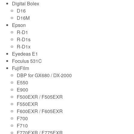
Digital Bolex
D16
D16M
Epson
R-D1
R-D1s
R-D1x
Eyedeas E1
Foculus 531C
FujiFilm
DBP for GX680 / DX-2000
E550
E900
F500EXR / F505EXR
F550EXR
F600EXR / F605EXR
F700
F710
F770EXR / F775EXR