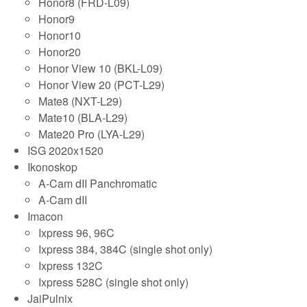
Honor8 (FRD-L09)
Honor9
Honor10
Honor20
Honor View 10 (BKL-L09)
Honor View 20 (PCT-L29)
Mate8 (NXT-L29)
Mate10 (BLA-L29)
Mate20 Pro (LYA-L29)
ISG 2020x1520
Ikonoskop
A-Cam dII Panchromatic
A-Cam dII
Imacon
Ixpress 96, 96C
Ixpress 384, 384C (single shot only)
Ixpress 132C
Ixpress 528C (single shot only)
JaiPulnix