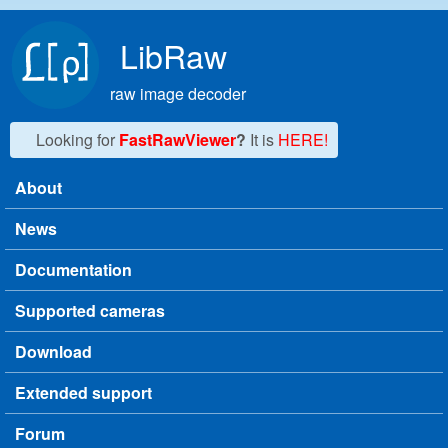
Skip to main content
LibRaw
raw image decoder
Looking for
FastRawViewer
?
It is
HERE!
About
Main menu
News
Documentation
Supported cameras
Download
Extended support
Forum