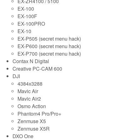
EX-ZR4100 / 5100
EX-100
EX-100F
EX-100PRO
EX-10
EX-P505 (secret menu hack)
EX-P600 (secret menu hack)
EX-P700 (secret menu hack)
Contax N Digital
Creative PC-CAM 600
DJI
4384x3288
Mavic Air
Mavic Air2
Osmo Action
Phantom4 Pro/Pro+
Zenmuse X5
Zenmuse X5R
DXO One