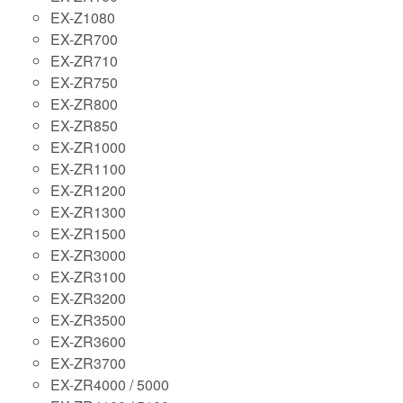
EX-Z1080
EX-ZR700
EX-ZR710
EX-ZR750
EX-ZR800
EX-ZR850
EX-ZR1000
EX-ZR1100
EX-ZR1200
EX-ZR1300
EX-ZR1500
EX-ZR3000
EX-ZR3100
EX-ZR3200
EX-ZR3500
EX-ZR3600
EX-ZR3700
EX-ZR4000 / 5000