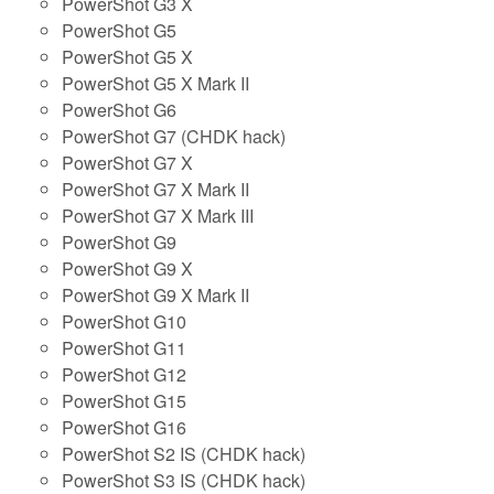
PowerShot G3 X
PowerShot G5
PowerShot G5 X
PowerShot G5 X Mark II
PowerShot G6
PowerShot G7 (CHDK hack)
PowerShot G7 X
PowerShot G7 X Mark II
PowerShot G7 X Mark III
PowerShot G9
PowerShot G9 X
PowerShot G9 X Mark II
PowerShot G10
PowerShot G11
PowerShot G12
PowerShot G15
PowerShot G16
PowerShot S2 IS (CHDK hack)
PowerShot S3 IS (CHDK hack)