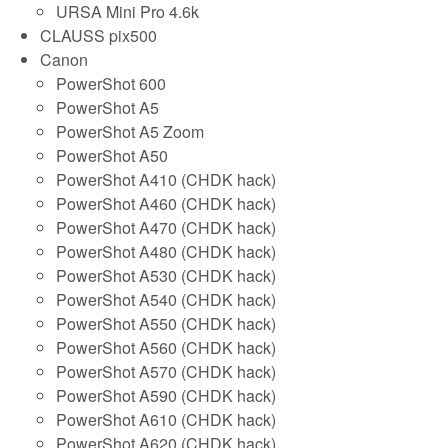
URSA Mini Pro 4.6k
CLAUSS pix500
Canon
PowerShot 600
PowerShot A5
PowerShot A5 Zoom
PowerShot A50
PowerShot A410 (CHDK hack)
PowerShot A460 (CHDK hack)
PowerShot A470 (CHDK hack)
PowerShot A480 (CHDK hack)
PowerShot A530 (CHDK hack)
PowerShot A540 (CHDK hack)
PowerShot A550 (CHDK hack)
PowerShot A560 (CHDK hack)
PowerShot A570 (CHDK hack)
PowerShot A590 (CHDK hack)
PowerShot A610 (CHDK hack)
PowerShot A620 (CHDK hack)