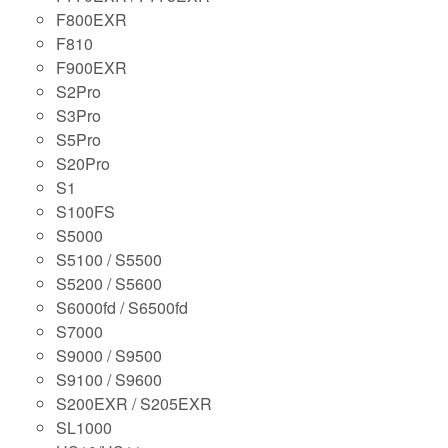
F800EXR
F810
F900EXR
S2Pro
S3Pro
S5Pro
S20Pro
S1
S100FS
S5000
S5100 / S5500
S5200 / S5600
S6000fd / S6500fd
S7000
S9000 / S9500
S9100 / S9600
S200EXR / S205EXR
SL1000