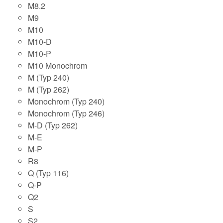
M8.2
M9
M10
M10-D
M10-P
M10 Monochrom
M (Typ 240)
M (Typ 262)
Monochrom (Typ 240)
Monochrom (Typ 246)
M-D (Typ 262)
M-E
M-P
R8
Q (Typ 116)
Q-P
Q2
S
S2