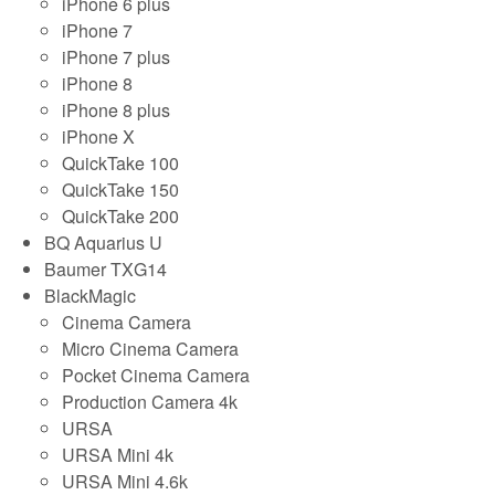
iPhone 6 plus
iPhone 7
iPhone 7 plus
iPhone 8
iPhone 8 plus
iPhone X
QuickTake 100
QuickTake 150
QuickTake 200
BQ Aquarius U
Baumer TXG14
BlackMagic
Cinema Camera
Micro Cinema Camera
Pocket Cinema Camera
Production Camera 4k
URSA
URSA Mini 4k
URSA Mini 4.6k