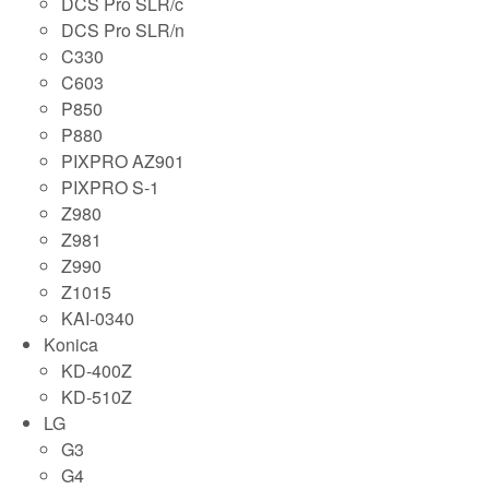
DCS Pro SLR/c
DCS Pro SLR/n
C330
C603
P850
P880
PIXPRO AZ901
PIXPRO S-1
Z980
Z981
Z990
Z1015
KAI-0340
Konica
KD-400Z
KD-510Z
LG
G3
G4