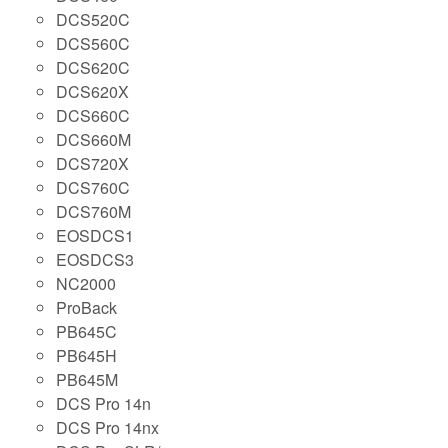
DCS520C
DCS560C
DCS620C
DCS620X
DCS660C
DCS660M
DCS720X
DCS760C
DCS760M
EOSDCS1
EOSDCS3
NC2000
ProBack
PB645C
PB645H
PB645M
DCS Pro 14n
DCS Pro 14nx