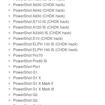
PowerShot A630 (CHDK hack)
PowerShot A640 (CHDK hack)
PowerShot A650 (CHDK hack)
PowerShot A710 IS (CHDK hack)
PowerShot A720 IS (CHDK hack)
PowerShot A3300 IS (CHDK hack)
PowerShot D10 (CHDK hack)
PowerShot ELPH 130 IS (CHDK hack)
PowerShot ELPH 160 IS (CHDK hack)
PowerShot Pro70
PowerShot Pro90 IS
PowerShot Pro1
PowerShot G1
PowerShot G1 X
PowerShot G1 X Mark II
PowerShot G1 X Mark III
PowerShot G2
PowerShot G3