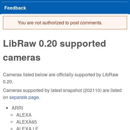
Feedback
You are not authorized to post comments.
Error message
LibRaw 0.20 supported
cameras
Cameras listed below are officially supported by LibRaw
0.20.
Cameras supported by latest snapshot (202110) are listed
on
separate page
.
ARRI
ALEXA
ALEXA65
ALEXA LF