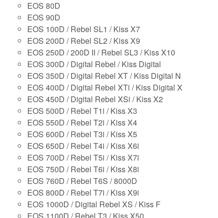
EOS 80D
EOS 90D
EOS 100D / Rebel SL1 / Kiss X7
EOS 200D / Rebel SL2 / Kiss X9
EOS 250D / 200D II / Rebel SL3 / Kiss X10
EOS 300D / Digital Rebel / Kiss Digital
EOS 350D / Digital Rebel XT / Kiss Digital N
EOS 400D / Digital Rebel XTi / Kiss Digital X
EOS 450D / Digital Rebel XSi / Kiss X2
EOS 500D / Rebel T1i / Kiss X3
EOS 550D / Rebel T2i / Kiss X4
EOS 600D / Rebel T3i / Kiss X5
EOS 650D / Rebel T4i / Kiss X6i
EOS 700D / Rebel T5i / Kiss X7i
EOS 750D / Rebel T6i / Kiss X8i
EOS 760D / Rebel T6S / 8000D
EOS 800D / Rebel T7i / Kiss X9i
EOS 1000D / Digital Rebel XS / Kiss F
EOS 1100D / Rebel T3 / Kiss X50