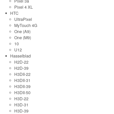
Pixel 3a
Pixel 4 XL
HTC
UltraPixel
MyTouch 4G
One (A9)
One (M9)
10
U12
Hasselblad
H2D-22
H2D-39
H3DII-22
H3DII-31
H3DII-39
H3DII-50
H3D-22
H3D-31
H3D-39