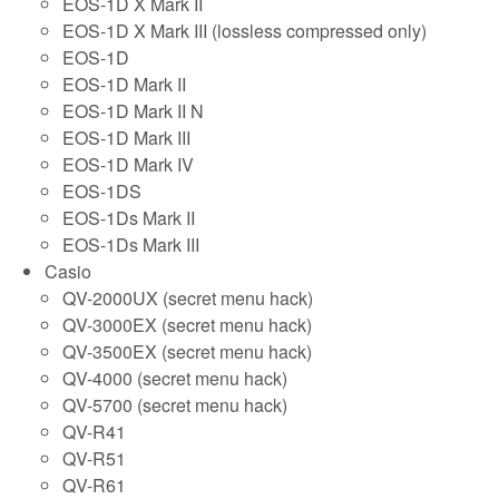
EOS-1D X Mark II
EOS-1D X Mark III (lossless compressed only)
EOS-1D
EOS-1D Mark II
EOS-1D Mark II N
EOS-1D Mark III
EOS-1D Mark IV
EOS-1DS
EOS-1Ds Mark II
EOS-1Ds Mark III
Casio
QV-2000UX (secret menu hack)
QV-3000EX (secret menu hack)
QV-3500EX (secret menu hack)
QV-4000 (secret menu hack)
QV-5700 (secret menu hack)
QV-R41
QV-R51
QV-R61