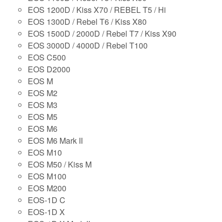
EOS 1200D / Kiss X70 / REBEL T5 / Hi
EOS 1300D / Rebel T6 / Kiss X80
EOS 1500D / 2000D / Rebel T7 / Kiss X90
EOS 3000D / 4000D / Rebel T100
EOS C500
EOS D2000
EOS M
EOS M2
EOS M3
EOS M5
EOS M6
EOS M6 Mark II
EOS M10
EOS M50 / Kiss M
EOS M100
EOS M200
EOS-1D C
EOS-1D X