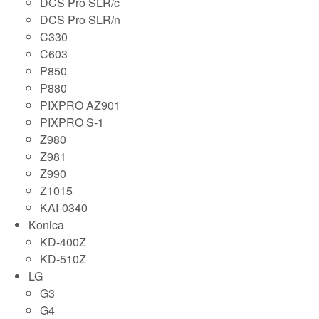
DCS Pro SLR/c
DCS Pro SLR/n
C330
C603
P850
P880
PIXPRO AZ901
PIXPRO S-1
Z980
Z981
Z990
Z1015
KAI-0340
Konica
KD-400Z
KD-510Z
LG
G3
G4