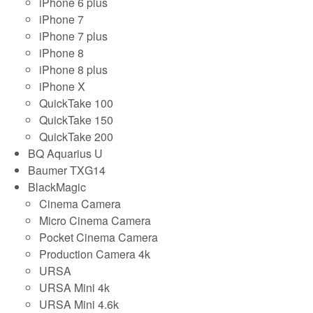
iPhone 6 plus
iPhone 7
iPhone 7 plus
iPhone 8
iPhone 8 plus
iPhone X
QuickTake 100
QuickTake 150
QuickTake 200
BQ Aquarius U
Baumer TXG14
BlackMagic
Cinema Camera
Micro Cinema Camera
Pocket Cinema Camera
Production Camera 4k
URSA
URSA Mini 4k
URSA Mini 4.6k