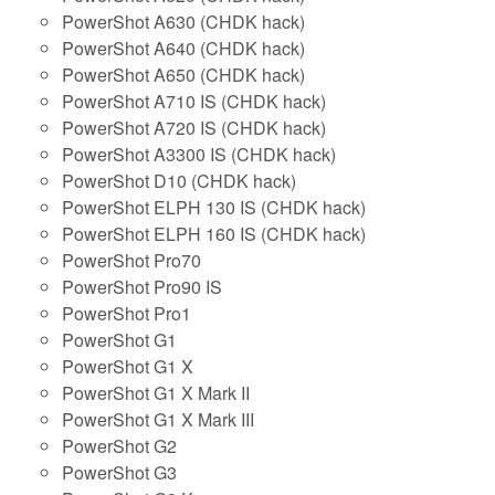
PowerShot A630 (CHDK hack)
PowerShot A640 (CHDK hack)
PowerShot A650 (CHDK hack)
PowerShot A710 IS (CHDK hack)
PowerShot A720 IS (CHDK hack)
PowerShot A3300 IS (CHDK hack)
PowerShot D10 (CHDK hack)
PowerShot ELPH 130 IS (CHDK hack)
PowerShot ELPH 160 IS (CHDK hack)
PowerShot Pro70
PowerShot Pro90 IS
PowerShot Pro1
PowerShot G1
PowerShot G1 X
PowerShot G1 X Mark II
PowerShot G1 X Mark III
PowerShot G2
PowerShot G3