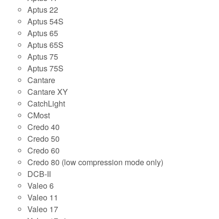
Aptus 22
Aptus 54S
Aptus 65
Aptus 65S
Aptus 75
Aptus 75S
Cantare
Cantare XY
CatchLight
CMost
Credo 40
Credo 50
Credo 60
Credo 80 (low compression mode only)
DCB-II
Valeo 6
Valeo 11
Valeo 17