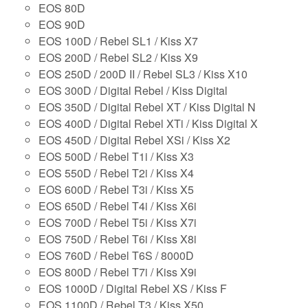
EOS 80D
EOS 90D
EOS 100D / Rebel SL1 / Kiss X7
EOS 200D / Rebel SL2 / Kiss X9
EOS 250D / 200D II / Rebel SL3 / Kiss X10
EOS 300D / Digital Rebel / Kiss Digital
EOS 350D / Digital Rebel XT / Kiss Digital N
EOS 400D / Digital Rebel XTi / Kiss Digital X
EOS 450D / Digital Rebel XSi / Kiss X2
EOS 500D / Rebel T1i / Kiss X3
EOS 550D / Rebel T2i / Kiss X4
EOS 600D / Rebel T3i / Kiss X5
EOS 650D / Rebel T4i / Kiss X6i
EOS 700D / Rebel T5i / Kiss X7i
EOS 750D / Rebel T6i / Kiss X8i
EOS 760D / Rebel T6S / 8000D
EOS 800D / Rebel T7i / Kiss X9i
EOS 1000D / Digital Rebel XS / Kiss F
EOS 1100D / Rebel T3 / Kiss X50