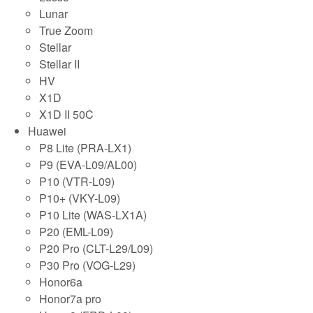
Lunar
True Zoom
Stellar
Stellar II
HV
X1D
X1D II 50C
Huawei
P8 Lite (PRA-LX1)
P9 (EVA-L09/AL00)
P10 (VTR-L09)
P10+ (VKY-L09)
P10 Lite (WAS-LX1A)
P20 (EML-L09)
P20 Pro (CLT-L29/L09)
P30 Pro (VOG-L29)
Honor6a
Honor7a pro