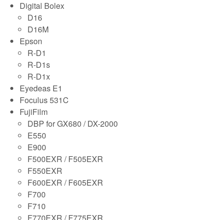
Digital Bolex
D16
D16M
Epson
R-D1
R-D1s
R-D1x
Eyedeas E1
Foculus 531C
FujiFilm
DBP for GX680 / DX-2000
E550
E900
F500EXR / F505EXR
F550EXR
F600EXR / F605EXR
F700
F710
F770EXR / F775EXR