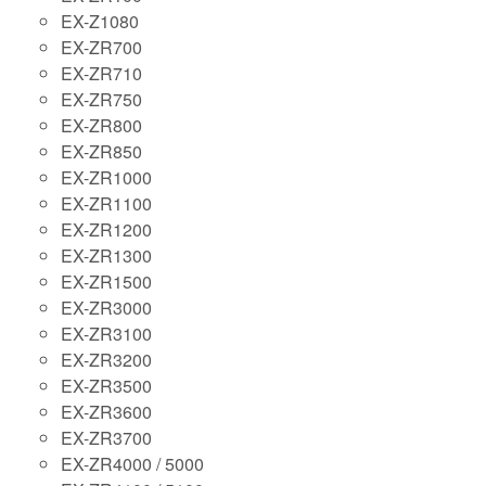
EX-Z1080
EX-ZR700
EX-ZR710
EX-ZR750
EX-ZR800
EX-ZR850
EX-ZR1000
EX-ZR1100
EX-ZR1200
EX-ZR1300
EX-ZR1500
EX-ZR3000
EX-ZR3100
EX-ZR3200
EX-ZR3500
EX-ZR3600
EX-ZR3700
EX-ZR4000 / 5000