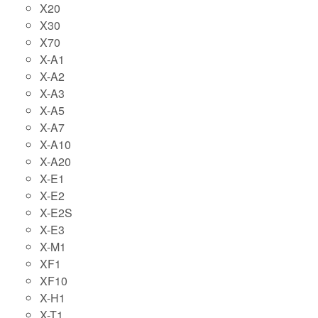
X20
X30
X70
X-A1
X-A2
X-A3
X-A5
X-A7
X-A10
X-A20
X-E1
X-E2
X-E2S
X-E3
X-M1
XF1
XF10
X-H1
X-T1