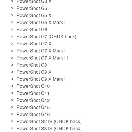
PowerShot G3 X
PowerShot G5
PowerShot G5 X
PowerShot G5 X Mark II
PowerShot G6
PowerShot G7 (CHDK hack)
PowerShot G7 X
PowerShot G7 X Mark II
PowerShot G7 X Mark III
PowerShot G9
PowerShot G9 X
PowerShot G9 X Mark II
PowerShot G10
PowerShot G11
PowerShot G12
PowerShot G15
PowerShot G16
PowerShot S2 IS (CHDK hack)
PowerShot S3 IS (CHDK hack)