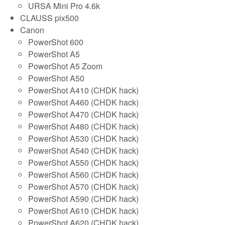
URSA Mini Pro 4.6k
CLAUSS pix500
Canon
PowerShot 600
PowerShot A5
PowerShot A5 Zoom
PowerShot A50
PowerShot A410 (CHDK hack)
PowerShot A460 (CHDK hack)
PowerShot A470 (CHDK hack)
PowerShot A480 (CHDK hack)
PowerShot A530 (CHDK hack)
PowerShot A540 (CHDK hack)
PowerShot A550 (CHDK hack)
PowerShot A560 (CHDK hack)
PowerShot A570 (CHDK hack)
PowerShot A590 (CHDK hack)
PowerShot A610 (CHDK hack)
PowerShot A620 (CHDK hack)