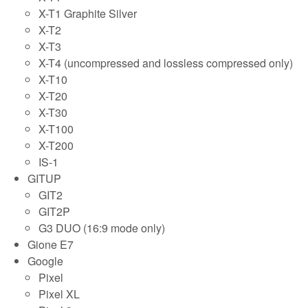
X-T1 Graphite Silver
X-T2
X-T3
X-T4 (uncompressed and lossless compressed only)
X-T10
X-T20
X-T30
X-T100
X-T200
IS-1
GITUP
GIT2
GIT2P
G3 DUO (16:9 mode only)
Gione E7
Google
Pixel
Pixel XL