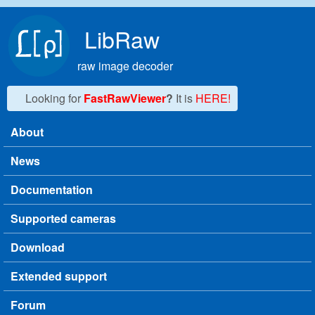
Skip to main content
LibRaw
raw image decoder
Looking for
FastRawViewer
?
It is
HERE!
About
Main menu
News
Documentation
Supported cameras
Download
Extended support
Forum