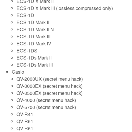
EOS-1D X Mark II
EOS-1D X Mark III (lossless compressed only)
EOS-1D
EOS-1D Mark II
EOS-1D Mark II N
EOS-1D Mark III
EOS-1D Mark IV
EOS-1DS
EOS-1Ds Mark II
EOS-1Ds Mark III
Casio
QV-2000UX (secret menu hack)
QV-3000EX (secret menu hack)
QV-3500EX (secret menu hack)
QV-4000 (secret menu hack)
QV-5700 (secret menu hack)
QV-R41
QV-R51
QV-R61