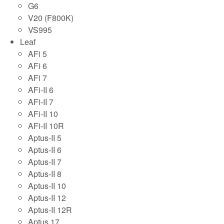
G6
V20 (F800K)
VS995
Leaf
AFi 5
AFi 6
AFi 7
AFi-II 6
AFi-II 7
AFi-II 10
AFi-II 10R
Aptus-II 5
Aptus-II 6
Aptus-II 7
Aptus-II 8
Aptus-II 10
Aptus-II 12
Aptus-II 12R
Aptus 17