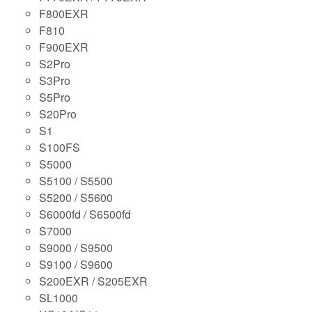
F800EXR
F810
F900EXR
S2Pro
S3Pro
S5Pro
S20Pro
S1
S100FS
S5000
S5100 / S5500
S5200 / S5600
S6000fd / S6500fd
S7000
S9000 / S9500
S9100 / S9600
S200EXR / S205EXR
SL1000