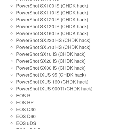
PowerShot SX100 IS (CHDK hack)
PowerShot SX110 IS (CHDK hack)
PowerShot SX120 IS (CHDK hack)
PowerShot SX130 IS (CHDK hack)
PowerShot SX160 IS (CHDK hack)
PowerShot SX220 HS (CHDK hack)
PowerShot SX510 HS (CHDK hack)
PowerShot SX10 IS (CHDK hack)
PowerShot SX20 IS (CHDK hack)
PowerShot SX30 IS (CHDK hack)
PowerShot IXUS 95 (CHDK hack)
PowerShot IXUS 160 (CHDK hack)
PowerShot IXUS 900Ti (CHDK hack)
EOS R
EOS RP
EOS D30
EOS D60
EOS 5DS