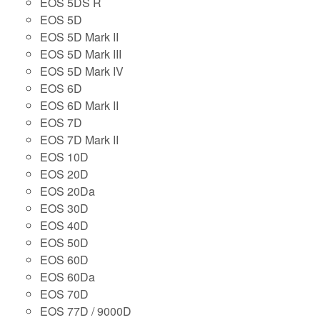
EOS 5DS R
EOS 5D
EOS 5D Mark II
EOS 5D Mark III
EOS 5D Mark IV
EOS 6D
EOS 6D Mark II
EOS 7D
EOS 7D Mark II
EOS 10D
EOS 20D
EOS 20Da
EOS 30D
EOS 40D
EOS 50D
EOS 60D
EOS 60Da
EOS 70D
EOS 77D / 9000D