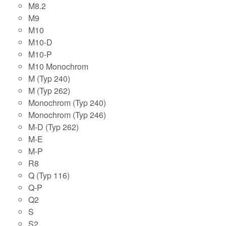
M8.2
M9
M10
M10-D
M10-P
M10 Monochrom
M (Typ 240)
M (Typ 262)
Monochrom (Typ 240)
Monochrom (Typ 246)
M-D (Typ 262)
M-E
M-P
R8
Q (Typ 116)
Q-P
Q2
S
S2