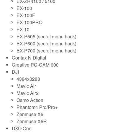
EX-ZR4100 / 5100
EX-100
EX-100F
EX-100PRO
EX-10
EX-P505 (secret menu hack)
EX-P600 (secret menu hack)
EX-P700 (secret menu hack)
Contax N Digital
Creative PC-CAM 600
DJI
4384x3288
Mavic Air
Mavic Air2
Osmo Action
Phantom4 Pro/Pro+
Zenmuse X5
Zenmuse X5R
DXO One