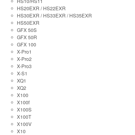
HS10/HS11
HS20EXR / HS22EXR
HS30EXR / HS33EXR / HS35EXR
HS50EXR
GFX 50S
GFX 50R
GFX 100
X-Pro1
X-Pro2
X-Pro3
X-S1
XQ1
XQ2
X100
X100f
X100S
X100T
X100V
X10