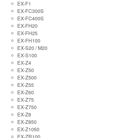
EX-F1
EX-FC300S
EX-FC400S
EX-FH20
EX-FH25
EX-FH100
EX-S20 / M20
EX-S100
EX-Z4
EX-Z50
EX-Z500
EX-Z55
EX-Z60
EX-Z75
EX-Z750
EX-Z8
EX-Z850
EX-Z1050
EX-ZR100