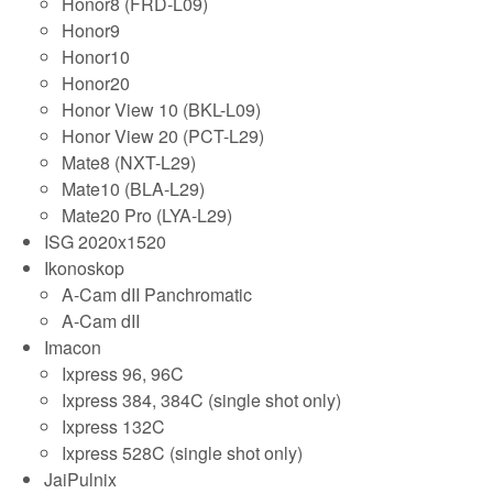
Honor8 (FRD-L09)
Honor9
Honor10
Honor20
Honor View 10 (BKL-L09)
Honor View 20 (PCT-L29)
Mate8 (NXT-L29)
Mate10 (BLA-L29)
Mate20 Pro (LYA-L29)
ISG 2020x1520
Ikonoskop
A-Cam dII Panchromatic
A-Cam dII
Imacon
Ixpress 96, 96C
Ixpress 384, 384C (single shot only)
Ixpress 132C
Ixpress 528C (single shot only)
JaiPulnix