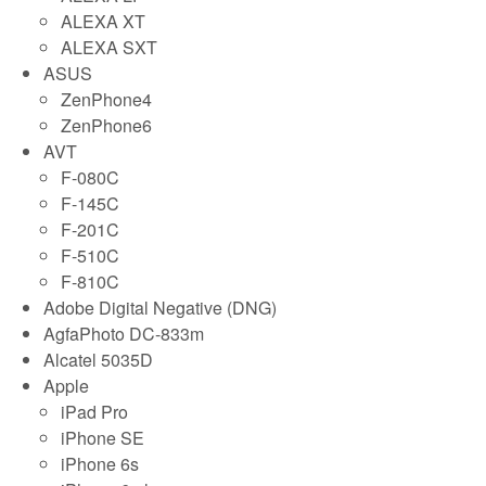
ALEXA XT
ALEXA SXT
ASUS
ZenPhone4
ZenPhone6
AVT
F-080C
F-145C
F-201C
F-510C
F-810C
Adobe Digital Negative (DNG)
AgfaPhoto DC-833m
Alcatel 5035D
Apple
iPad Pro
iPhone SE
iPhone 6s