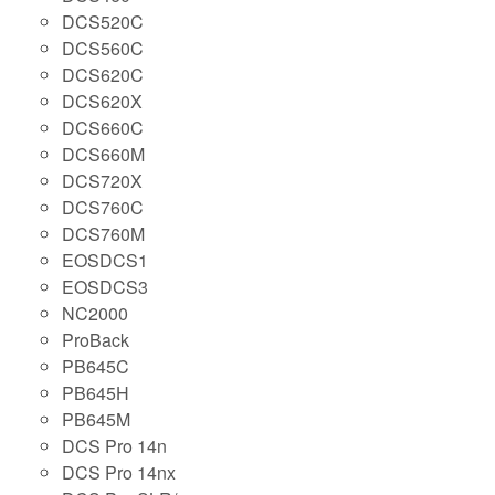
DCS520C
DCS560C
DCS620C
DCS620X
DCS660C
DCS660M
DCS720X
DCS760C
DCS760M
EOSDCS1
EOSDCS3
NC2000
ProBack
PB645C
PB645H
PB645M
DCS Pro 14n
DCS Pro 14nx