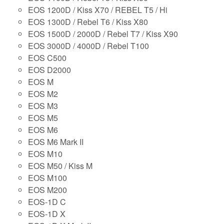
EOS 1200D / Kiss X70 / REBEL T5 / Hi
EOS 1300D / Rebel T6 / Kiss X80
EOS 1500D / 2000D / Rebel T7 / Kiss X90
EOS 3000D / 4000D / Rebel T100
EOS C500
EOS D2000
EOS M
EOS M2
EOS M3
EOS M5
EOS M6
EOS M6 Mark II
EOS M10
EOS M50 / Kiss M
EOS M100
EOS M200
EOS-1D C
EOS-1D X