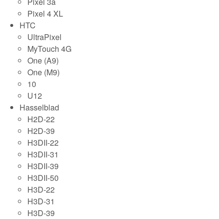
Pixel 3a
Pixel 4 XL
HTC
UltraPixel
MyTouch 4G
One (A9)
One (M9)
10
U12
Hasselblad
H2D-22
H2D-39
H3DII-22
H3DII-31
H3DII-39
H3DII-50
H3D-22
H3D-31
H3D-39