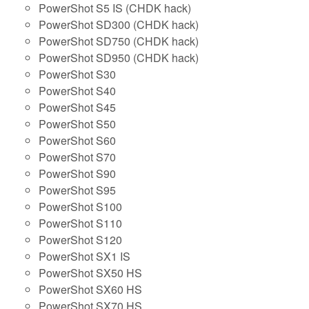
PowerShot S5 IS (CHDK hack)
PowerShot SD300 (CHDK hack)
PowerShot SD750 (CHDK hack)
PowerShot SD950 (CHDK hack)
PowerShot S30
PowerShot S40
PowerShot S45
PowerShot S50
PowerShot S60
PowerShot S70
PowerShot S90
PowerShot S95
PowerShot S100
PowerShot S110
PowerShot S120
PowerShot SX1 IS
PowerShot SX50 HS
PowerShot SX60 HS
PowerShot SX70 HS