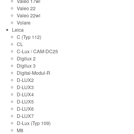
Valeo 17wi
Valeo 22
Valeo 22wi
Volare
Leica
C (Typ 112)
CL
C-Lux / CAM-DC25
Digilux 2
Digilux 3
Digital-Modul-R
D-LUX2
D-LUX3
D-LUX4
D-LUX5
D-LUX6
D-LUX7
D-Lux (Typ 109)
M8