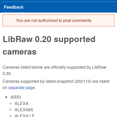
Feedback
You are not authorized to post comments.
Error message
LibRaw 0.20 supported
cameras
Cameras listed below are officially supported by LibRaw
0.20.
Cameras supported by latest snapshot (202110) are listed
on
separate page
.
ARRI
ALEXA
ALEXA65
ALEXA LF