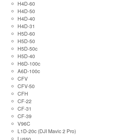
H4D-60
H4D-50
H4D-40
H4D-31
H5D-60
H5D-50
H5D-50c
H5D-40
H6D-100c
A6D-100c
CFV
CFV-50
CFH
CF-22
CF-31
CF-39
V96C
L1D-20c (DJI Mavic 2 Pro)
Lusso