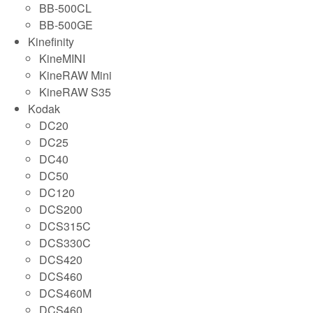
BB-500CL
BB-500GE
Kinefinity
KineMINI
KineRAW Mini
KineRAW S35
Kodak
DC20
DC25
DC40
DC50
DC120
DCS200
DCS315C
DCS330C
DCS420
DCS460
DCS460M
DCS460