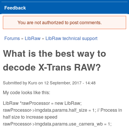
Feedback
You are not authorized to post comments.
Error message
Forums
»
LibRaw
»
LibRaw technical support
You are here
What is the best way to
decode X-Trans RAW?
Submitted by
Kuro
on
12 September, 2017 - 14:48
My code looks like this:
LibRaw *rawProcessor = new LibRaw;
rawProcessor->imgdata.params.half_size = 1; // Process in
half size to increase speed
rawProcessor->imgdata.params.use_camera_wb = 1;