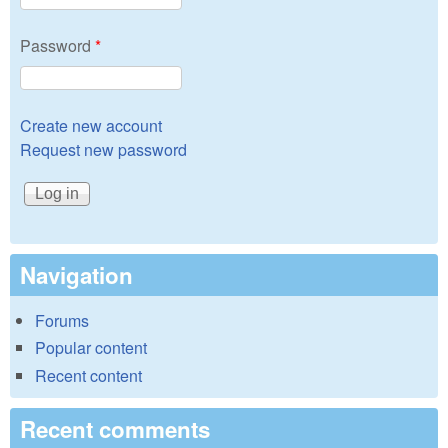
Password
*
Create new account
Request new password
Navigation
Forums
Popular content
Recent content
Recent comments