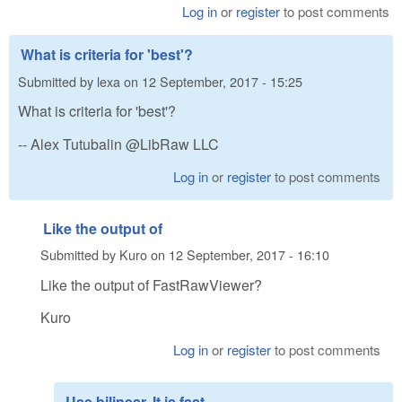
Log in
or
register
to post comments
What is criteria for 'best'?
Submitted by
lexa
on
12 September, 2017 - 15:25
What is criteria for 'best'?
-- Alex Tutubalin @LibRaw LLC
Log in
or
register
to post comments
Like the output of
Submitted by
Kuro
on
12 September, 2017 - 16:10
Like the output of FastRawViewer?
Kuro
Log in
or
register
to post comments
Use bilinear. It is fast