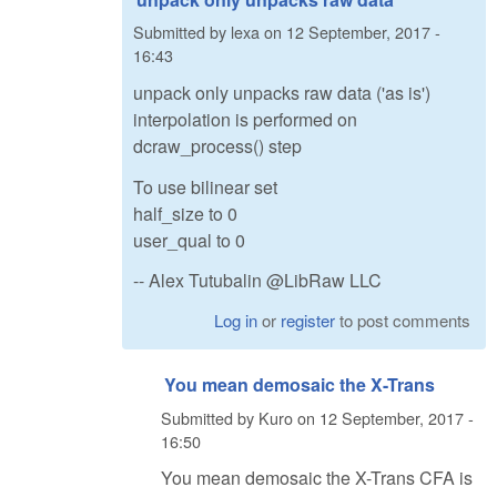
Submitted by
lexa
on
12 September, 2017 -
16:43
unpack only unpacks raw data ('as is')
interpolation is performed on
dcraw_process() step
To use bilinear set
half_size to 0
user_qual to 0
-- Alex Tutubalin @LibRaw LLC
Log in
or
register
to post comments
You mean demosaic the X-Trans
Submitted by
Kuro
on
12 September, 2017 -
16:50
You mean demosaic the X-Trans CFA is