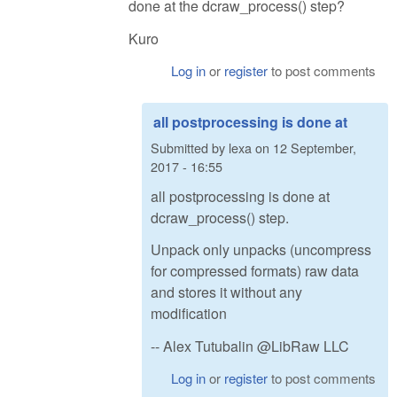
done at the dcraw_process() step?
Kuro
Log in
or
register
to post comments
all postprocessing is done at
Submitted by
lexa
on
12 September,
2017 - 16:55
all postprocessing is done at
dcraw_process() step.
Unpack only unpacks (uncompress
for compressed formats) raw data
and stores it without any
modification
-- Alex Tutubalin @LibRaw LLC
Log in
or
register
to post comments