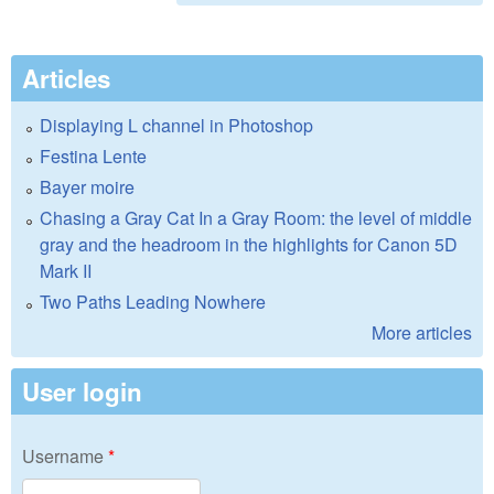
Articles
Displaying L channel in Photoshop
Festina Lente
Bayer moire
Chasing a Gray Cat In a Gray Room: the level of middle
gray and the headroom in the highlights for Canon 5D
Mark II
Two Paths Leading Nowhere
More articles
User login
Username
*