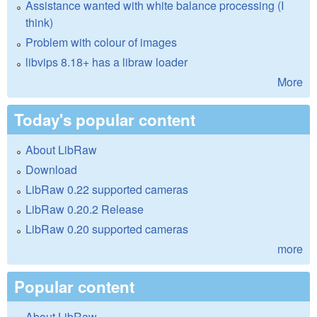
Assistance wanted with white balance processing (I
think)
Problem with colour of images
libvips 8.18+ has a libraw loader
More
Today's popular content
About LibRaw
Download
LibRaw 0.22 supported cameras
LibRaw 0.20.2 Release
LibRaw 0.20 supported cameras
more
Popular content
About LibRaw