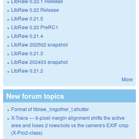
LibRaw 0.22.1 Release
LibRaw 0.22 Release
LibRaw 0.21.5
LibRaw 0.22 PreRC1
LibRaw 0.21.4
LibRaw 202502 snapshot
LibRaw 0.21.3
LibRaw 202403 snapshot
LibRaw 0.21.2
More
New forum topics
Format of libraw_imgother_t.shutter
X-Trans — 6-pixel margin alignment shifts the active
area and loses 2 rows/cols vs the camera's EXIF crop
(X-Pro2-class)