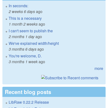
In seconds:
2 weeks 6 days
ago
This is a necessary
1 month 2 weeks
ago
I can't seem to publish the
2 months 1 day
ago
We've explained width/height
3 months 6 days
ago
You're welcome, D.
3 months 1 week
ago
more
Recent blog posts
LibRaw 0.22.2 Release