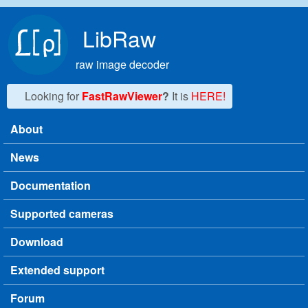
Skip to main content
LibRaw
raw image decoder
Looking for
FastRawViewer
?
It is
HERE!
About
Main menu
News
Documentation
Supported cameras
Download
Extended support
Forum