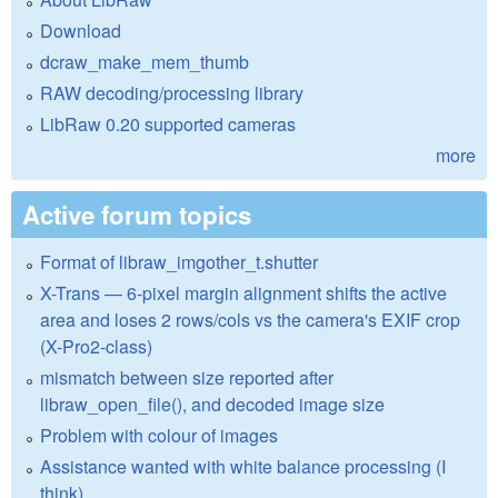
Download
dcraw_make_mem_thumb
RAW decoding/processing library
LibRaw 0.20 supported cameras
more
Active forum topics
Format of libraw_imgother_t.shutter
X-Trans — 6-pixel margin alignment shifts the active
area and loses 2 rows/cols vs the camera's EXIF crop
(X-Pro2-class)
mismatch between size reported after
libraw_open_file(), and decoded image size
Problem with colour of images
Assistance wanted with white balance processing (I
think)