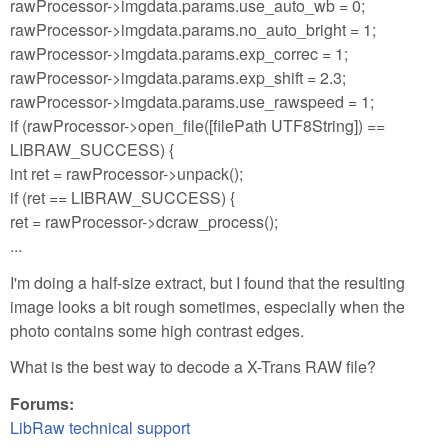
rawProcessor->imgdata.params.use_auto_wb = 0;
rawProcessor->imgdata.params.no_auto_bright = 1;
rawProcessor->imgdata.params.exp_correc = 1;
rawProcessor->imgdata.params.exp_shift = 2.3;
rawProcessor->imgdata.params.use_rawspeed = 1;
if (rawProcessor->open_file([filePath UTF8String]) ==
LIBRAW_SUCCESS) {
int ret = rawProcessor->unpack();
if (ret == LIBRAW_SUCCESS) {
ret = rawProcessor->dcraw_process();
...
I'm doing a half-size extract, but I found that the resulting
image looks a bit rough sometimes, especially when the
photo contains some high contrast edges.
What is the best way to decode a X-Trans RAW file?
Forums:
LibRaw technical support