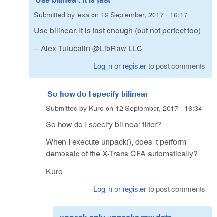
Submitted by
lexa
on
12 September, 2017 - 16:17
Use bilinear. It is fast enough (but not perfect too)
-- Alex Tutubalin @LibRaw LLC
Log in
or
register
to post comments
So how do I specify bilinear
Submitted by
Kuro
on
12 September, 2017 - 16:34
So how do I specify bilinear filter?
When I execute unpack(), does it perform
demosaic of the X-Trans CFA automatically?
Kuro
Log in
or
register
to post comments
unpack only unpacks raw data