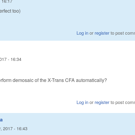
 16:17
erfect too)
Log in
or
register
to post com
017 - 16:34
erform demosaic of the X-Trans CFA automatically?
Log in
or
register
to post com
ta
, 2017 - 16:43