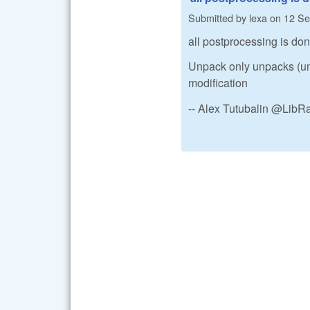
Submitted by
lexa
on
12 Se
all postprocessing is do
Unpack only unpacks (un
modification
-- Alex Tutubalin @Lib