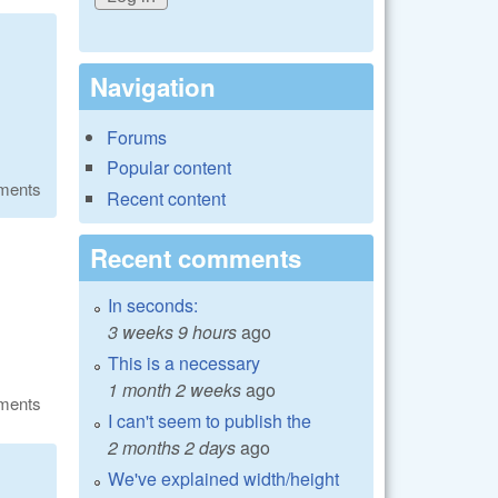
Navigation
Forums
Popular content
ments
Recent content
Recent comments
In seconds:
3 weeks 9 hours
ago
This is a necessary
1 month 2 weeks
ago
ments
I can't seem to publish the
2 months 2 days
ago
We've explained width/height