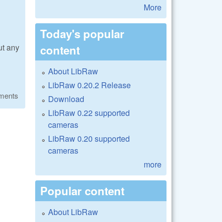
More
Today's popular
ut any
content
About LibRaw
LibRaw 0.20.2 Release
ments
Download
LibRaw 0.22 supported
cameras
LibRaw 0.20 supported
cameras
more
Popular content
About LibRaw