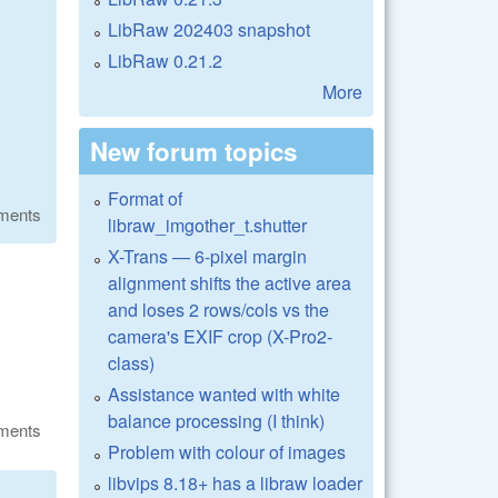
LibRaw 202403 snapshot
LibRaw 0.21.2
More
New forum topics
Format of
ments
libraw_imgother_t.shutter
X-Trans — 6-pixel margin
alignment shifts the active area
and loses 2 rows/cols vs the
camera's EXIF crop (X-Pro2-
class)
Assistance wanted with white
balance processing (I think)
ments
Problem with colour of images
libvips 8.18+ has a libraw loader