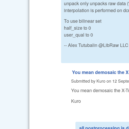
unpack only unpacks raw data ('a
interpolation is performed on d
To use bilinear set
half_size to 0
user_qual to 0
-- Alex Tutubalin @LibRaw LLC
You mean demosaic the X
Submitted by
Kuro
on
12 Septe
You mean demosaic the X-Tr
Kuro
all postprocessing is 