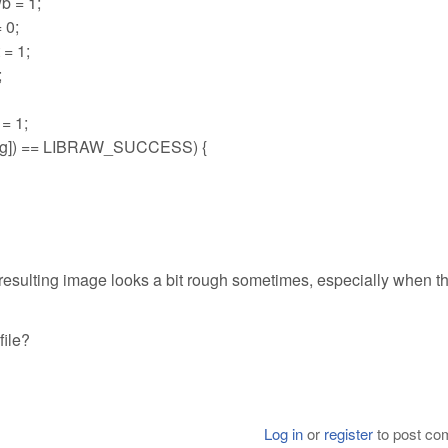
b = 1;
 0;
= 1;
;
= 1;
tring]) == LIBRAW_SUCCESS) {
he resulting image looks a bit rough sometimes, especially when t
file?
Log in
or
register
to post c