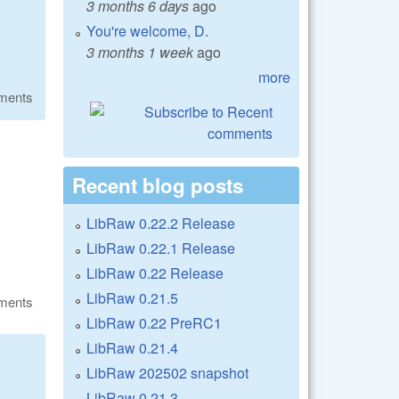
3 months 6 days
ago
You're welcome, D.
3 months 1 week
ago
more
ments
Recent blog posts
LibRaw 0.22.2 Release
LibRaw 0.22.1 Release
LibRaw 0.22 Release
LibRaw 0.21.5
ments
LibRaw 0.22 PreRC1
LibRaw 0.21.4
LibRaw 202502 snapshot
LibRaw 0.21.3