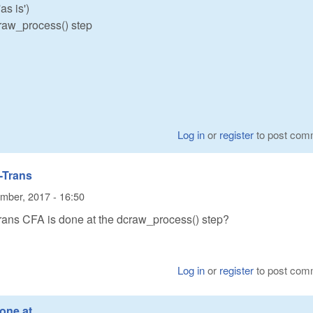
s is')
craw_process() step
Log in
or
register
to post com
-Trans
mber, 2017 - 16:50
ans CFA is done at the dcraw_process() step?
Log in
or
register
to post com
done at