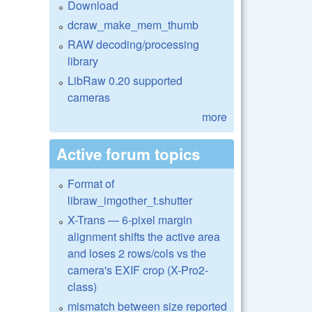
Download
dcraw_make_mem_thumb
RAW decoding/processing
library
LibRaw 0.20 supported
cameras
more
Active forum topics
Format of
libraw_imgother_t.shutter
X-Trans — 6-pixel margin
alignment shifts the active area
and loses 2 rows/cols vs the
camera's EXIF crop (X-Pro2-
class)
mismatch between size reported