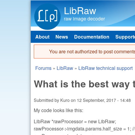
LibRaw
raw image decoder
About
News
Documentation
Support
Main menu
You are not authorized to post comments
Error message
Forums
»
LibRaw
»
LibRaw technical support
You are here
What is the best way
Submitted by
Kuro
on
12 September, 2017 - 14:48
My code looks like this:
LibRaw *rawProcessor = new LibRaw;
rawProcessor->imgdata.params.half_size = 1; // 