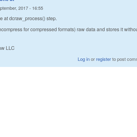
ptember, 2017 - 16:55
ne at dcraw_process() step.
compress for compressed formats) raw data and stores it witho
Raw LLC
Log in
or
register
to post com