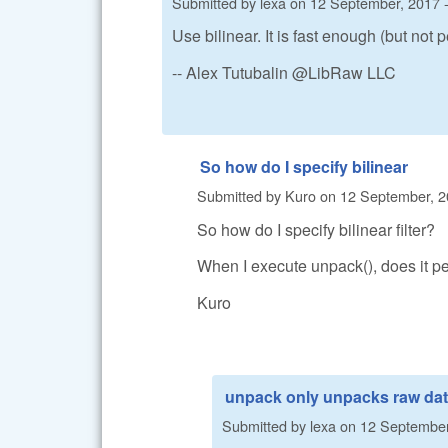
Submitted by
lexa
on
12 September, 2017 -
Use bilinear. It is fast enough (but not p
-- Alex Tutubalin @LibRaw LLC
So how do I specify bilinear
Submitted by
Kuro
on
12 September, 2
So how do I specify bilinear filter?
When I execute unpack(), does it p
Kuro
unpack only unpacks raw da
Submitted by
lexa
on
12 September