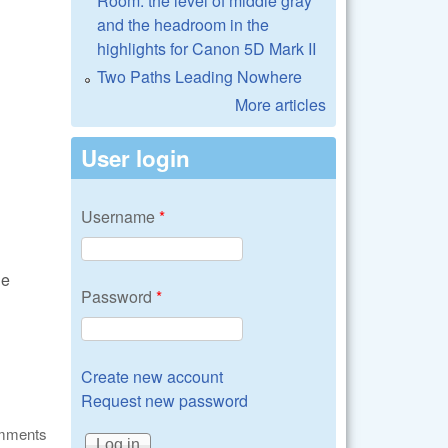
Room: the level of middle gray
and the headroom in the
highlights for Canon 5D Mark II
Two Paths Leading Nowhere
More articles
User login
Username
*
he
Password
*
Create new account
Request new password
omments