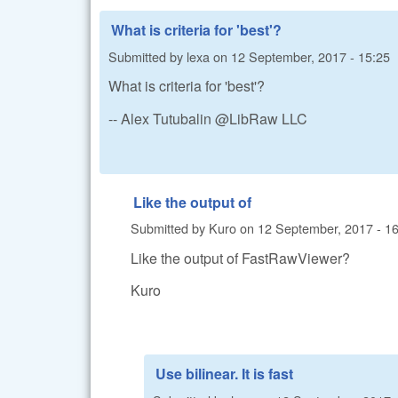
What is criteria for 'best'?
Submitted by
lexa
on
12 September, 2017 - 15:25
What is criteria for 'best'?
-- Alex Tutubalin @LibRaw LLC
Like the output of
Submitted by
Kuro
on
12 September, 2017 - 1
Like the output of FastRawViewer?
Kuro
Use bilinear. It is fast