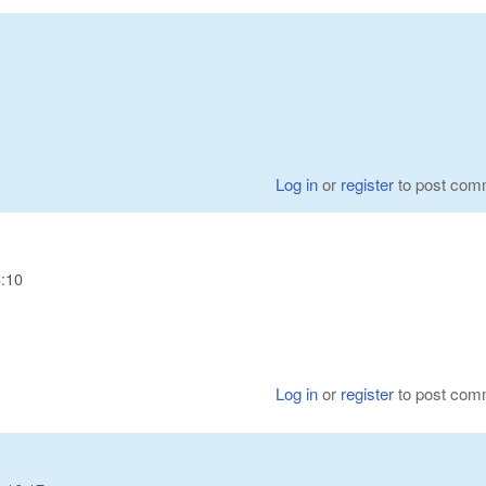
Log in
or
register
to post com
6:10
Log in
or
register
to post com