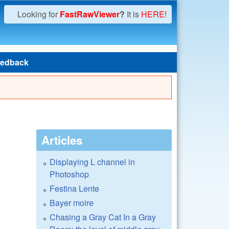
Looking for
FastRawViewer
?
It is
HERE!
edback
Articles
Displaying L channel in
Photoshop
Festina Lente
Bayer moire
Chasing a Gray Cat In a Gray