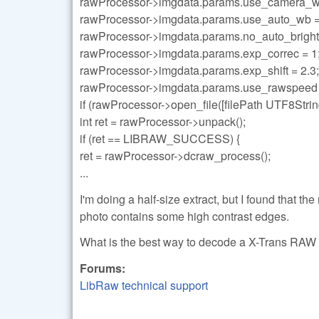
rawProcessor->imgdata.params.use_camera_w
rawProcessor->imgdata.params.use_auto_wb =
rawProcessor->imgdata.params.no_auto_bright 
rawProcessor->imgdata.params.exp_correc = 1
rawProcessor->imgdata.params.exp_shift = 2.3;
rawProcessor->imgdata.params.use_rawspeed 
if (rawProcessor->open_file([filePath UTF8S
int ret = rawProcessor->unpack();
if (ret == LIBRAW_SUCCESS) {
ret = rawProcessor->dcraw_process();
...
I'm doing a half-size extract, but I found that t
photo contains some high contrast edges.
What is the best way to decode a X-Trans RAW 
Forums:
LibRaw technical support