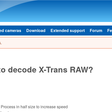
Skip to main content
ed cameras
Download
Extended support
Forum
Fe
.
 to decode X-Trans RAW?
Process in half size to increase speed