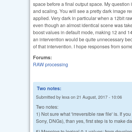
space before a final output space. My question 
and scaling. You will see a pretty dark image re
applied. Very dark in particular when a 12bit ra
even though an almost identical scene was taken
boost values in default mode, making 12 and 14bi
an intervention would be quite unnecessary beca
of that intervention. I hope responses from so
Forums:
RAW processing
Two notes:
Submitted by
lexa
on
21 August, 2017 - 10:06
Two notes:
1) Not sure what 'irreversible raw file' is. If
Sony, DNGs), than yes, first step is to make dat
5) Mapping to logical 0-1 values: from develop