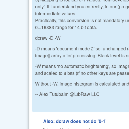
only'. If I understand you correctly, in our (pr
intermediate values.
Practically, this conversion is not mandatory 
0...16383 range for 14 bit data.
dcraw -D -W
-D means 'document mode 2' so: unchanged raw
image[] array after processing. Black level is n
-W means 'no automatic brightening', so imag
and scaled to 8 bits (if no other keys are pass
Without -W, image histogram is calculated and 
-- Alex Tutubalin @LibRaw LLC
Also: dcraw does not do '0-1'