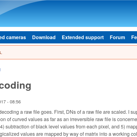
Skip to main content
ed cameras
Download
Extended support
Forum
Fe
.
g
ecoding
017 - 08:56
f decoding a raw file goes. First, DNs of a raw file are scaled. I 
ion of curved values as far as an irreversible raw file is concern
l, 4) subtraction of black level values from each pixel, and 5) ma
logicalized values are mapped by way of matrix into a working co