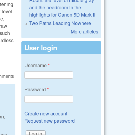
Room: the level of middle gray
htening
and the headroom in the
 level
highlights for Canon 5D Mark II
ne,
Two Paths Leading Nowhere
craw
More articles
 such
ardless
User login
Username
*
omments
Password
*
Create new account
on,
Request new password
ones