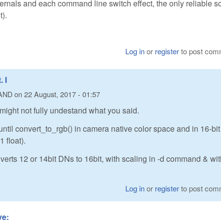
internals and each command line switch effect, the only reliable s
t).
Log in
or
register
to post com
 I
AND
on
22 August, 2017 - 01:57
 might not fully undestand what you said.
ntil convert_to_rgb() in camera native color space and in 16-bit
 float).
erts 12 or 14bit DNs to 16bit, with scaling in -d command & wi
Log in
or
register
to post com
ve: