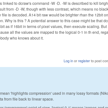
is linked to dcraw's command -W -D. -W is described to kill brig
sult from -D -W, though with less contrast, which means no black
w file is decoded. A14 bit raw would be brighter rhan the 12bit o
. Why is this ? A potential answer to this case might be that d
t as if 16bit in terms of pixel values, then execute scaling. But
use all the values are mapped to the logical 0-1 in th end, reg
mebody who knows about it.
Log in
or
register
to post c
 you mean 'highlights compression' used in many lossy formats (Nik
a from file back to linear space.
er (programmer) point of view, 'logical 0-1' means 'zeroes and 