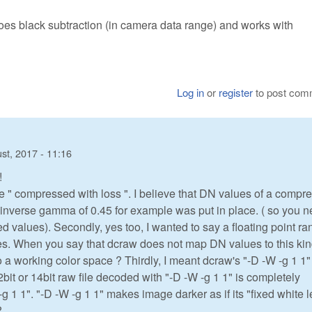
does black subtraction (in camera data range) and works with
Log in
or
register
to post com
st, 2017 - 11:16
!
e " compressed with loss ". I believe that DN values of a compr
n inverse gamma of 0.45 for example was put in place. ( so you 
alues). Secondly, yes too, I wanted to say a floating point ra
iates. When you say that dcraw does not map DN values to this kin
 a working color space ? Thirdly, I meant dcraw's "-D -W -g 1 1"
12bit or 14bit raw file decoded with "-D -W -g 1 1" is completely
-g 1 1". "-D -W -g 1 1" makes image darker as if its "fixed white l
?