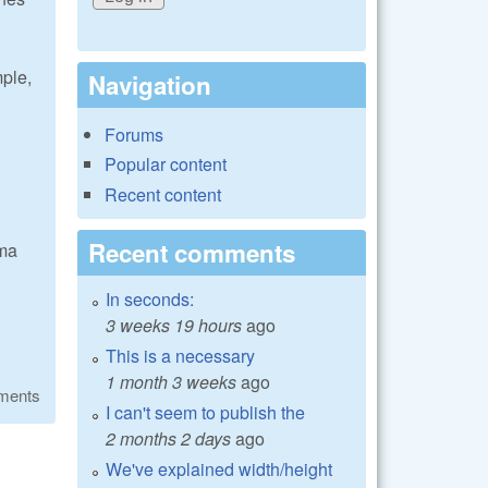
mple,
Navigation
Forums
Popular content
Recent content
Recent comments
mma
In seconds:
3 weeks 19 hours
ago
This is a necessary
1 month 3 weeks
ago
ments
I can't seem to publish the
2 months 2 days
ago
We've explained width/height