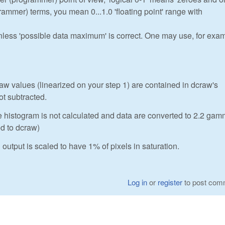
ogrammer) terms, you mean 0...1.0 'floating point' range with
unless 'possible data maximum' is correct. One may use, for exa
 values (linearized on your step 1) are contained in dcraw's
ot subtracted.
e histogram is not calculated and data are converted to 2.2 ga
ed to dcraw)
output is scaled to have 1% of pixels in saturation.
Log in
or
register
to post com