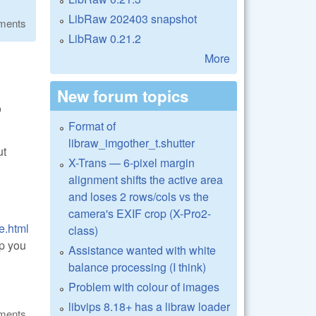
LibRaw 202403 snapshot
ments
LibRaw 0.21.2
More
New forum topics
o
Format of
libraw_imgother_t.shutter
ut
X-Trans — 6-pixel margin
alignment shifts the active area
and loses 2 rows/cols vs the
camera's EXIF crop (X-Pro2-
e.html
class)
lp you
Assistance wanted with white
balance processing (I think)
Problem with colour of images
libvips 8.18+ has a libraw loader
ments