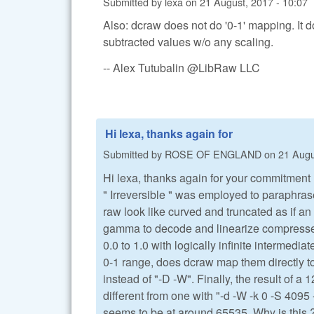
Submitted by
lexa
on
21 August, 2017 - 10:07
Also: dcraw does not do '0-1' mapping. It 
subtracted values w/o any scaling.
-- Alex Tutubalin @LibRaw LLC
Hi lexa, thanks again for
Submitted by
ROSE OF ENGLAND
on
21 Augu
Hi lexa, thanks again for your commitment 
" Irreversible " was employed to paraphras
raw look like curved and truncated as if a
gamma to decode and linearize compressed v
0.0 to 1.0 with logically infinite intermed
0-1 range, does dcraw map them directly to
instead of "-D -W". Finally, the result of a 
different from one with "-d -W -k 0 -S 4095 
seems to be at around 65535. Why is this 