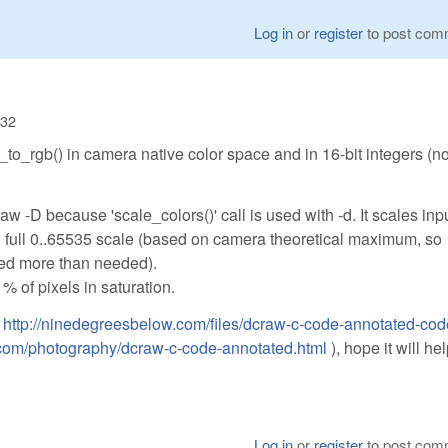
Log in
or
register
to post com
:32
_to_rgb() in camera native color space and in 16-bit integers (n
aw -D because 'scale_colors()' call is used with -d. It scales inp
to full 0..65535 scale (based on camera theoretical maximum, so
ed more than needed).
% of pixels in saturation.
:
http://ninedegreesbelow.com/files/dcraw-c-code-annotated-cod
.com/photography/dcraw-c-code-annotated.html
), hope it will he
Log in
or
register
to post com