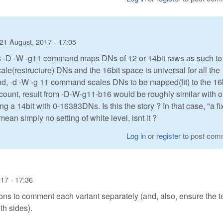
21 August, 2017 - 17:05
aw's -D -W -g11 command maps DNs of 12 or 14bit raws as such to
le(restructure) DNs and the 16bit space is universal for all the
and, -d -W -g 11 command scales DNs to be mapped(fit) to the 16
ccount, result from -D-W-g11-b16 would be roughly similar with 
 a 14bit with 0-16383DNs. Is this the story ? In that case, "a f
an simply no setting of white level, isnt it ?
Log in
or
register
to post com
17 - 17:36
ons to comment each variant separately (and, also, ensure the 
h sides).