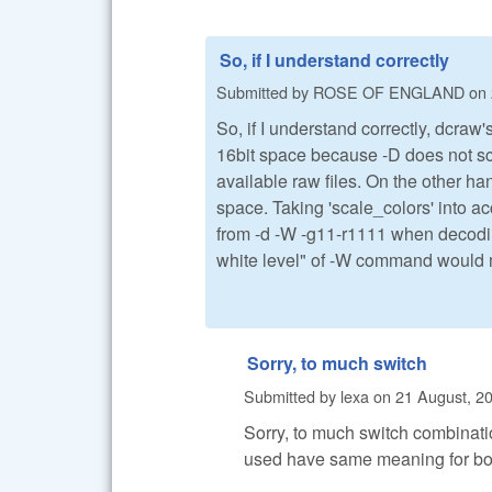
So, if I understand correctly
Submitted by
ROSE OF ENGLAND
on
So, if I understand correctly, dcr
16bit space because -D does not sca
available raw files. On the other h
space. Taking 'scale_colors' into a
from -d -W -g11-r1111 when decoding
white level" of -W command would me
Sorry, to much switch
Submitted by
lexa
on
21 August, 20
Sorry, to much switch combinati
used have same meaning for bot