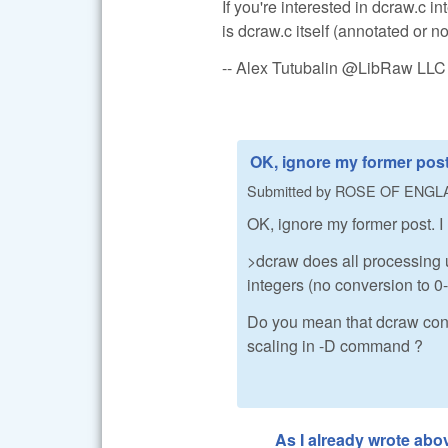
If you're interested in dcraw.c 
is dcraw.c itself (annotated or no
-- Alex Tutubalin @LibRaw LLC
OK, ignore my former post.
Submitted by
ROSE OF ENGL
OK, ignore my former post. I
>dcraw does all processing u
integers (no conversion to 0-1
Do you mean that dcraw conv
scaling in -D command ?
As I already wrote abo