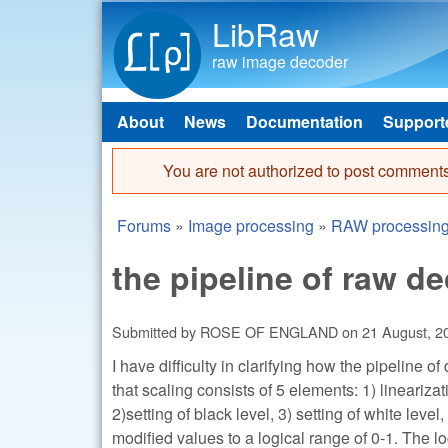
LibRaw
raw image decoder
About
News
Documentation
Support
Main menu
You are not authorized to post comments
Error message
Forums
»
Image processing
»
RAW processin
You are here
the pipeline of raw d
Submitted by
ROSE OF ENGLAND
on
21 August, 2
I have difficulty in clarifying how the pipeline o
that scaling consists of 5 elements: 1) linearizat
2)setting of black level, 3) setting of white leve
modified values to a logical range of 0-1. The 