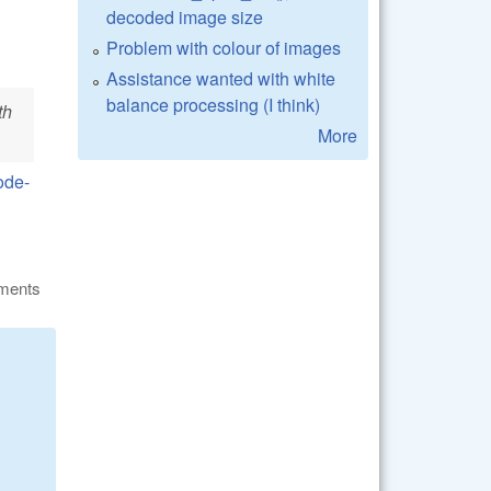
decoded image size
Problem with colour of images
Assistance wanted with white
balance processing (I think)
th
More
ode-
ments