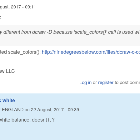
gust, 2017 - 09:11
:
y diferent from dcraw -D because 'scale_colors()' call is used wi
ated scale_colors():
http://ninedegreesbelow.com/files/dcraw-c-c
Raw LLC
Log in
or
register
to post com
 white
F ENGLAND
on
22 August, 2017 - 09:39
hite balance, doesnt it ?