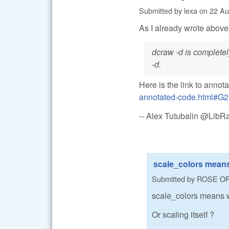
Submitted by
lexa
on
22 Au
As I already wrote above
dcraw -d is completel
-d.
Here is the link to annot
annotated-code.html#G2
-- Alex Tutubalin @Lib
scale_colors means
Submitted by
ROSE O
scale_colors means w
Or scaling itself ?