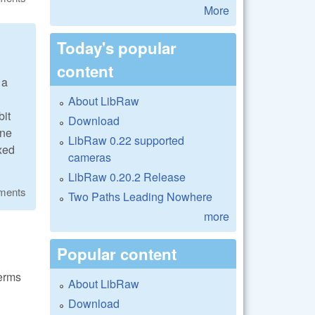
More
Today's popular
content
 a
About LibRaw
bit
Download
one
LibRaw 0.22 supported
ixed
cameras
LibRaw 0.20.2 Release
ments
Two Paths Leading Nowhere
more
Popular content
terms
About LibRaw
Download