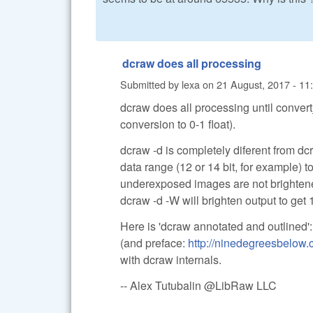
dcraw does all processing
Submitted by
lexa
on
21 August, 2017 - 11
dcraw does all processing until convert
conversion to 0-1 float).
dcraw -d is completely diferent from dcr
data range (12 or 14 bit, for example) 
underexposed images are not brighten
dcraw -d -W will brighten output to get 1
Here is 'dcraw annotated and outlined'
(and preface:
http://ninedegreesbelow
with dcraw internals.
-- Alex Tutubalin @LibRaw LLC