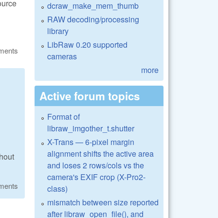
ource
dcraw_make_mem_thumb
RAW decoding/processing
library
LibRaw 0.20 supported
ments
cameras
more
Active forum topics
Format of
libraw_imgother_t.shutter
X-Trans — 6-pixel margin
alignment shifts the active area
thout
and loses 2 rows/cols vs the
camera's EXIF crop (X-Pro2-
ments
class)
mismatch between size reported
after libraw_open_file(), and