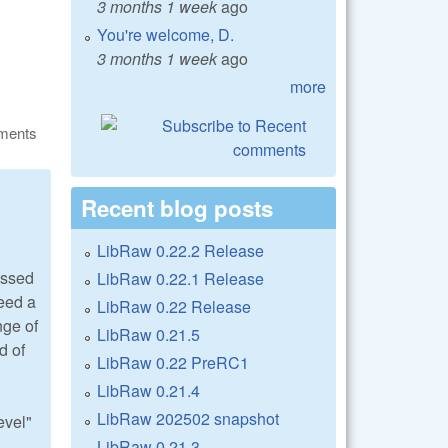
3 months 1 week
ago
You're welcome, D.
3 months 1 week
ago
more
ments
Recent blog posts
LibRaw 0.22.2 Release
essed
LibRaw 0.22.1 Release
need a
LibRaw 0.22 Release
nge of
LibRaw 0.21.5
d of
LibRaw 0.22 PreRC1
LibRaw 0.21.4
LibRaw 202502 snapshot
evel"
LibRaw 0.21.3