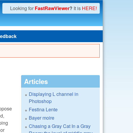
Looking for
FastRawViewer
?
It is
HERE!
edback
Articles
Displaying L channel in
Photoshop
suppose
Festina Lente
ed,
Bayer moire
pping
Chasing a Gray Cat In a Gray
lor