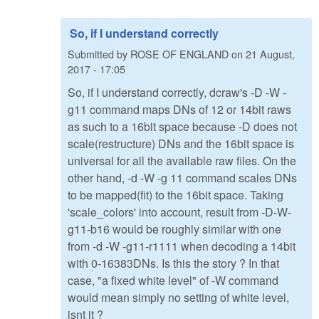
So, if I understand correctly
Submitted by
ROSE OF ENGLAND
on
21 August,
2017 - 17:05
So, if I understand correctly, dcraw's -D -W -
g11 command maps DNs of 12 or 14bit raws
as such to a 16bit space because -D does not
scale(restructure) DNs and the 16bit space is
universal for all the available raw files. On the
other hand, -d -W -g 11 command scales DNs
to be mapped(fit) to the 16bit space. Taking
'scale_colors' into account, result from -D-W-
g11-b16 would be roughly similar with one
from -d -W -g11-r1111 when decoding a 14bit
with 0-16383DNs. Is this the story ? In that
case, "a fixed white level" of -W command
would mean simply no setting of white level,
isnt it ?