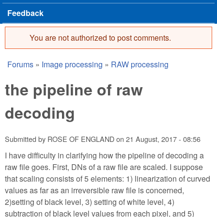
Feedback
You are not authorized to post comments.
Error message
Forums
»
Image processing
»
RAW processing
You are here
the pipeline of raw
decoding
Submitted by
ROSE OF ENGLAND
on
21 August, 2017 - 08:56
I have difficulty in clarifying how the pipeline of decoding a
raw file goes. First, DNs of a raw file are scaled. I suppose
that scaling consists of 5 elements: 1) linearization of curved
values as far as an irreversible raw file is concerned,
2)setting of black level, 3) setting of white level, 4)
subtraction of black level values from each pixel, and 5)