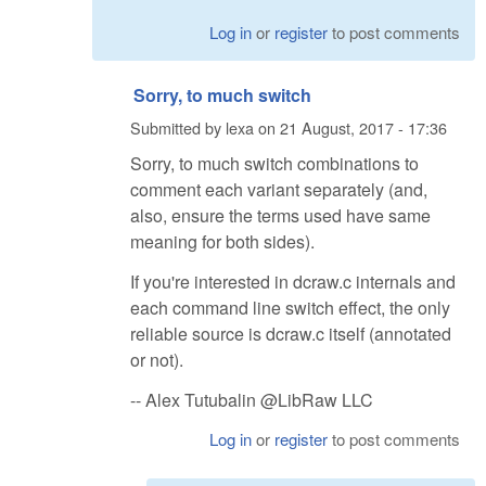
Log in
or
register
to post comments
Sorry, to much switch
Submitted by
lexa
on
21 August, 2017 - 17:36
Sorry, to much switch combinations to
comment each variant separately (and,
also, ensure the terms used have same
meaning for both sides).
If you're interested in dcraw.c internals and
each command line switch effect, the only
reliable source is dcraw.c itself (annotated
or not).
-- Alex Tutubalin @LibRaw LLC
Log in
or
register
to post comments