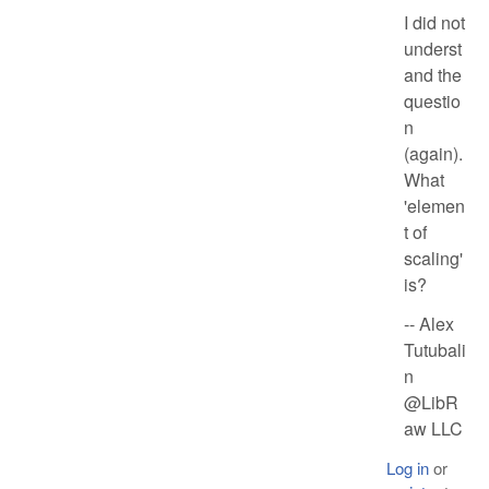
I did not
underst
and the
questio
n
(again).
What
'elemen
t of
scaling'
is?
-- Alex
Tutubali
n
@LibR
aw LLC
Log in
or