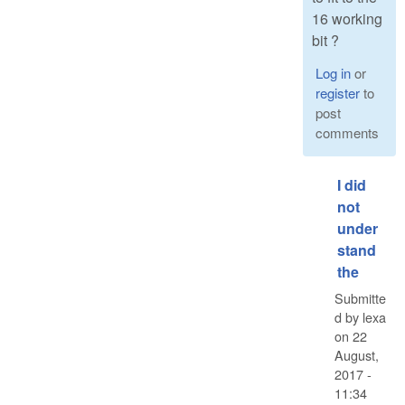
16 working
bit ?
Log in
or
register
to
post
comments
I did
not
under
stand
the
Submitte
d by
lexa
on
22
August,
2017 -
11:34