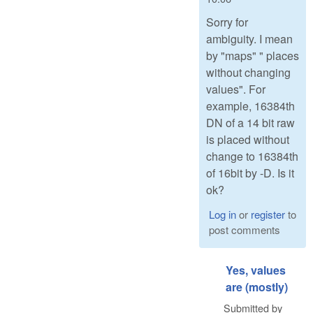
Sorry for
ambiguity. I mean
by "maps" " places
without changing
values". For
example, 16384th
DN of a 14 bit raw
is placed without
change to 16384th
of 16bit by -D. Is it
ok?
Log in
or
register
to
post comments
Yes, values
are (mostly)
Submitted by