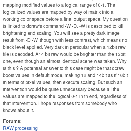
mapping modified values to a logical range of 0-1. The
logicalized values are mapped by way of matrix into a
working color space before a final output space. My question
is linked to dcraw's command -W -D. -W is described to kill
brightening and scaling. You will see a pretty dark image
result from -D -W, though with less contrast, which means no
black level applied. Very dark in particular when a 12bit raw
file is decoded. A14 bit raw would be brighter rhan the 12bit
one, even though an almost identical scene was taken. Why
is this ? A potential answer to this case might be that dcraw
boost values in default mode, making 12 and 14bit as if 16bit
in terms of pixel values, then execute scaling. But such an
intervention would be quite unnecessary because all the
values are mapped to the logical 0-1 in th end, regardless of
that intervention. I hope responses from somebody who
knows about it.
Forums:
RAW processing