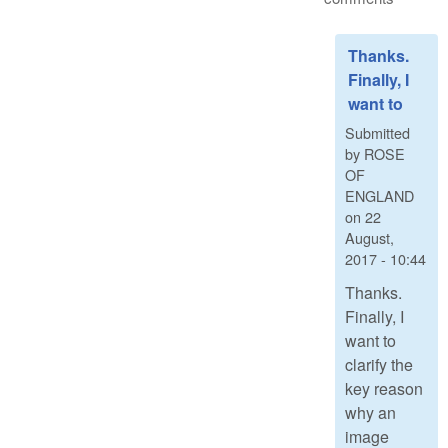
Thanks.
Finally, I
want to
Submitted
by
ROSE
OF
ENGLAND
on
22
August,
2017 - 10:44
Thanks.
Finally, I
want to
clarify the
key reason
why an
image