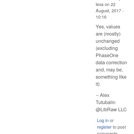
lexa
on
22
August, 2017 -
10:16
Yes, values
are (mostly)
unchanged
(excluding
PhaseOne
data correction
and, may be,
something like
it)
-- Alex
Tutubalin
@LibRaw LLC
Log in
or
register
to post
comments