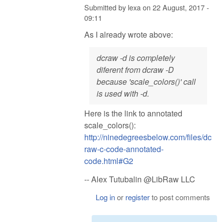
Submitted by
lexa
on
22 August, 2017 -
09:11
As I already wrote above:
dcraw -d is completely
diferent from dcraw -D
because 'scale_colors()' call
is used with -d.
Here is the link to annotated
scale_colors():
http://ninedegreesbelow.com/files/dc
raw-c-code-annotated-
code.html#G2
-- Alex Tutubalin @LibRaw LLC
Log in
or
register
to post comments