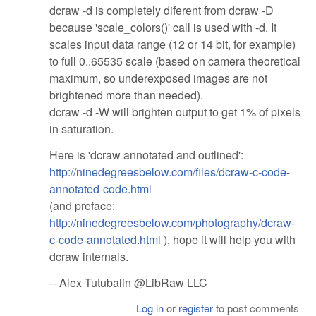
dcraw -d is completely diferent from dcraw -D
because 'scale_colors()' call is used with -d. It
scales input data range (12 or 14 bit, for example)
to full 0..65535 scale (based on camera theoretical
maximum, so underexposed images are not
brightened more than needed).
dcraw -d -W will brighten output to get 1% of pixels
in saturation.
Here is 'dcraw annotated and outlined':
http://ninedegreesbelow.com/files/dcraw-c-code-
annotated-code.html
(and preface:
http://ninedegreesbelow.com/photography/dcraw-
c-code-annotated.html
), hope it will help you with
dcraw internals.
-- Alex Tutubalin @LibRaw LLC
Log in
or
register
to post comments