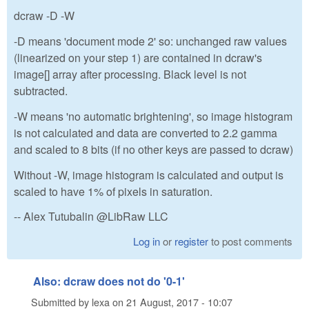
dcraw -D -W
-D means 'document mode 2' so: unchanged raw values
(linearized on your step 1) are contained in dcraw's
image[] array after processing. Black level is not
subtracted.
-W means 'no automatic brightening', so image histogram
is not calculated and data are converted to 2.2 gamma
and scaled to 8 bits (if no other keys are passed to dcraw)
Without -W, image histogram is calculated and output is
scaled to have 1% of pixels in saturation.
-- Alex Tutubalin @LibRaw LLC
Log in
or
register
to post comments
Also: dcraw does not do '0-1'
Submitted by
lexa
on
21 August, 2017 - 10:07