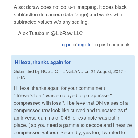
Also: dcraw does not do '0-1' mapping. It does black
subtraction (in camera data range) and works with
subtracted values w/o any scaling.
-- Alex Tutubalin @LibRaw LLC
Log in
or
register
to post comments
Hi lexa, thanks again for
Submitted by
ROSE OF ENGLAND
on
21 August, 2017 -
11:16
Hi lexa, thanks again for your commitment !
" Irreversible " was employed to paraphrase "
compressed with loss ". I believe that DN values of a
compressed raw look like curved and truncated as if
an inverse gamma of 0.45 for example was put in
place. ( so you need a gamma to decode and linearize
compressed values). Secondly, yes too, I wanted to