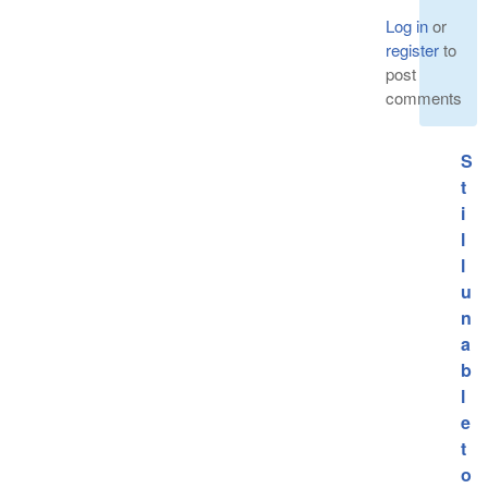
Log in
or
register
to
post
comments
S
t
i
l
l
u
n
a
b
l
e
t
o