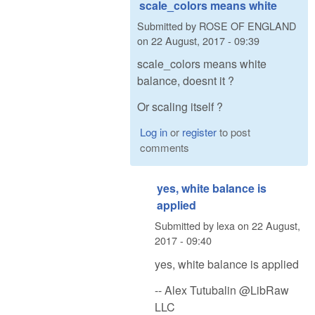
scale_colors means white
Submitted by
ROSE OF ENGLAND
on
22 August, 2017 - 09:39
scale_colors means white
balance, doesnt it ?
Or scaling itself ?
Log in
or
register
to post
comments
yes, white balance is
applied
Submitted by
lexa
on
22 August,
2017 - 09:40
yes, white balance is applied
-- Alex Tutubalin @LibRaw
LLC