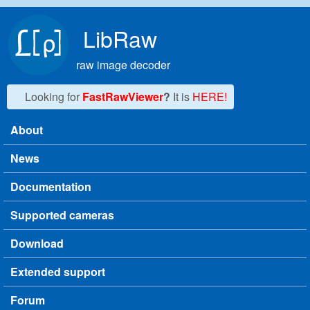
Skip to main content
LibRaw
raw image decoder
Looking for
FastRawViewer
?
It is
HERE!
About
Main menu
News
Documentation
Supported cameras
Download
Extended support
Forum