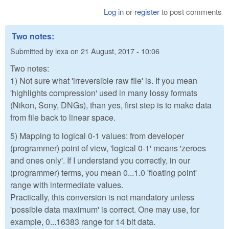
Log in
or
register
to post comments
Two notes:
Submitted by
lexa
on
21 August, 2017 - 10:06
Two notes:
1) Not sure what 'irreversible raw file' is. If you mean
'highlights compression' used in many lossy formats
(Nikon, Sony, DNGs), than yes, first step is to make data
from file back to linear space.
5) Mapping to logical 0-1 values: from developer
(programmer) point of view, 'logical 0-1' means 'zeroes
and ones only'. If I understand you correctly, in our
(programmer) terms, you mean 0...1.0 'floating point'
range with intermediate values.
Practically, this conversion is not mandatory unless
'possible data maximum' is correct. One may use, for
example, 0...16383 range for 14 bit data.