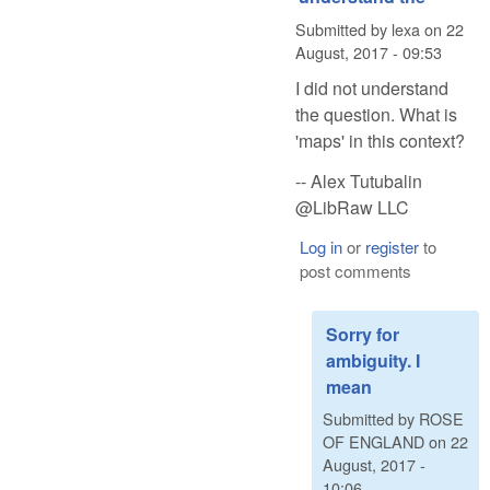
Submitted by
lexa
on
22
August, 2017 - 09:53
I did not understand
the question. What is
'maps' in this context?
-- Alex Tutubalin
@LibRaw LLC
Log in
or
register
to
post comments
Sorry for
ambiguity. I
mean
Submitted by
ROSE
OF ENGLAND
on
22
August, 2017 -
10:06