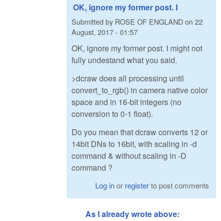
OK, ignore my former post. I
Submitted by
ROSE OF ENGLAND
on
22
August, 2017 - 01:57
OK, ignore my former post. I might not
fully undestand what you said.
>dcraw does all processing until
convert_to_rgb() in camera native color
space and in 16-bit integers (no
conversion to 0-1 float).
Do you mean that dcraw converts 12 or
14bit DNs to 16bit, with scaling in -d
command & without scaling in -D
command ?
Log in
or
register
to post comments
As I already wrote above: