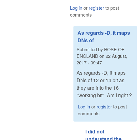
Log in
or
register
to post
comments
As regards -D, it maps
DNs of
Submitted by
ROSE OF
ENGLAND
on
22 August,
2017 - 09:47
As regards -D, it maps
DNs of 12 or 14 bit as
they are into the 16
"working bit". Am I right ?
Log in
or
register
to post
comments
I did not
understand the