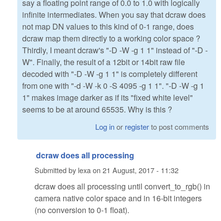
say a floating point range of 0.0 to 1.0 with logically
infinite intermediates. When you say that dcraw does
not map DN values to this kind of 0-1 range, does
dcraw map them directly to a working color space ?
Thirdly, I meant dcraw's "-D -W -g 1 1" instead of "-D -
W". Finally, the result of a 12bit or 14bit raw file
decoded with "-D -W -g 1 1" is completely different
from one with "-d -W -k 0 -S 4095 -g 1 1". "-D -W -g 1
1" makes image darker as if its "fixed white level"
seems to be at around 65535. Why is this ?
Log in
or
register
to post comments
dcraw does all processing
Submitted by
lexa
on
21 August, 2017 - 11:32
dcraw does all processing until convert_to_rgb() in
camera native color space and in 16-bit integers
(no conversion to 0-1 float).