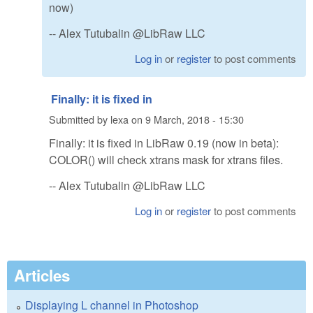
now)
-- Alex Tutubalin @LibRaw LLC
Log in
or
register
to post comments
Finally: it is fixed in
Submitted by
lexa
on
9 March, 2018 - 15:30
Finally: it is fixed in LibRaw 0.19 (now in beta):
COLOR() will check xtrans mask for xtrans files.
-- Alex Tutubalin @LibRaw LLC
Log in
or
register
to post comments
Articles
Displaying L channel in Photoshop