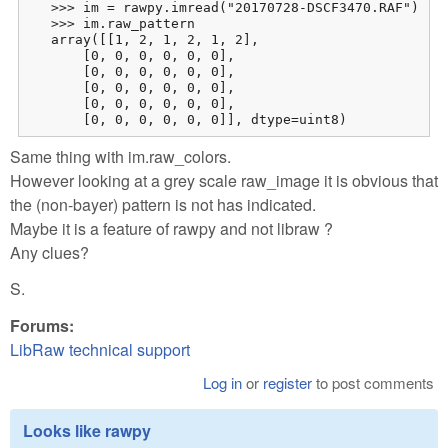
   >>> im = rawpy.imread("20170728-DSCF3470.RAF")

   >>> im.raw_pattern

   array([[1, 2, 1, 2, 1, 2],

       [0, 0, 0, 0, 0, 0],

       [0, 0, 0, 0, 0, 0],

       [0, 0, 0, 0, 0, 0],

       [0, 0, 0, 0, 0, 0],

       [0, 0, 0, 0, 0, 0]], dtype=uint8)
Same thing with im.raw_colors.
However looking at a grey scale raw_image it is obvious that
the (non-bayer) pattern is not has indicated.
Maybe it is a feature of rawpy and not libraw ?
Any clues?
S.
Forums:
LibRaw technical support
Log in
or
register
to post comments
Looks like rawpy