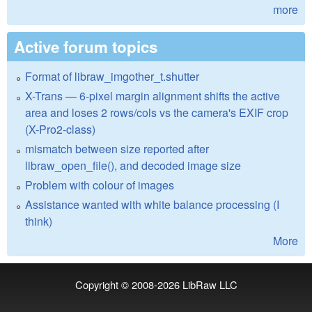
more
Active forum topics
Format of libraw_imgother_t.shutter
X-Trans — 6-pixel margin alignment shifts the active
area and loses 2 rows/cols vs the camera's EXIF crop
(X-Pro2-class)
mismatch between size reported after
libraw_open_file(), and decoded image size
Problem with colour of images
Assistance wanted with white balance processing (I
think)
More
Copyright © 2008-2026
LibRaw LLC