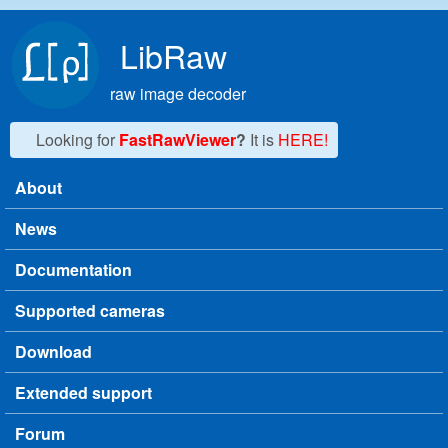
Skip to main content
LibRaw
raw image decoder
Looking for
FastRawViewer
?
It is
HERE!
About
Main menu
News
Documentation
Supported cameras
Download
Extended support
Forum