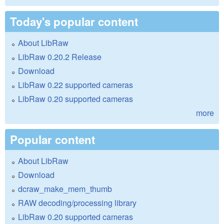
Today's popular content
About LibRaw
LibRaw 0.20.2 Release
Download
LibRaw 0.22 supported cameras
LibRaw 0.20 supported cameras
more
Popular content
About LibRaw
Download
dcraw_make_mem_thumb
RAW decoding/processing library
LibRaw 0.20 supported cameras