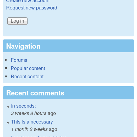
Create new account
Request new password
Navigation
Forums
Popular content
Recent content
Recent comments
In seconds:
3 weeks 8 hours
ago
This is a necessary
1 month 2 weeks
ago