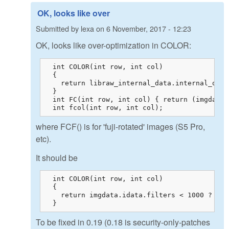
OK, looks like over
Submitted by
lexa
on
6 November, 2017 - 12:23
OK, looks like over-optimization in COLOR:
  int COLOR(int row, int col)

  {

    return libraw_internal_data.internal_outp
  }

  int FC(int row, int col) { return (imgdata.
  int fcol(int row, int col);
where FCF() is for 'fuji-rotated' images (S5 Pro,
etc).
It should be
  int COLOR(int row, int col)

  {

    return imgdata.idata.filters < 1000 ? fco
  }
To be fixed in 0.19 (0.18 is security-only-patches