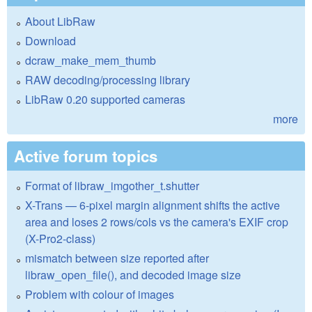
About LibRaw
Download
dcraw_make_mem_thumb
RAW decoding/processing library
LibRaw 0.20 supported cameras
more
Active forum topics
Format of libraw_imgother_t.shutter
X-Trans — 6-pixel margin alignment shifts the active
area and loses 2 rows/cols vs the camera's EXIF crop
(X-Pro2-class)
mismatch between size reported after
libraw_open_file(), and decoded image size
Problem with colour of images