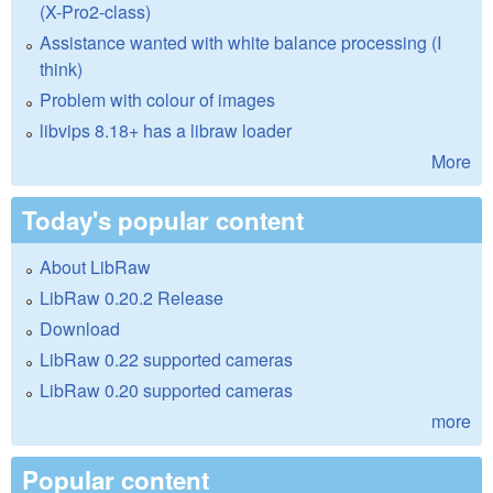
(X-Pro2-class)
Assistance wanted with white balance processing (I
think)
Problem with colour of images
libvips 8.18+ has a libraw loader
More
Today's popular content
About LibRaw
LibRaw 0.20.2 Release
Download
LibRaw 0.22 supported cameras
LibRaw 0.20 supported cameras
more
Popular content