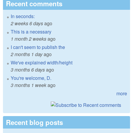
Recent comments
In seconds:
2 weeks 6 days
ago
This is a necessary
1 month 2 weeks
ago
I can't seem to publish the
2 months 1 day
ago
We've explained width/height
3 months 6 days
ago
You're welcome, D.
3 months 1 week
ago
more
Recent blog posts