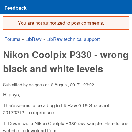
Feedback
You are not authorized to post comments.
Error message
Forums
»
LibRaw
»
LibRaw technical support
You are here
Nikon Coolpix P330 - wrong
black and white levels
Submitted by
netgeek
on
2 August, 2017 - 23:02
Hi guys,
There seems to be a bug in LibRaw 0.19-Snapshot-
20170212. To reproduce:
1. Download a Nikon Coolpix P330 raw sample. Here is one
website to download from: