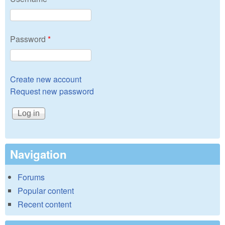
Password
*
Create new account
Request new password
Navigation
Forums
Popular content
Recent content