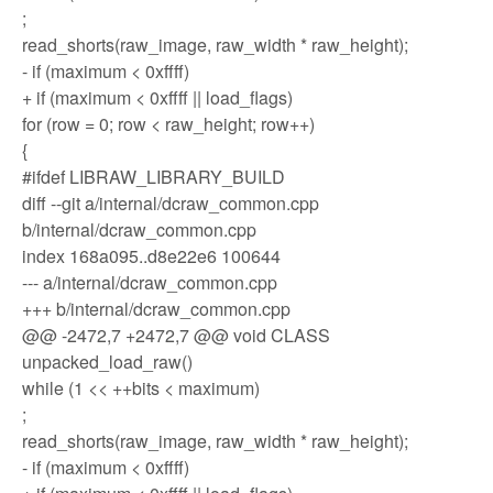
;
read_shorts(raw_image, raw_width * raw_height);
- if (maximum < 0xffff)
+ if (maximum < 0xffff || load_flags)
for (row = 0; row < raw_height; row++)
{
#ifdef LIBRAW_LIBRARY_BUILD
diff --git a/internal/dcraw_common.cpp
b/internal/dcraw_common.cpp
index 168a095..d8e22e6 100644
--- a/internal/dcraw_common.cpp
+++ b/internal/dcraw_common.cpp
@@ -2472,7 +2472,7 @@ void CLASS
unpacked_load_raw()
while (1 << ++bits < maximum)
;
read_shorts(raw_image, raw_width * raw_height);
- if (maximum < 0xffff)