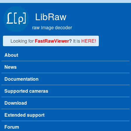
Skip to main content
LibRaw
raw image decoder
Looking for
FastRawViewer
?
It is
HERE!
About
Main menu
News
Documentation
Supported cameras
Download
Extended support
Forum