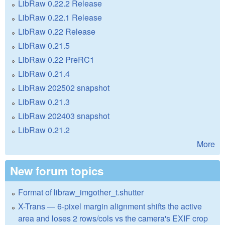
LibRaw 0.22.2 Release
LibRaw 0.22.1 Release
LibRaw 0.22 Release
LibRaw 0.21.5
LibRaw 0.22 PreRC1
LibRaw 0.21.4
LibRaw 202502 snapshot
LibRaw 0.21.3
LibRaw 202403 snapshot
LibRaw 0.21.2
More
New forum topics
Format of libraw_imgother_t.shutter
X-Trans — 6-pixel margin alignment shifts the active
area and loses 2 rows/cols vs the camera's EXIF crop