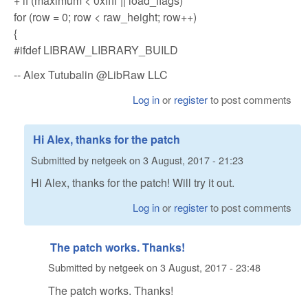
+ if (maximum < 0xffff || load_flags)
for (row = 0; row < raw_height; row++)
{
#ifdef LIBRAW_LIBRARY_BUILD
-- Alex Tutubalin @LibRaw LLC
Log in
or
register
to post comments
Hi Alex, thanks for the patch
Submitted by
netgeek
on
3 August, 2017 - 21:23
Hi Alex, thanks for the patch! Will try it out.
Log in
or
register
to post comments
The patch works. Thanks!
Submitted by
netgeek
on
3 August, 2017 - 23:48
The patch works. Thanks!