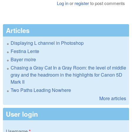
Log in
or
register
to post comments
Articles
Displaying L channel in Photoshop
Festina Lente
Bayer moire
Chasing a Gray Cat In a Gray Room: the level of middle
gray and the headroom in the highlights for Canon 5D
Mark II
Two Paths Leading Nowhere
More articles
User login
Username
*