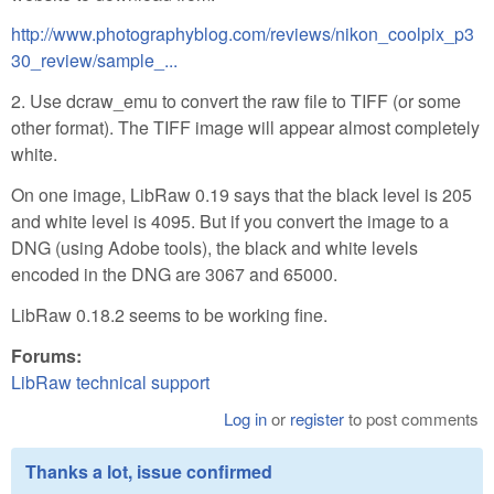
http://www.photographyblog.com/reviews/nikon_coolpix_p3
30_review/sample_...
2. Use dcraw_emu to convert the raw file to TIFF (or some
other format). The TIFF image will appear almost completely
white.
On one image, LibRaw 0.19 says that the black level is 205
and white level is 4095. But if you convert the image to a
DNG (using Adobe tools), the black and white levels
encoded in the DNG are 3067 and 65000.
LibRaw 0.18.2 seems to be working fine.
Forums:
LibRaw technical support
Log in
or
register
to post comments
Thanks a lot, issue confirmed