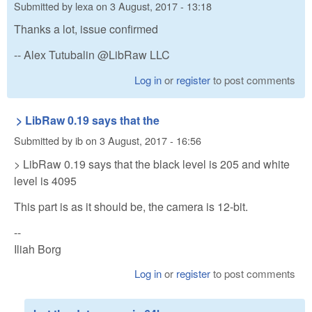
Submitted by
lexa
on
3 August, 2017 - 13:18
Thanks a lot, issue confirmed
-- Alex Tutubalin @LibRaw LLC
Log in
or
register
to post comments
> LibRaw 0.19 says that the
Submitted by
ib
on
3 August, 2017 - 16:56
> LibRaw 0.19 says that the black level is 205 and white
level is 4095
This part is as it should be, the camera is 12-bit.
--
Iliah Borg
Log in
or
register
to post comments