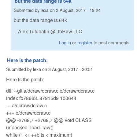
but the data range is 64k
Submitted by
lexa
on
3 August, 2017 - 19:24
but the data range is 64k
-- Alex Tutubalin @LibRaw LLC
Log in
or
register
to post comments
Here is the patch:
Submitted by
lexa
on
3 August, 2017 - 20:51
Here is the patch:
diff --git a/dcraw/dcraw.c b/dcraw/dcraw.c
index fb78663..87915d9 100644
--- a/dcraw/dcraw.c
+++ b/dcraw/dcraw.c
@@ -2768,7 +2768,7 @@ void CLASS
unpacked_load_raw()
while (1 << ++bits < maximum)