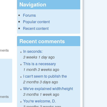
Navigation
Forums
Popular content
Recent content
Recent comments
ments
In seconds:
3 weeks 1 day
ago
This is a necessary
1 month 3 weeks
ago
I can't seem to publish the
2 months 3 days
ago
We've explained width/height
3 months 1 week
ago
ments
You're welcome, D.
3 months 2 weeks
ago