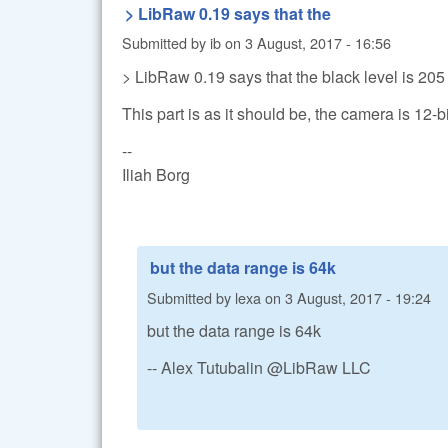
> LibRaw 0.19 says that the
Submitted by
ib
on
3 August, 2017 - 16:56
> LibRaw 0.19 says that the black level is 205
This part is as it should be, the camera is 12-bi
--
Iliah Borg
but the data range is 64k
Submitted by
lexa
on
3 August, 2017 - 19:24
but the data range is 64k
-- Alex Tutubalin @LibRaw LLC