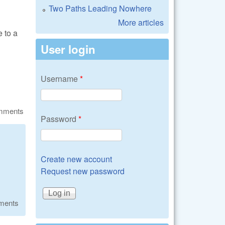
Two Paths Leading Nowhere
More articles
 to a
User login
Username
*
omments
Password
*
Create new account
Request new password
ments