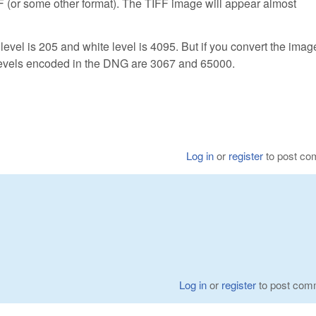
F (or some other format). The TIFF image will appear almost
vel is 205 and white level is 4095. But if you convert the image
levels encoded in the DNG are 3067 and 65000.
Log in
or
register
to post c
Log in
or
register
to post com