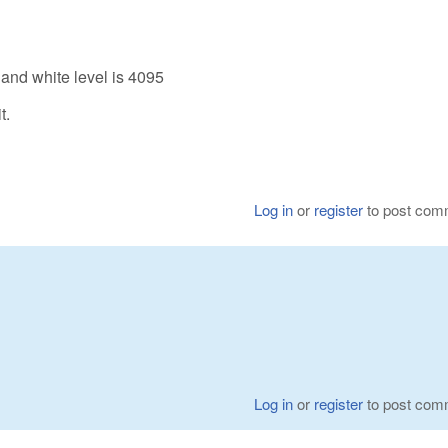
 and white level is 4095
t.
Log in
or
register
to post com
Log in
or
register
to post com