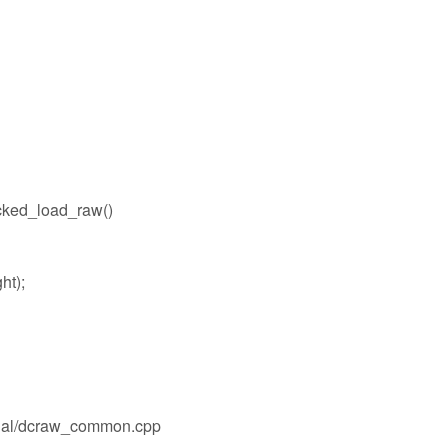
ked_load_raw()
ht);
ernal/dcraw_common.cpp