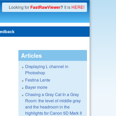
Looking for
FastRawViewer
?
It is
HERE!
edback
Articles
Displaying L channel in
Photoshop
Festina Lente
Bayer moire
Chasing a Gray Cat In a Gray
Room: the level of middle gray
and the headroom in the
highlights for Canon 5D Mark II