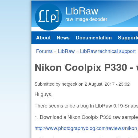
LibRaw
raw image decoder
About
News
Documentation
Support
Main menu
Forums
»
LibRaw
»
LibRaw technical support
You are here
Nikon Coolpix P330 - 
Submitted by
netgeek
on
2 August, 2017 - 23:02
Hi guys,
There seems to be a bug in LibRaw 0.19-Snap
1. Download a Nikon Coolpix P330 raw sample.
http://www.photographyblog.com/reviews/nikon