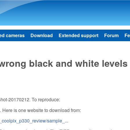
Skip to main content
ed cameras
Download
Extended support
Forum
Fe
wrong black and white levels
shot-20170212. To reproduce:
 Here is one website to download from:
_coolpix_p330_review/sample_...