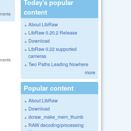
Today's popular
content
ments
About LibRaw
LibRaw 0.20.2 Release
Download
LibRaw 0.22 supported
cameras
ments
Two Paths Leading Nowhere
more
Popular content
About LibRaw
Download
dcraw_make_mem_thumb
RAW decoding/processing