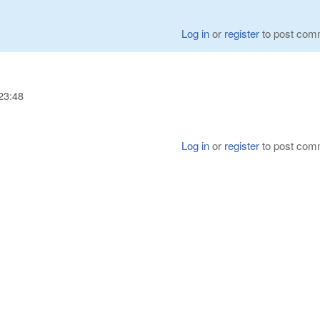
Log in
or
register
to post com
23:48
Log in
or
register
to post com