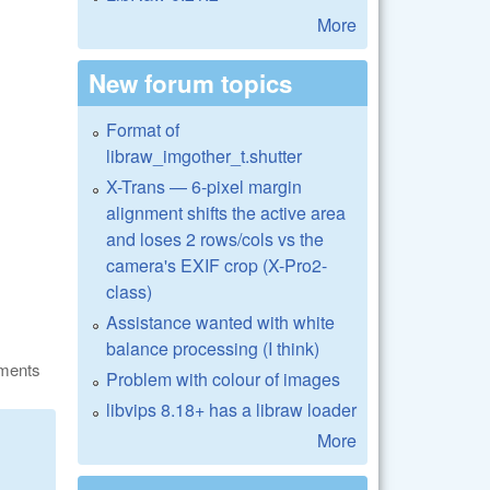
More
New forum topics
Format of
libraw_imgother_t.shutter
X-Trans — 6-pixel margin
alignment shifts the active area
and loses 2 rows/cols vs the
camera's EXIF crop (X-Pro2-
class)
Assistance wanted with white
balance processing (I think)
ments
Problem with colour of images
libvips 8.18+ has a libraw loader
More