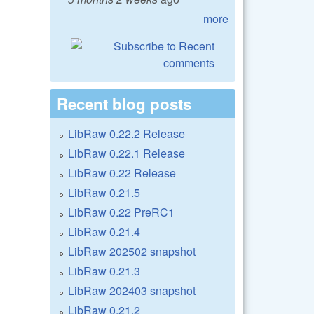
more
Recent blog posts
LibRaw 0.22.2 Release
LibRaw 0.22.1 Release
LibRaw 0.22 Release
LibRaw 0.21.5
LibRaw 0.22 PreRC1
LibRaw 0.21.4
LibRaw 202502 snapshot
LibRaw 0.21.3
LibRaw 202403 snapshot
LibRaw 0.21.2