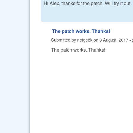
Hi Alex, thanks for the patch! Will try it out.
The patch works. Thanks!
Submitted by
netgeek
on
3 August, 2017 - 
The patch works. Thanks!