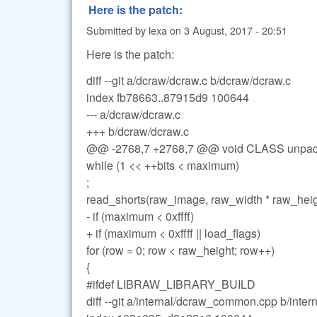
Here is the patch:
Submitted by
lexa
on
3 August, 2017 - 20:51
Here is the patch:
diff --git a/dcraw/dcraw.c b/dcraw/dcraw.c
index fb78663..87915d9 100644
--- a/dcraw/dcraw.c
+++ b/dcraw/dcraw.c
@@ -2768,7 +2768,7 @@ void CLASS unpac
while (1 << ++bits < maximum)
;
read_shorts(raw_image, raw_width * raw_heig
- if (maximum < 0xffff)
+ if (maximum < 0xffff || load_flags)
for (row = 0; row < raw_height; row++)
{
#ifdef LIBRAW_LIBRARY_BUILD
diff --git a/internal/dcraw_common.cpp b/int