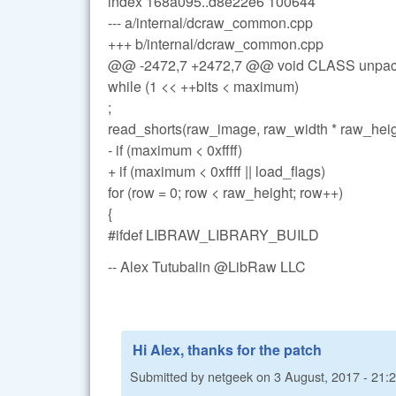
index 168a095..d8e22e6 100644
--- a/internal/dcraw_common.cpp
+++ b/internal/dcraw_common.cpp
@@ -2472,7 +2472,7 @@ void CLASS unpac
while (1 << ++bits < maximum)
;
read_shorts(raw_image, raw_width * raw_heig
- if (maximum < 0xffff)
+ if (maximum < 0xffff || load_flags)
for (row = 0; row < raw_height; row++)
{
#ifdef LIBRAW_LIBRARY_BUILD
-- Alex Tutubalin @LibRaw LLC
Hi Alex, thanks for the patch
Submitted by
netgeek
on
3 August, 2017 - 21: