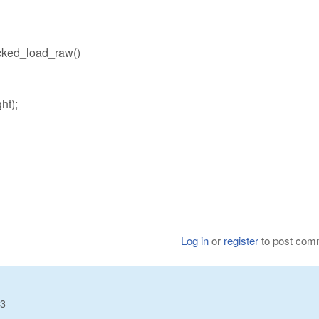
ked_load_raw()
ht);
Log in
or
register
to post com
23