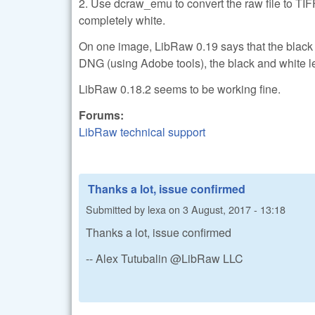
2. Use dcraw_emu to convert the raw file to TIF
completely white.
On one image, LibRaw 0.19 says that the black le
DNG (using Adobe tools), the black and white 
LibRaw 0.18.2 seems to be working fine.
Forums:
LibRaw technical support
Thanks a lot, issue confirmed
Submitted by
lexa
on
3 August, 2017 - 13:18
Thanks a lot, issue confirmed
-- Alex Tutubalin @LibRaw LLC