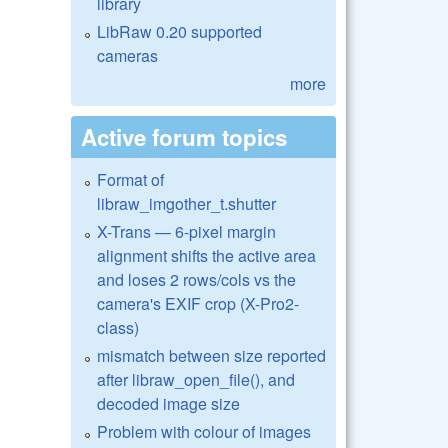
library
LibRaw 0.20 supported
cameras
more
Active forum topics
Format of
libraw_imgother_t.shutter
X-Trans — 6-pixel margin
alignment shifts the active area
and loses 2 rows/cols vs the
camera's EXIF crop (X-Pro2-
class)
mismatch between size reported
after libraw_open_file(), and
decoded image size
Problem with colour of images