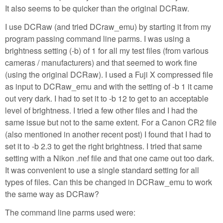
It also seems to be quicker than the original DCRaw.
I use DCRaw (and tried DCraw_emu) by starting it from my
program passing command line parms. I was using a
brightness setting (-b) of 1 for all my test files (from various
cameras / manufacturers) and that seemed to work fine
(using the original DCRaw). I used a Fuji X compressed file
as input to DCRaw_emu and with the setting of -b 1 it came
out very dark. I had to set it to -b 12 to get to an acceptable
level of brightness. I tried a few other files and I had the
same issue but not to the same extent. For a Canon CR2 file
(also mentioned in another recent post) I found that I had to
set it to -b 2.3 to get the right brightness. I tried that same
setting with a Nikon .nef file and that one came out too dark.
It was convenient to use a single standard setting for all
types of files. Can this be changed in DCRaw_emu to work
the same way as DCRaw?
The command line parms used were: