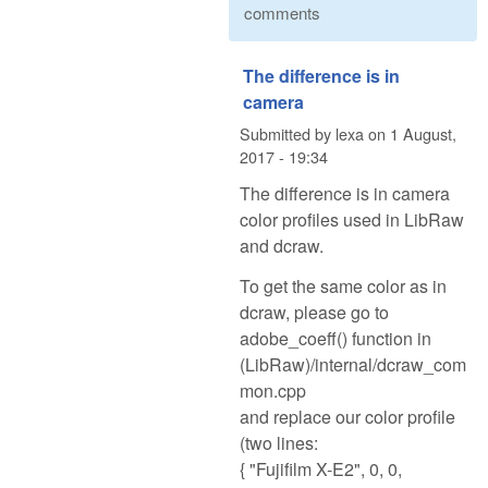
comments
The difference is in
camera
Submitted by
lexa
on
1 August,
2017 - 19:34
The difference is in camera
color profiles used in LibRaw
and dcraw.
To get the same color as in
dcraw, please go to
adobe_coeff() function in
(LibRaw)/internal/dcraw_com
mon.cpp
and replace our color profile
(two lines:
{ "Fujifilm X-E2", 0, 0,