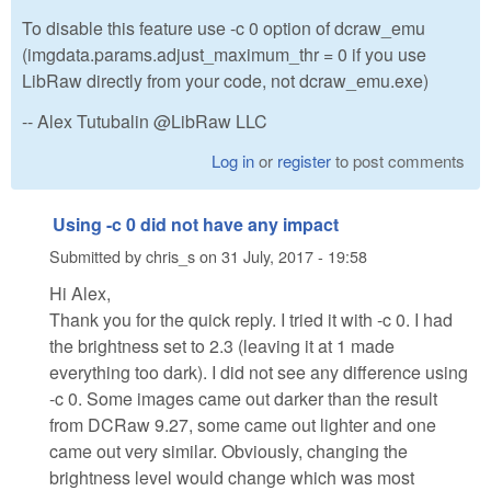
To disable this feature use -c 0 option of dcraw_emu
(imgdata.params.adjust_maximum_thr = 0 if you use
LibRaw directly from your code, not dcraw_emu.exe)
-- Alex Tutubalin @LibRaw LLC
Log in
or
register
to post comments
Using -c 0 did not have any impact
Submitted by
chris_s
on
31 July, 2017 - 19:58
Hi Alex,
Thank you for the quick reply. I tried it with -c 0. I had
the brightness set to 2.3 (leaving it at 1 made
everything too dark). I did not see any difference using
-c 0. Some images came out darker than the result
from DCRaw 9.27, some came out lighter and one
came out very similar. Obviously, changing the
brightness level would change which was most