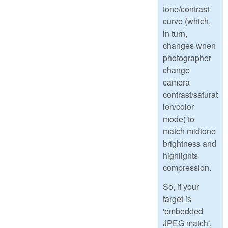
tone/contrast
curve (which,
in turn,
changes when
photographer
change
camera
contrast/saturat
ion/color
mode) to
match midtone
brightness and
highlights
compression.
So, if your
target is
'embedded
JPEG match',