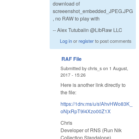
download of
screeenshot_embedded_JPEG.JPG
, no RAW to play with
-- Alex Tutubalin @LibRaw LLC
Log in
or
register
to post comments
RAF File
Submitted by
chris_s
on
1 August,
2017 - 15:26
Here is another link directly to
the file:
https://1drv.ms/u/s!AhvHWo83K_
oNjxRpT9I4Xzo00Z1X
Chris
Developer of RNS (Run Nik
Collection Standalone)