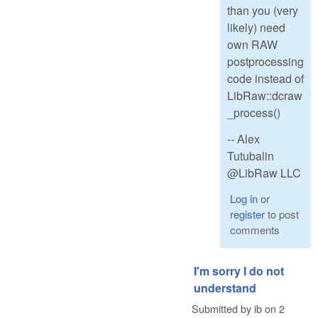
than you (very
likely) need
own RAW
postprocessing
code instead of
LibRaw::dcraw
_process()
-- Alex
Tutubalin
@LibRaw LLC
Log in
or
register
to post
comments
I'm sorry I do not
understand
Submitted by
ib
on
2