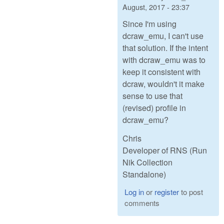
August, 2017 - 23:37
Since I'm using
dcraw_emu, I can't use
that solution. If the intent
with dcraw_emu was to
keep it consistent with
dcraw, wouldn't it make
sense to use that
(revised) profile in
dcraw_emu?
Chris
Developer of RNS (Run
Nik Collection
Standalone)
Log in
or
register
to post
comments