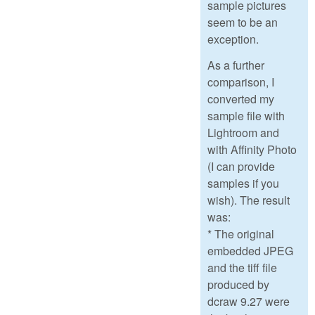
sample pictures
seem to be an
exception.
As a further
comparison, I
converted my
sample file with
Lightroom and
with Affinity Photo
(I can provide
samples if you
wish). The result
was:
* The original
embedded JPEG
and the tiff file
produced by
dcraw 9.27 were