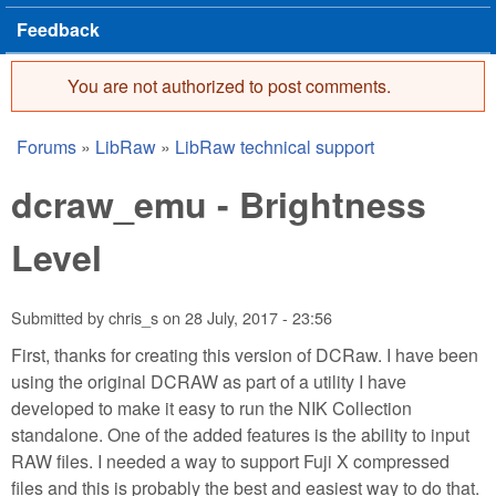
Feedback
You are not authorized to post comments.
Error message
Forums
»
LibRaw
»
LibRaw technical support
You are here
dcraw_emu - Brightness
Level
Submitted by
chris_s
on
28 July, 2017 - 23:56
First, thanks for creating this version of DCRaw. I have been
using the original DCRAW as part of a utility I have
developed to make it easy to run the NIK Collection
standalone. One of the added features is the ability to input
RAW files. I needed a way to support Fuji X compressed
files and this is probably the best and easiest way to do that.