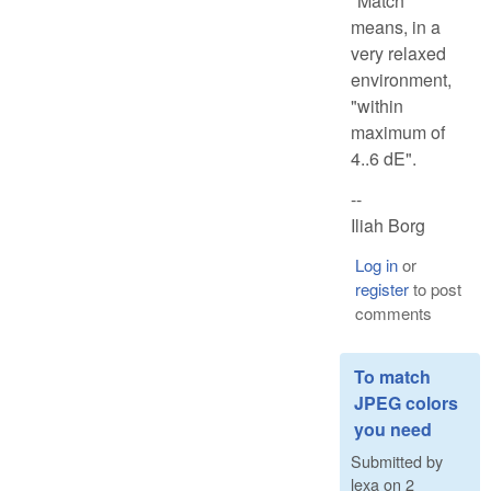
"Match"
means, in a
very relaxed
environment,
"within
maximum of
4..6 dE".
--
Iliah Borg
Log in
or
register
to post
comments
To match
JPEG colors
you need
Submitted by
lexa
on
2