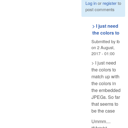
Log in
or
register
to
post comments
> I just need
the colors to
Submitted by
ib
on
2 August,
2017 - 01:00
> I just need
the colors to
match up with
the colors in
the embedded
JPEGs. So far
that seems to
be the case
Ummm....