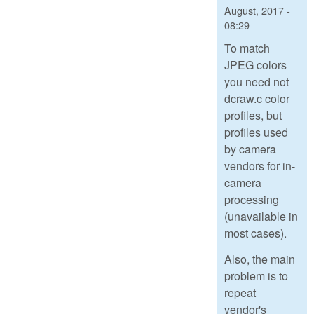
August, 2017 -
08:29
To match
JPEG colors
you need not
dcraw.c color
profiles, but
profiles used
by camera
vendors for in-
camera
processing
(unavailable in
most cases).
Also, the main
problem is to
repeat
vendor's