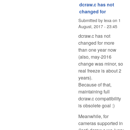
dcraw.c has not
changed for
Submitted by
lexa
on
1
August, 2017 - 23:45
dcraw.c has not
changed for more
than one year now
(also, may-2016
change was minor, so
real freeze is about 2
years).
Because of that,
maintaining full
dcraw.c compatibility
is obsolete goal :)
Meanwhile, for
cameras supported in