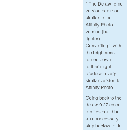
* The Dcraw_emu
version came out
similar to the
Affinity Photo
version (but
lighter).
Converting it with
the brightness
turned down
further might
produce a very
similar version to
Affinity Photo.
Going back to the
dcraw 9.27 color
profiles could be
an unnecessary
step backward. In