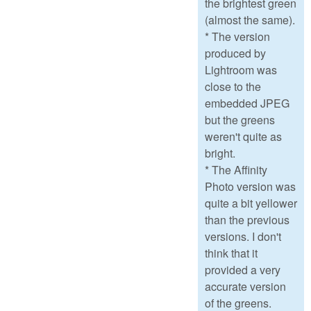
the brightest green
(almost the same).
* The version
produced by
Lightroom was
close to the
embedded JPEG
but the greens
weren't quite as
bright.
* The Affinity
Photo version was
quite a bit yellower
than the previous
versions. I don't
think that it
provided a very
accurate version
of the greens.