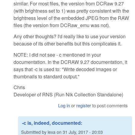
similar. For most files, the version from DCRaw 9.27
(with brightness set to 1) was pretty consistent with the
brightness level of the embedded JPEG from the RAW
files (the version from DCRaw_emu was not).
Any other thoughts? I'd really like to use your version
because of its other benefits but this complicates it.
NOTE: I did not see - c mentioned in your
documentation. In the DCRAW 9.27 documentation, it
says that -c is used to: "Write decoded images or
thumbnails to standard output."
Chris
Developer of RNS (Run Nik Collection Standalone)
Log in
or
register
to post comments
-с is, indeed, documented:
Submitted by
lexa
on
31 July, 2017 - 20:03