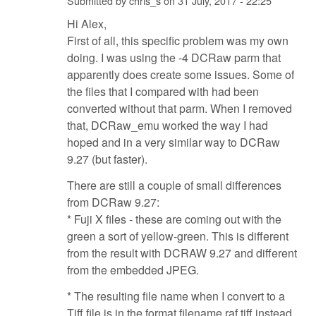
Submitted by
chris_s
on
31 July, 2017 - 22:25
Hi Alex,
First of all, this specific problem was my own
doing. I was using the -4 DCRaw parm that
apparently does create some issues. Some of
the files that I compared with had been
converted without that parm. When I removed
that, DCRaw_emu worked the way I had
hoped and in a very similar way to DCRaw
9.27 (but faster).
There are still a couple of small differences
from DCRaw 9.27:
* Fuji X files - these are coming out with the
green a sort of yellow-green. This is different
from the result with DCRAW 9.27 and different
from the embedded JPEG.
* The resulting file name when I convert to a
Tiff file is in the format filename.raf.tiff instead