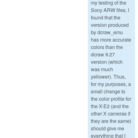
my testing of the
Sony ARW files, I
found that the
version produced
by dcraw_emu
has more accurate
colors than the
dcraw 9.27
version (which
was much
yellower). Thus,
for my purposes, a
small change to
the color profile for
the X-E2 (and the
other X cameras if
they are the same)
should give me
everything that I