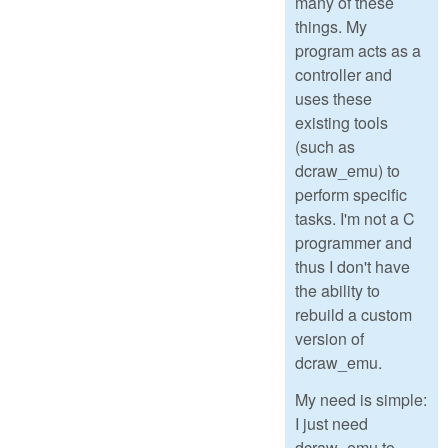
many of these
things. My
program acts as a
controller and
uses these
existing tools
(such as
dcraw_emu) to
perform specific
tasks. I'm not a C
programmer and
thus I don't have
the ability to
rebuild a custom
version of
dcraw_emu.
My need is simple:
I just need
dcraw_emu to