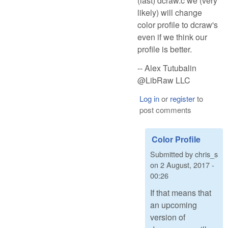
(last) dcraw.c we (very
likely) will change
color profile to dcraw's
even if we think our
profile is better.
-- Alex Tutubalin
@LibRaw LLC
Log in
or
register
to
post comments
Color Profile
Submitted by
chris_s
on
2 August, 2017 -
00:26
If that means that
an upcoming
version of