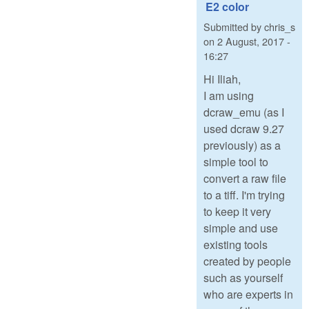
E2 color
Submitted by
chris_s
on
2 August, 2017 -
16:27
Hi Iliah,
I am using
dcraw_emu (as I
used dcraw 9.27
previously) as a
simple tool to
convert a raw file
to a tiff. I'm trying
to keep it very
simple and use
existing tools
created by people
such as yourself
who are experts in