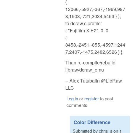
{
12066,-5927,-367,-1969,987
8,1503,-721,2034,5453 } },
to dcraw.c profile:
{ "Fujifilm X-E2", 0, 0,
{
8458,-2451,-855,-4597,1244
7,2407,-1475,2482,6526 } },
Than re-compile/rebuild
libraw/dcraw_emu
-- Alex Tutubalin @LibRaw
LLC
Log in
or
register
to post
comments
Color Difference
Submitted by
chris_s
on
1