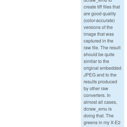
create tiff files that
are good quality
(color-accurate)
versions of the
image that was
captured in the
raw file. The result
should be quite
similar to the
original embedded
JPEG and to the
results produced
by other raw
converters. In
almost all cases,
dcraw_emu is
doing that. The
greens in my X-E2