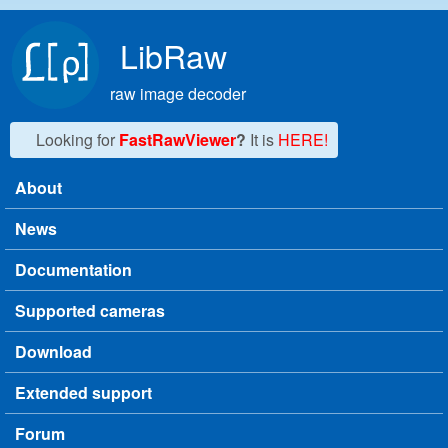
Skip to main content
LibRaw
raw image decoder
Looking for
FastRawViewer
?
It is
HERE!
About
Main menu
News
Documentation
Supported cameras
Download
Extended support
Forum