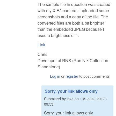
The sample file in question was created
with my X-E2 camera. I uploaded some
screenshots and a copy of the file. The
converted files are both a bit brighter
than the embedded JPEG because I
used a brightness of 1.
Link
Chris
Developer of RNS (Run Nik Collection
Standalone)
Log in
or
register
to post comments
Sorry, your link allows only
Submitted by
lexa
on
1 August, 2017 -
09:53
Sorry, your link allows only