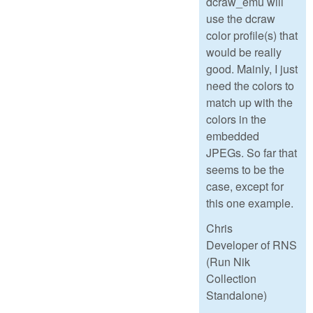
dcraw_emu will
use the dcraw
color profile(s) that
would be really
good. Mainly, I just
need the colors to
match up with the
colors in the
embedded
JPEGs. So far that
seems to be the
case, except for
this one example.
Chris
Developer of RNS
(Run Nik
Collection
Standalone)