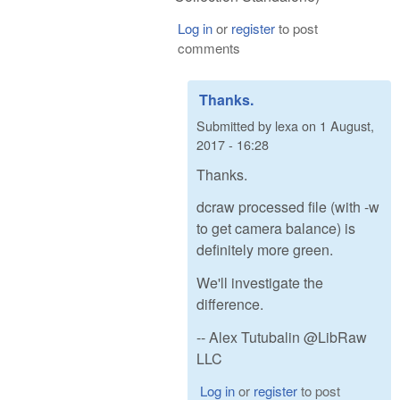
Log in
or
register
to post
comments
Thanks.
Submitted by
lexa
on
1 August,
2017 - 16:28
Thanks.
dcraw processed file (with -w
to get camera balance) is
definitely more green.
We'll investigate the
difference.
-- Alex Tutubalin @LibRaw
LLC
Log in
or
register
to post