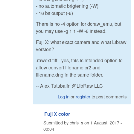
- no automatic brigtening (-W)
- 16 bit output (-6)
There is no -4 option for dcraw_emu, but
you may use -g 1 1 -W -6 instead.
Fuji X: what exact camera and what Libraw
version?
.rawext.tiff - yes, this is intended option to
allow convert filename.cr2 and
filename.dng in the same folder.
-- Alex Tutubalin @LibRaw LLC
Log in
or
register
to post comments
Fuji X color
Submitted by
chris_s
on
1 August, 2017 -
00:04