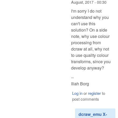
August, 2017 - 00:30
I'm sorry I do not
understand why you
can't use this
solution? On a side
note, why use colour
processing from
dcraw at all, why not
to use quality colour
transforms, since you
develop anyway?
--
Iliah Borg
Log in
or
register
to
post comments
dcraw_emu X-