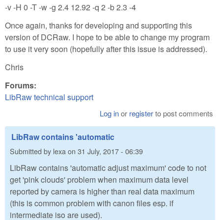
-v -H 0 -T -w -g 2.4 12.92 -q 2 -b 2.3 -4
Once again, thanks for developing and supporting this
version of DCRaw. I hope to be able to change my program
to use it very soon (hopefully after this issue is addressed).
Chris
Forums:
LibRaw technical support
Log in
or
register
to post comments
LibRaw contains 'automatic
Submitted by
lexa
on
31 July, 2017 - 06:39
LibRaw contains 'automatic adjust maximum' code to not
get 'pink clouds' problem when maximum data level
reported by camera is higher than real data maximum
(this is common problem with canon files esp. if
intermediate iso are used).