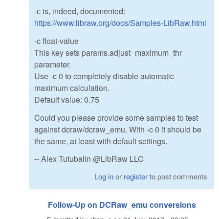
-с is, indeed, documented:
https://www.libraw.org/docs/Samples-LibRaw.html
-c float-value
This key sets params.adjust_maximum_thr
parameter.
Use -c 0 to completely disable automatic
maximum calculation.
Default value: 0.75
Could you please provide some samples to test
against dcraw/dcraw_emu. With -c 0 it should be
the same, at least with default settings.
-- Alex Tutubalin @LibRaw LLC
Log in
or
register
to post comments
Follow-Up on DCRaw_emu conversions