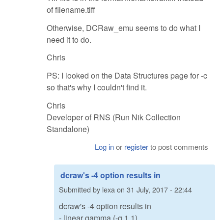
of filename.tiff
Otherwise, DCRaw_emu seems to do what I
need it to do.
Chris
PS: I looked on the Data Structures page for -c
so that's why I couldn't find it.
Chris
Developer of RNS (Run Nik Collection
Standalone)
Log in
or
register
to post comments
dcraw's -4 option results in
Submitted by
lexa
on
31 July, 2017 - 22:44
dcraw's -4 option results in
- linear gamma (-g 1 1)