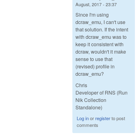
August, 2017 - 23:37
Since I'm using
dcraw_emu, I can't use
that solution. If the intent
with dcraw_emu was to
keep it consistent with
dcraw, wouldn't it make
sense to use that
(revised) profile in
dcraw_emu?
Chris
Developer of RNS (Run
Nik Collection
Standalone)
Log in
or
register
to post
comments