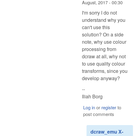
August, 2017 - 00:30
I'm sorry I do not
understand why you
can't use this
solution? On a side
note, why use colour
processing from
dcraw at all, why not
to use quality colour
transforms, since you
develop anyway?
--
Iliah Borg
Log in
or
register
to
post comments
dcraw_emu X-