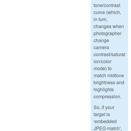
tone/contrast
curve (which,
in turn,
changes when
photographer
change
camera
contrast/saturat
ion/color
mode) to
match midtone
brightness and
highlights
compression.
So, if your
target is
'embedded
JPEG match',