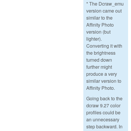
* The Dcraw_emu
version came out
similar to the
Affinity Photo
version (but
lighter).
Converting it with
the brightness
turned down
further might
produce a very
similar version to
Affinity Photo.
Going back to the
dcraw 9.27 color
profiles could be
an unnecessary
step backward. In