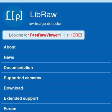
Skip to main content
LibRaw
raw image decoder
Looking for
FastRawViewer
?
It is
HERE!
About
Main menu
News
Documentation
Supported cameras
Download
Extended support
Forum