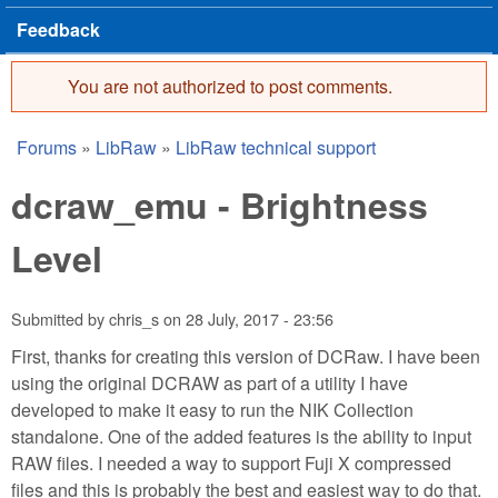
Feedback
You are not authorized to post comments.
Error message
Forums
»
LibRaw
»
LibRaw technical support
You are here
dcraw_emu - Brightness
Level
Submitted by
chris_s
on
28 July, 2017 - 23:56
First, thanks for creating this version of DCRaw. I have been
using the original DCRAW as part of a utility I have
developed to make it easy to run the NIK Collection
standalone. One of the added features is the ability to input
RAW files. I needed a way to support Fuji X compressed
files and this is probably the best and easiest way to do that.