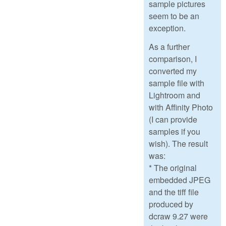
sample pictures
seem to be an
exception.
As a further
comparison, I
converted my
sample file with
Lightroom and
with Affinity Photo
(I can provide
samples if you
wish). The result
was:
* The original
embedded JPEG
and the tiff file
produced by
dcraw 9.27 were