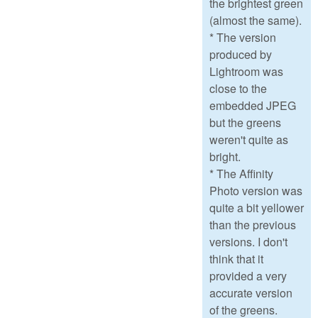
the brightest green
(almost the same).
* The version
produced by
Lightroom was
close to the
embedded JPEG
but the greens
weren't quite as
bright.
* The Affinity
Photo version was
quite a bit yellower
than the previous
versions. I don't
think that it
provided a very
accurate version
of the greens.