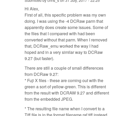
Submitted by
chris_s
on
31 July, 2017 - 22:25
Hi Alex,
First of all, this specific problem was my own
doing. I was using the -4 DCRaw parm that
apparently does create some issues. Some of
the files that I compared with had been
converted without that parm. When I removed
that, DCRaw_emu worked the way I had
hoped and in a very similar way to DCRaw
9.27 (but faster).
There are still a couple of small differences
from DCRaw 9.27:
* Fuji X files - these are coming out with the
green a sort of yellow-green. This is different
from the result with DCRAW 9.27 and different
from the embedded JPEG.
* The resulting file name when I convert to a
Tiff file is in the format filename.raf.tiff instead