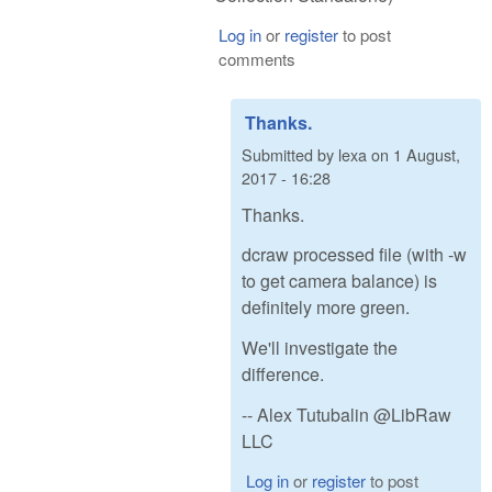
Log in
or
register
to post
comments
Thanks.
Submitted by
lexa
on
1 August,
2017 - 16:28
Thanks.
dcraw processed file (with -w
to get camera balance) is
definitely more green.
We'll investigate the
difference.
-- Alex Tutubalin @LibRaw
LLC
Log in
or
register
to post