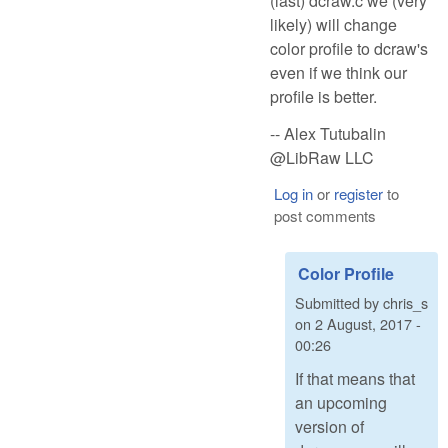
(last) dcraw.c we (very
likely) will change
color profile to dcraw's
even if we think our
profile is better.
-- Alex Tutubalin
@LibRaw LLC
Log in
or
register
to
post comments
Color Profile
Submitted by
chris_s
on
2 August, 2017 -
00:26
If that means that
an upcoming
version of