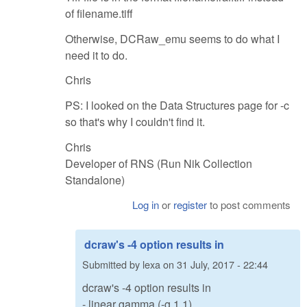
of filename.tiff
Otherwise, DCRaw_emu seems to do what I
need it to do.
Chris
PS: I looked on the Data Structures page for -c
so that's why I couldn't find it.
Chris
Developer of RNS (Run Nik Collection
Standalone)
Log in
or
register
to post comments
dcraw's -4 option results in
Submitted by
lexa
on
31 July, 2017 - 22:44
dcraw's -4 option results in
- linear gamma (-g 1 1)