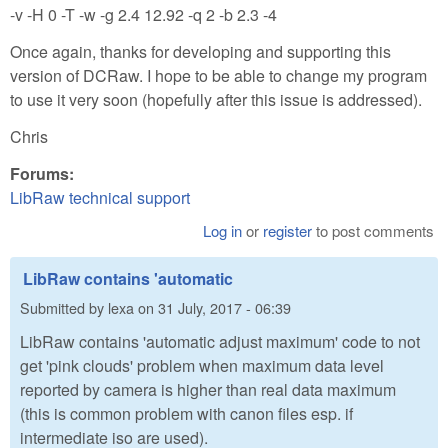
-v -H 0 -T -w -g 2.4 12.92 -q 2 -b 2.3 -4
Once again, thanks for developing and supporting this
version of DCRaw. I hope to be able to change my program
to use it very soon (hopefully after this issue is addressed).
Chris
Forums:
LibRaw technical support
Log in
or
register
to post comments
LibRaw contains 'automatic
Submitted by
lexa
on
31 July, 2017 - 06:39
LibRaw contains 'automatic adjust maximum' code to not
get 'pink clouds' problem when maximum data level
reported by camera is higher than real data maximum
(this is common problem with canon files esp. if
intermediate iso are used).