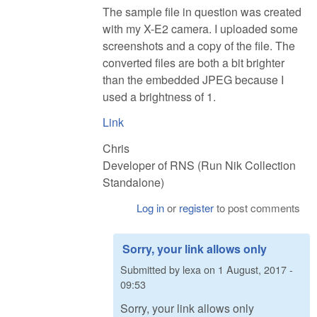
The sample file in question was created
with my X-E2 camera. I uploaded some
screenshots and a copy of the file. The
converted files are both a bit brighter
than the embedded JPEG because I
used a brightness of 1.
Link
Chris
Developer of RNS (Run Nik Collection
Standalone)
Log in
or
register
to post comments
Sorry, your link allows only
Submitted by
lexa
on
1 August, 2017 -
09:53
Sorry, your link allows only