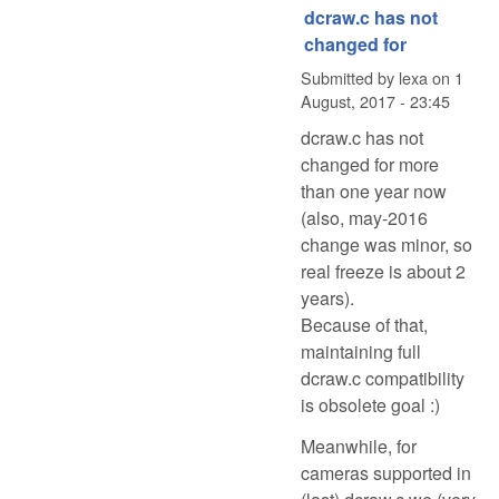
dcraw.c has not
changed for
Submitted by
lexa
on
1
August, 2017 - 23:45
dcraw.c has not
changed for more
than one year now
(also, may-2016
change was minor, so
real freeze is about 2
years).
Because of that,
maintaining full
dcraw.c compatibility
is obsolete goal :)
Meanwhile, for
cameras supported in