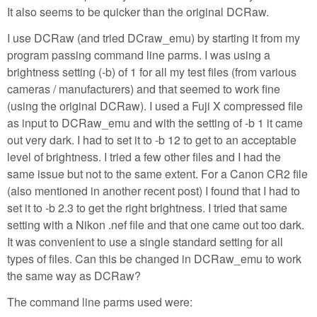
It also seems to be quicker than the original DCRaw.
I use DCRaw (and tried DCraw_emu) by starting it from my
program passing command line parms. I was using a
brightness setting (-b) of 1 for all my test files (from various
cameras / manufacturers) and that seemed to work fine
(using the original DCRaw). I used a Fuji X compressed file
as input to DCRaw_emu and with the setting of -b 1 it came
out very dark. I had to set it to -b 12 to get to an acceptable
level of brightness. I tried a few other files and I had the
same issue but not to the same extent. For a Canon CR2 file
(also mentioned in another recent post) I found that I had to
set it to -b 2.3 to get the right brightness. I tried that same
setting with a Nikon .nef file and that one came out too dark.
It was convenient to use a single standard setting for all
types of files. Can this be changed in DCRaw_emu to work
the same way as DCRaw?
The command line parms used were: