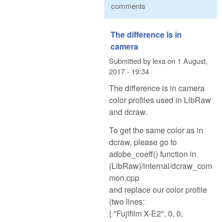
comments
The difference is in
camera
Submitted by
lexa
on
1 August,
2017 - 19:34
The difference is in camera
color profiles used in LibRaw
and dcraw.
To get the same color as in
dcraw, please go to
adobe_coeff() function in
(LibRaw)/internal/dcraw_com
mon.cpp
and replace our color profile
(two lines:
{ "Fujifilm X-E2", 0, 0,