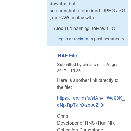
download of
screeenshot_embedded_JPEG.JPG
, no RAW to play with
-- Alex Tutubalin @LibRaw LLC
Log in
or
register
to post comments
RAF File
Submitted by
chris_s
on
1 August,
2017 - 15:26
Here is another link directly to
the file:
https://1drv.ms/u/s!AhvHWo83K_
oNjxRpT9I4Xzo00Z1X
Chris
Developer of RNS (Run Nik
Collection Standalone)