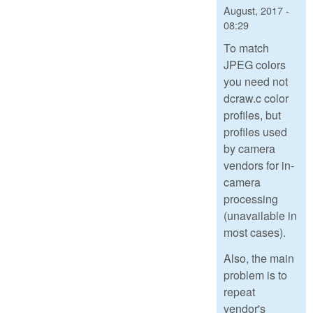
August, 2017 -
08:29
To match
JPEG colors
you need not
dcraw.c color
profiles, but
profiles used
by camera
vendors for in-
camera
processing
(unavailable in
most cases).
Also, the main
problem is to
repeat
vendor's