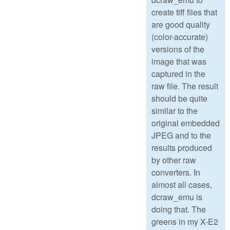
create tiff files that
are good quality
(color-accurate)
versions of the
image that was
captured in the
raw file. The result
should be quite
similar to the
original embedded
JPEG and to the
results produced
by other raw
converters. In
almost all cases,
dcraw_emu is
doing that. The
greens in my X-E2