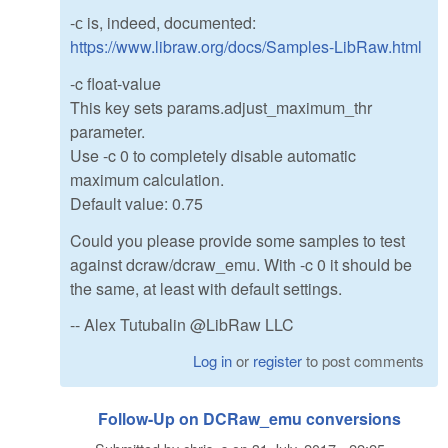
-с is, indeed, documented:
https://www.libraw.org/docs/Samples-LibRaw.html
-c float-value
This key sets params.adjust_maximum_thr
parameter.
Use -c 0 to completely disable automatic
maximum calculation.
Default value: 0.75
Could you please provide some samples to test
against dcraw/dcraw_emu. With -c 0 it should be
the same, at least with default settings.
-- Alex Tutubalin @LibRaw LLC
Log in
or
register
to post comments
Follow-Up on DCRaw_emu conversions