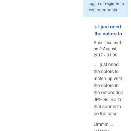
Log in
or
register
to
post comments
> I just need
the colors to
Submitted by
ib
on
2 August,
2017 - 01:00
> I just need
the colors to
match up with
the colors in
the embedded
JPEGs. So far
that seems to
be the case
Ummm....