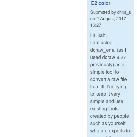
E2 color
Submitted by
chris_s
on
2 August, 2017 -
16:27
Hi Iliah,
I am using
dcraw_emu (as I
used dcraw 9.27
previously) as a
simple tool to
convert a raw file
to a tiff. I'm trying
to keep it very
simple and use
existing tools
created by people
such as yourself
who are experts in