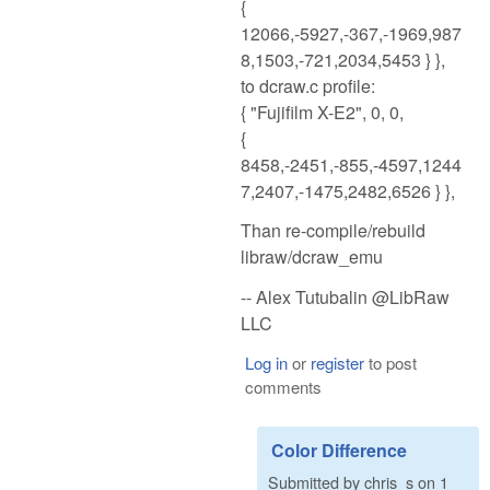
{
12066,-5927,-367,-1969,987
8,1503,-721,2034,5453 } },
to dcraw.c profile:
{ "Fujifilm X-E2", 0, 0,
{
8458,-2451,-855,-4597,1244
7,2407,-1475,2482,6526 } },
Than re-compile/rebuild
libraw/dcraw_emu
-- Alex Tutubalin @LibRaw
LLC
Log in
or
register
to post
comments
Color Difference
Submitted by
chris_s
on
1