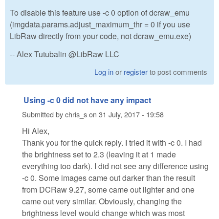
To disable this feature use -c 0 option of dcraw_emu
(imgdata.params.adjust_maximum_thr = 0 if you use
LibRaw directly from your code, not dcraw_emu.exe)
-- Alex Tutubalin @LibRaw LLC
Log in
or
register
to post comments
Using -c 0 did not have any impact
Submitted by
chris_s
on
31 July, 2017 - 19:58
Hi Alex,
Thank you for the quick reply. I tried it with -c 0. I had
the brightness set to 2.3 (leaving it at 1 made
everything too dark). I did not see any difference using
-c 0. Some images came out darker than the result
from DCRaw 9.27, some came out lighter and one
came out very similar. Obviously, changing the
brightness level would change which was most