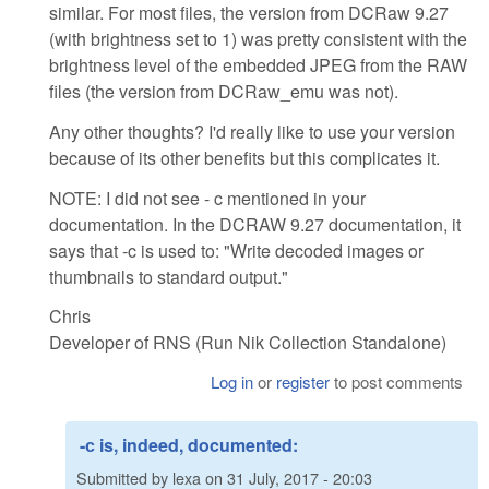
similar. For most files, the version from DCRaw 9.27
(with brightness set to 1) was pretty consistent with the
brightness level of the embedded JPEG from the RAW
files (the version from DCRaw_emu was not).
Any other thoughts? I'd really like to use your version
because of its other benefits but this complicates it.
NOTE: I did not see - c mentioned in your
documentation. In the DCRAW 9.27 documentation, it
says that -c is used to: "Write decoded images or
thumbnails to standard output."
Chris
Developer of RNS (Run Nik Collection Standalone)
Log in
or
register
to post comments
-с is, indeed, documented:
Submitted by
lexa
on
31 July, 2017 - 20:03