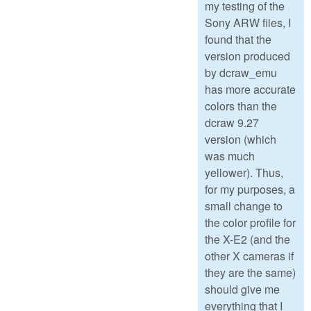
my testing of the
Sony ARW files, I
found that the
version produced
by dcraw_emu
has more accurate
colors than the
dcraw 9.27
version (which
was much
yellower). Thus,
for my purposes, a
small change to
the color profile for
the X-E2 (and the
other X cameras if
they are the same)
should give me
everything that I