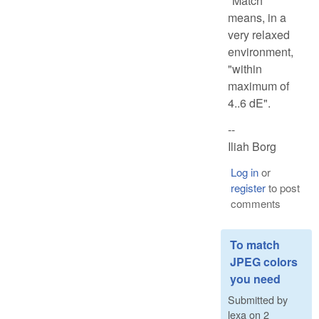
"Match"
means, in a
very relaxed
environment,
"within
maximum of
4..6 dE".
--
Iliah Borg
Log in
or
register
to post
comments
To match
JPEG colors
you need
Submitted by
lexa
on
2