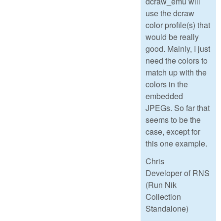
dcraw_emu will
use the dcraw
color profile(s) that
would be really
good. Mainly, I just
need the colors to
match up with the
colors in the
embedded
JPEGs. So far that
seems to be the
case, except for
this one example.
Chris
Developer of RNS
(Run Nik
Collection
Standalone)