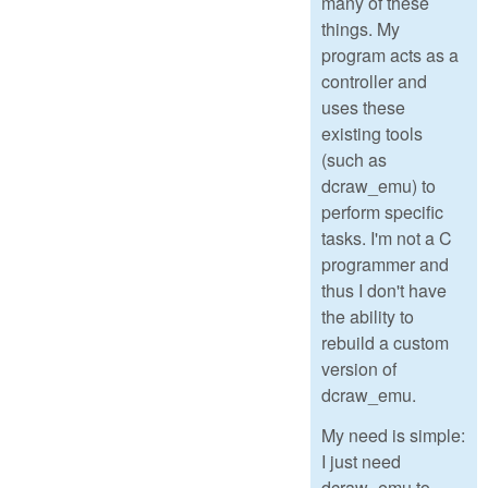
many of these
things. My
program acts as a
controller and
uses these
existing tools
(such as
dcraw_emu) to
perform specific
tasks. I'm not a C
programmer and
thus I don't have
the ability to
rebuild a custom
version of
dcraw_emu.
My need is simple:
I just need
dcraw_emu to