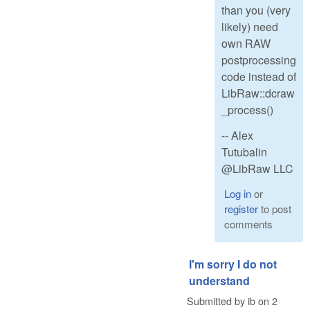
than you (very
likely) need
own RAW
postprocessing
code instead of
LibRaw::dcraw
_process()
-- Alex
Tutubalin
@LibRaw LLC
Log in
or
register
to post
comments
I'm sorry I do not
understand
Submitted by
ib
on
2