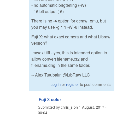
- no automatic brigtening (-W)
- 16 bit output (-6)
There is no -4 option for dcraw_emu, but
you may use -g 1 1 -W -6 instead.
Fuji X: what exact camera and what Libraw
version?
.rawext.tiff - yes, this is intended option to
allow convert filename.cr2 and
filename.dng in the same folder.
-- Alex Tutubalin @LibRaw LLC
Log in
or
register
to post comments
Fuji X color
Submitted by
chris_s
on
1 August, 2017 -
00:04