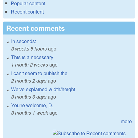
Popular content
Recent content
Recent comments
In seconds:
3 weeks 5 hours
ago
This is a necessary
1 month 2 weeks
ago
I can't seem to publish the
2 months 2 days
ago
We've explained width/height
3 months 6 days
ago
You're welcome, D.
3 months 1 week
ago
more