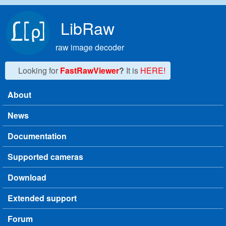
Skip to main content
LibRaw
raw image decoder
Looking for
FastRawViewer
?
It is
HERE!
About
Main menu
News
Documentation
Supported cameras
Download
Extended support
Forum