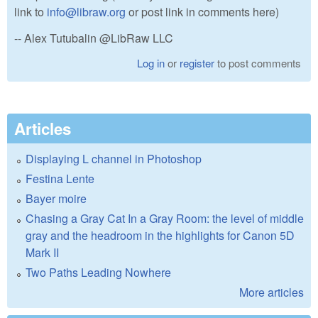
link to
info@libraw.org
or post link in comments here)
-- Alex Tutubalin @LibRaw LLC
Log in
or
register
to post comments
Articles
Displaying L channel in Photoshop
Festina Lente
Bayer moire
Chasing a Gray Cat In a Gray Room: the level of middle
gray and the headroom in the highlights for Canon 5D
Mark II
Two Paths Leading Nowhere
More articles