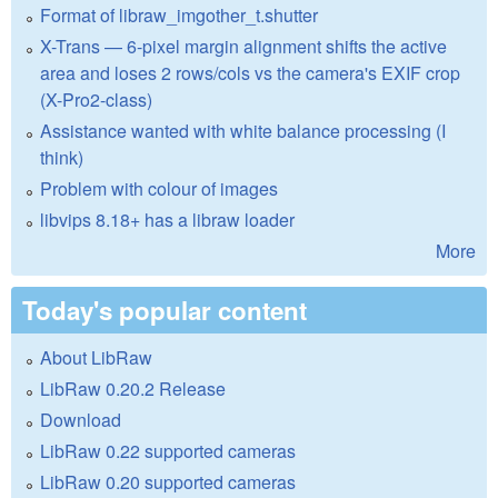
Format of libraw_imgother_t.shutter
X-Trans — 6-pixel margin alignment shifts the active
area and loses 2 rows/cols vs the camera's EXIF crop
(X-Pro2-class)
Assistance wanted with white balance processing (I
think)
Problem with colour of images
libvips 8.18+ has a libraw loader
More
Today's popular content
About LibRaw
LibRaw 0.20.2 Release
Download
LibRaw 0.22 supported cameras
LibRaw 0.20 supported cameras