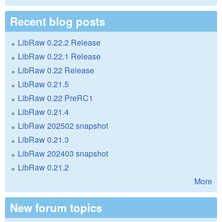
Recent blog posts
LibRaw 0.22.2 Release
LibRaw 0.22.1 Release
LibRaw 0.22 Release
LibRaw 0.21.5
LibRaw 0.22 PreRC1
LibRaw 0.21.4
LibRaw 202502 snapshot
LibRaw 0.21.3
LibRaw 202403 snapshot
LibRaw 0.21.2
More
New forum topics