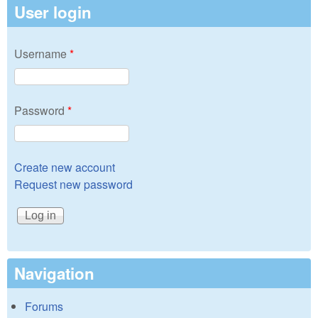
User login
Username
*
Password
*
Create new account
Request new password
Navigation
Forums