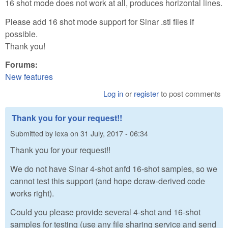
16 shot mode does not work at all, produces horizontal lines.
Please add 16 shot mode support for Sinar .sti files if
possible.
Thank you!
Forums:
New features
Log in
or
register
to post comments
Thank you for your request!!
Submitted by
lexa
on
31 July, 2017 - 06:34
Thank you for your request!!
We do not have Sinar 4-shot anfd 16-shot samples, so we
cannot test this support (and hope dcraw-derived code
works right).
Could you please provide several 4-shot and 16-shot
samples for testing (use any file sharing service and send