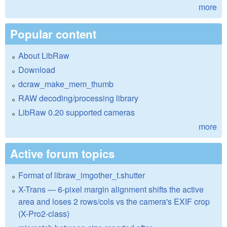
more
Popular content
About LibRaw
Download
dcraw_make_mem_thumb
RAW decoding/processing library
LibRaw 0.20 supported cameras
more
Active forum topics
Format of libraw_imgother_t.shutter
X-Trans — 6-pixel margin alignment shifts the active
area and loses 2 rows/cols vs the camera's EXIF crop
(X-Pro2-class)