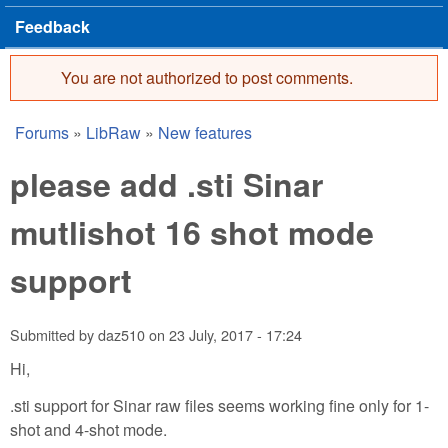
Feedback
You are not authorized to post comments.
Error message
Forums
»
LibRaw
»
New features
You are here
please add .sti Sinar
mutlishot 16 shot mode
support
Submitted by
daz510
on
23 July, 2017 - 17:24
Hi,
.sti support for Sinar raw files seems working fine only for 1-
shot and 4-shot mode.