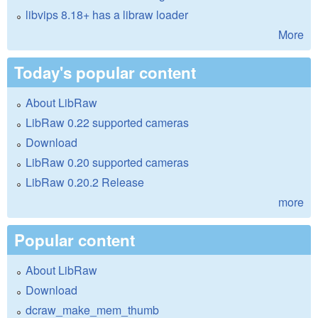
libvips 8.18+ has a libraw loader
More
Today's popular content
About LibRaw
LibRaw 0.22 supported cameras
Download
LibRaw 0.20 supported cameras
LibRaw 0.20.2 Release
more
Popular content
About LibRaw
Download
dcraw_make_mem_thumb