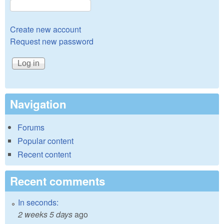
Create new account
Request new password
Navigation
Forums
Popular content
Recent content
Recent comments
In seconds:
2 weeks 5 days
ago