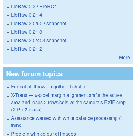
LibRaw 0.22 PreRC1
LibRaw 0.21.4
LibRaw 202502 snapshot
LibRaw 0.21.3
LibRaw 202403 snapshot
LibRaw 0.21.2
More
New forum topics
Format of libraw_imgother_t.shutter
X-Trans — 6-pixel margin alignment shifts the active
area and loses 2 rows/cols vs the camera's EXIF crop
(X-Pro2-class)
Assistance wanted with white balance processing (I
think)
Problem with colour of images