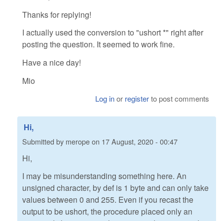
Thanks for replying!
I actually used the conversion to "ushort *" right after
posting the question. It seemed to work fine.
Have a nice day!
Mio
Log in
or
register
to post comments
Hi,
Submitted by
merope
on
17 August, 2020 - 00:47
Hi,
I may be misunderstanding something here. An
unsigned character, by def is 1 byte and can only take
values between 0 and 255. Even if you recast the
output to be ushort, the procedure placed only an