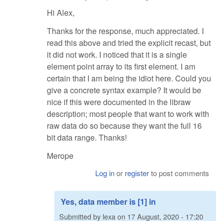
Hi Alex,
Thanks for the response, much appreciated. I
read this above and tried the explicit recast, but
it did not work. I noticed that it is a single
element point array to its first element. I am
certain that I am being the idiot here. Could you
give a concrete syntax example? It would be
nice if this were documented in the libraw
description; most people that want to work with
raw data do so because they want the full 16
bit data range. Thanks!
Merope
Log in
or
register
to post comments
Yes, data member is [1] in
Submitted by
lexa
on
17 August, 2020 - 17:20