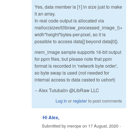
Yes, data member is [1] in size just to make
it an array.
In real code output is allocated via
malloc(sizeof(libraw_processed_image_t)+
widh*height*bytes-per-pixel, so it is
possible to access data[] beyond data[0]).
mem_image sample supports 16-bit output
for ppm files, but please note that ppm
format is recorded in 'network byte order',
so byte swap is used (not needed for
internal access to data casted to ushort)
-- Alex Tutubalin @LibRaw LLC
Log in
or
register
to post comments
Hi Alex,
Submitted by
merope
on
17 August, 2020 -