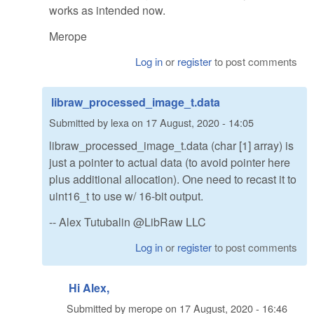
works as intended now.
Merope
Log in
or
register
to post comments
libraw_processed_image_t.data
Submitted by
lexa
on
17 August, 2020 - 14:05
libraw_processed_image_t.data (char [1] array) is
just a pointer to actual data (to avoid pointer here
plus additional allocation). One need to recast it to
uint16_t to use w/ 16-bit output.
-- Alex Tutubalin @LibRaw LLC
Log in
or
register
to post comments
Hi Alex,
Submitted by
merope
on
17 August, 2020 - 16:46