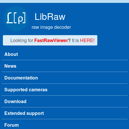
Skip to main content
LibRaw
raw image decoder
Looking for
FastRawViewer
?
It is
HERE!
About
Main menu
News
Documentation
Supported cameras
Download
Extended support
Forum