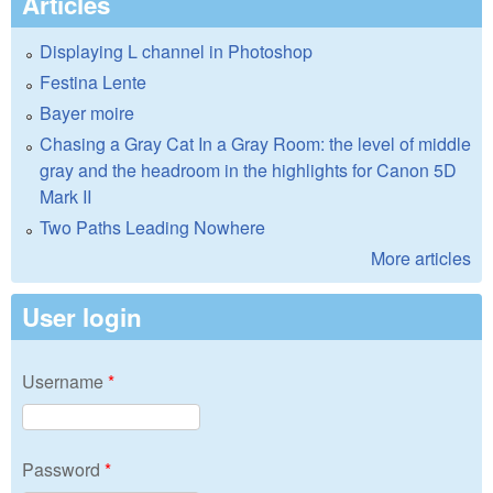
Articles
Displaying L channel in Photoshop
Festina Lente
Bayer moire
Chasing a Gray Cat In a Gray Room: the level of middle
gray and the headroom in the highlights for Canon 5D
Mark II
Two Paths Leading Nowhere
More articles
User login
Username
*
Password
*