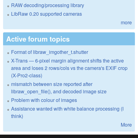
RAW decoding/processing library
LibRaw 0.20 supported cameras
more
Active forum topics
Format of libraw_imgother_t.shutter
X-Trans — 6-pixel margin alignment shifts the active
area and loses 2 rows/cols vs the camera's EXIF crop
(X-Pro2-class)
mismatch between size reported after
libraw_open_file(), and decoded image size
Problem with colour of images
Assistance wanted with white balance processing (I
think)
More