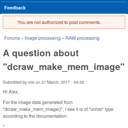
Feedback
You are not authorized to post comments.
Error message
Forums
»
Image processing
»
RAW processing
You are here
A question about
"dcraw_make_mem_image"
Submitted by
mio
on
21 March, 2017 - 04:32
Hi Alex,
For the image data generated from
"dcraw_make_mem_image()", I see it is of "uchar" type
according to the documentation:
"