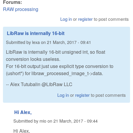
Forums:
RAW processing
Log in
or
register
to post comments
LibRaw is internally 16-bit
Submitted by
lexa
on
21 March, 2017 - 09:41
LibRaw is internally 16-bit unsigned int, so float
conversion looks useless.
For 16-bit output just use explicit type conversion to
(ushort*) for libraw_processed_image_t->data.
-- Alex Tutubalin @LibRaw LLC
Log in
or
register
to post comments
Hi Alex,
Submitted by
mio
on
21 March, 2017 - 09:44
Hi Alex,