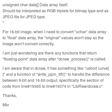
unsigned char data[] Data array itself.
Should be interpreted as RGB triplets for bitmap type and as
JPEG file for JPEG type.
"
For 16-bit image, when I need to convert "uchar" data array
to "float" data array, the "original" values won't stay so the
image won't convert correctly.
I am just wondering are there any functions that return
"floating-point" data array after "dcraw_process()" is called.
I am aware that in dcraw, it has something like "ushort curve[
]" and a function of "write_ppm_tiff()" to handle the difference
between 8-bit and 16-bit output, specifically the section of
code from line#19365 to line#19374 in "LibRaw/dcraw.c"
Thanks,
Mio