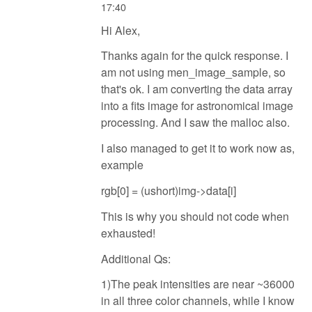
17:40
Hi Alex,
Thanks again for the quick response. I
am not using men_image_sample, so
that's ok. I am converting the data array
into a fits image for astronomical image
processing. And I saw the malloc also.
I also managed to get it to work now as,
example
rgb[0] = (ushort)img->data[i]
This is why you should not code when
exhausted!
Additional Qs:
1)The peak intensities are near ~36000
in all three color channels, while I know