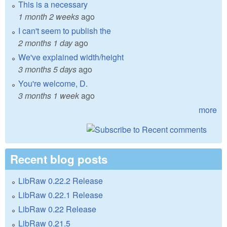
This is a necessary
1 month 2 weeks
ago
I can't seem to publish the
2 months 1 day
ago
We've explained width/height
3 months 5 days
ago
You're welcome, D.
3 months 1 week
ago
more
Recent blog posts
LibRaw 0.22.2 Release
LibRaw 0.22.1 Release
LibRaw 0.22 Release
LibRaw 0.21.5