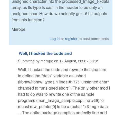
unsigned character into the processed_image_t->data
array, as its type is cast in the header to be only an
unsigned char. How do we actually get 16 bit outputs
from this function?
Merope
Log in
or
register
to post comments
Well, I hacked the code and
Submitted by
merope
on
17 August, 2020 - 08:01
Well, I hacked the code and rewrote the structure
to define the "data" variable as ushort
(libraw/libraw_types.h lines #177: "unsigned char"
changed to "unsigned short"). The only other mod I
had to do was to rewrite one of the sample
programs (men_image_sample.cpp line #69) to
recast row_pointer[0] to be = (uchar *) &img->data
... The entire package compiles perfectly fine and