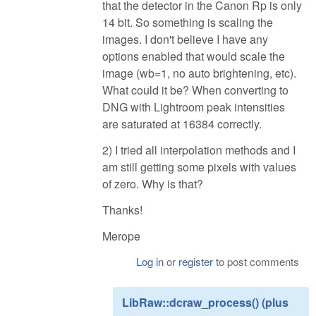
that the detector in the Canon Rp is only
14 bit. So something is scaling the
images. I don't believe I have any
options enabled that would scale the
image (wb=1, no auto brightening, etc).
What could it be? When converting to
DNG with Lightroom peak intensities
are saturated at 16384 correctly.
2) I tried all interpolation methods and I
am still getting some pixels with values
of zero. Why is that?
Thanks!
Merope
Log in
or
register
to post comments
LibRaw::dcraw_process() (plus