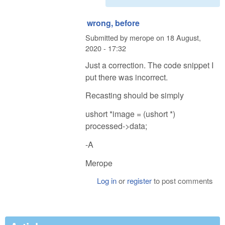
wrong, before
Submitted by
merope
on
18 August,
2020 - 17:32
Just a correction. The code snippet I
put there was incorrect.
Recasting should be simply
ushort *image = (ushort *)
processed->data;
-A
Merope
Log in
or
register
to post comments