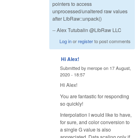
pointers to access
unprocessed/unaltered raw values
after LibRaw::unpack()
-- Alex Tutubalin @LibRaw LLC
Log in
or
register
to post comments
Hi Alex!
Submitted by
merope
on
17 August,
2020 - 18:57
Hi Alex!
You are fantastic for responding
so quickly!
Interpolation I would like to have,
for sure, and color conversion to
a single G value is also
appreciated. Data scaling only if