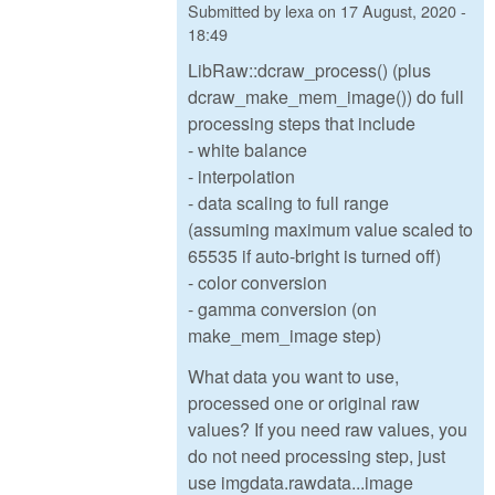
Submitted by
lexa
on
17 August, 2020 -
18:49
LibRaw::dcraw_process() (plus
dcraw_make_mem_image()) do full
processing steps that include
- white balance
- interpolation
- data scaling to full range
(assuming maximum value scaled to
65535 if auto-bright is turned off)
- color conversion
- gamma conversion (on
make_mem_image step)
What data you want to use,
processed one or original raw
values? If you need raw values, you
do not need processing step, just
use imgdata.rawdata...image