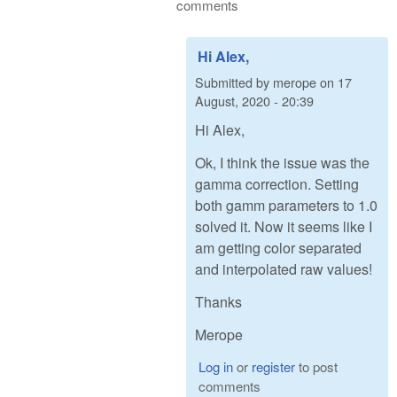
comments
Hi Alex,
Submitted by
merope
on
17
August, 2020 - 20:39
Hi Alex,
Ok, I think the issue was the
gamma correction. Setting
both gamm parameters to 1.0
solved it. Now it seems like I
am getting color separated
and interpolated raw values!
Thanks
Merope
Log in
or
register
to post
comments