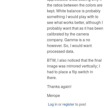
the ratios between the colors are
kept. White balance is probably
something I would play with to
see what works better, although I
probably want that as it has been
calibrated by the camera
company. Gamma is a no
however. So, I would want
processed data.
BTW, I also noticed that the final
image was mirrored vertically; I
had to place a flip switch in
there.
Thanks again!
Merope
Log in
or
register
to post