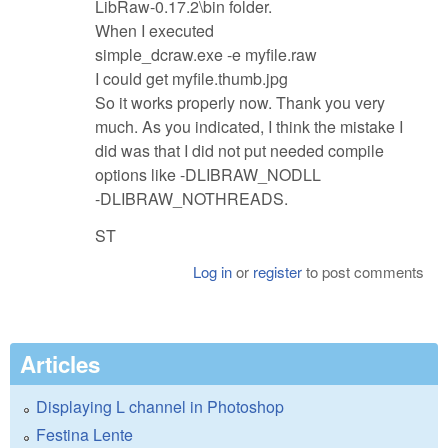
LibRaw-0.17.2\bin folder.
When I executed
simple_dcraw.exe -e myfile.raw
I could get myfile.thumb.jpg
So it works properly now. Thank you very
much. As you indicated, I think the mistake I
did was that I did not put needed compile
options like -DLIBRAW_NODLL
-DLIBRAW_NOTHREADS.
ST
Log in
or
register
to post comments
Articles
Displaying L channel in Photoshop
Festina Lente