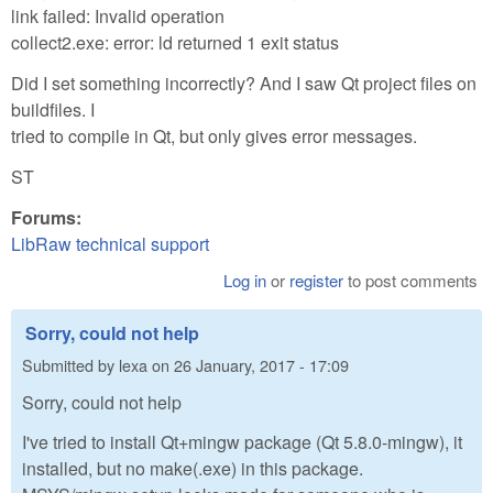
link failed: Invalid operation
collect2.exe: error: ld returned 1 exit status
Did I set something incorrectly? And I saw Qt project files on
buildfiles. I
tried to compile in Qt, but only gives error messages.
ST
Forums:
LibRaw technical support
Log in
or
register
to post comments
Sorry, could not help
Submitted by
lexa
on
26 January, 2017 - 17:09
Sorry, could not help
I've tried to install Qt+mingw package (Qt 5.8.0-mingw), it
installed, but no make(.exe) in this package.