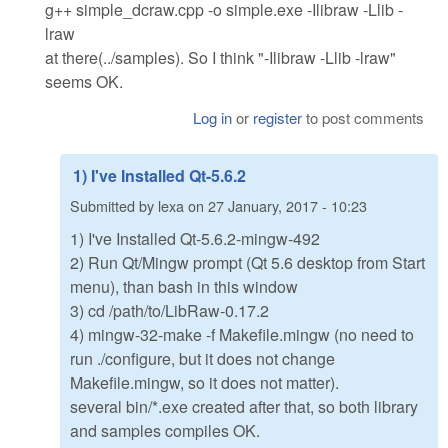
g++ simple_dcraw.cpp -o simple.exe -Ilibraw -Llib -
lraw
at there(../samples). So I think "-Ilibraw -Llib -lraw"
seems OK.
Log in
or
register
to post comments
1) I've Installed Qt-5.6.2
Submitted by
lexa
on
27 January, 2017 - 10:23
1) I've Installed Qt-5.6.2-mingw-492
2) Run Qt/Mingw prompt (Qt 5.6 desktop from Start
menu), than bash in this window
3) cd /path/to/LibRaw-0.17.2
4) mingw-32-make -f Makefile.mingw (no need to
run ./configure, but it does not change
Makefile.mingw, so it does not matter).
several bin/*.exe created after that, so both library
and samples compiles OK.