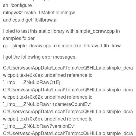
sh ./configure
mingw32-make -f Makefile.mingw
and could get lib\libraw.a
I tried to test this static library with simple_dcraw.cpp in
samples folder.
g++ simple_dcraw.cpp -o simple.exe -Ilibraw -Llib -lraw
I got the following error messages:
C:\Users\ssd\AppData\Local\Temp\ccQ5HLLa.o:simple_dcra
w.cpp:(.text+0x6e): undefined reference to
`_imp___ZN6LibRawC1Ej'
C:\Users\ssd\AppData\Local\Temp\ccQ5HLLa.o:simple_dcra
w.cpp:(.text+0x82): undefined reference to
`_imp___ZN6LibRaw11cameraCountEv'
C:\Users\ssd\AppData\Local\Temp\ccQ5HLLa.o:simple_dcra
w.cpp:(.text+0x8b): undefined reference to
`_imp___ZN6LibRaw7versionEv'
C:\Users\ssd\AppData\Local\Temp\ccQ5HLLa.o:simple_dcra