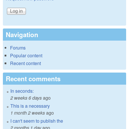
Navigation
Forums
Popular content
Recent content
Recent comments
In seconds:
2 weeks 6 days
ago
This is a necessary
1 month 2 weeks
ago
I can't seem to publish the
2 months 1 day
ago