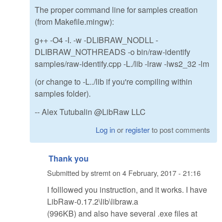
The proper command line for samples creation
(from Makefile.mingw):
g++ -O4 -I. -w -DLIBRAW_NODLL -
DLIBRAW_NOTHREADS -o bin/raw-identify
samples/raw-identify.cpp -L./lib -lraw -lws2_32 -lm
(or change to -L../lib if you're compiling within
samples folder).
-- Alex Tutubalin @LibRaw LLC
Log in
or
register
to post comments
Thank you
Submitted by
stremt
on
4 February, 2017 - 21:16
I folllowed you instruction, and it works. I have
LibRaw-0.17.2\lib\libraw.a
(996KB) and also have several .exe files at