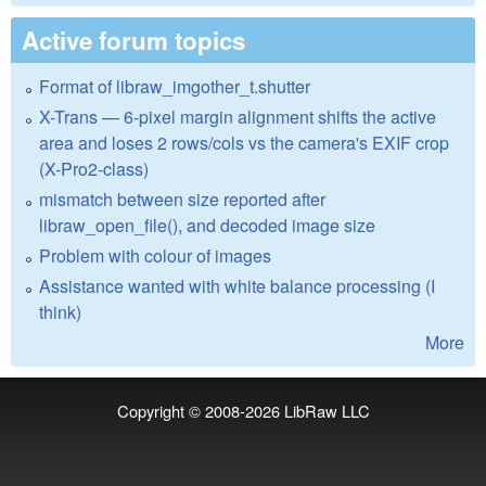
Active forum topics
Format of libraw_imgother_t.shutter
X-Trans — 6-pixel margin alignment shifts the active
area and loses 2 rows/cols vs the camera's EXIF crop
(X-Pro2-class)
mismatch between size reported after
libraw_open_file(), and decoded image size
Problem with colour of images
Assistance wanted with white balance processing (I
think)
More
Copyright © 2008-2026
LibRaw LLC