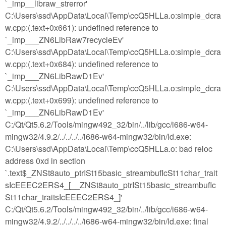
`_imp__libraw_strerror'
C:\Users\ssd\AppData\Local\Temp\ccQ5HLLa.o:simple_dcra
w.cpp:(.text+0x661): undefined reference to
`_imp___ZN6LibRaw7recycleEv'
C:\Users\ssd\AppData\Local\Temp\ccQ5HLLa.o:simple_dcra
w.cpp:(.text+0x684): undefined reference to
`_imp___ZN6LibRawD1Ev'
C:\Users\ssd\AppData\Local\Temp\ccQ5HLLa.o:simple_dcra
w.cpp:(.text+0x699): undefined reference to
`_imp___ZN6LibRawD1Ev'
C:/Qt/Qt5.6.2/Tools/mingw492_32/bin/../lib/gcc/i686-w64-
mingw32/4.9.2/../../../../i686-w64-mingw32/bin/ld.exe:
C:\Users\ssd\AppData\Local\Temp\ccQ5HLLa.o: bad reloc
address 0xd in section
`.text$_ZNSt8auto_ptrISt15basic_streambufIcSt11char_trait
sIcEEEC2ERS4_[__ZNSt8auto_ptrISt15basic_streambufIc
St11char_traitsIcEEEC2ERS4_]'
C:/Qt/Qt5.6.2/Tools/mingw492_32/bin/../lib/gcc/i686-w64-
mingw32/4.9.2/../../../../i686-w64-mingw32/bin/ld.exe: final