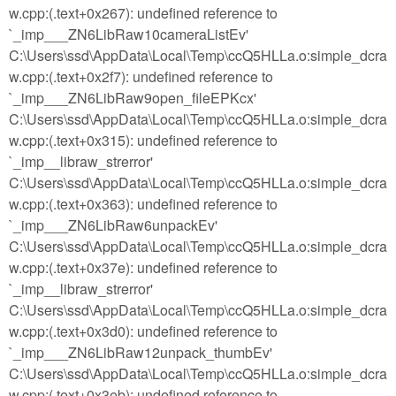
w.cpp:(.text+0x267): undefined reference to
`_imp___ZN6LibRaw10cameraListEv'
C:\Users\ssd\AppData\Local\Temp\ccQ5HLLa.o:simple_dcra
w.cpp:(.text+0x2f7): undefined reference to
`_imp___ZN6LibRaw9open_fileEPKcx'
C:\Users\ssd\AppData\Local\Temp\ccQ5HLLa.o:simple_dcra
w.cpp:(.text+0x315): undefined reference to
`_imp__libraw_strerror'
C:\Users\ssd\AppData\Local\Temp\ccQ5HLLa.o:simple_dcra
w.cpp:(.text+0x363): undefined reference to
`_imp___ZN6LibRaw6unpackEv'
C:\Users\ssd\AppData\Local\Temp\ccQ5HLLa.o:simple_dcra
w.cpp:(.text+0x37e): undefined reference to
`_imp__libraw_strerror'
C:\Users\ssd\AppData\Local\Temp\ccQ5HLLa.o:simple_dcra
w.cpp:(.text+0x3d0): undefined reference to
`_imp___ZN6LibRaw12unpack_thumbEv'
C:\Users\ssd\AppData\Local\Temp\ccQ5HLLa.o:simple_dcra
w.cpp:(.text+0x3eb): undefined reference to