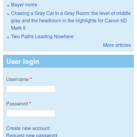
Bayer moire
Chasing a Gray Cat In a Gray Room: the level of middle
gray and the headroom in the highlights for Canon 5D
Mark II
Two Paths Leading Nowhere
More articles
User login
Username
*
Password
*
Create new account
Request new password