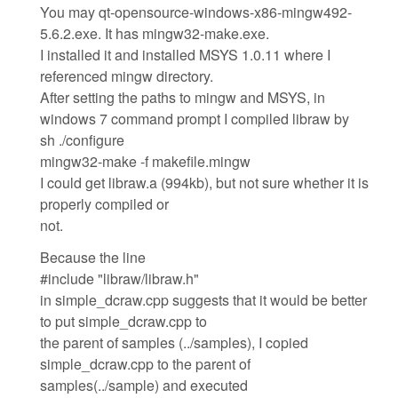
You may qt-opensource-windows-x86-mingw492-
5.6.2.exe. It has mingw32-make.exe.
I installed it and installed MSYS 1.0.11 where I
referenced mingw directory.
After setting the paths to mingw and MSYS, in
windows 7 command prompt I compiled libraw by
sh ./configure
mingw32-make -f makefile.mingw
I could get libraw.a (994kb), but not sure whether it is
properly compiled or
not.
Because the line
#include "libraw/libraw.h"
in simple_dcraw.cpp suggests that it would be better
to put simple_dcraw.cpp to
the parent of samples (../samples), I copied
simple_dcraw.cpp to the parent of
samples(../sample) and executed