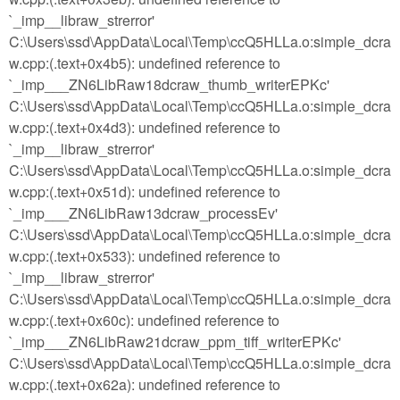
`_imp__libraw_strerror'
C:\Users\ssd\AppData\Local\Temp\ccQ5HLLa.o:simple_dcra
w.cpp:(.text+0x4b5): undefined reference to
`_imp___ZN6LibRaw18dcraw_thumb_writerEPKc'
C:\Users\ssd\AppData\Local\Temp\ccQ5HLLa.o:simple_dcra
w.cpp:(.text+0x4d3): undefined reference to
`_imp__libraw_strerror'
C:\Users\ssd\AppData\Local\Temp\ccQ5HLLa.o:simple_dcra
w.cpp:(.text+0x51d): undefined reference to
`_imp___ZN6LibRaw13dcraw_processEv'
C:\Users\ssd\AppData\Local\Temp\ccQ5HLLa.o:simple_dcra
w.cpp:(.text+0x533): undefined reference to
`_imp__libraw_strerror'
C:\Users\ssd\AppData\Local\Temp\ccQ5HLLa.o:simple_dcra
w.cpp:(.text+0x60c): undefined reference to
`_imp___ZN6LibRaw21dcraw_ppm_tiff_writerEPKc'
C:\Users\ssd\AppData\Local\Temp\ccQ5HLLa.o:simple_dcra
w.cpp:(.text+0x62a): undefined reference to