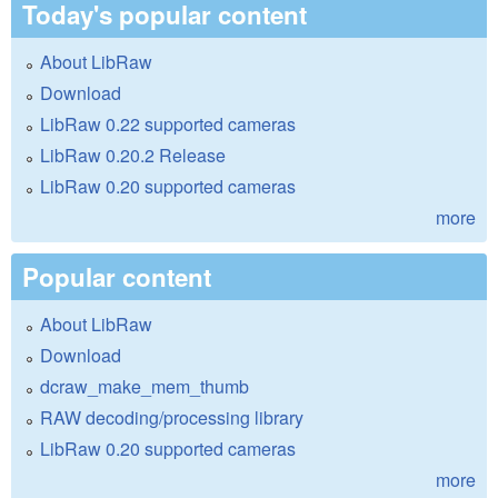
Today's popular content
About LibRaw
Download
LibRaw 0.22 supported cameras
LibRaw 0.20.2 Release
LibRaw 0.20 supported cameras
more
Popular content
About LibRaw
Download
dcraw_make_mem_thumb
RAW decoding/processing library
LibRaw 0.20 supported cameras
more