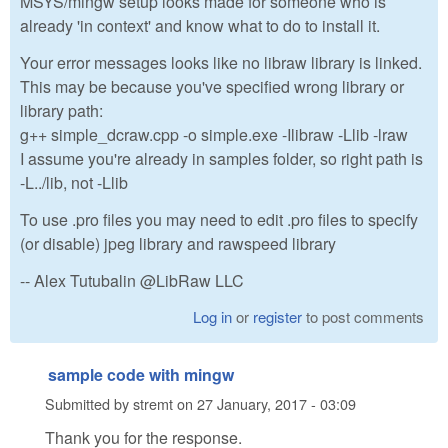
MSYS/mingw setup looks made for someone who is
already 'in context' and know what to do to install it.
Your error messages looks like no libraw library is linked.
This may be because you've specified wrong library or
library path:
g++ simple_dcraw.cpp -o simple.exe -Ilibraw -Llib -lraw
I assume you're already in samples folder, so right path is
-L../lib, not -Llib
To use .pro files you may need to edit .pro files to specify
(or disable) jpeg library and rawspeed library
-- Alex Tutubalin @LibRaw LLC
Log in
or
register
to post comments
sample code with mingw
Submitted by
stremt
on
27 January, 2017 - 03:09
Thank you for the response.