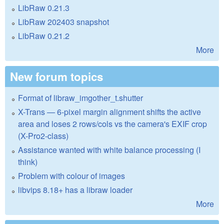
LibRaw 0.21.3
LibRaw 202403 snapshot
LibRaw 0.21.2
More
New forum topics
Format of libraw_imgother_t.shutter
X-Trans — 6-pixel margin alignment shifts the active
area and loses 2 rows/cols vs the camera's EXIF crop
(X-Pro2-class)
Assistance wanted with white balance processing (I
think)
Problem with colour of images
libvips 8.18+ has a libraw loader
More