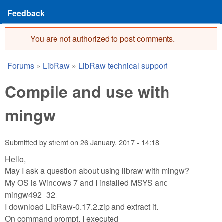
Feedback
You are not authorized to post comments.
Error message
Forums
»
LibRaw
»
LibRaw technical support
You are here
Compile and use with
mingw
Submitted by
stremt
on
26 January, 2017 - 14:18
Hello,
May I ask a question about using libraw with mingw?
My OS is Windows 7 and I installed MSYS and
mingw492_32.
I download LibRaw-0.17.2.zip and extract it.
On command prompt, I executed