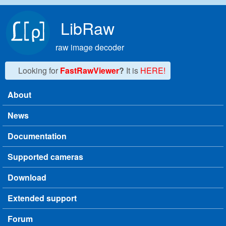
Skip to main content
LibRaw
raw image decoder
Looking for
FastRawViewer
?
It is
HERE!
About
Main menu
News
Documentation
Supported cameras
Download
Extended support
Forum