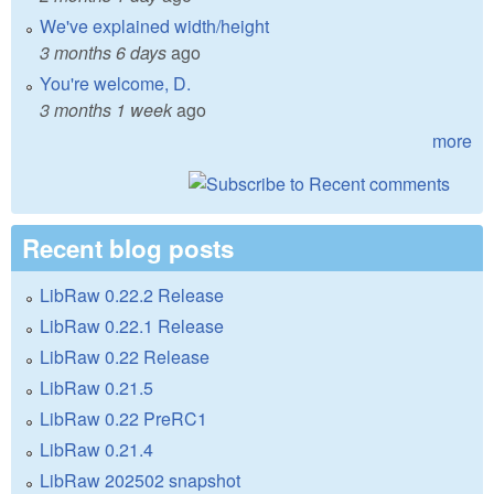
We've explained width/height
3 months 6 days
ago
You're welcome, D.
3 months 1 week
ago
more
Recent blog posts
LibRaw 0.22.2 Release
LibRaw 0.22.1 Release
LibRaw 0.22 Release
LibRaw 0.21.5
LibRaw 0.22 PreRC1
LibRaw 0.21.4
LibRaw 202502 snapshot