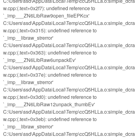
C:\Users\ssd\AppData\Local\Temp\ccQ5HLLa.o:simple_dcra
w.cpp:(.text+0x2f7): undefined reference to
`_imp___ZN6LibRaw9open_fileEPKcx'
C:\Users\ssd\AppData\Local\Temp\ccQ5HLLa.o:simple_dcra
w.cpp:(.text+0x315): undefined reference to
`_imp__libraw_strerror'
C:\Users\ssd\AppData\Local\Temp\ccQ5HLLa.o:simple_dcra
w.cpp:(.text+0x363): undefined reference to
`_imp___ZN6LibRaw6unpackEv'
C:\Users\ssd\AppData\Local\Temp\ccQ5HLLa.o:simple_dcra
w.cpp:(.text+0x37e): undefined reference to
`_imp__libraw_strerror'
C:\Users\ssd\AppData\Local\Temp\ccQ5HLLa.o:simple_dcra
w.cpp:(.text+0x3d0): undefined reference to
`_imp___ZN6LibRaw12unpack_thumbEv'
C:\Users\ssd\AppData\Local\Temp\ccQ5HLLa.o:simple_dcra
w.cpp:(.text+0x3eb): undefined reference to
`_imp__libraw_strerror'
C:\Users\ssd\AppData\Local\Temp\ccQ5HLLa.o:simple_dcra