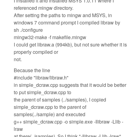
I installed it and installed MSYS 1.0.11 where I
referenced mingw directory.
After setting the paths to mingw and MSYS, in
windows 7 command prompt I compiled libraw by
sh ./configure
mingw32-make -f makefile.mingw
I could get libraw.a (994kb), but not sure whether it is
properly compiled or
not.
Because the line
#include "libraw/libraw.h"
in simple_dcraw.cpp suggests that it would be better
to put simple_dcraw.cpp to
the parent of samples (../samples), I copied
simple_dcraw.cpp to the parent of
samples(../sample) and executed
g++ simple_dcraw.cpp -o simple.exe -Ilibraw -Llib -
lraw
at there(../samples). So I think "-Ilibraw -Llib -lraw"