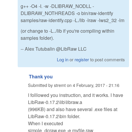
g++ -O4 -I. -w -DLIBRAW_NODLL -
DLIBRAW_NOTHREADS -o bin/raw-identify
samples/raw-identify.cpp -L./lib -lraw -lws2_32 -lm
(or change to -L../lib if you're compiling within
samples folder).
-- Alex Tutubalin @LibRaw LLC
Log in
or
register
to post comments
Thank you
Submitted by
stremt
on
4 February, 2017 - 21:16
I folllowed you instruction, and it works. I have
LibRaw-0.17.2\lib\libraw.a
(996KB) and also have several .exe files at
LibRaw-0.17.2\bin folder.
When I executed
simple_dcraw.exe -e myfile.raw