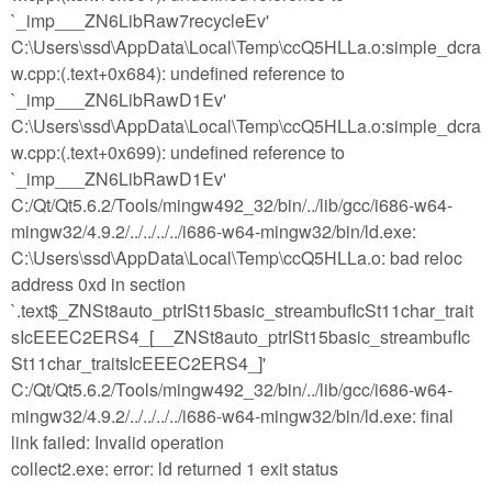
`_imp___ZN6LibRaw7recycleEv'
C:\Users\ssd\AppData\Local\Temp\ccQ5HLLa.o:simple_dcra
w.cpp:(.text+0x684): undefined reference to
`_imp___ZN6LibRawD1Ev'
C:\Users\ssd\AppData\Local\Temp\ccQ5HLLa.o:simple_dcra
w.cpp:(.text+0x699): undefined reference to
`_imp___ZN6LibRawD1Ev'
C:/Qt/Qt5.6.2/Tools/mingw492_32/bin/../lib/gcc/i686-w64-
mingw32/4.9.2/../../../../i686-w64-mingw32/bin/ld.exe:
C:\Users\ssd\AppData\Local\Temp\ccQ5HLLa.o: bad reloc
address 0xd in section
`.text$_ZNSt8auto_ptrISt15basic_streambufIcSt11char_trait
sIcEEEC2ERS4_[__ZNSt8auto_ptrISt15basic_streambufIc
St11char_traitsIcEEEC2ERS4_]'
C:/Qt/Qt5.6.2/Tools/mingw492_32/bin/../lib/gcc/i686-w64-
mingw32/4.9.2/../../../../i686-w64-mingw32/bin/ld.exe: final
link failed: Invalid operation
collect2.exe: error: ld returned 1 exit status