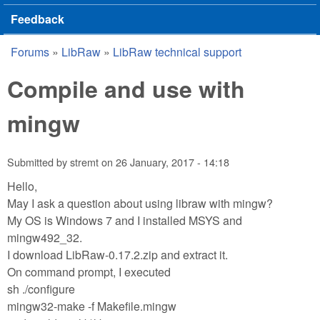
Feedback
Forums
»
LibRaw
»
LibRaw technical support
You are here
Compile and use with
mingw
Submitted by
stremt
on
26 January, 2017 - 14:18
Hello,
May I ask a question about using libraw with mingw?
My OS is Windows 7 and I installed MSYS and
mingw492_32.
I download LibRaw-0.17.2.zip and extract it.
On command prompt, I executed
sh ./configure
mingw32-make -f Makefile.mingw