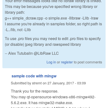
Your error messages looks like no libraw library is linked.
This may be because you've specified wrong library or
library path:
g++ simple_dcraw.cpp -o simple.exe -Ilibraw -Llib -lraw
I assume you're already in samples folder, so right path is
-L../lib, not -Llib
To use .pro files you may need to edit .pro files to specify
(or disable) jpeg library and rawspeed library
-- Alex Tutubalin @LibRaw LLC
Log in
or
register
to post comments
sample code with mingw
Submitted by
stremt
on
27 January, 2017 - 03:09
Thank you for the response.
You may qt-opensource-windows-x86-mingw492-
5.6.2.exe. It has mingw32-make.exe.