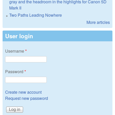
gray and the headroom in the highlights for Canon 5D
Mark II
Two Paths Leading Nowhere
More articles
User login
Username
*
Password
*
Create new account
Request new password