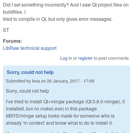
Did I set something incorrectly? And I saw Qt project files on
buildfiles. I
tried to compile in Qt, but only gives error messages.
ST
Forums:
LibRaw technical support
Log in
or
register
to post comments
Sorry, could not help
Submitted by
lexa
on
26 January, 2017 - 17:09
Sorry, could not help
I've tried to install Qt+mingw package (Qt 5.8.0-mingw), it
installed, but no make(.exe) in this package.
MSYS/mingw setup looks made for someone who is
already 'in context' and know what to do to install it.