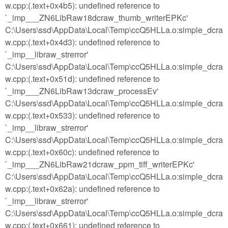
w.cpp:(.text+0x4b5): undefined reference to
`_imp___ZN6LibRaw18dcraw_thumb_writerEPKc'
C:\Users\ssd\AppData\Local\Temp\ccQ5HLLa.o:simple_dcra
w.cpp:(.text+0x4d3): undefined reference to
`_imp__libraw_strerror'
C:\Users\ssd\AppData\Local\Temp\ccQ5HLLa.o:simple_dcra
w.cpp:(.text+0x51d): undefined reference to
`_imp___ZN6LibRaw13dcraw_processEv'
C:\Users\ssd\AppData\Local\Temp\ccQ5HLLa.o:simple_dcra
w.cpp:(.text+0x533): undefined reference to
`_imp__libraw_strerror'
C:\Users\ssd\AppData\Local\Temp\ccQ5HLLa.o:simple_dcra
w.cpp:(.text+0x60c): undefined reference to
`_imp___ZN6LibRaw21dcraw_ppm_tiff_writerEPKc'
C:\Users\ssd\AppData\Local\Temp\ccQ5HLLa.o:simple_dcra
w.cpp:(.text+0x62a): undefined reference to
`_imp__libraw_strerror'
C:\Users\ssd\AppData\Local\Temp\ccQ5HLLa.o:simple_dcra
w.cpp:(.text+0x661): undefined reference to