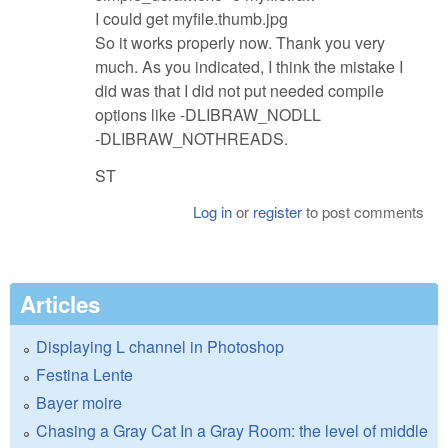
I could get myfile.thumb.jpg
So it works properly now. Thank you very
much. As you indicated, I think the mistake I
did was that I did not put needed compile
options like -DLIBRAW_NODLL
-DLIBRAW_NOTHREADS.
ST
Log in
or
register
to post comments
Articles
Displaying L channel in Photoshop
Festina Lente
Bayer moire
Chasing a Gray Cat In a Gray Room: the level of middle