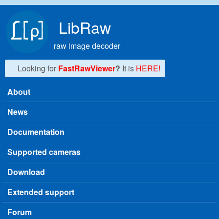
Skip to main content
LibRaw
raw image decoder
Looking for
FastRawViewer
?
It is
HERE!
About
Main menu
News
Documentation
Supported cameras
Download
Extended support
Forum