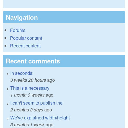
Navigation
Forums
Popular content
Recent content
Recent comments
In seconds:
3 weeks 20 hours
ago
This is a necessary
1 month 3 weeks
ago
I can't seem to publish the
2 months 2 days
ago
We've explained width/height
3 months 1 week
ago