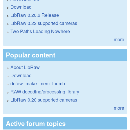
Download
LibRaw 0.20.2 Release
LibRaw 0.22 supported cameras
Two Paths Leading Nowhere
more
Popular content
About LibRaw
Download
dcraw_make_mem_thumb
RAW decoding/processing library
LibRaw 0.20 supported cameras
more
Active forum topics