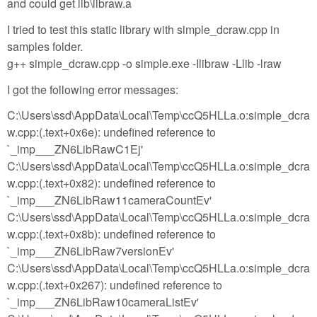
and could get lib\libraw.a
I tried to test this static library with simple_dcraw.cpp in
samples folder.
g++ simple_dcraw.cpp -o simple.exe -Ilibraw -Llib -lraw
I got the following error messages:
C:\Users\ssd\AppData\Local\Temp\ccQ5HLLa.o:simple_dcra
w.cpp:(.text+0x6e): undefined reference to
`_imp___ZN6LibRawC1Ej'
C:\Users\ssd\AppData\Local\Temp\ccQ5HLLa.o:simple_dcra
w.cpp:(.text+0x82): undefined reference to
`_imp___ZN6LibRaw11cameraCountEv'
C:\Users\ssd\AppData\Local\Temp\ccQ5HLLa.o:simple_dcra
w.cpp:(.text+0x8b): undefined reference to
`_imp___ZN6LibRaw7versionEv'
C:\Users\ssd\AppData\Local\Temp\ccQ5HLLa.o:simple_dcra
w.cpp:(.text+0x267): undefined reference to
`_imp___ZN6LibRaw10cameraListEv'