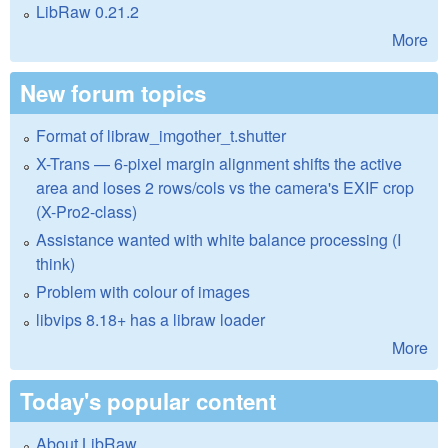
LibRaw 0.21.2
More
New forum topics
Format of libraw_imgother_t.shutter
X-Trans — 6-pixel margin alignment shifts the active
area and loses 2 rows/cols vs the camera's EXIF crop
(X-Pro2-class)
Assistance wanted with white balance processing (I
think)
Problem with colour of images
libvips 8.18+ has a libraw loader
More
Today's popular content
About LibRaw