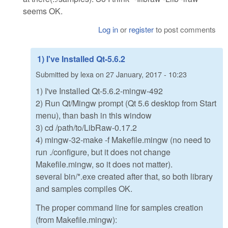
seems OK.
Log in
or
register
to post comments
1) I've Installed Qt-5.6.2
Submitted by
lexa
on
27 January, 2017 - 10:23
1) I've Installed Qt-5.6.2-mingw-492
2) Run Qt/Mingw prompt (Qt 5.6 desktop from Start
menu), than bash in this window
3) cd /path/to/LibRaw-0.17.2
4) mingw-32-make -f Makefile.mingw (no need to
run ./configure, but it does not change
Makefile.mingw, so it does not matter).
several bin/*.exe created after that, so both library
and samples compiles OK.
The proper command line for samples creation
(from Makefile.mingw):