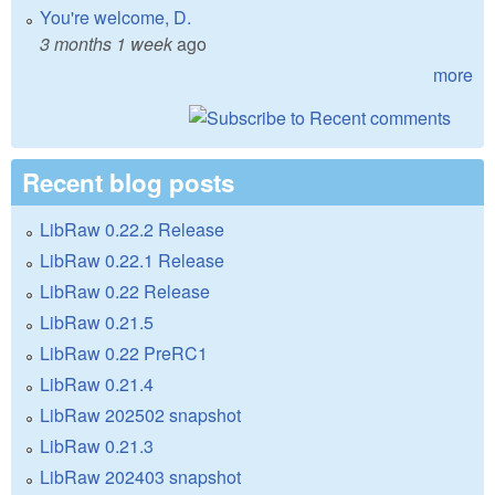
You're welcome, D.
3 months 1 week
ago
more
Recent blog posts
LibRaw 0.22.2 Release
LibRaw 0.22.1 Release
LibRaw 0.22 Release
LibRaw 0.21.5
LibRaw 0.22 PreRC1
LibRaw 0.21.4
LibRaw 202502 snapshot
LibRaw 0.21.3
LibRaw 202403 snapshot