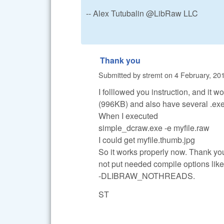
-- Alex Tutubalin @LibRaw LLC
Thank you
Submitted by
stremt
on
4 February, 201
I folllowed you instruction, and it w
(996KB) and also have several .exe 
When I executed
simple_dcraw.exe -e myfile.raw
I could get myfile.thumb.jpg
So it works properly now. Thank you 
not put needed compile options 
-DLIBRAW_NOTHREADS.
ST