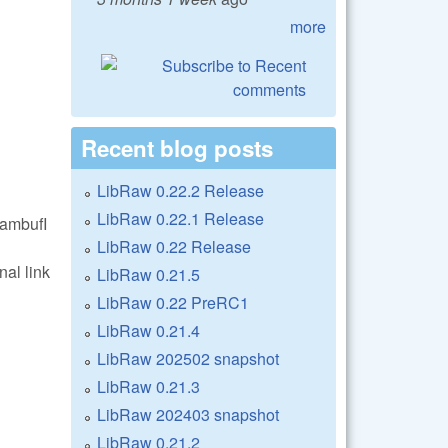
more
Recent blog posts
LibRaw 0.22.2 Release
LibRaw 0.22.1 Release
eambufI
LibRaw 0.22 Release
nal link
LibRaw 0.21.5
LibRaw 0.22 PreRC1
LibRaw 0.21.4
LibRaw 202502 snapshot
LibRaw 0.21.3
LibRaw 202403 snapshot
LibRaw 0.21.2