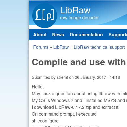
LibRaw
raw image decoder
About
News
Documentation
Support
Main menu
Forums
»
LibRaw
»
LibRaw technical support
You are here
Compile and use wit
Submitted by
stremt
on
26 January, 2017 - 14:18
Hello,
May I ask a question about using libraw with m
My OS is Windows 7 and I installed MSYS an
I download LibRaw-0.17.2.zip and extract it.
On command prompt, I executed
sh ./configure