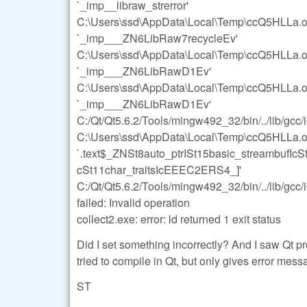
`_imp__libraw_strerror'
C:\Users\ssd\AppData\Local\Temp\ccQ5HLLa.o:s
`_imp___ZN6LibRaw7recycleEv'
C:\Users\ssd\AppData\Local\Temp\ccQ5HLLa.o:s
`_imp___ZN6LibRawD1Ev'
C:\Users\ssd\AppData\Local\Temp\ccQ5HLLa.o:s
`_imp___ZN6LibRawD1Ev'
C:/Qt/Qt5.6.2/Tools/mingw492_32/bin/../lib/gcc/
C:\Users\ssd\AppData\Local\Temp\ccQ5HLLa.o: 
`.text$_ZNSt8auto_ptrISt15basic_streambufIc
cSt11char_traitsIcEEEC2ERS4_]'
C:/Qt/Qt5.6.2/Tools/mingw492_32/bin/../lib/gcc/i
failed: Invalid operation
collect2.exe: error: ld returned 1 exit status
Did I set something incorrectly? And I saw Qt proj
tried to compile in Qt, but only gives error mess
ST