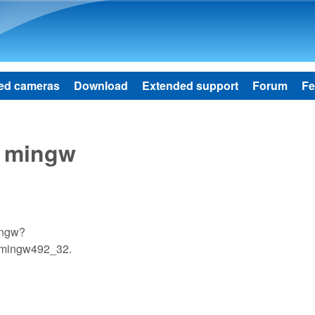
Skip to main content
ed cameras
Download
Extended support
Forum
Fe
h mingw
ingw?
d mingw492_32.