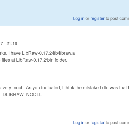
Log in
or
register
to post com
7 - 21:16
orks. I have LibRaw-0.17.2\lib\libraw.a
files at LibRaw-0.17.2\bin folder.
very much. As you indicated, I think the mistake I did was that I
like -DLIBRAW_NODLL
Log in
or
register
to post com