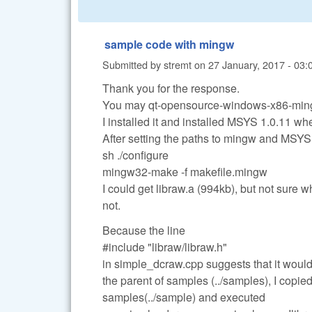
sample code with mingw
Submitted by
stremt
on
27 January, 2017 - 03:
Thank you for the response.
You may qt-opensource-windows-x86-ming
I installed it and installed MSYS 1.0.11 wh
After setting the paths to mingw and MSY
sh ./configure
mingw32-make -f makefile.mingw
I could get libraw.a (994kb), but not sure w
not.
Because the line
#include "libraw/libraw.h"
in simple_dcraw.cpp suggests that it would
the parent of samples (../samples), I copie
samples(../sample) and executed