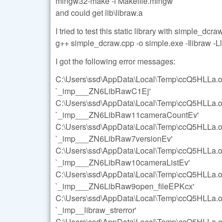
mingw32-make -f Makefile.mingw
and could get lib\libraw.a
I tried to test this static library with simple_dcr
g++ simple_dcraw.cpp -o simple.exe -Ilibraw -Ll
I got the following error messages:
C:\Users\ssd\AppData\Local\Temp\ccQ5HLLa.o:s
`_imp___ZN6LibRawC1Ej'
C:\Users\ssd\AppData\Local\Temp\ccQ5HLLa.o:s
`_imp___ZN6LibRaw11cameraCountEv'
C:\Users\ssd\AppData\Local\Temp\ccQ5HLLa.o:s
`_imp___ZN6LibRaw7versionEv'
C:\Users\ssd\AppData\Local\Temp\ccQ5HLLa.o:s
`_imp___ZN6LibRaw10cameraListEv'
C:\Users\ssd\AppData\Local\Temp\ccQ5HLLa.o:s
`_imp___ZN6LibRaw9open_fileEPKcx'
C:\Users\ssd\AppData\Local\Temp\ccQ5HLLa.o:s
`_imp__libraw_strerror'
C:\Users\ssd\AppData\Local\Temp\ccQ5HLLa.o:s