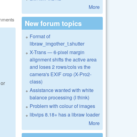
More
omments
New forum topics
Format of
libraw_imgother_t.shutter
X-Trans — 6-pixel margin
alignment shifts the active area
and loses 2 rows/cols vs the
camera's EXIF crop (X-Pro2-
class)
 or
Assistance wanted with white
balance processing (I think)
Problem with colour of images
libvips 8.18+ has a libraw loader
More