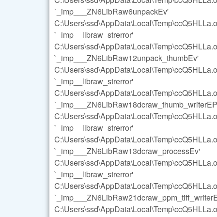
`_imp___ZN6LibRaw6unpackEv'
C:\Users\ssd\AppData\Local\Temp\ccQ5HLLa.o:s
`_imp__libraw_strerror'
C:\Users\ssd\AppData\Local\Temp\ccQ5HLLa.o:s
`_imp___ZN6LibRaw12unpack_thumbEv'
C:\Users\ssd\AppData\Local\Temp\ccQ5HLLa.o:s
`_imp__libraw_strerror'
C:\Users\ssd\AppData\Local\Temp\ccQ5HLLa.o:s
`_imp___ZN6LibRaw18dcraw_thumb_writerEP
C:\Users\ssd\AppData\Local\Temp\ccQ5HLLa.o:s
`_imp__libraw_strerror'
C:\Users\ssd\AppData\Local\Temp\ccQ5HLLa.o:s
`_imp___ZN6LibRaw13dcraw_processEv'
C:\Users\ssd\AppData\Local\Temp\ccQ5HLLa.o:s
`_imp__libraw_strerror'
C:\Users\ssd\AppData\Local\Temp\ccQ5HLLa.o:s
`_imp___ZN6LibRaw21dcraw_ppm_tiff_writer
C:\Users\ssd\AppData\Local\Temp\ccQ5HLLa.o:s