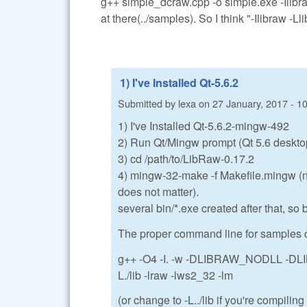
g++ simple_dcraw.cpp -o simple.exe -Ilibra
at there(../samples). So I think "-Ilibraw -L
1) I've Installed Qt-5.6.2
Submitted by
lexa
on
27 January, 2017 - 1
1) I've Installed Qt-5.6.2-mingw-492
2) Run Qt/Mingw prompt (Qt 5.6 desktop
3) cd /path/to/LibRaw-0.17.2
4) mingw-32-make -f Makefile.mingw (no 
does not matter).
several bin/*.exe created after that, s
The proper command line for samples c
g++ -O4 -I. -w -DLIBRAW_NODLL -DLI
L./lib -lraw -lws2_32 -lm
(or change to -L../lib if you're compilin