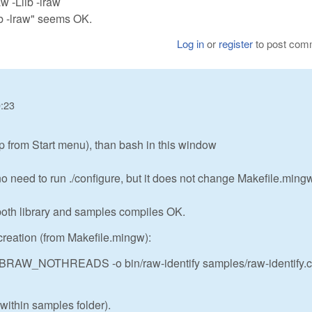
w -Llib -lraw
lib -lraw" seems OK.
Log in
or
register
to post com
0:23
 from Start menu), than bash in this window
need to run ./configure, but it does not change Makefile.mingw,
o both library and samples compiles OK.
reation (from Makefile.mingw):
BRAW_NOTHREADS -o bin/raw-identify samples/raw-identify.c
g within samples folder).