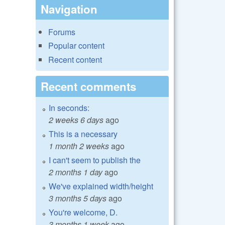
Navigation
Forums
Popular content
Recent content
Recent comments
In seconds:
2 weeks 6 days
ago
This is a necessary
1 month 2 weeks
ago
I can't seem to publish the
2 months 1 day
ago
We've explained width/height
3 months 5 days
ago
You're welcome, D.
3 months 1 week
ago