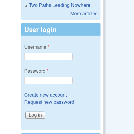
Two Paths Leading Nowhere
More articles
User login
Username
*
Password
*
Create new account
Request new password