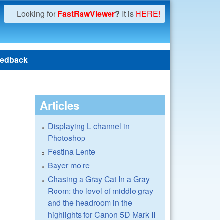
Looking for
FastRawViewer
?
It is
HERE!
edback
Articles
Displaying L channel in
Photoshop
Festina Lente
Bayer moire
Chasing a Gray Cat In a Gray
Room: the level of middle gray
and the headroom in the
highlights for Canon 5D Mark II