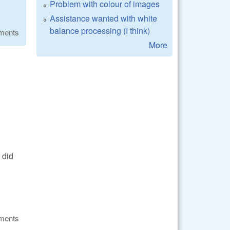
Problem with colour of images
Assistance wanted with white
balance processing (I think)
ments
More
 did
ments