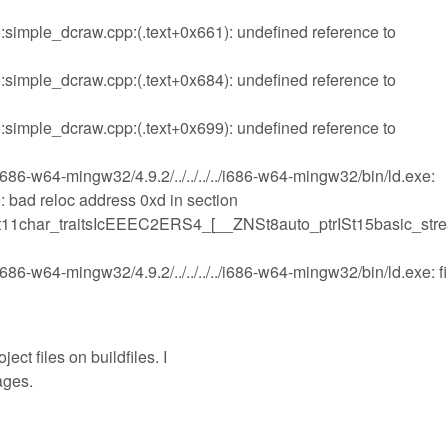
imple_dcraw.cpp:(.text+0x661): undefined reference to
imple_dcraw.cpp:(.text+0x684): undefined reference to
imple_dcraw.cpp:(.text+0x699): undefined reference to
i686-w64-mingw32/4.9.2/../../../../i686-w64-mingw32/bin/ld.exe:
bad reloc address 0xd in section
St11char_traitsIcEEEC2ERS4_[__ZNSt8auto_ptrISt15basic_str
686-w64-mingw32/4.9.2/../../../../i686-w64-mingw32/bin/ld.exe: fi
ect files on buildfiles. I
ages.