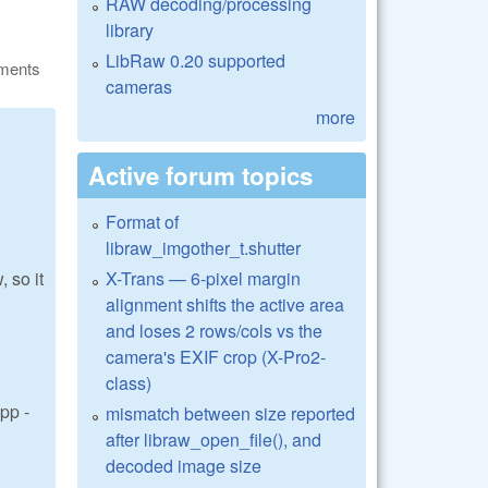
RAW decoding/processing
library
LibRaw 0.20 supported
ments
cameras
more
Active forum topics
Format of
libraw_imgother_t.shutter
X-Trans — 6-pixel margin
 so it
alignment shifts the active area
and loses 2 rows/cols vs the
camera's EXIF crop (X-Pro2-
class)
pp -
mismatch between size reported
after libraw_open_file(), and
decoded image size