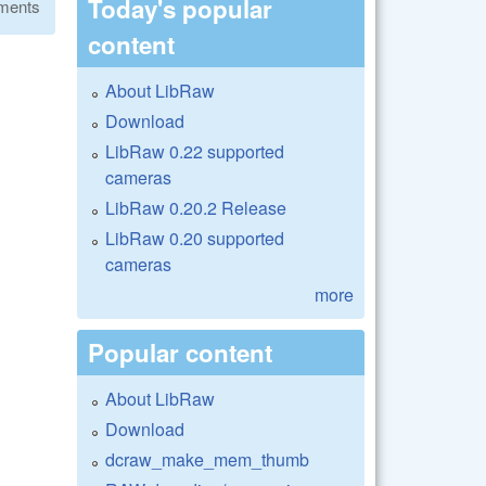
Today's popular
ments
content
About LibRaw
Download
LibRaw 0.22 supported
cameras
LibRaw 0.20.2 Release
LibRaw 0.20 supported
cameras
more
Popular content
About LibRaw
Download
dcraw_make_mem_thumb