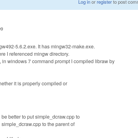
Log in
or
register
to post com
09
w492-5.6.2.exe. It has mingw32-make.exe.
ere I referenced mingw directory.
S, in windows 7 command prompt I compiled libraw by
hether it is properly compiled or
 be better to put simple_dcraw.cpp to
d simple_dcraw.cpp to the parent of