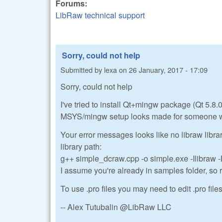
Forums:
LibRaw technical support
Sorry, could not help
Submitted by
lexa
on
26 January, 2017 - 17:09
Sorry, could not help
I've tried to install Qt+mingw package (Qt 5.8.
MSYS/mingw setup looks made for someone who i
Your error messages looks like no libraw libra
library path:
g++ simple_dcraw.cpp -o simple.exe -Ilibraw -L
I assume you're already in samples folder, so righ
To use .pro files you may need to edit .pro file
-- Alex Tutubalin @LibRaw LLC