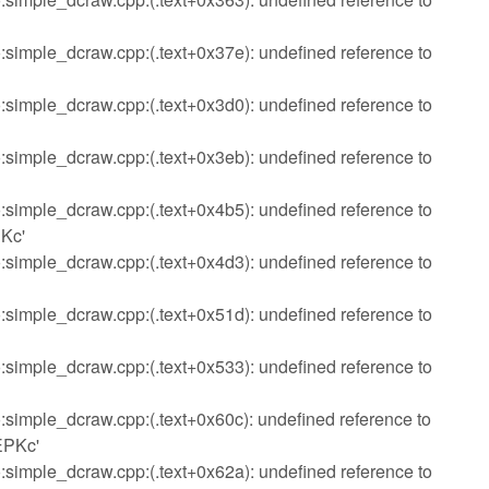
imple_dcraw.cpp:(.text+0x37e): undefined reference to
imple_dcraw.cpp:(.text+0x3d0): undefined reference to
imple_dcraw.cpp:(.text+0x3eb): undefined reference to
imple_dcraw.cpp:(.text+0x4b5): undefined reference to
Kc'
imple_dcraw.cpp:(.text+0x4d3): undefined reference to
imple_dcraw.cpp:(.text+0x51d): undefined reference to
imple_dcraw.cpp:(.text+0x533): undefined reference to
imple_dcraw.cpp:(.text+0x60c): undefined reference to
EPKc'
imple_dcraw.cpp:(.text+0x62a): undefined reference to