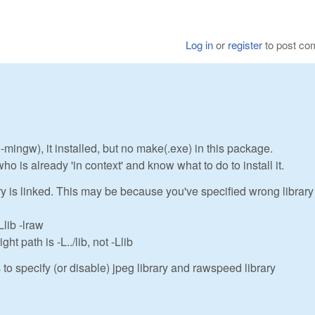
Log in
or
register
to post c
0-mingw), it installed, but no make(.exe) in this package.
s already 'in context' and know what to do to install it.
ry is linked. This may be because you've specified wrong library
lib -lraw
t path is -L../lib, not -Llib
s to specify (or disable) jpeg library and rawspeed library