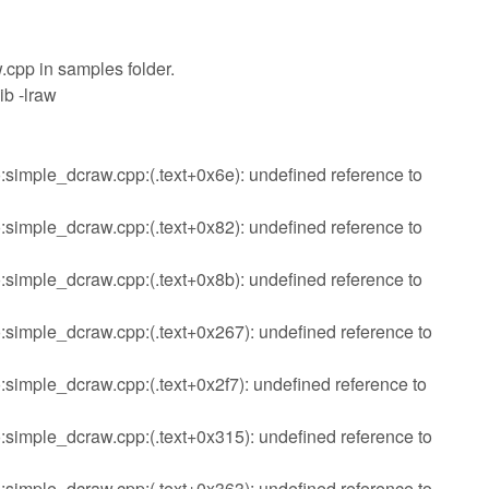
aw.cpp in samples folder.
ib -lraw
imple_dcraw.cpp:(.text+0x6e): undefined reference to
imple_dcraw.cpp:(.text+0x82): undefined reference to
imple_dcraw.cpp:(.text+0x8b): undefined reference to
imple_dcraw.cpp:(.text+0x267): undefined reference to
imple_dcraw.cpp:(.text+0x2f7): undefined reference to
imple_dcraw.cpp:(.text+0x315): undefined reference to
imple_dcraw.cpp:(.text+0x363): undefined reference to