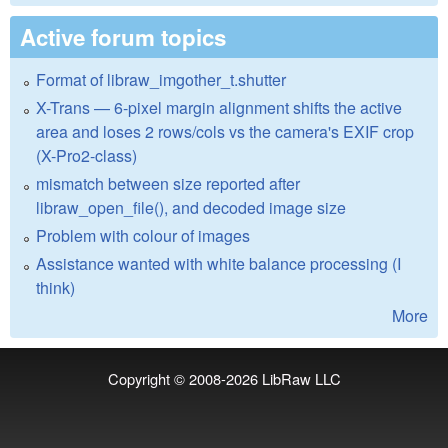
Active forum topics
Format of libraw_imgother_t.shutter
X-Trans — 6-pixel margin alignment shifts the active
area and loses 2 rows/cols vs the camera's EXIF crop
(X-Pro2-class)
mismatch between size reported after
libraw_open_file(), and decoded image size
Problem with colour of images
Assistance wanted with white balance processing (I
think)
More
Copyright © 2008-2026
LibRaw LLC