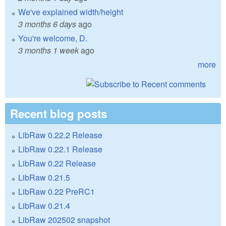
We've explained width/height
3 months 6 days
ago
You're welcome, D.
3 months 1 week
ago
more
Recent blog posts
LibRaw 0.22.2 Release
LibRaw 0.22.1 Release
LibRaw 0.22 Release
LibRaw 0.21.5
LibRaw 0.22 PreRC1
LibRaw 0.21.4
LibRaw 202502 snapshot