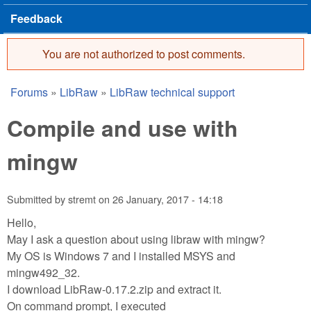
Feedback
You are not authorized to post comments.
Error message
Forums
»
LibRaw
»
LibRaw technical support
You are here
Compile and use with
mingw
Submitted by
stremt
on
26 January, 2017 - 14:18
Hello,
May I ask a question about using libraw with mingw?
My OS is Windows 7 and I installed MSYS and
mingw492_32.
I download LibRaw-0.17.2.zip and extract it.
On command prompt, I executed