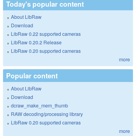
Today's popular content
About LibRaw
Download
LibRaw 0.22 supported cameras
LibRaw 0.20.2 Release
LibRaw 0.20 supported cameras
more
Popular content
About LibRaw
Download
dcraw_make_mem_thumb
RAW decoding/processing library
LibRaw 0.20 supported cameras
more