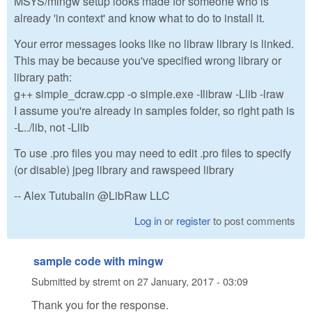
MSYS/mingw setup looks made for someone who is
already 'in context' and know what to do to install it.
Your error messages looks like no libraw library is linked.
This may be because you've specified wrong library or
library path:
g++ simple_dcraw.cpp -o simple.exe -Ilibraw -Llib -lraw
I assume you're already in samples folder, so right path is
-L../lib, not -Llib
To use .pro files you may need to edit .pro files to specify
(or disable) jpeg library and rawspeed library
-- Alex Tutubalin @LibRaw LLC
Log in
or
register
to post comments
sample code with mingw
Submitted by
stremt
on
27 January, 2017 - 03:09
Thank you for the response.