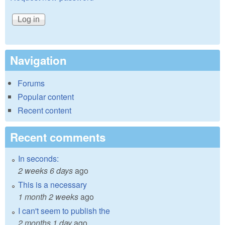
Navigation
Forums
Popular content
Recent content
Recent comments
In seconds:
2 weeks 6 days
ago
This is a necessary
1 month 2 weeks
ago
I can't seem to publish the
2 months 1 day
ago