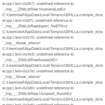
w.cpp:(.text+0x267): undefined reference to
`_imp___ZN6LibRaw10cameraListEv'
C:\Users\ssd\AppData\Local\Temp\ccQ5HLLa.o:simple_dcra
w.cpp:(.text+0x2f7): undefined reference to
`_imp___ZN6LibRaw9open_fileEPKcx'
C:\Users\ssd\AppData\Local\Temp\ccQ5HLLa.o:simple_dcra
w.cpp:(.text+0x315): undefined reference to
`_imp__libraw_strerror'
C:\Users\ssd\AppData\Local\Temp\ccQ5HLLa.o:simple_dcra
w.cpp:(.text+0x363): undefined reference to
`_imp___ZN6LibRaw6unpackEv'
C:\Users\ssd\AppData\Local\Temp\ccQ5HLLa.o:simple_dcra
w.cpp:(.text+0x37e): undefined reference to
`_imp__libraw_strerror'
C:\Users\ssd\AppData\Local\Temp\ccQ5HLLa.o:simple_dcra
w.cpp:(.text+0x3d0): undefined reference to
`_imp___ZN6LibRaw12unpack_thumbEv'
C:\Users\ssd\AppData\Local\Temp\ccQ5HLLa.o:simple_dcra
w.cpp:(.text+0x3eb): undefined reference to