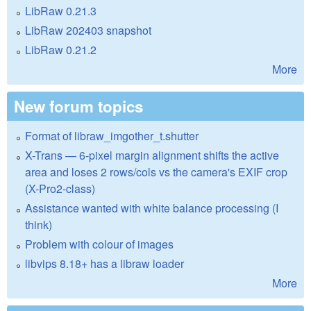
LibRaw 0.21.3
LibRaw 202403 snapshot
LibRaw 0.21.2
More
New forum topics
Format of libraw_imgother_t.shutter
X-Trans — 6-pixel margin alignment shifts the active
area and loses 2 rows/cols vs the camera's EXIF crop
(X-Pro2-class)
Assistance wanted with white balance processing (I
think)
Problem with colour of images
libvips 8.18+ has a libraw loader
More