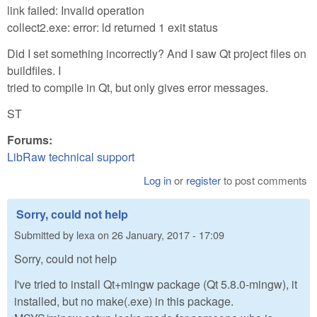
link failed: Invalid operation
collect2.exe: error: ld returned 1 exit status
Did I set something incorrectly? And I saw Qt project files on
buildfiles. I
tried to compile in Qt, but only gives error messages.
ST
Forums:
LibRaw technical support
Log in
or
register
to post comments
Sorry, could not help
Submitted by
lexa
on
26 January, 2017 - 17:09
Sorry, could not help
I've tried to install Qt+mingw package (Qt 5.8.0-mingw), it
installed, but no make(.exe) in this package.