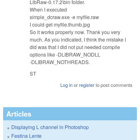
LibRaw-0.17.2\bin folder.
When I executed
simple_dcraw.exe -e myfile.raw
I could get myfile.thumb.jpg
So it works properly now. Thank you very
much. As you indicated, I think the mistake I
did was that I did not put needed compile
options like -DLIBRAW_NODLL
-DLIBRAW_NOTHREADS.
ST
Log in
or
register
to post comments
Articles
Displaying L channel in Photoshop
Festina Lente