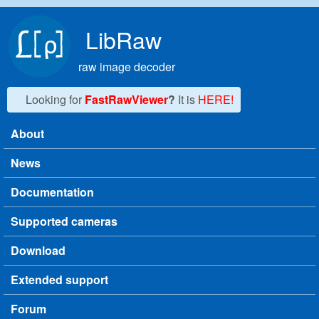
Skip to main content
LibRaw
raw image decoder
Looking for
FastRawViewer
?
It is
HERE!
About
Main menu
News
Documentation
Supported cameras
Download
Extended support
Forum