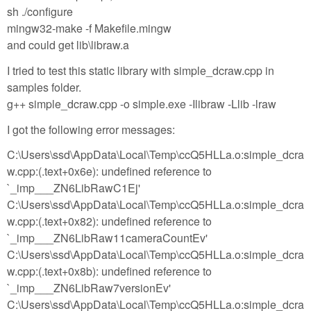
sh ./configure
mingw32-make -f Makefile.mingw
and could get lib\libraw.a
I tried to test this static library with simple_dcraw.cpp in
samples folder.
g++ simple_dcraw.cpp -o simple.exe -Ilibraw -Llib -lraw
I got the following error messages:
C:\Users\ssd\AppData\Local\Temp\ccQ5HLLa.o:simple_dcra
w.cpp:(.text+0x6e): undefined reference to
`_imp___ZN6LibRawC1Ej'
C:\Users\ssd\AppData\Local\Temp\ccQ5HLLa.o:simple_dcra
w.cpp:(.text+0x82): undefined reference to
`_imp___ZN6LibRaw11cameraCountEv'
C:\Users\ssd\AppData\Local\Temp\ccQ5HLLa.o:simple_dcra
w.cpp:(.text+0x8b): undefined reference to
`_imp___ZN6LibRaw7versionEv'
C:\Users\ssd\AppData\Local\Temp\ccQ5HLLa.o:simple_dcra