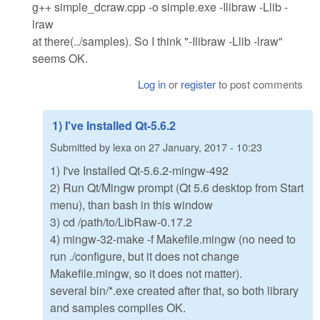
g++ simple_dcraw.cpp -o simple.exe -Ilibraw -Llib -
lraw
at there(../samples). So I think "-Ilibraw -Llib -lraw"
seems OK.
Log in
or
register
to post comments
1) I've Installed Qt-5.6.2
Submitted by
lexa
on
27 January, 2017 - 10:23
1) I've Installed Qt-5.6.2-mingw-492
2) Run Qt/Mingw prompt (Qt 5.6 desktop from Start
menu), than bash in this window
3) cd /path/to/LibRaw-0.17.2
4) mingw-32-make -f Makefile.mingw (no need to
run ./configure, but it does not change
Makefile.mingw, so it does not matter).
several bin/*.exe created after that, so both library
and samples compiles OK.