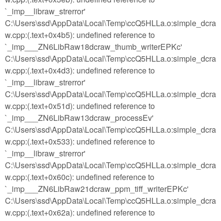
`_imp__libraw_strerror'
C:\Users\ssd\AppData\Local\Temp\ccQ5HLLa.o:simple_dcra
w.cpp:(.text+0x4b5): undefined reference to
`_imp___ZN6LibRaw18dcraw_thumb_writerEPKc'
C:\Users\ssd\AppData\Local\Temp\ccQ5HLLa.o:simple_dcra
w.cpp:(.text+0x4d3): undefined reference to
`_imp__libraw_strerror'
C:\Users\ssd\AppData\Local\Temp\ccQ5HLLa.o:simple_dcra
w.cpp:(.text+0x51d): undefined reference to
`_imp___ZN6LibRaw13dcraw_processEv'
C:\Users\ssd\AppData\Local\Temp\ccQ5HLLa.o:simple_dcra
w.cpp:(.text+0x533): undefined reference to
`_imp__libraw_strerror'
C:\Users\ssd\AppData\Local\Temp\ccQ5HLLa.o:simple_dcra
w.cpp:(.text+0x60c): undefined reference to
`_imp___ZN6LibRaw21dcraw_ppm_tiff_writerEPKc'
C:\Users\ssd\AppData\Local\Temp\ccQ5HLLa.o:simple_dcra
w.cpp:(.text+0x62a): undefined reference to