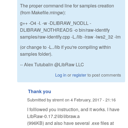
The proper command line for samples creation
(from Makefile.mingw):
g++ -O4 -I. -w -DLIBRAW_NODLL -
DLIBRAW_NOTHREADS -o bin/raw-identify
samples/raw-identify.cpp -L./lib -lraw -lws2_32 -lm
(or change to -L../lib if you're compiling within
samples folder).
-- Alex Tutubalin @LibRaw LLC
Log in
or
register
to post comments
Thank you
Submitted by
stremt
on
4 February, 2017 - 21:16
I folllowed you instruction, and it works. I have
LibRaw-0.17.2\lib\libraw.a
(996KB) and also have several .exe files at