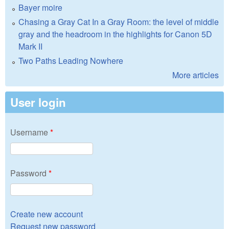
Bayer moire
Chasing a Gray Cat In a Gray Room: the level of middle
gray and the headroom in the highlights for Canon 5D
Mark II
Two Paths Leading Nowhere
More articles
User login
Username
*
Password
*
Create new account
Request new password