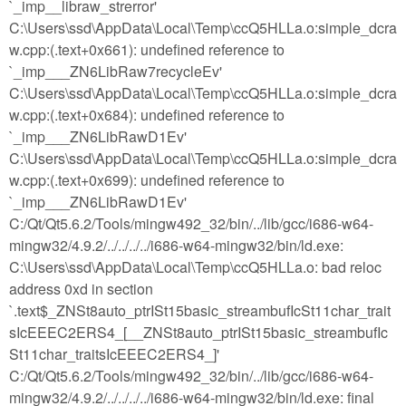
`_imp__libraw_strerror'
C:\Users\ssd\AppData\Local\Temp\ccQ5HLLa.o:simple_dcra
w.cpp:(.text+0x661): undefined reference to
`_imp___ZN6LibRaw7recycleEv'
C:\Users\ssd\AppData\Local\Temp\ccQ5HLLa.o:simple_dcra
w.cpp:(.text+0x684): undefined reference to
`_imp___ZN6LibRawD1Ev'
C:\Users\ssd\AppData\Local\Temp\ccQ5HLLa.o:simple_dcra
w.cpp:(.text+0x699): undefined reference to
`_imp___ZN6LibRawD1Ev'
C:/Qt/Qt5.6.2/Tools/mingw492_32/bin/../lib/gcc/i686-w64-
mingw32/4.9.2/../../../../i686-w64-mingw32/bin/ld.exe:
C:\Users\ssd\AppData\Local\Temp\ccQ5HLLa.o: bad reloc
address 0xd in section
`.text$_ZNSt8auto_ptrISt15basic_streambufIcSt11char_trait
sIcEEEC2ERS4_[__ZNSt8auto_ptrISt15basic_streambufIc
St11char_traitsIcEEEC2ERS4_]'
C:/Qt/Qt5.6.2/Tools/mingw492_32/bin/../lib/gcc/i686-w64-
mingw32/4.9.2/../../../../i686-w64-mingw32/bin/ld.exe: final