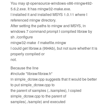
You may qt-opensource-windows-x86-mingw492-
5.6.2.exe. It has mingw32-make.exe.
I installed it and installed MSYS 1.0.11 where I
referenced mingw directory.
After setting the paths to mingw and MSYS, in
windows 7 command prompt I compiled libraw by
sh ./configure
mingw32-make -f makefile.mingw
I could get libraw.a (994kb), but not sure whether it is
properly compiled or
not.
Because the line
#include "libraw/libraw.h"
in simple_dcraw.cpp suggests that it would be better
to put simple_dcraw.cpp to
the parent of samples (../samples), I copied
simple_dcraw.cpp to the parent of
samples(../sample) and executed