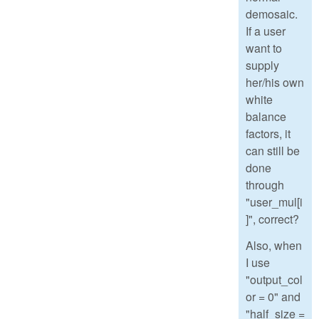
demosaic.
If a user
want to
supply
her/his own
white
balance
factors, it
can still be
done
through
"user_mul[i
]", correct?
Also, when
I use
"output_col
or = 0" and
"half_size =