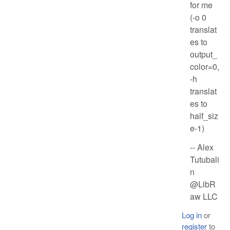
for me
(-o 0
translat
es to
output_
color=0,
-h
translat
es to
half_siz
e-1)
-- Alex
Tutubali
n
@LibR
aw LLC
Log in
or
register
to