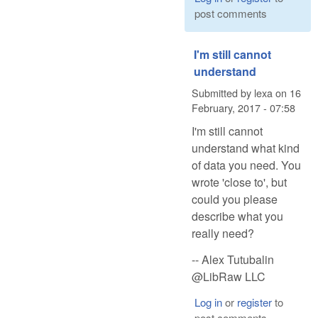
post comments
I'm still cannot
understand
Submitted by
lexa
on
16
February, 2017 - 07:58
I'm still cannot
understand what kind
of data you need. You
wrote 'close to', but
could you please
describe what you
really need?
-- Alex Tutubalin
@LibRaw LLC
Log in
or
register
to
post comments