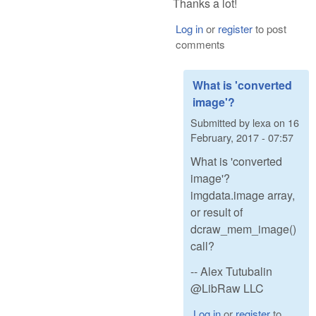
Thanks a lot!
Log in
or
register
to post
comments
What is 'converted
image'?
Submitted by
lexa
on
16
February, 2017 - 07:57
What is 'converted
image'?
imgdata.image array,
or result of
dcraw_mem_image()
call?
-- Alex Tutubalin
@LibRaw LLC
Log in
or
register
to