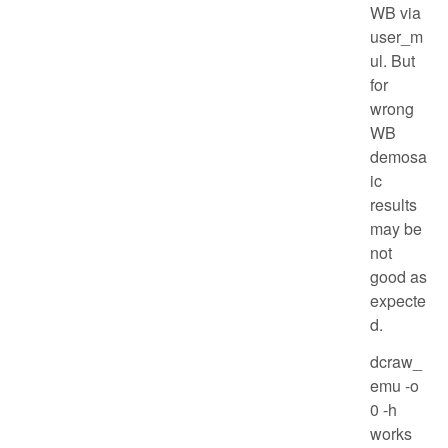
WB via
user_m
ul. But
for
wrong
WB
demosa
ic
results
may be
not
good as
expecte
d.
dcraw_
emu -o
0 -h
works