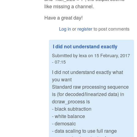
like missing a channel.
Have a great day!
Log in
or
register
to post comments
I did not understand exactly
Submitted by
lexa
on
15 February, 2017
- 07:15
I did not understand exactly what
you want
Standard raw processing sequence
is (for decoded/linearized data) in
dcraw_process is
- black subtraction
- white balance
- demosaic
- data scaling to use full range