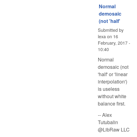
Normal
demosaic
(not 'half'
Submitted by
lexa
on
16
February, 2017 -
10:40
Normal
demosaic (not
'half' or 'linear
interpolation')
is useless
without white
balance first.
-- Alex
Tutubalin
@LibRaw LLC