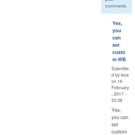
comments
Yes,
you
can
set
custo
m WB
Submitte
d by
lexa
on
16
February
, 2017 -
23:38
Yes,
you can
set
custom