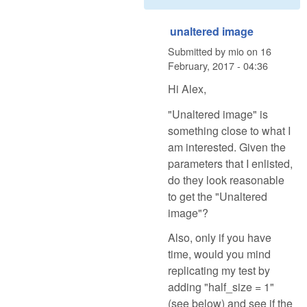
unaltered image
Submitted by
mio
on
16
February, 2017 - 04:36
Hi Alex,
"Unaltered image" is
something close to what I
am interested. Given the
parameters that I enlisted,
do they look reasonable
to get the "Unaltered
image"?
Also, only if you have
time, would you mind
replicating my test by
adding "half_size = 1"
(see below) and see if the