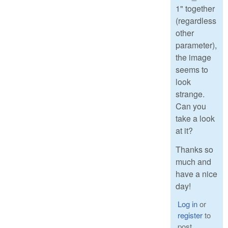
1" together
(regardless
other
parameter),
the image
seems to
look
strange.
Can you
take a look
at it?
Thanks so
much and
have a nice
day!
Log in
or
register
to
post