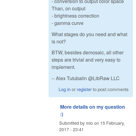
- conversion to output color space
Than, on output
- brightness correction
- gamma curve
What stages do you need and what
is not?
BTW, besides demosaic, all other
steps are trivial and very easy to
implement.
-- Alex Tutubalin @LibRaw LLC
Log in
or
register
to post comments
More details on my question
:)
Submitted by
mio
on
15 February,
2017 - 23:41