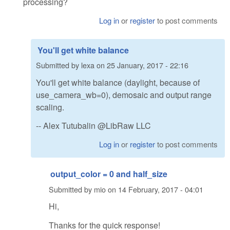
processing?
Log in
or
register
to post comments
You'll get white balance
Submitted by
lexa
on
25 January, 2017 - 22:16
You'll get white balance (daylight, because of
use_camera_wb=0), demosaic and output range
scaling.
-- Alex Tutubalin @LibRaw LLC
Log in
or
register
to post comments
output_color = 0 and half_size
Submitted by
mio
on
14 February, 2017 - 04:01
Hi,
Thanks for the quick response!