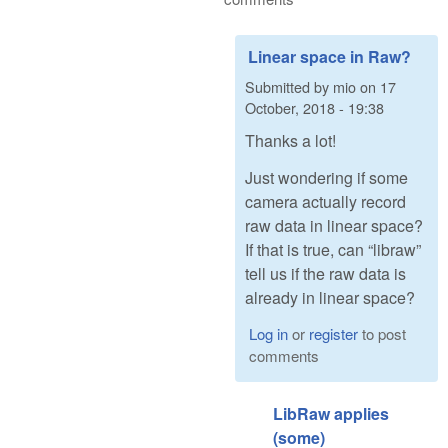
Linear space in Raw?
Submitted by
mio
on
17
October, 2018 - 19:38
Thanks a lot!
Just wondering if some
camera actually record
raw data in linear space?
If that is true, can “libraw”
tell us if the raw data is
already in linear space?
Log in
or
register
to post
comments
LibRaw applies
(some)