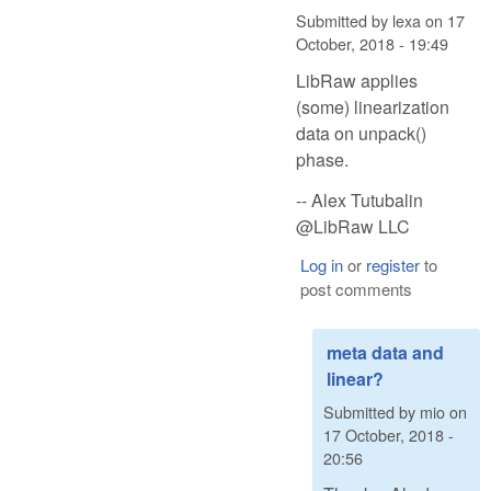
Submitted by
lexa
on
17
October, 2018 - 19:49
LibRaw applies
(some) linearization
data on unpack()
phase.
-- Alex Tutubalin
@LibRaw LLC
Log in
or
register
to
post comments
meta data and
linear?
Submitted by
mio
on
17 October, 2018 -
20:56