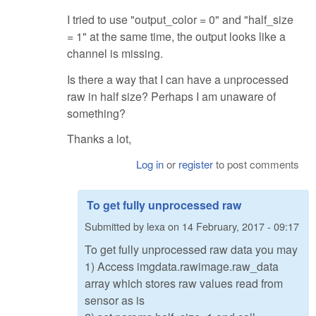
I tried to use "output_color = 0" and "half_size
= 1" at the same time, the output looks like a
channel is missing.
Is there a way that I can have a unprocessed
raw in half size? Perhaps I am unaware of
something?
Thanks a lot,
Log in
or
register
to post comments
To get fully unprocessed raw
Submitted by
lexa
on
14 February, 2017 - 09:17
To get fully unprocessed raw data you may
1) Access imgdata.rawimage.raw_data
array which stores raw values read from
sensor as is