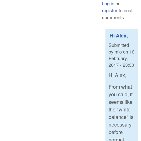
Log in
or
register
to post
comments
Hi Alex,
Submitted
by
mio
on
16
February,
2017 - 23:30
Hi Alex,
From what
you said, it
seems like
the "white
balance" is
necessary
before
normal