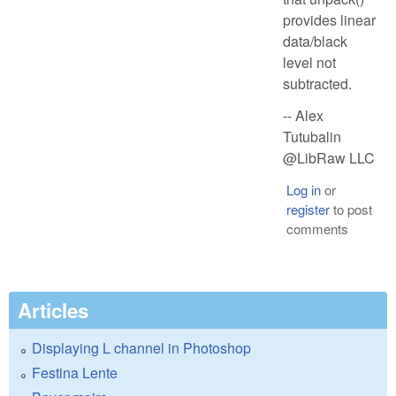
provides linear
data/black
level not
subtracted.
-- Alex
Tutubalin
@LibRaw LLC
Log in
or
register
to post
comments
Articles
Displaying L channel in Photoshop
Festina Lente