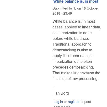
White balance is, in most
Submitted by
ib
on
16 October,
2018 - 23:49
White balance is, in most
cases, applied to linear data,
so linearization is done
before white balance.
Traditional approach to
demosaicking is also to
apply it to linear data, so
linearization quite often
precedes demosaicking.
That makes linearization the
first step of raw processing.
--
Iliah Borg
Log in
or
register
to post
comments