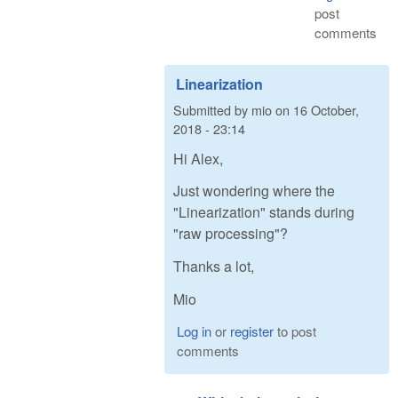
post
comments
Linearization
Submitted by
mio
on
16 October,
2018 - 23:14
Hi Alex,
Just wondering where the
"Linearization" stands during
"raw processing"?
Thanks a lot,
Mio
Log in
or
register
to post
comments