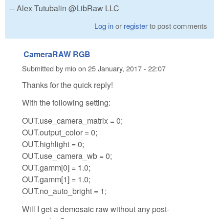
-- Alex Tutubalin @LibRaw LLC
Log in
or
register
to post comments
CameraRAW RGB
Submitted by
mio
on
25 January, 2017 - 22:07
Thanks for the quick reply!
With the following setting:
OUT.use_camera_matrix = 0;
OUT.output_color = 0;
OUT.highlight = 0;
OUT.use_camera_wb = 0;
OUT.gamm[0] = 1.0;
OUT.gamm[1] = 1.0;
OUT.no_auto_bright = 1;
Will I get a demosaic raw without any post-