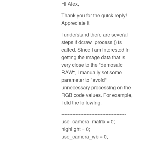
Hi Alex,
Thank you for the quick reply!
Appreciate it!
I understand there are several
steps if dcraw_process () is
called. Since I am interested in
getting the image data that is
very close to the "demosaic
RAW", I manually set some
parameter to "avoid"
unnecessary processing on the
RGB code values. For example,
I did the following:
-----------------------------------------
use_camera_matrix = 0;
highlight = 0;
use_camera_wb = 0;