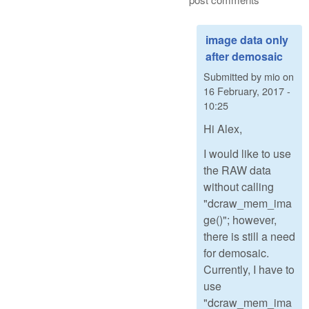
image data only
after demosaic
Submitted by
mio
on
16 February, 2017 -
10:25
Hi Alex,
I would like to use
the RAW data
without calling
"dcraw_mem_ima
ge()"; however,
there is still a need
for demosaic.
Currently, I have to
use
"dcraw_mem_ima