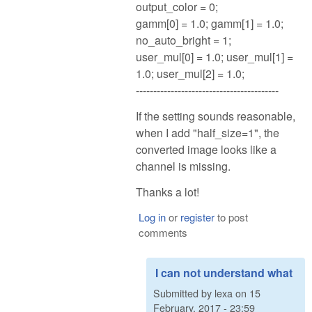
output_color = 0;
gamm[0] = 1.0; gamm[1] = 1.0;
no_auto_bright = 1;
user_mul[0] = 1.0; user_mul[1] =
1.0; user_mul[2] = 1.0;
-----------------------------------------
If the setting sounds reasonable,
when I add "half_size=1", the
converted image looks like a
channel is missing.
Thanks a lot!
Log in
or
register
to post
comments
I can not understand what
Submitted by
lexa
on
15
February, 2017 - 23:59