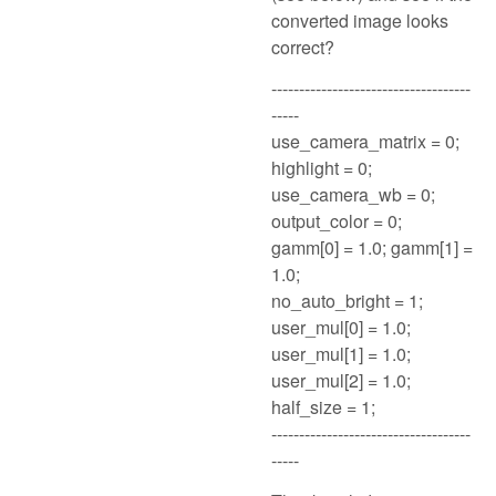
converted image looks
correct?
------------------------------------
-----
use_camera_matrix = 0;
highlight = 0;
use_camera_wb = 0;
output_color = 0;
gamm[0] = 1.0; gamm[1] =
1.0;
no_auto_bright = 1;
user_mul[0] = 1.0;
user_mul[1] = 1.0;
user_mul[2] = 1.0;
half_size = 1;
------------------------------------
-----