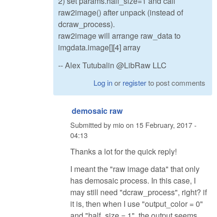
2) set params.half_size=1 and call
raw2image() after unpack (instead of
dcraw_process).
raw2image will arrange raw_data to
imgdata.image[][4] array
-- Alex Tutubalin @LibRaw LLC
Log in
or
register
to post comments
demosaic raw
Submitted by
mio
on
15 February, 2017 -
04:13
Thanks a lot for the quick reply!
I meant the "raw image data" that only
has demosaic process. In this case, I
may still need "dcraw_process", right? if
it is, then when I use "output_color = 0"
and "half_size = 1", the output seems