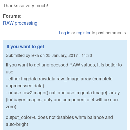
Thanks so very much!
Forums:
RAW processing
Log in
or
register
to post comments
If you want to get
Submitted by
lexa
on
25 January, 2017 - 11:33
If you want to get unprocessed RAW values, it is better to
use:
- either imgdata.rawdata.raw_image array (complete
unprocessed data)
- or use raw2image() call and use imgdata.image[] array
(for bayer images, only one component of 4 will be non-
zero)
output_color=0 does not disables white balance and
auto-bright