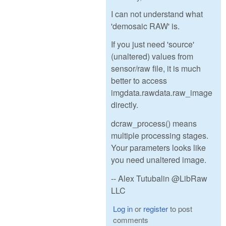
I can not understand what
'demosaic RAW' is.
If you just need 'source'
(unaltered) values from
sensor/raw file, it is much
better to access
imgdata.rawdata.raw_image
directly.
dcraw_process() means
multiple processing stages.
Your parameters looks like
you need unaltered image.
-- Alex Tutubalin @LibRaw
LLC
Log in
or
register
to post
comments