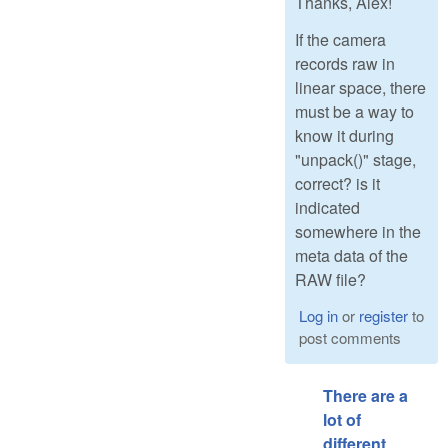
Thanks, Alex!
If the camera
records raw in
linear space, there
must be a way to
know it during
"unpack()" stage,
correct? is it
indicated
somewhere in the
meta data of the
RAW file?
Log in
or
register
to
post comments
There are a
lot of
different