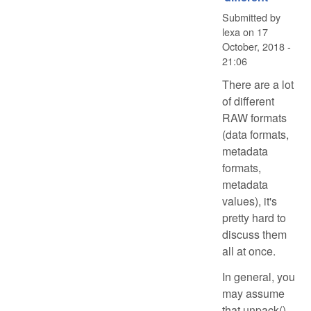
Submitted by
lexa
on
17
October, 2018 -
21:06
There are a lot
of different
RAW formats
(data formats,
metadata
formats,
metadata
values), it's
pretty hard to
discuss them
all at once.
In general, you
may assume
that unpack()