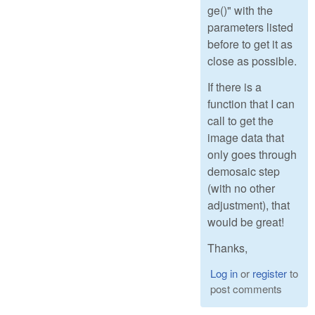
ge()" with the
parameters listed
before to get it as
close as possible.
If there is a
function that I can
call to get the
image data that
only goes through
demosaic step
(with no other
adjustment), that
would be great!
Thanks,
Log in
or
register
to
post comments