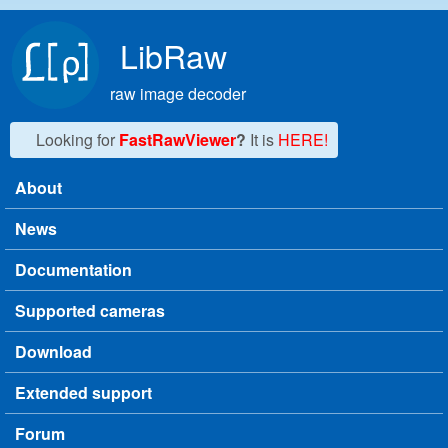
Skip to main content
LibRaw
raw image decoder
Looking for
FastRawViewer
?
It is
HERE!
About
Main menu
News
Documentation
Supported cameras
Download
Extended support
Forum