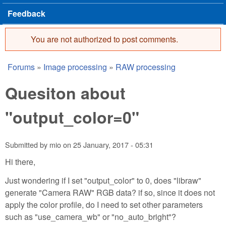
Feedback
You are not authorized to post comments.
Error message
Forums
»
Image processing
»
RAW processing
You are here
Quesiton about
"output_color=0"
Submitted by
mio
on
25 January, 2017 - 05:31
Hi there,
Just wondering if I set "output_color" to 0, does "libraw"
generate "Camera RAW" RGB data? if so, since it does not
apply the color profile, do I need to set other parameters
such as "use_camera_wb" or "no_auto_bright"?