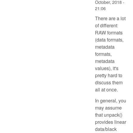
October, 2018 -
21:06
There are a lot
of different
RAW formats
(data formats,
metadata
formats,
metadata
values), it's
pretty hard to
discuss them
all at once.
In general, you
may assume
that unpack()
provides linear
data/black