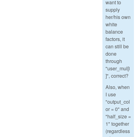
want to
supply
her/his own
white
balance
factors, it
can still be
done
through
"user_mul[i
]", correct?
Also, when
I use
"output_col
or = 0" and
"half_size =
1" together
(regardless