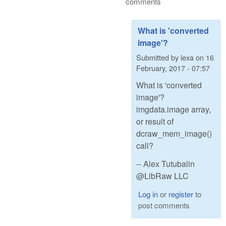
comments
What is 'converted
image'?
Submitted by
lexa
on
16
February, 2017 - 07:57
What is 'converted
image'?
imgdata.image array,
or result of
dcraw_mem_image()
call?
-- Alex Tutubalin
@LibRaw LLC
Log in
or
register
to
post comments