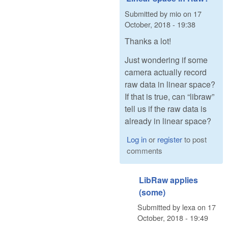
Submitted by
mio
on
17
October, 2018 - 19:38
Thanks a lot!
Just wondering if some
camera actually record
raw data in linear space?
If that is true, can “libraw”
tell us if the raw data is
already in linear space?
Log in
or
register
to post
comments
LibRaw applies
(some)
Submitted by
lexa
on
17
October, 2018 - 19:49