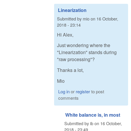
Linearization
Submitted by
mio
on
16 October,
2018 - 23:14
Hi Alex,
Just wondering where the
"Linearization" stands during
"raw processing"?
Thanks a lot,
Mio
Log in
or
register
to post
comments
White balance is, in most
Submitted by
ib
on
16 October,
2018 - 23:49