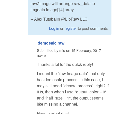
raw2image will arrange raw_data to
imgdata.image[][4] array
-- Alex Tutubalin @LibRaw LLC
Log in
or
register
to post comments
demosaic raw
Submitted by
mio
on
15 February, 2017 -
04:13
Thanks a lot for the quick reply!
I meant the "raw image data" that only
has demosaic process. In this case, I
may still need "dcraw_process", right? if
it is, then when I use "output_color = 0"
and "half_size = 1", the output seems
like missing a channel.
Have a great day!