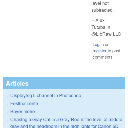
level not
subtracted.
-- Alex
Tutubalin
@LibRaw LLC
Log in
or
register
to post
comments
Articles
Displaying L channel in Photoshop
Festina Lente
Bayer moire
Chasing a Gray Cat In a Gray Room: the level of middle
gray and the headroom in the highlights for Canon 5D