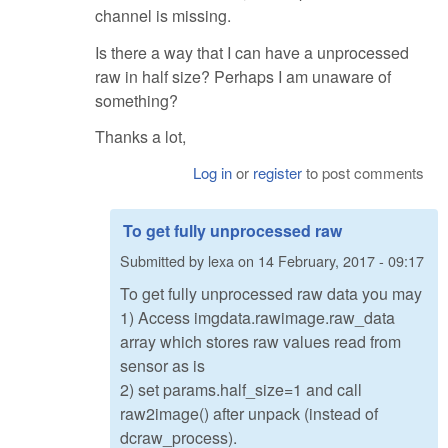
channel is missing.
Is there a way that I can have a unprocessed
raw in half size? Perhaps I am unaware of
something?
Thanks a lot,
Log in
or
register
to post comments
To get fully unprocessed raw
Submitted by
lexa
on
14 February, 2017 - 09:17
To get fully unprocessed raw data you may
1) Access imgdata.rawimage.raw_data
array which stores raw values read from
sensor as is
2) set params.half_size=1 and call
raw2image() after unpack (instead of
dcraw_process).