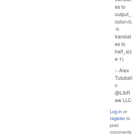
es to
output_
color=0,
-h
translat
es to
half_siz
e-1)
-- Alex
Tutubali
n
@LibR
aw LLC
Log in
or
register
to
post
comments