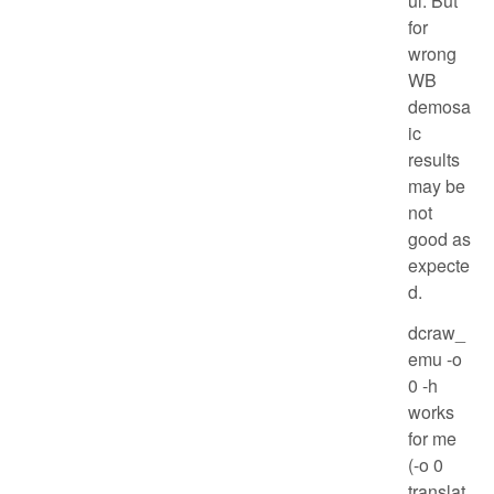
ul. But
for
wrong
WB
demosa
ic
results
may be
not
good as
expecte
d.
dcraw_
emu -o
0 -h
works
for me
(-o 0
translat