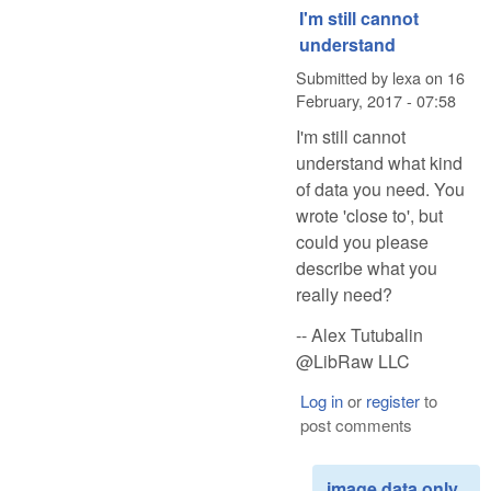
I'm still cannot
understand
Submitted by
lexa
on
16
February, 2017 - 07:58
I'm still cannot
understand what kind
of data you need. You
wrote 'close to', but
could you please
describe what you
really need?
-- Alex Tutubalin
@LibRaw LLC
Log in
or
register
to
post comments
image data only