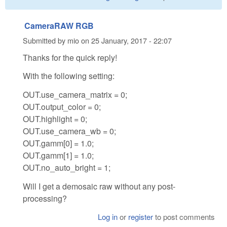
CameraRAW RGB
Submitted by
mio
on
25 January, 2017 - 22:07
Thanks for the quick reply!
With the following setting:
OUT.use_camera_matrix = 0;
OUT.output_color = 0;
OUT.highlight = 0;
OUT.use_camera_wb = 0;
OUT.gamm[0] = 1.0;
OUT.gamm[1] = 1.0;
OUT.no_auto_bright = 1;
Will I get a demosaic raw without any post-
processing?
Log in
or
register
to post comments