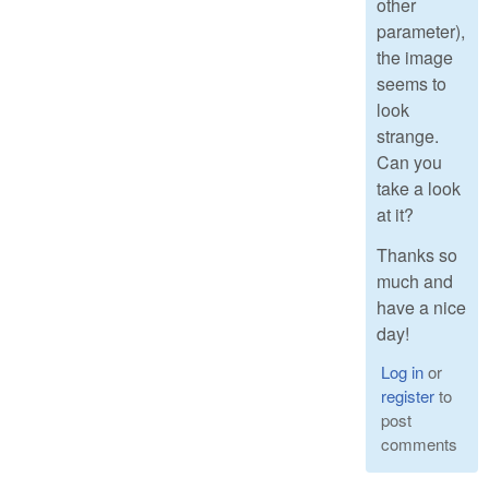
other
parameter),
the image
seems to
look
strange.
Can you
take a look
at it?
Thanks so
much and
have a nice
day!
Log in
or
register
to
post
comments