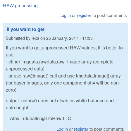
RAW processing
Log in
or
register
to post comments
If you want to get
Submitted by
lexa
on
25 January, 2017 - 11:33
If you want to get unprocessed RAW values, it is better to
use:
- either imgdata.rawdata.raw_image array (complete
unprocessed data)
- or use raw2image() call and use imgdata.image[] array
(for bayer images, only one component of 4 will be non-
zero)
output_color=0 does not disables white balance and
auto-bright
-- Alex Tutubalin @LibRaw LLC
Log in
or
register
to post comments