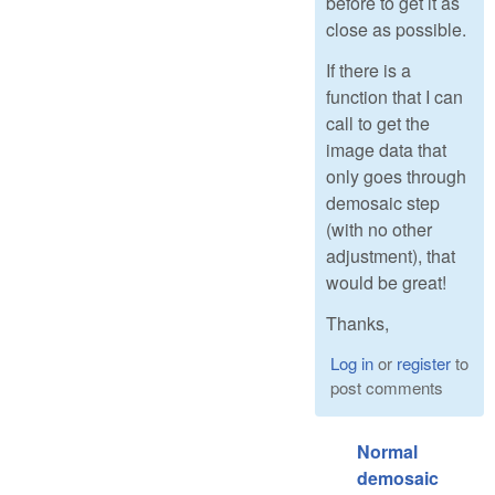
before to get it as
close as possible.
If there is a
function that I can
call to get the
image data that
only goes through
demosaic step
(with no other
adjustment), that
would be great!
Thanks,
Log in
or
register
to
post comments
Normal
demosaic