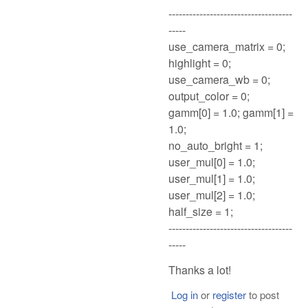
------------------------------------
-----
use_camera_matrix = 0;
highlight = 0;
use_camera_wb = 0;
output_color = 0;
gamm[0] = 1.0; gamm[1] =
1.0;
no_auto_bright = 1;
user_mul[0] = 1.0;
user_mul[1] = 1.0;
user_mul[2] = 1.0;
half_size = 1;
------------------------------------
-----
Thanks a lot!
Log in
or
register
to post