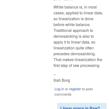
White balance is, in most
cases, applied to linear data,
so linearization is done
before white balance.
Traditional approach to
demosaicking is also to
apply it to linear data, so
linearization quite often
precedes demosaicking.
That makes linearization the
first step of raw processing.
--
Iliah Borg
Log in
or
register
to post
comments
Linear space in Raw?