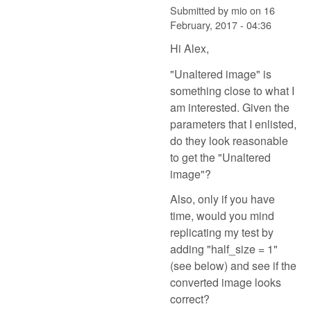
Submitted by
mio
on
16
February, 2017 - 04:36
Hi Alex,
"Unaltered image" is
something close to what I
am interested. Given the
parameters that I enlisted,
do they look reasonable
to get the "Unaltered
image"?
Also, only if you have
time, would you mind
replicating my test by
adding "half_size = 1"
(see below) and see if the
converted image looks
correct?