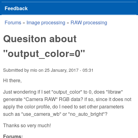
Feedback
Forums
»
Image processing
»
RAW processing
You are here
Quesiton about
"output_color=0"
Submitted by
mio
on
25 January, 2017 - 05:31
Hi there,
Just wondering if I set "output_color" to 0, does "libraw"
generate "Camera RAW" RGB data? if so, since it does not
apply the color profile, do I need to set other parameters
such as "use_camera_wb" or "no_auto_bright"?
Thanks so very much!
Forums: