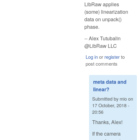
LibRaw applies
(some) linearization
data on unpack()
phase.
-- Alex Tutubalin
@LibRaw LLC
Log in
or
register
to
post comments
meta data and
linear?
Submitted by
mio
on
17 October, 2018 -
20:56
Thanks, Alex!
If the camera