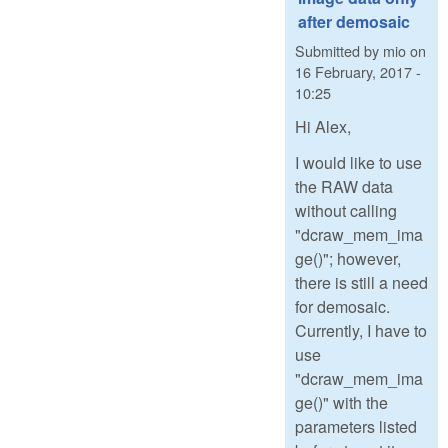
after demosaic
Submitted by
mio
on
16 February, 2017 -
10:25
Hi Alex,
I would like to use
the RAW data
without calling
"dcraw_mem_ima
ge()"; however,
there is still a need
for demosaic.
Currently, I have to
use
"dcraw_mem_ima
ge()" with the
parameters listed