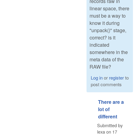
records raw in
linear space, there
must be a way to
know it during
"unpack()" stage,
correct? is it
indicated
somewhere in the
meta data of the
RAW file?
Log in
or
register
to
post comments
There are a
lot of
different
Submitted by
lexa
on
17