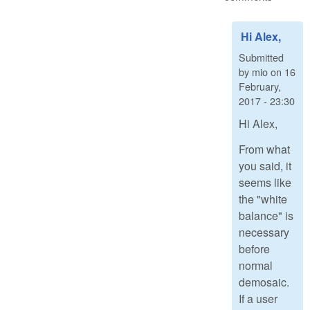
Hi Alex,
Submitted
by
mio
on
16
February,
2017 - 23:30
Hi Alex,
From what
you said, it
seems like
the "white
balance" is
necessary
before
normal
demosaic.
If a user