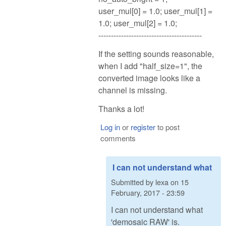
user_mul[0] = 1.0; user_mul[1] =
1.0; user_mul[2] = 1.0;
-----------------------------------------
If the setting sounds reasonable,
when I add "half_size=1", the
converted image looks like a
channel is missing.
Thanks a lot!
Log in
or
register
to post
comments
I can not understand what
Submitted by
lexa
on
15
February, 2017 - 23:59
I can not understand what
'demosaic RAW' is.