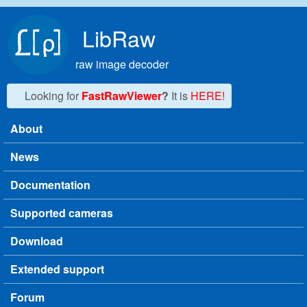
Skip to main content
LibRaw
raw image decoder
Looking for
FastRawViewer
?
It is
HERE!
About
Main menu
News
Documentation
Supported cameras
Download
Extended support
Forum