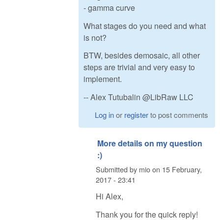
- gamma curve
What stages do you need and what
is not?
BTW, besides demosaic, all other
steps are trivial and very easy to
implement.
-- Alex Tutubalin @LibRaw LLC
Log in
or
register
to post comments
More details on my question
:)
Submitted by
mio
on
15 February,
2017 - 23:41
Hi Alex,
Thank you for the quick reply!