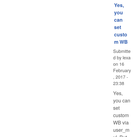
Yes,
you
can
set
custo
m WB
Submitte
d by
lexa
on
16
February
, 2017 -
23:38
Yes,
you can
set
custom
WB via
user_m