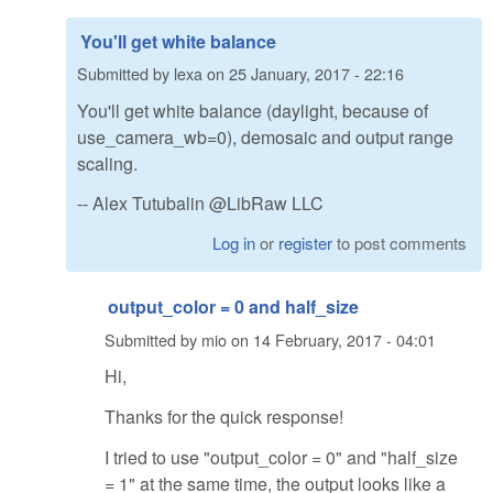
You'll get white balance
Submitted by
lexa
on
25 January, 2017 - 22:16
You'll get white balance (daylight, because of
use_camera_wb=0), demosaic and output range
scaling.
-- Alex Tutubalin @LibRaw LLC
Log in
or
register
to post comments
output_color = 0 and half_size
Submitted by
mio
on
14 February, 2017 - 04:01
Hi,
Thanks for the quick response!
I tried to use "output_color = 0" and "half_size
= 1" at the same time, the output looks like a