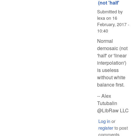
(not 'half'
Submitted by
lexa
on
16
February, 2017 -
10:40
Normal
demosaic (not
'half' or 'linear
interpolation')
is useless
without white
balance first.
-- Alex
Tutubalin
@LibRaw LLC
Log in
or
register
to post
comments