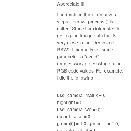
Appreciate it!
I understand there are several
steps if dcraw_process () is
called. Since I am interested in
getting the image data that is
very close to the "demosaic
RAW", I manually set some
parameter to "avoid"
unnecessary processing on the
RGB code values. For example,
I did the following:
-----------------------------------------
use_camera_matrix = 0;
highlight = 0;
use_camera_wb = 0;
output_color = 0;
gamm[0] = 1.0; gamm[1] = 1.0;
no_auto_bright = 1;