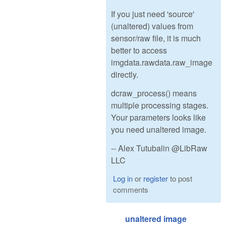
If you just need 'source'
(unaltered) values from
sensor/raw file, it is much
better to access
imgdata.rawdata.raw_image
directly.
dcraw_process() means
multiple processing stages.
Your parameters looks like
you need unaltered image.
-- Alex Tutubalin @LibRaw
LLC
Log in
or
register
to post
comments
unaltered image