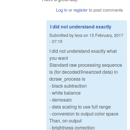
Log in
or
register
to post comments
I did not understand exactly
Submitted by
lexa
on
15 February, 2017
- 07:15
I did not understand exactly what
you want
Standard raw processing sequence
is (for decoded/linearized data) in
dcraw_process is
- black subtraction
- white balance
- demosaic
- data scaling to use full range
- conversion to output color space
Than, on output
- brightness correction