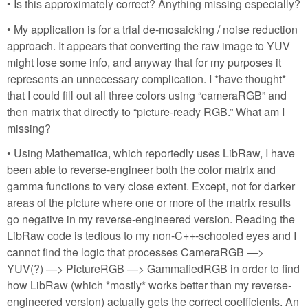
• Is this approximately correct? Anything missing especially?
• My application is for a trial de-mosaicking / noise reduction
approach. It appears that converting the raw image to YUV
might lose some info, and anyway that for my purposes it
represents an unnecessary complication. I *have thought*
that I could fill out all three colors using “cameraRGB” and
then matrix that directly to “picture-ready RGB.” What am I
missing?
• Using Mathematica, which reportedly uses LibRaw, I have
been able to reverse-engineer both the color matrix and
gamma functions to very close extent. Except, not for darker
areas of the picture where one or more of the matrix results
go negative in my reverse-engineered version. Reading the
LibRaw code is tedious to my non-C++-schooled eyes and I
cannot find the logic that processes CameraRGB —>
YUV(?) —> PictureRGB —> GammafiedRGB in order to find
how LibRaw (which *mostly* works better than my reverse-
engineered version) actually gets the correct coefficients. An