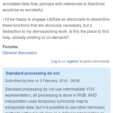
annotated data-flow, perhaps with references to files/lines
would be so wonderful.
• I'd be happy to engage LibRaw an aficionado to streamline
these functions that are obviously necessary, but a
distraction to my demosaicking work. Is this the place to find
help, already existing or on-demand?
Forums:
General discussion
Log in
or
register
to post comments
Standard processing do not
Submitted by
lexa
on
2 February, 2016 - 08:56
Standard processing do not use intermediate YUV
representation, all processing is done in RGB. AHD
interpolation uses temporary luminocity map to
extrapolate data, but it is possible to use other demosaic