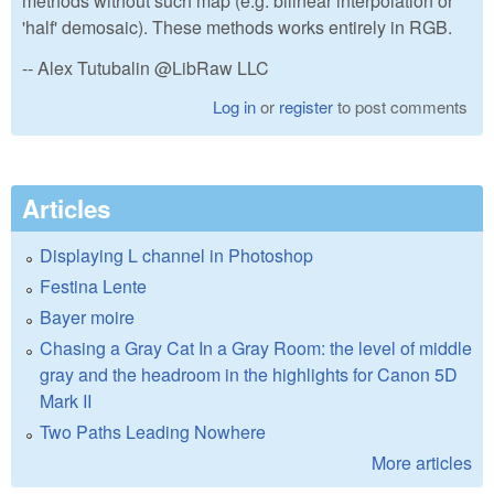
methods without such map (e.g. bilinear interpolation or
'half' demosaic). These methods works entirely in RGB.
-- Alex Tutubalin @LibRaw LLC
Log in
or
register
to post comments
Articles
Displaying L channel in Photoshop
Festina Lente
Bayer moire
Chasing a Gray Cat In a Gray Room: the level of middle
gray and the headroom in the highlights for Canon 5D
Mark II
Two Paths Leading Nowhere
More articles