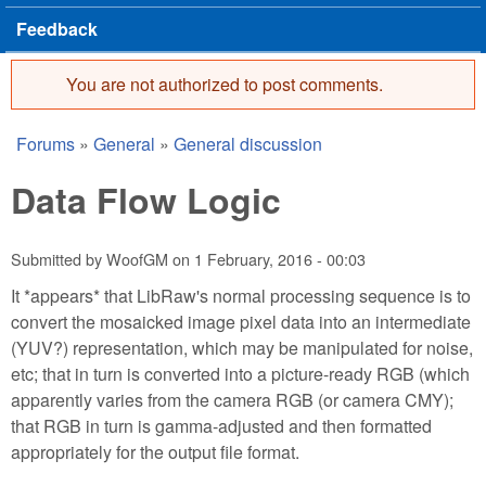
Feedback
You are not authorized to post comments.
Error message
Forums
»
General
»
General discussion
You are here
Data Flow Logic
Submitted by
WoofGM
on
1 February, 2016 - 00:03
It *appears* that LibRaw's normal processing sequence is to
convert the mosaicked image pixel data into an intermediate
(YUV?) representation, which may be manipulated for noise,
etc; that in turn is converted into a picture-ready RGB (which
apparently varies from the camera RGB (or camera CMY);
that RGB in turn is gamma-adjusted and then formatted
appropriately for the output file format.