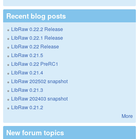
Recent blog posts
LibRaw 0.22.2 Release
LibRaw 0.22.1 Release
LibRaw 0.22 Release
LibRaw 0.21.5
LibRaw 0.22 PreRC1
LibRaw 0.21.4
LibRaw 202502 snapshot
LibRaw 0.21.3
LibRaw 202403 snapshot
LibRaw 0.21.2
More
New forum topics