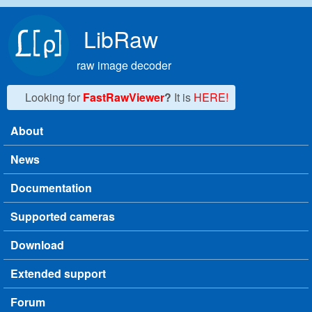
Skip to main content
LibRaw
raw image decoder
Looking for
FastRawViewer
?
It is
HERE!
About
Main menu
News
Documentation
Supported cameras
Download
Extended support
Forum