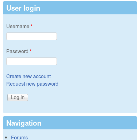
User login
Username
*
Password
*
Create new account
Request new password
Navigation
Forums