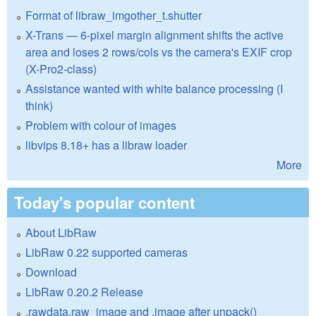
Format of libraw_imgother_t.shutter
X-Trans — 6-pixel margin alignment shifts the active
area and loses 2 rows/cols vs the camera's EXIF crop
(X-Pro2-class)
Assistance wanted with white balance processing (I
think)
Problem with colour of images
libvips 8.18+ has a libraw loader
More
Today's popular content
About LibRaw
LibRaw 0.22 supported cameras
Download
LibRaw 0.20.2 Release
.rawdata.raw_image and .image after unpack()