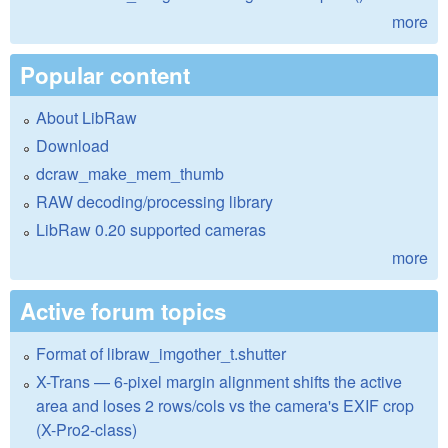
more
Popular content
About LibRaw
Download
dcraw_make_mem_thumb
RAW decoding/processing library
LibRaw 0.20 supported cameras
more
Active forum topics
Format of libraw_imgother_t.shutter
X-Trans — 6-pixel margin alignment shifts the active
area and loses 2 rows/cols vs the camera's EXIF crop
(X-Pro2-class)