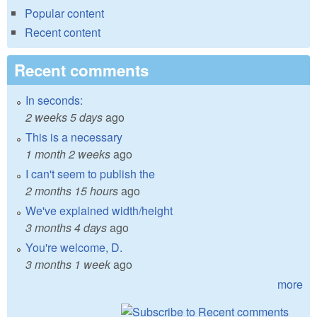
Popular content
Recent content
Recent comments
In seconds:
2 weeks 5 days
ago
This is a necessary
1 month 2 weeks
ago
I can't seem to publish the
2 months 15 hours
ago
We've explained width/height
3 months 4 days
ago
You're welcome, D.
3 months 1 week
ago
more