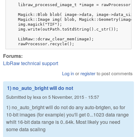
    libraw_processed_image_t *image = rawProcessor.dc
    Magick::Blob blob( image->data, image->data_size 
    Magick::Image img( blob, Magick::Geometry(image->
    img.magick("TIF");

    img.write(outPath.toStdString().c_str());

    LibRaw::dcraw_clear_mem(image);

    rawProcessor.recycle();
Forums:
LibRaw technical support
Log in
or
register
to post comments
1) no_auto_bright will do not
Submitted by
lexa
on
5 November, 2015 - 15:57
1) no_auto_bright will do not do any auto-brigten, so for
10-bit images (for example) you'll get 0...1023 data range
whilt 16-bit data range is 0..64k. Most likely you need
some data scaling