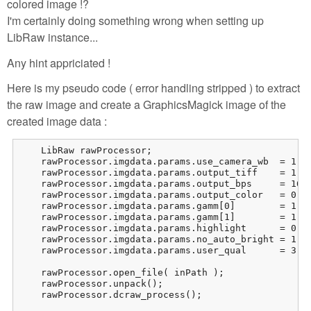
colored image !?
I'm certainly doing something wrong when setting up
LibRaw instance...
Any hint appriciated !
Here is my pseudo code ( error handling stripped ) to extract
the raw image and create a GraphicsMagick image of the
created image data :
    LibRaw rawProcessor;

    rawProcessor.imgdata.params.use_camera_wb  = 1;

    rawProcessor.imgdata.params.output_tiff    = 1;

    rawProcessor.imgdata.params.output_bps     = 16;

    rawProcessor.imgdata.params.output_color   = 0; /
    rawProcessor.imgdata.params.gamm[0]        = 1;

    rawProcessor.imgdata.params.gamm[1]        = 1;

    rawProcessor.imgdata.params.highlight      = 0; /
    rawProcessor.imgdata.params.no_auto_bright = 1;

    rawProcessor.imgdata.params.user_qual      = 3; /
    rawProcessor.open_file( inPath );

    rawProcessor.unpack();

    rawProcessor.dcraw_process();
