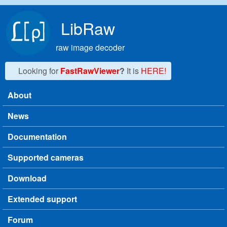
Skip to main content
LibRaw
raw image decoder
Looking for
FastRawViewer
?
It is
HERE!
About
Main menu
News
Documentation
Supported cameras
Download
Extended support
Forum