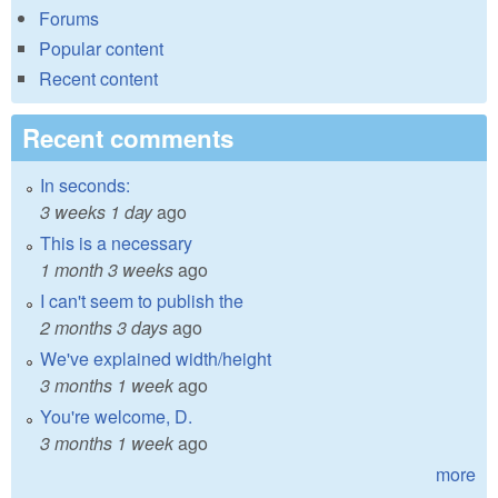
Forums
Popular content
Recent content
Recent comments
In seconds:
3 weeks 1 day
ago
This is a necessary
1 month 3 weeks
ago
I can't seem to publish the
2 months 3 days
ago
We've explained width/height
3 months 1 week
ago
You're welcome, D.
3 months 1 week
ago
more