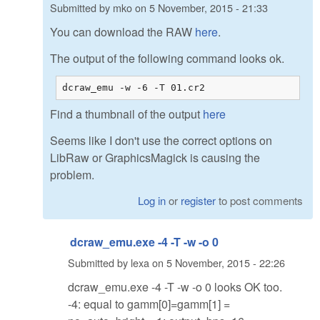
Submitted by
mko
on
5 November, 2015 - 21:33
You can download the RAW
here
.
The output of the following command looks ok.
dcraw_emu -w -6 -T 01.cr2
Find a thumbnail of the output
here
Seems like I don't use the correct options on
LibRaw or GraphicsMagick is causing the
problem.
Log in
or
register
to post comments
dcraw_emu.exe -4 -T -w -o 0
Submitted by
lexa
on
5 November, 2015 - 22:26
dcraw_emu.exe -4 -T -w -o 0 looks OK too.
-4: equal to gamm[0]=gamm[1] =