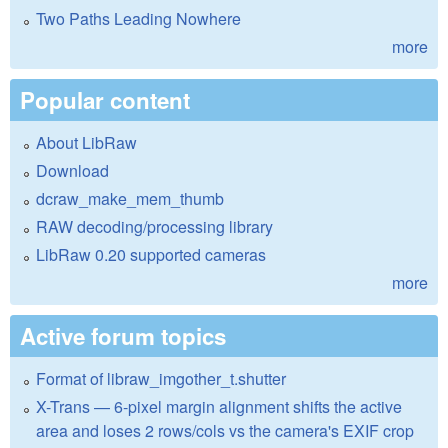
Two Paths Leading Nowhere
more
Popular content
About LibRaw
Download
dcraw_make_mem_thumb
RAW decoding/processing library
LibRaw 0.20 supported cameras
more
Active forum topics
Format of libraw_imgother_t.shutter
X-Trans — 6-pixel margin alignment shifts the active
area and loses 2 rows/cols vs the camera's EXIF crop