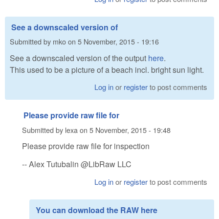
See a downscaled version of
Submitted by
mko
on
5 November, 2015 - 19:16
See a downscaled version of the output
here
.
This used to be a picture of a beach incl. bright sun light.
Log in
or
register
to post comments
Please provide raw file for
Submitted by
lexa
on
5 November, 2015 - 19:48
Please provide raw file for inspection
-- Alex Tutubalin @LibRaw LLC
Log in
or
register
to post comments
You can download the RAW here