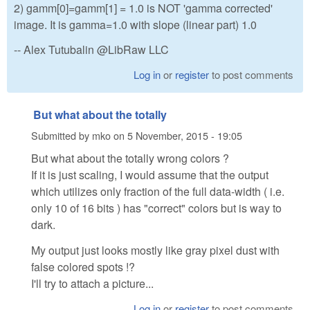
2) gamm[0]=gamm[1] = 1.0 is NOT 'gamma corrected'
image. It is gamma=1.0 with slope (linear part) 1.0
-- Alex Tutubalin @LibRaw LLC
Log in
or
register
to post comments
But what about the totally
Submitted by
mko
on
5 November, 2015 - 19:05
But what about the totally wrong colors ?
If it is just scaling, I would assume that the output
which utilizes only fraction of the full data-width ( i.e.
only 10 of 16 bits ) has "correct" colors but is way to
dark.
My output just looks mostly like gray pixel dust with
false colored spots !?
I'll try to attach a picture...
Log in
or
register
to post comments