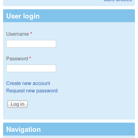
User login
Username
*
Password
*
Create new account
Request new password
Navigation