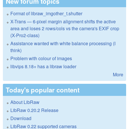
New forum topics
Format of libraw_imgother_t.shutter
X-Trans — 6-pixel margin alignment shifts the active
area and loses 2 rows/cols vs the camera's EXIF crop
(X-Pro2-class)
Assistance wanted with white balance processing (I
think)
Problem with colour of images
libvips 8.18+ has a libraw loader
More
Today's popular content
About LibRaw
LibRaw 0.20.2 Release
Download
LibRaw 0.22 supported cameras