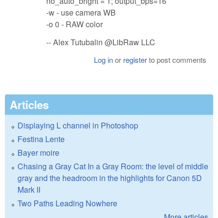
no_auto_bright = 1; output_bps=16
-w - use camera WB
-o 0 - RAW color
-- Alex Tutubalin @LibRaw LLC
Log in
or
register
to post comments
Articles
Displaying L channel in Photoshop
Festina Lente
Bayer moire
Chasing a Gray Cat In a Gray Room: the level of middle
gray and the headroom in the highlights for Canon 5D
Mark II
Two Paths Leading Nowhere
More articles