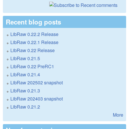
Recent blog posts
LibRaw 0.22.2 Release
LibRaw 0.22.1 Release
LibRaw 0.22 Release
LibRaw 0.21.5
LibRaw 0.22 PreRC1
LibRaw 0.21.4
LibRaw 202502 snapshot
LibRaw 0.21.3
LibRaw 202403 snapshot
LibRaw 0.21.2
More