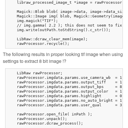
    libraw_processed_image_t *image = rawProcessor.dc
    Magick::Blob blob( image->data, image->data_size 
    Magick::Image img( blob, Magick::Geometry(image->
    img.magick("TIF");

    // img.gamma( 2.2 ); this does not seem to fix th
    img.write(outPath.toStdString().c_str());

    LibRaw::dcraw_clear_mem(image);

    rawProcessor.recycle();
The following results in proper looking tif image when using
settings to extract 8 bit image !?
    LibRaw rawProcessor;

    rawProcessor.imgdata.params.use_camera_wb  = 1;

    rawProcessor.imgdata.params.output_tiff    = 1;

    rawProcessor.imgdata.params.output_bps     = 8;

    rawProcessor.imgdata.params.output_color   = 1; /
    rawProcessor.imgdata.params.highlight      = 0; /
    rawProcessor.imgdata.params.no_auto_bright = 1;

    rawProcessor.imgdata.params.user_qual      = 3; /
    rawProcessor.open_file( inPath );

    rawProcessor.unpack();

    rawProcessor.dcraw_process();
