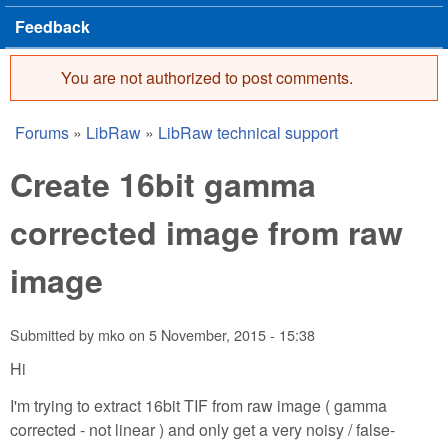
Feedback
You are not authorized to post comments.
Error message
Forums
»
LibRaw
»
LibRaw technical support
You are here
Create 16bit gamma
corrected image from raw
image
Submitted by
mko
on
5 November, 2015 - 15:38
Hi
I'm trying to extract 16bit TIF from raw image ( gamma
corrected - not linear ) and only get a very noisy / false-