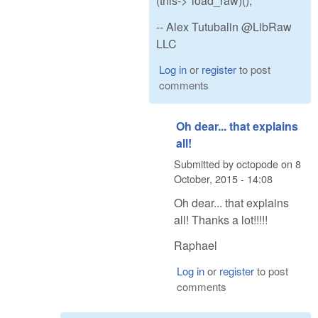
(this->*load_raw)();
-- Alex Tutubalin @LibRaw
LLC
Log in
or
register
to post
comments
Oh dear... that explains
all!
Submitted by
octopode
on
8
October, 2015 - 14:08
Oh dear... that explains
all! Thanks a lot!!!!!
Raphael
Log in
or
register
to post
comments