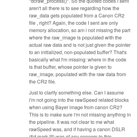
"dcraw_process()". So the quoted codes I sent
aren't all there is to see regarding how the
raw_data gets populated from a Canon CR2
file , right? Again, the code I sent are only
memory allocation, so am i not missing the part
where the raw_image is populated with the
actual raw data and is not just given the pointer
to an initialized, non-populated buffer? That's
basically what I'm missing: where in the code
is that buffer, whose pointer is given to
raw_image, populated with the raw data from
the CR2 file.
Just to clarify something else. Can I assume
i'm not going into the rawSpeed related blocks
when using Bayer image from canon CR2?
This is to make sure i'm not missing anything in
the pipeline. It was not clear to me what
rawSpeed was, and if having a canon DSLR
(5d mark III) was of any concern to this.