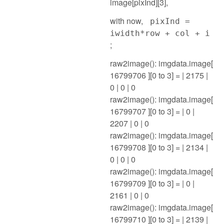
image[pixInd][3],
with now,
pixInd =
iwidth*row + col + i
;
raw2image(): imgdata.image[
16799706 ][0 to 3] = | 2175 |
0 | 0 | 0
raw2image(): imgdata.image[
16799707 ][0 to 3] = | 0 |
2207 | 0 | 0
raw2image(): imgdata.image[
16799708 ][0 to 3] = | 2134 |
0 | 0 | 0
raw2image(): imgdata.image[
16799709 ][0 to 3] = | 0 |
2161 | 0 | 0
raw2image(): imgdata.image[
16799710 ][0 to 3] = | 2139 |