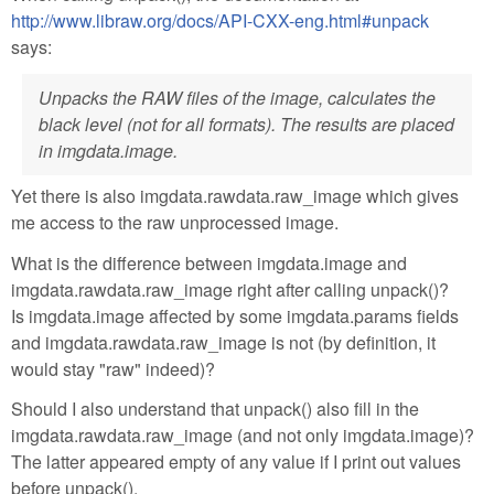
http://www.libraw.org/docs/API-CXX-eng.html#unpack
says:
Unpacks the RAW files of the image, calculates the
black level (not for all formats). The results are placed
in imgdata.image.
Yet there is also imgdata.rawdata.raw_image which gives
me access to the raw unprocessed image.
What is the difference between imgdata.image and
imgdata.rawdata.raw_image right after calling unpack()?
Is imgdata.image affected by some imgdata.params fields
and imgdata.rawdata.raw_image is not (by definition, it
would stay "raw" indeed)?
Should I also understand that unpack() also fill in the
imgdata.rawdata.raw_image (and not only imgdata.image)?
The latter appeared empty of any value if I print out values
before unpack().