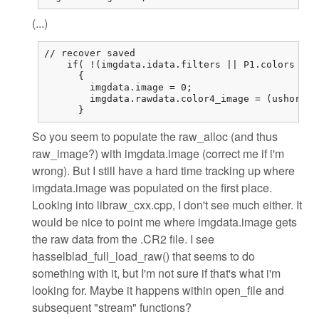
(...)
// recover saved

    if( !(imgdata.idata.filters || P1.colors == 
      {

        imgdata.image = 0;

        imgdata.rawdata.color4_image = (ushort (
      }
So you seem to populate the raw_alloc (and thus
raw_image?) with imgdata.image (correct me if i'm
wrong). But I still have a hard time tracking up where
imgdata.image was populated on the first place.
Looking into libraw_cxx.cpp, I don't see much either. It
would be nice to point me where imgdata.image gets
the raw data from the .CR2 file. I see
hasselblad_full_load_raw() that seems to do
something with it, but I'm not sure if that's what i'm
looking for. Maybe it happens within open_file and
subsequent "stream" functions?