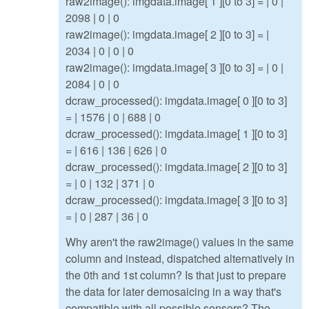
raw2image(): imgdata.image[ 1 ][0 to 3] = | 0 |
2098 | 0 | 0
raw2image(): imgdata.image[ 2 ][0 to 3] = |
2034 | 0 | 0 | 0
raw2image(): imgdata.image[ 3 ][0 to 3] = | 0 |
2084 | 0 | 0
dcraw_processed(): imgdata.image[ 0 ][0 to 3]
= | 1576 | 0 | 688 | 0
dcraw_processed(): imgdata.image[ 1 ][0 to 3]
= | 616 | 136 | 626 | 0
dcraw_processed(): imgdata.image[ 2 ][0 to 3]
= | 0 | 132 | 371 | 0
dcraw_processed(): imgdata.image[ 3 ][0 to 3]
= | 0 | 287 | 36 | 0
Why aren't the raw2image() values in the same
column and instead, dispatched alternatively in
the 0th and 1st column? Is that just to prepare
the data for later demosaicing in a way that's
compatible with all possible sensors? The