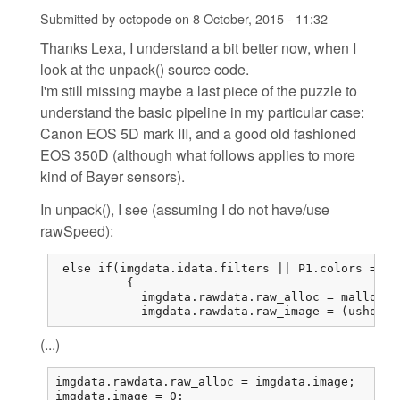
Submitted by
octopode
on
8 October, 2015 - 11:32
Thanks Lexa, I understand a bit better now, when I
look at the unpack() source code.
I'm still missing maybe a last piece of the puzzle to
understand the basic pipeline in my particular case:
Canon EOS 5D mark III, and a good old fashioned
EOS 350D (although what follows applies to more
kind of Bayer sensors).
In unpack(), I see (assuming I do not have/use
rawSpeed):
 else if(imgdata.idata.filters || P1.colors == 1
          {

            imgdata.rawdata.raw_alloc = malloc(r
            imgdata.rawdata.raw_image = (ushort*
(...)
imgdata.rawdata.raw_alloc = imgdata.image;

imgdata.image = 0;