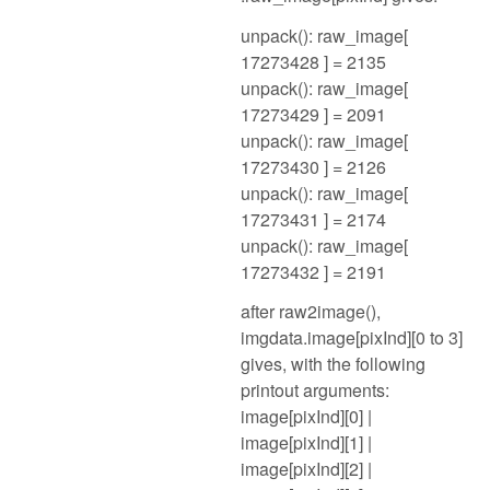
unpack(): raw_image[
17273428 ] = 2135
unpack(): raw_image[
17273429 ] = 2091
unpack(): raw_image[
17273430 ] = 2126
unpack(): raw_image[
17273431 ] = 2174
unpack(): raw_image[
17273432 ] = 2191
after raw2image(),
imgdata.image[pixInd][0 to 3]
gives, with the following
printout arguments:
image[pixInd][0] |
image[pixInd][1] |
image[pixInd][2] |