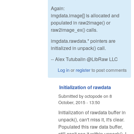
Again:
imgdata.image[] is allocated and
populated in raw2image() or
raw2image_ex() calls.
imgdata.rawdata.* pointers are
initialized in unpack() call.
-- Alex Tutubalin @LibRaw LLC
Log in
or
register
to post comments
Initialization of rawdata
Submitted by
octopode
on
8
October, 2015 - 13:50
Initialization of rawdata buffer in
unpack(), can't miss it, it's clear.
Populated this raw data buffer,
still can't see it within unpack(). I