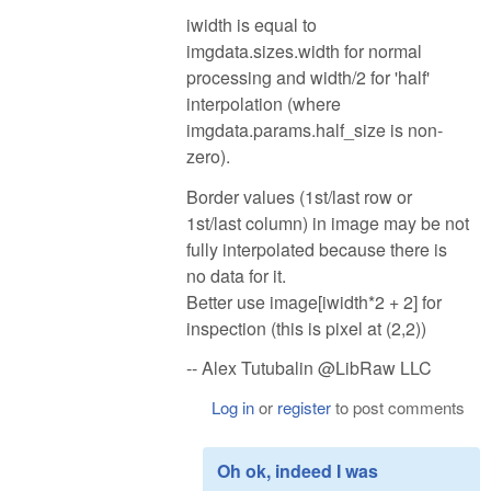
iwidth is equal to
imgdata.sizes.width for normal
processing and width/2 for 'half'
interpolation (where
imgdata.params.half_size is non-
zero).
Border values (1st/last row or
1st/last column) in image may be not
fully interpolated because there is
no data for it.
Better use image[iwidth*2 + 2] for
inspection (this is pixel at (2,2))
-- Alex Tutubalin @LibRaw LLC
Log in
or
register
to post comments
Oh ok, indeed I was