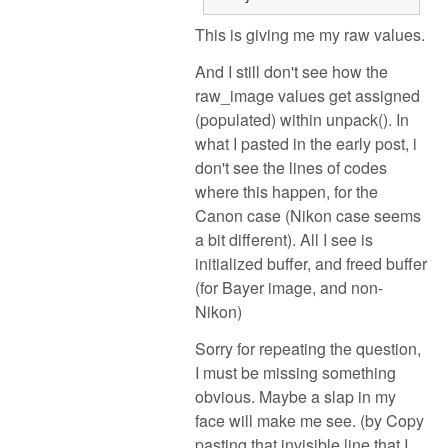
This is giving me my raw values.
And I still don't see how the
raw_image values get assigned
(populated) within unpack(). In
what I pasted in the early post, i
don't see the lines of codes
where this happen, for the
Canon case (Nikon case seems
a bit different). All I see is
initialized buffer, and freed buffer
(for Bayer image, and non-
Nikon)
Sorry for repeating the question,
I must be missing something
obvious. Maybe a slap in my
face will make me see. (by Copy
pasting that invisible line that I