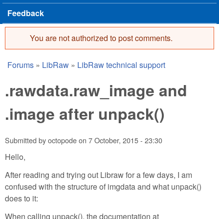
Feedback
You are not authorized to post comments.
Error message
Forums
»
LibRaw
»
LibRaw technical support
You are here
.rawdata.raw_image and
.image after unpack()
Submitted by
octopode
on
7 October, 2015 - 23:30
Hello,
After reading and trying out Libraw for a few days, I am
confused with the structure of imgdata and what unpack()
does to it:
When calling unpack(), the documentation at