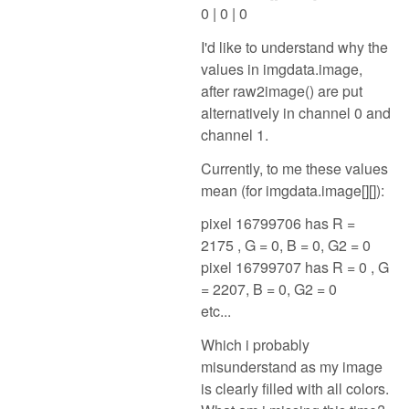
0 | 0 | 0
I'd like to understand why the
values in imgdata.image,
after raw2image() are put
alternatively in channel 0 and
channel 1.
Currently, to me these values
mean (for imgdata.image[][]):
pixel 16799706 has R =
2175 , G = 0, B = 0, G2 = 0
pixel 16799707 has R = 0 , G
= 2207, B = 0, G2 = 0
etc...
Which i probably
misunderstand as my image
is clearly filled with all colors.