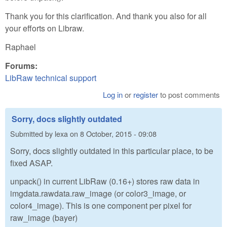
Thank you for this clarification. And thank you also for all
your efforts on Libraw.
Raphael
Forums:
LibRaw technical support
Log in
or
register
to post comments
Sorry, docs slightly outdated
Submitted by
lexa
on
8 October, 2015 - 09:08
Sorry, docs slightly outdated in this particular place, to be
fixed ASAP.
unpack() in current LibRaw (0.16+) stores raw data in
imgdata.rawdata.raw_image (or color3_image, or
color4_image). This is one component per pixel for
raw_image (bayer)