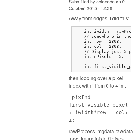
Submitted by
octopode
on
9
October, 2015 - 12:36
Away from edges, I did this:
    int iwidth = rawProces
    // somewhere in the mi
    int row = 2898;

    int col = 2898;

    // Display just 5 pixel
    int nPixels = 5;

    int first_visible_pixe
then looping over a pixel
index with i from 0 to 4 in :
pixInd =
first_visible_pixel
+ iwidth*row + col+
i;
rawProcess.imgdata.rawdata
.raw_image[pixInd] gives: