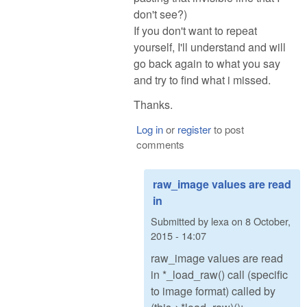
don't see?)
If you don't want to repeat
yourself, I'll understand and will
go back again to what you say
and try to find what i missed.
Thanks.
Log in
or
register
to post
comments
raw_image values are read
in
Submitted by
lexa
on
8 October,
2015 - 14:07
raw_image values are read
in *_load_raw() call (specific
to image format) called by