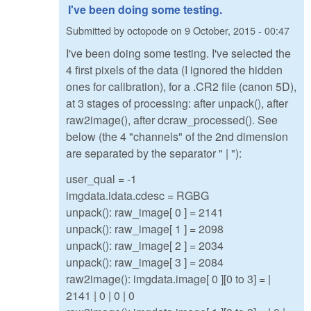
I've been doing some testing.
Submitted by
octopode
on
9 October, 2015 - 00:47
I've been doing some testing. I've selected the
4 first pixels of the data (I ignored the hidden
ones for calibration), for a .CR2 file (canon 5D),
at 3 stages of processing: after unpack(), after
raw2image(), after dcraw_processed(). See
below (the 4 "channels" of the 2nd dimension
are separated by the separator " | "):
user_qual = -1
imgdata.idata.cdesc = RGBG
unpack(): raw_image[ 0 ] = 2141
unpack(): raw_image[ 1 ] = 2098
unpack(): raw_image[ 2 ] = 2034
unpack(): raw_image[ 3 ] = 2084
raw2image(): imgdata.image[ 0 ][0 to 3] = |
2141 | 0 | 0 | 0