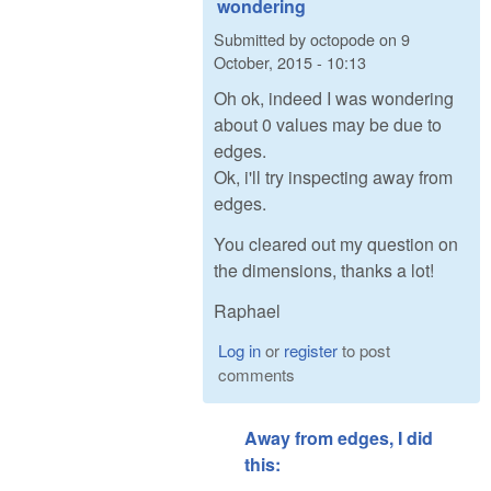
wondering
Submitted by
octopode
on
9
October, 2015 - 10:13
Oh ok, indeed I was wondering
about 0 values may be due to
edges.
Ok, i'll try inspecting away from
edges.
You cleared out my question on
the dimensions, thanks a lot!
Raphael
Log in
or
register
to post
comments
Away from edges, I did
this: