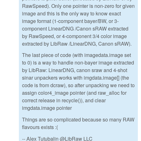
RawSpeed). Only one pointer is non-zero for given
image and this is the only way to know exact
image format (1-component bayer/BW, or 3-
component LinearDNG /Canon sRAW extracted
by RawSpeed, or 4-component 3/4 color image
extracted by LibRaw /LinearDNG, Canon sRAW).
The last piece of code (with imagedata.image set
to 0) is a way to handle non-bayer image extracted
by LibRaw: LinearDNG, canon sraw and 4-shot
sinar unpackers works with imgdata.image[] (the
code is from dcraw), so after unpacking we need to
assign color4_image pointer (and raw_alloc for
correct release in recycle()), and clear
imgdata.image pointer
Things are so complicated because so many RAW
flavours exists :(
-- Alex Tutubalin @LibRaw LLC