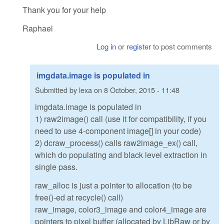
Thank you for your help
Raphael
Log in
or
register
to post comments
imgdata.image is populated in
Submitted by
lexa
on
8 October, 2015 - 11:48
imgdata.image is populated in
1) raw2image() call (use it for compatibility, if you
need to use 4-component image[] in your code)
2) dcraw_process() calls raw2image_ex() call,
which do populating and black level extraction in
single pass.
raw_alloc is just a pointer to allocation (to be
free()-ed at recycle() call)
raw_image, color3_image and color4_image are
pointers to pixel buffer (allocated by LibRaw or by