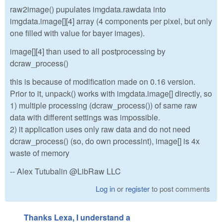
raw2image() pupulates imgdata.rawdata into
imgdata.image[][4] array (4 components per pixel, but only
one filled with value for bayer images).
image[][4] than used to all postprocessing by
dcraw_process()
this is because of modification made on 0.16 version.
Prior to it, unpack() works with imgdata.image[] directly, so
1) multiple processing (dcraw_process()) of same raw
data with different settings was impossible.
2) it application uses only raw data and do not need
dcraw_process() (so, do own processint), image[] is 4x
waste of memory
-- Alex Tutubalin @LibRaw LLC
Log in
or
register
to post comments
Thanks Lexa, I understand a