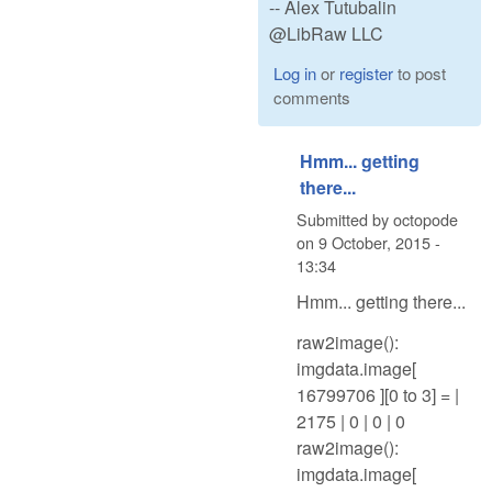
-- Alex Tutubalin
@LibRaw LLC
Log in
or
register
to post
comments
Hmm... getting
there...
Submitted by
octopode
on
9 October, 2015 -
13:34
Hmm... getting there...
raw2image():
imgdata.image[
16799706 ][0 to 3] = |
2175 | 0 | 0 | 0
raw2image():
imgdata.image[