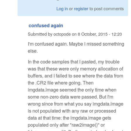
Log in
or
register
to post comments
confused again
Submitted by
octopode
on
8 October, 2015 - 12:20
I'm confused again. Maybe I missed something
else.
In the code samples that I pasted, my trouble
was that these were only memory allocation of
buffers, and I failed to see where the data from
the .CR2 file where going. Then
imgdata.image seemed the only time when
some non-zero data were passed. But I'm
wrong since from what you say imgdata.image
is not populated with any raw or processed
data at that time: the imgdata.image gets
populated only after "raw2image()" or