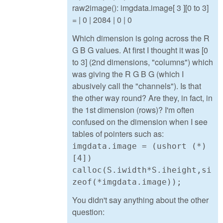
raw2image(): imgdata.image[ 3 ][0 to 3]
= | 0 | 2084 | 0 | 0
Which dimension is going across the R
G B G values. At first I thought it was [0
to 3] (2nd dimensions, "columns") which
was giving the R G B G (which I
abusively call the "channels"). Is that
the other way round? Are they, in fact, in
the 1st dimension (rows)? I'm often
confused on the dimension when I see
tables of pointers such as:
imgdata.image = (ushort (*)
[4])
calloc(S.iwidth*S.iheight,si
zeof(*imgdata.image));
You didn't say anything about the other
question: