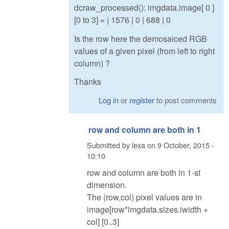
dcraw_processed(): imgdata.image[ 0 ]
[0 to 3] = | 1576 | 0 | 688 | 0
Is the row here the demosaiced RGB
values of a given pixel (from left to right
column) ?
Thanks
Log in
or
register
to post comments
row and column are both in 1
Submitted by
lexa
on
9 October, 2015 -
10:10
row and column are both in 1-st
dimension.
The (row,col) pixel values are in
image[row*imgdata.sizes.iwidth +
col] [0..3]