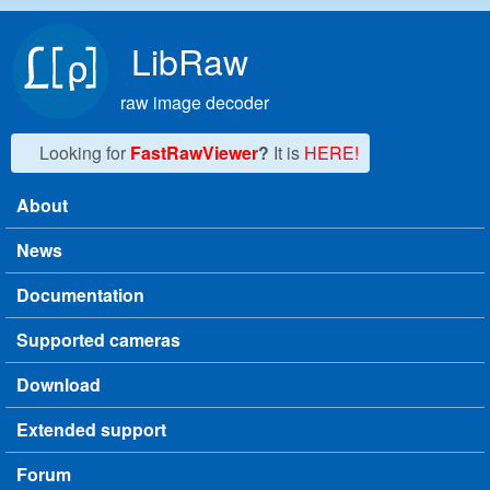
Skip to main content
LibRaw
raw image decoder
Looking for
FastRawViewer
?
It is
HERE!
About
Main menu
News
Documentation
Supported cameras
Download
Extended support
Forum