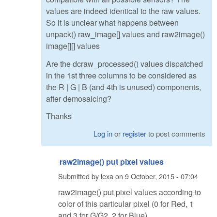
values are indeed identical to the raw values.
So it is unclear what happens between
unpack() raw_image[] values and raw2image()
image[][] values
Are the dcraw_processed() values dispatched
in the 1st three columns to be considered as
the R | G | B (and 4th is unused) components,
after demosaicing?
Thanks
Log in
or
register
to post comments
raw2image() put pixel values
Submitted by
lexa
on
9 October, 2015 - 07:04
raw2image() put pixel values according to
color of this particular pixel (0 for Red, 1
and 3 for G/G2, 2 for Blue)