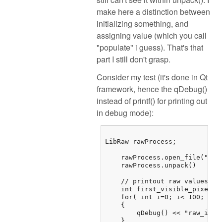
make here a distinction between
initializing something, and
assigning value (which you call
"populate" i guess). That's that
part I still don't grasp.
Consider my test (it's done in Qt
framework, hence the qDebug()
instead of printf() for printing out
in debug mode):
LibRaw rawProcess;

    rawProcess.open_file("/...
    rawProcess.unpack()

    // printout raw values

    int first_visible_pixel =
    for( int i=0; i< 100; i++)
    {

        qDebug() << "raw_imag
    } 