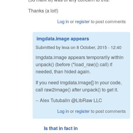
Thanks (a lot!)
Log in
or
register
to post comments
imgdata.image appears
Submitted by
lexa
on
8 October, 2015 - 12:40
imgdata.image appears temporarily within
unpack() (before (*load_raw)() call) if
needed, than hided again.
If you need imgdata.image[] in your code,
call raw2image() after unpack() to get it.
-- Alex Tutubalin @LibRaw LLC
Log in
or
register
to post comments
Is that in fact in