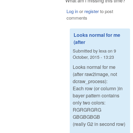
What am i missing this time?
Log in
or
register
to post
comments
Looks normal for me
(after
Submitted by
lexa
on
9
October, 2015 - 13:23
Looks normal for me
(after raw2image, not
dcraw_process):
Each row (or column )in
bayer pattern contains
only two colors:
RGRGRGRG
GBGBGBGB
(really G2 in second row)