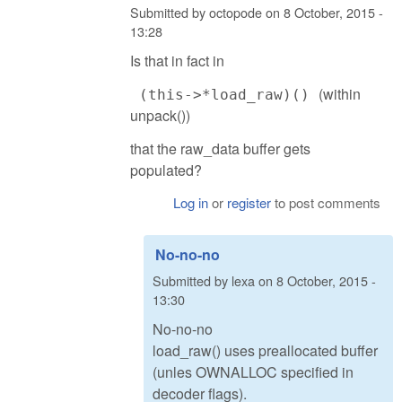
Submitted by
octopode
on
8 October, 2015 -
13:28
Is that in fact in
(within
(this->*load_raw)()
unpack())
that the raw_data buffer gets
populated?
Log in
or
register
to post comments
No-no-no
Submitted by
lexa
on
8 October, 2015 -
13:30
No-no-no
load_raw() uses preallocated buffer
(unles OWNALLOC specified in
decoder flags).