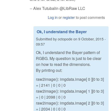
-- Alex Tutubalin @LibRaw LLC
Log in
or
register
to post comments
Ok, I understand the Bayer
Submitted by
octopode
on
9 October, 2015 -
09:57
Ok, I understand the Bayer pattern of
RGBG. My question is just to be clear
on how to read the dimensions.
By printing out:
raw2image(): imgdata.image[ 0 ][0 to 3]
= | 2141 | 0 | 0 | 0
raw2image(): imgdata.image[ 1 ][0 to 3]
= | 0 | 2098 | 0 | 0
raw2image(): imgdata.image[ 2 ][0 to 3]
= | 2034 | 0 | 0 | 0