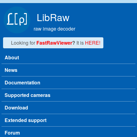
Skip to main content
LibRaw
raw image decoder
Looking for
FastRawViewer
?
It is
HERE!
About
Main menu
News
Documentation
Supported cameras
Download
Extended support
Forum