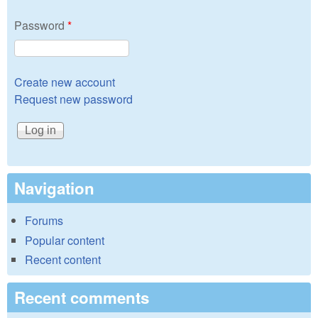
Password
*
Create new account
Request new password
Navigation
Forums
Popular content
Recent content
Recent comments