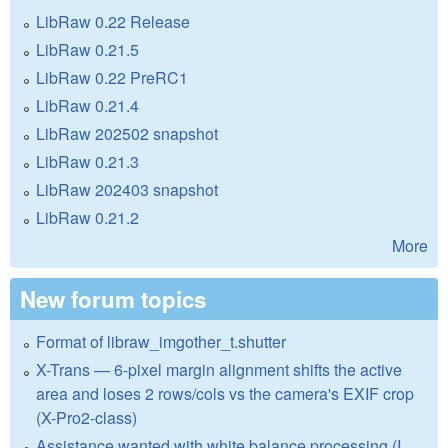
LibRaw 0.22 Release
LibRaw 0.21.5
LibRaw 0.22 PreRC1
LibRaw 0.21.4
LibRaw 202502 snapshot
LibRaw 0.21.3
LibRaw 202403 snapshot
LibRaw 0.21.2
More
New forum topics
Format of libraw_imgother_t.shutter
X-Trans — 6-pixel margin alignment shifts the active
area and loses 2 rows/cols vs the camera's EXIF crop
(X-Pro2-class)
Assistance wanted with white balance processing (I