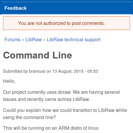
Feedback
You are not authorized to post comments.
Error message
Forums
»
LibRaw
»
LibRaw technical support
You are here
Command Line
Submitted by
brancusi
on
13 August, 2015 - 05:53
Hello,
Our project currently uses dcraw. We are having several
issues and recently came across LibRaw.
Could you explain how we could transition to LibRaw while
using the command line?
This will be running on an ARM distro of linux.