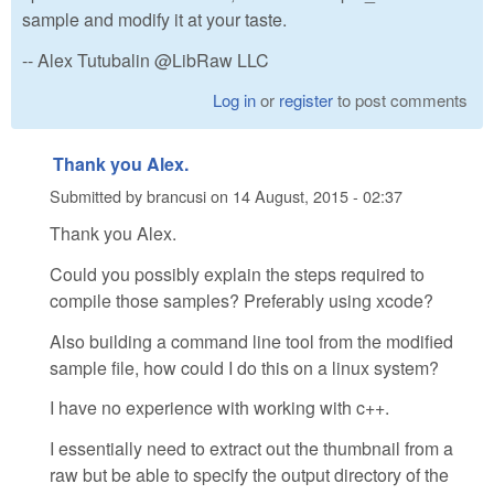
sample and modify it at your taste.
-- Alex Tutubalin @LibRaw LLC
Log in
or
register
to post comments
Thank you Alex.
Submitted by
brancusi
on
14 August, 2015 - 02:37
Thank you Alex.
Could you possibly explain the steps required to
compile those samples? Preferably using xcode?
Also building a command line tool from the modified
sample file, how could I do this on a linux system?
I have no experience with working with c++.
I essentially need to extract out the thumbnail from a
raw but be able to specify the output directory of the