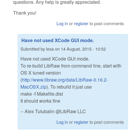
questions. Any help is greatly appreciated.
Thank you!
Log in
or
register
to post comments
Have not used XCode GUI mode.
Submitted by
lexa
on
14 August, 2015 - 10:52
Have not used XCode GUI mode.
To re-build LibRaw from command line, start with
OS X tuned version
(
http://www.libraw.org/data/LibRaw-0.16.2-
MacOSX.zip
). To rebuild it just use
make -f Makefile.dist
It should works fine
-- Alex Tutubalin @LibRaw LLC
Log in
or
register
to post comments