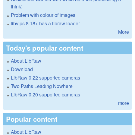
think)
Problem with colour of images
libvips 8.18+ has a libraw loader
More
Today's popular content
About LibRaw
Download
LibRaw 0.22 supported cameras
Two Paths Leading Nowhere
LibRaw 0.20 supported cameras
more
Popular content
About LibRaw