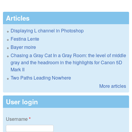
Articles
Displaying L channel in Photoshop
Festina Lente
Bayer moire
Chasing a Gray Cat In a Gray Room: the level of middle
gray and the headroom in the highlights for Canon 5D
Mark II
Two Paths Leading Nowhere
More articles
User login
Username
*