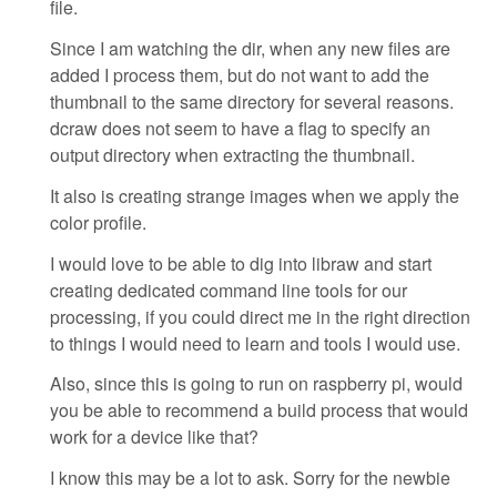
file.
Since I am watching the dir, when any new files are
added I process them, but do not want to add the
thumbnail to the same directory for several reasons.
dcraw does not seem to have a flag to specify an
output directory when extracting the thumbnail.
It also is creating strange images when we apply the
color profile.
I would love to be able to dig into libraw and start
creating dedicated command line tools for our
processing, if you could direct me in the right direction
to things I would need to learn and tools I would use.
Also, since this is going to run on raspberry pi, would
you be able to recommend a build process that would
work for a device like that?
I know this may be a lot to ask. Sorry for the newbie