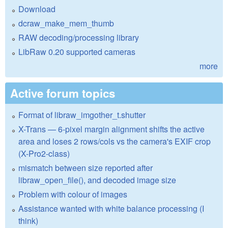
Download
dcraw_make_mem_thumb
RAW decoding/processing library
LibRaw 0.20 supported cameras
more
Active forum topics
Format of libraw_imgother_t.shutter
X-Trans — 6-pixel margin alignment shifts the active
area and loses 2 rows/cols vs the camera's EXIF crop
(X-Pro2-class)
mismatch between size reported after
libraw_open_file(), and decoded image size
Problem with colour of images
Assistance wanted with white balance processing (I
think)