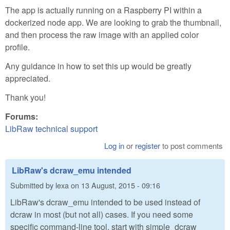
The app is actually running on a Raspberry PI within a
dockerized node app. We are looking to grab the thumbnail,
and then process the raw image with an applied color
profile.
Any guidance in how to set this up would be greatly
appreciated.
Thank you!
Forums:
LibRaw technical support
Log in
or
register
to post comments
LibRaw's dcraw_emu intended
Submitted by
lexa
on
13 August, 2015 - 09:16
LibRaw's dcraw_emu intended to be used instead of
dcraw in most (but not all) cases. If you need some
specific command-line tool, start with simple_dcraw