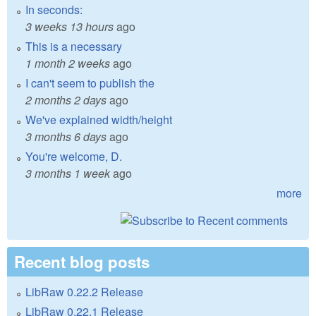
In seconds:
3 weeks 13 hours
ago
This is a necessary
1 month 2 weeks
ago
I can't seem to publish the
2 months 2 days
ago
We've explained width/height
3 months 6 days
ago
You're welcome, D.
3 months 1 week
ago
more
Recent blog posts
LibRaw 0.22.2 Release
LibRaw 0.22.1 Release