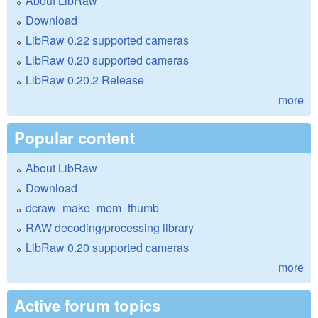
About LibRaw
Download
LibRaw 0.22 supported cameras
LibRaw 0.20 supported cameras
LibRaw 0.20.2 Release
more
Popular content
About LibRaw
Download
dcraw_make_mem_thumb
RAW decoding/processing library
LibRaw 0.20 supported cameras
more
Active forum topics