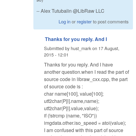
-- Alex Tutubalin @LibRaw LLC
Log in
or
register
to post comments
Thanks for you reply. And I
Submitted by
hust_mark
on
17 August,
2015 - 12:01
Thanks for you reply. And I have
another question.when I read the part of
source code in libraw_cxx.cpp, the part
of source code is :
char name[100], value[100];
utf2char(P[i].name,name);
utf2char(P[i].value,value);
if (!strcmp (name, "ISO"))
imgdata.other.iso_speed = atoi(value);
I am confused with this part of source