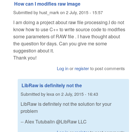
How can I modifies raw image
Submitted by
hust_mark
on
2 July, 2015 - 15:57
I am doing a project about raw file processing.I do not
know how to use C++ to write source code to modifies
some parameters of RAW file . I have thought about
the question for days. Can you give me some
suggestion about it.
Thank you!
Log in
or
register
to post comments
LibRaw is definitely not the
Submitted by
lexa
on
2 July, 2015 - 16:43
LibRaw is definitely not the solution for your
problem
-- Alex Tutubalin @LibRaw LLC