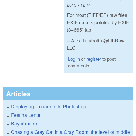
2015 - 12:41
For most (TIFF/EP) raw files,
EXIF data is pointed by EXIF
(34665) tag
-- Alex Tutubalin @LibRaw
LLC
Log in
or
register
to post
comments
Articles
Displaying L channel in Photoshop
Festina Lente
Bayer moire
Chasing a Gray Cat In a Gray Room: the level of middle