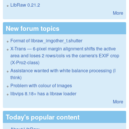
LibRaw 0.21.2
More
New forum topics
Format of libraw_imgother_t.shutter
X-Trans — 6-pixel margin alignment shifts the active
area and loses 2 rows/cols vs the camera's EXIF crop
(X-Pro2-class)
Assistance wanted with white balance processing (I
think)
Problem with colour of images
libvips 8.18+ has a libraw loader
More
Today's popular content