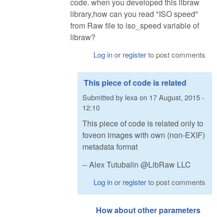
code. when you developed this libraw
library,how can you read "ISO speed"
from Raw file to iso_speed variable of
libraw?
Log in
or
register
to post comments
This piece of code is related
Submitted by
lexa
on
17 August, 2015 -
12:10
This piece of code is related only to
foveon images with own (non-EXIF)
metadata format
-- Alex Tutubalin @LibRaw LLC
Log in
or
register
to post comments
How about other parameters