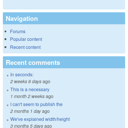
Navigation
Forums
Popular content
Recent content
Recent comments
In seconds:
2 weeks 6 days
ago
This is a necessary
1 month 2 weeks
ago
I can't seem to publish the
2 months 1 day
ago
We've explained width/height
3 months 5 days
ago