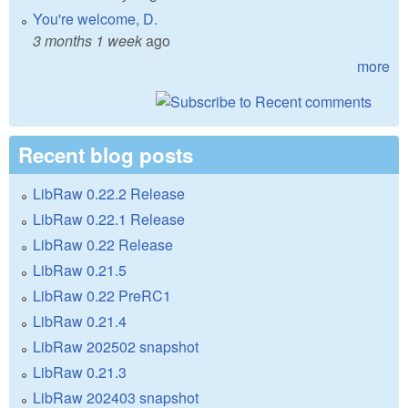
You're welcome, D.
3 months 1 week
ago
more
Recent blog posts
LibRaw 0.22.2 Release
LibRaw 0.22.1 Release
LibRaw 0.22 Release
LibRaw 0.21.5
LibRaw 0.22 PreRC1
LibRaw 0.21.4
LibRaw 202502 snapshot
LibRaw 0.21.3
LibRaw 202403 snapshot