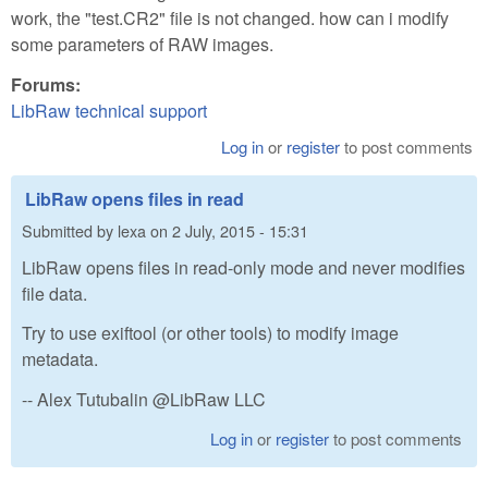
work, the "test.CR2" file is not changed. how can i modify
some parameters of RAW images.
Forums:
LibRaw technical support
Log in
or
register
to post comments
LibRaw opens files in read
Submitted by
lexa
on
2 July, 2015 - 15:31
LibRaw opens files in read-only mode and never modifies
file data.
Try to use exiftool (or other tools) to modify image
metadata.
-- Alex Tutubalin @LibRaw LLC
Log in
or
register
to post comments