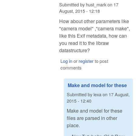
Submitted by
hust_mark
on
17
August, 2015 - 12:18
How about other parameters like
"camera model" ,"camera make",
like this Exif metadata, how can
you read it to the libraw
datastructure?
Log in
or
register
to post
comments
Make and model for these
Submitted by
lexa
on
17 August,
2015 - 12:40
Make and model for these
files are parsed in other
place.