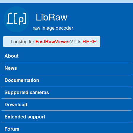
Skip to main content
LibRaw
raw image decoder
Looking for
FastRawViewer
?
It is
HERE!
About
Main menu
News
Documentation
Supported cameras
Download
Extended support
Forum