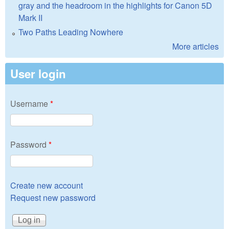
gray and the headroom in the highlights for Canon 5D
Mark II
Two Paths Leading Nowhere
More articles
User login
Username
*
Password
*
Create new account
Request new password