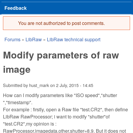
Feedback
You are not authorized to post comments.
Error message
Forums
»
LibRaw
»
LibRaw technical support
You are here
Modify parameters of raw
image
Submitted by
hust_mark
on
2 July, 2015 - 14:45
How can I modify parameters like "ISO speed","shutter
","timestamp".
For example : firstly, open a Raw file "test.CR2", then define
LibRaw RawProcessor; i want to modify "shutter"of
"test.CR2",my opinion is :
RawProcessor.imagedata.other.shutter=8.9. But it does not