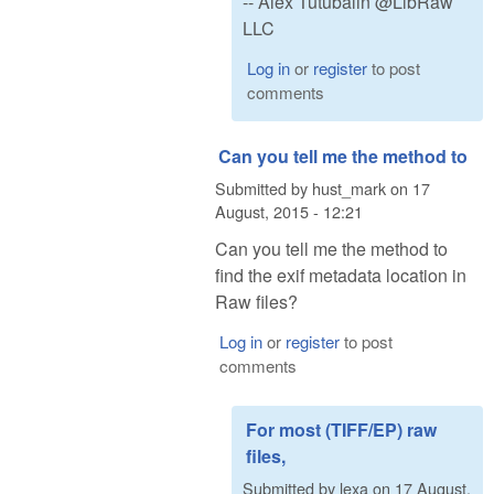
-- Alex Tutubalin @LibRaw
LLC
Log in
or
register
to post
comments
Can you tell me the method to
Submitted by
hust_mark
on
17
August, 2015 - 12:21
Can you tell me the method to
find the exif metadata location in
Raw files?
Log in
or
register
to post
comments
For most (TIFF/EP) raw
files,
Submitted by
lexa
on
17 August,