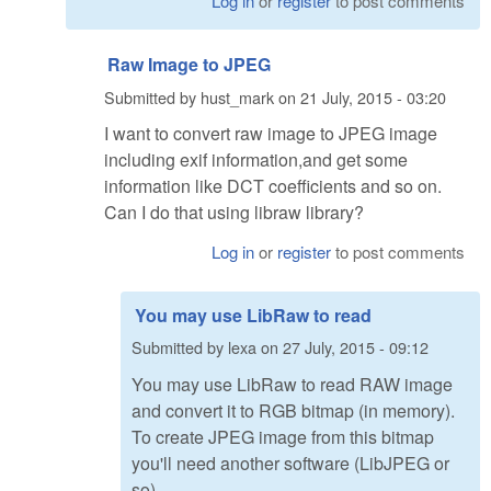
Log in
or
register
to post comments
Raw Image to JPEG
Submitted by
hust_mark
on
21 July, 2015 - 03:20
I want to convert raw image to JPEG image
including exif information,and get some
information like DCT coefficients and so on.
Can I do that using libraw library?
Log in
or
register
to post comments
You may use LibRaw to read
Submitted by
lexa
on
27 July, 2015 - 09:12
You may use LibRaw to read RAW image
and convert it to RGB bitmap (in memory).
To create JPEG image from this bitmap
you'll need another software (LibJPEG or
so)