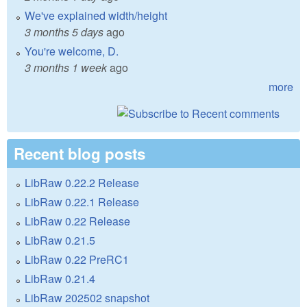
We've explained width/height
3 months 5 days
ago
You're welcome, D.
3 months 1 week
ago
more
Recent blog posts
LibRaw 0.22.2 Release
LibRaw 0.22.1 Release
LibRaw 0.22 Release
LibRaw 0.21.5
LibRaw 0.22 PreRC1
LibRaw 0.21.4
LibRaw 202502 snapshot