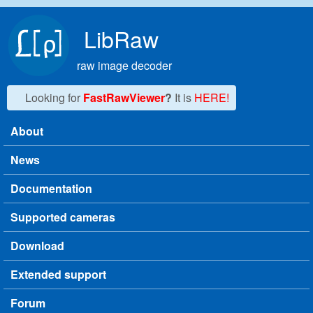
Skip to main content
LibRaw
raw image decoder
Looking for
FastRawViewer
?
It is
HERE!
About
Main menu
News
Documentation
Supported cameras
Download
Extended support
Forum