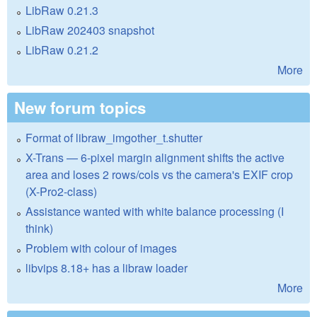
LibRaw 0.21.3
LibRaw 202403 snapshot
LibRaw 0.21.2
More
New forum topics
Format of libraw_imgother_t.shutter
X-Trans — 6-pixel margin alignment shifts the active
area and loses 2 rows/cols vs the camera's EXIF crop
(X-Pro2-class)
Assistance wanted with white balance processing (I
think)
Problem with colour of images
libvips 8.18+ has a libraw loader
More