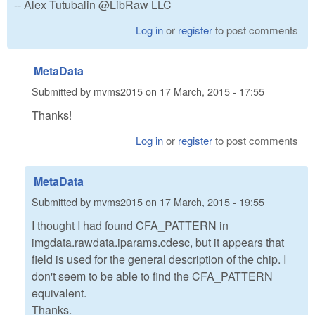
-- Alex Tutubalin @LibRaw LLC
Log in
or
register
to post comments
MetaData
Submitted by
mvms2015
on
17 March, 2015 - 17:55
Thanks!
Log in
or
register
to post comments
MetaData
Submitted by
mvms2015
on
17 March, 2015 - 19:55
I thought I had found CFA_PATTERN in
imgdata.rawdata.iparams.cdesc, but it appears that
field is used for the general description of the chip. I
don't seem to be able to find the CFA_PATTERN
equivalent.
Thanks.