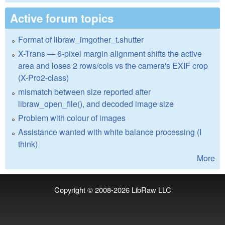
Active forum topics
Format of libraw_imgother_t.shutter
X-Trans — 6-pixel margin alignment shifts the active
area and loses 2 rows/cols vs the camera's EXIF crop
(X-Pro2-class)
mismatch between size reported after
libraw_open_file(), and decoded image size
Problem with colour of images
Assistance wanted with white balance processing (I
think)
More
Copyright © 2008-2026
LibRaw LLC