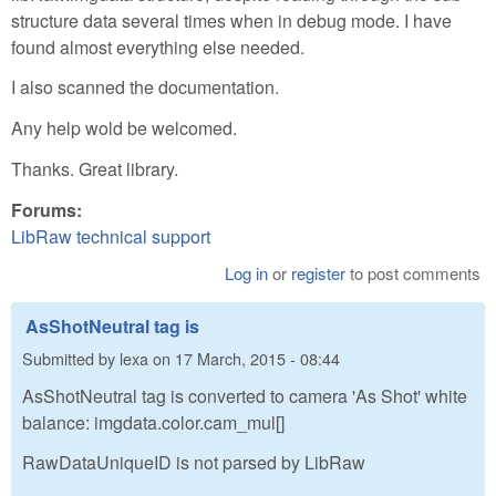
structure data several times when in debug mode. I have
found almost everything else needed.
I also scanned the documentation.
Any help wold be welcomed.
Thanks. Great library.
Forums:
LibRaw technical support
Log in
or
register
to post comments
AsShotNeutral tag is
Submitted by
lexa
on
17 March, 2015 - 08:44
AsShotNeutral tag is converted to camera 'As Shot' white
balance: imgdata.color.cam_mul[]
RawDataUniqueID is not parsed by LibRaw