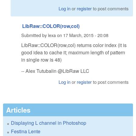
Log in
or
register
to post comments
LibRaw::COLOR(row,col)
Submitted by
lexa
on
17 March, 2015 - 20:08
LibRaw::COLOR(row,col) returns color index (it is
good idea to cache it; maximum length of pattern
in single row is 48)
-- Alex Tutubalin @LibRaw LLC
Log in
or
register
to post comments
Articles
Displaying L channel in Photoshop
Festina Lente