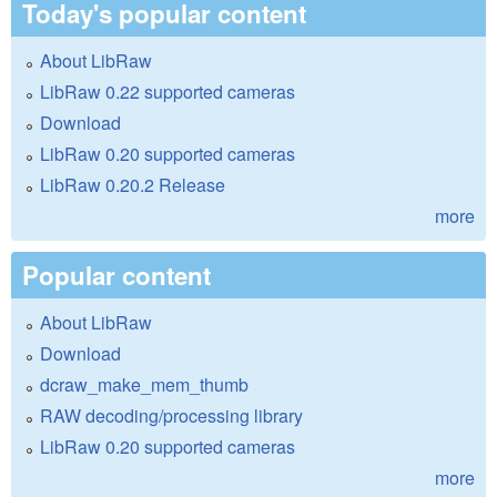
Today's popular content
About LibRaw
LibRaw 0.22 supported cameras
Download
LibRaw 0.20 supported cameras
LibRaw 0.20.2 Release
more
Popular content
About LibRaw
Download
dcraw_make_mem_thumb
RAW decoding/processing library
LibRaw 0.20 supported cameras
more