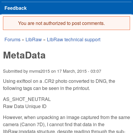
Feedback
You are not authorized to post comments.
Error message
Forums
»
LibRaw
»
LibRaw technical support
You are here
MetaData
Submitted by
mvms2015
on
17 March, 2015 - 03:07
Using exiftool on a .CR2 photo converted to DNG, the
following tags can be seen in the printout.
AS_SHOT_NEUTRAL
Raw Data Unique ID
However, when unpacking an image captured from the same
camera (Canon 7D), I cannot find that data in the
libRaw.imgdata structure, despite reading through the sub-