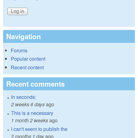
Navigation
Forums
Popular content
Recent content
Recent comments
In seconds:
2 weeks 6 days
ago
This is a necessary
1 month 2 weeks
ago
I can't seem to publish the
2 months 1 day
ago