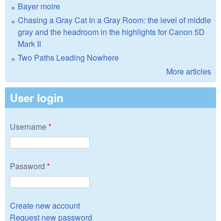
Bayer moire
Chasing a Gray Cat In a Gray Room: the level of middle
gray and the headroom in the highlights for Canon 5D
Mark II
Two Paths Leading Nowhere
More articles
User login
Username
*
Password
*
Create new account
Request new password