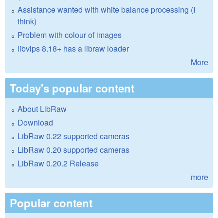
Assistance wanted with white balance processing (I
think)
Problem with colour of images
libvips 8.18+ has a libraw loader
More
Today's popular content
About LibRaw
Download
LibRaw 0.22 supported cameras
LibRaw 0.20 supported cameras
LibRaw 0.20.2 Release
more
Popular content