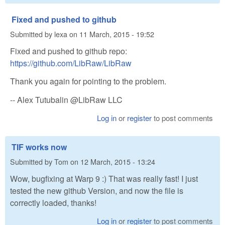
Fixed and pushed to github
Submitted by
lexa
on
11 March, 2015 - 19:52
Fixed and pushed to github repo:
https://github.com/LibRaw/LibRaw
Thank you again for pointing to the problem.
-- Alex Tutubalin @LibRaw LLC
Log in
or
register
to post comments
TIF works now
Submitted by
Tom
on
12 March, 2015 - 13:24
Wow, bugfixing at Warp 9 :) That was really fast! I just
tested the new github Version, and now the file is
correctly loaded, thanks!
Log in
or
register
to post comments