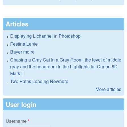
Articles
Displaying L channel in Photoshop
Festina Lente
Bayer moire
Chasing a Gray Cat In a Gray Room: the level of middle
gray and the headroom in the highlights for Canon 5D
Mark II
Two Paths Leading Nowhere
More articles
User login
Username
*