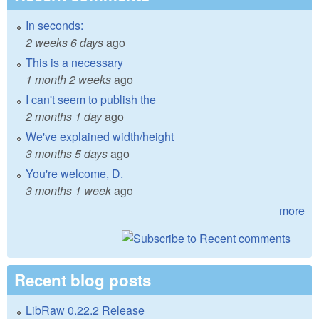
In seconds:
2 weeks 6 days
ago
This is a necessary
1 month 2 weeks
ago
I can't seem to publish the
2 months 1 day
ago
We've explained width/height
3 months 5 days
ago
You're welcome, D.
3 months 1 week
ago
more
Recent blog posts
LibRaw 0.22.2 Release