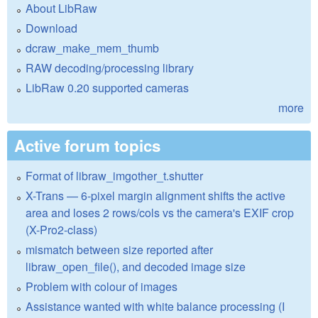
About LibRaw
Download
dcraw_make_mem_thumb
RAW decoding/processing library
LibRaw 0.20 supported cameras
more
Active forum topics
Format of libraw_imgother_t.shutter
X-Trans — 6-pixel margin alignment shifts the active
area and loses 2 rows/cols vs the camera's EXIF crop
(X-Pro2-class)
mismatch between size reported after
libraw_open_file(), and decoded image size
Problem with colour of images
Assistance wanted with white balance processing (I