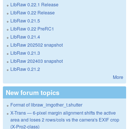
LibRaw 0.22.1 Release
LibRaw 0.22 Release
LibRaw 0.21.5
LibRaw 0.22 PreRC1
LibRaw 0.21.4
LibRaw 202502 snapshot
LibRaw 0.21.3
LibRaw 202403 snapshot
LibRaw 0.21.2
More
New forum topics
Format of libraw_imgother_t.shutter
X-Trans — 6-pixel margin alignment shifts the active
area and loses 2 rows/cols vs the camera's EXIF crop
(X-Pro2-class)