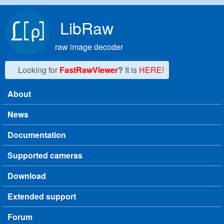
Skip to main content
LibRaw
raw image decoder
Looking for
FastRawViewer
?
It is
HERE!
About
Main menu
News
Documentation
Supported cameras
Download
Extended support
Forum