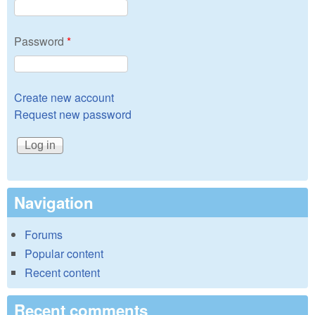
Password
*
Create new account
Request new password
Navigation
Forums
Popular content
Recent content
Recent comments