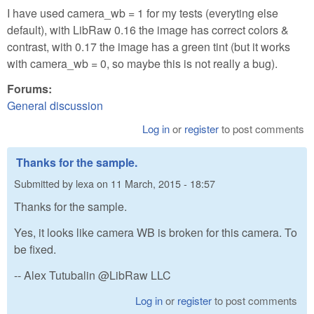
I have used camera_wb = 1 for my tests (everyting else
default), with LibRaw 0.16 the image has correct colors &
contrast, with 0.17 the image has a green tint (but it works
with camera_wb = 0, so maybe this is not really a bug).
Forums:
General discussion
Log in
or
register
to post comments
Thanks for the sample.
Submitted by
lexa
on
11 March, 2015 - 18:57
Thanks for the sample.
Yes, it looks like camera WB is broken for this camera. To
be fixed.
-- Alex Tutubalin @LibRaw LLC
Log in
or
register
to post comments