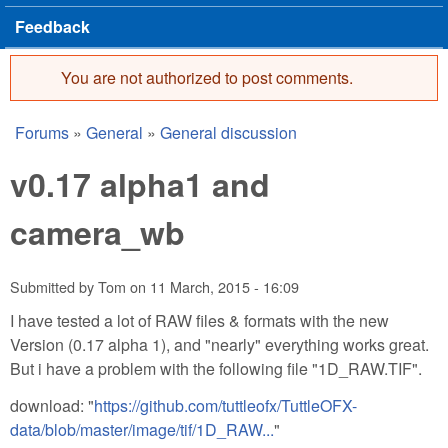
Feedback
You are not authorized to post comments.
Error message
Forums
»
General
»
General discussion
You are here
v0.17 alpha1 and
camera_wb
Submitted by
Tom
on
11 March, 2015 - 16:09
I have tested a lot of RAW files & formats with the new
Version (0.17 alpha 1), and "nearly" everything works great.
But i have a problem with the following file "1D_RAW.TIF".
download: "
https://github.com/tuttleofx/TuttleOFX-
data/blob/master/image/tif/1D_RAW...
"