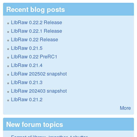
Recent blog posts
LibRaw 0.22.2 Release
LibRaw 0.22.1 Release
LibRaw 0.22 Release
LibRaw 0.21.5
LibRaw 0.22 PreRC1
LibRaw 0.21.4
LibRaw 202502 snapshot
LibRaw 0.21.3
LibRaw 202403 snapshot
LibRaw 0.21.2
More
New forum topics