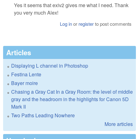
Yes it seems that exiv2 gives me what I need. Thank
you very much Alex!
Log in
or
register
to post comments
Articles
Displaying L channel in Photoshop
Festina Lente
Bayer moire
Chasing a Gray Cat In a Gray Room: the level of middle
gray and the headroom in the highlights for Canon 5D
Mark II
Two Paths Leading Nowhere
More articles