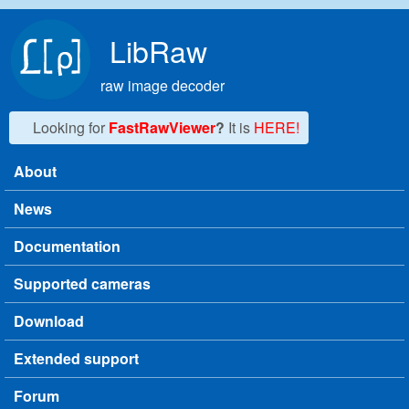
Skip to main content
LibRaw
raw image decoder
Looking for
FastRawViewer
?
It is
HERE!
About
Main menu
News
Documentation
Supported cameras
Download
Extended support
Forum