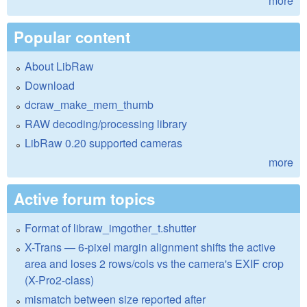
more
Popular content
About LibRaw
Download
dcraw_make_mem_thumb
RAW decoding/processing library
LibRaw 0.20 supported cameras
more
Active forum topics
Format of libraw_imgother_t.shutter
X-Trans — 6-pixel margin alignment shifts the active
area and loses 2 rows/cols vs the camera's EXIF crop
(X-Pro2-class)
mismatch between size reported after