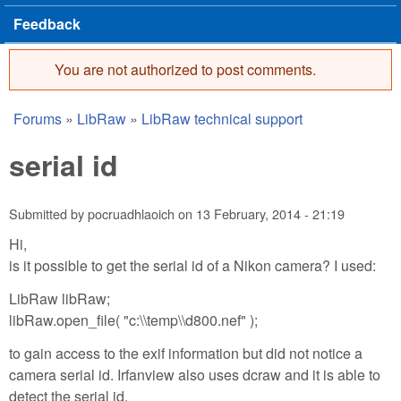
Feedback
You are not authorized to post comments.
Error message
Forums
»
LibRaw
»
LibRaw technical support
You are here
serial id
Submitted by
pocruadhlaoich
on
13 February, 2014 - 21:19
Hi,
is it possible to get the serial id of a Nikon camera? I used:
LibRaw libRaw;
libRaw.open_file( "c:\\temp\\d800.nef" );
to gain access to the exif information but did not notice a
camera serial id. Irfanview also uses dcraw and it is able to
detect the serial id.