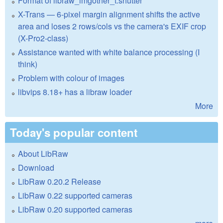
Format of libraw_imgother_t.shutter
X-Trans — 6-pixel margin alignment shifts the active
area and loses 2 rows/cols vs the camera's EXIF crop
(X-Pro2-class)
Assistance wanted with white balance processing (I
think)
Problem with colour of images
libvips 8.18+ has a libraw loader
More
Today's popular content
About LibRaw
Download
LibRaw 0.20.2 Release
LibRaw 0.22 supported cameras
LibRaw 0.20 supported cameras