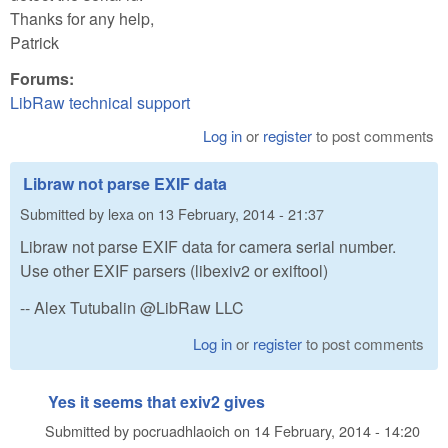
Thanks for any help,
Patrick
Forums:
LibRaw technical support
Log in
or
register
to post comments
Libraw not parse EXIF data
Submitted by
lexa
on
13 February, 2014 - 21:37
Libraw not parse EXIF data for camera serial number.
Use other EXIF parsers (libexiv2 or exiftool)
-- Alex Tutubalin @LibRaw LLC
Log in
or
register
to post comments
Yes it seems that exiv2 gives
Submitted by
pocruadhlaoich
on
14 February, 2014 - 14:20