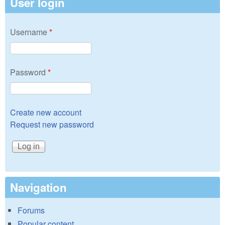
User login
Username
*
Password
*
Create new account
Request new password
Navigation
Forums
Popular content