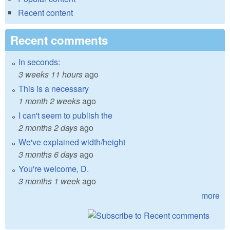
Recent content
Recent comments
In seconds:
3 weeks 11 hours
ago
This is a necessary
1 month 2 weeks
ago
I can't seem to publish the
2 months 2 days
ago
We've explained width/height
3 months 6 days
ago
You're welcome, D.
3 months 1 week
ago
more