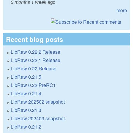
3 months 1 week
ago
more
Recent blog posts
LibRaw 0.22.2 Release
LibRaw 0.22.1 Release
LibRaw 0.22 Release
LibRaw 0.21.5
LibRaw 0.22 PreRC1
LibRaw 0.21.4
LibRaw 202502 snapshot
LibRaw 0.21.3
LibRaw 202403 snapshot
LibRaw 0.21.2