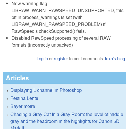
New warning flag
LIBRAW_WARN_RAWSPEED_UNSUPPORTED, this
bit in process_warnings is set (with
LIBRAW_WARN_RAWSPEED_PROBLEM) if
RawSpeed's checkSupported() fails.
Disabled RawSpeed processing of several RAW
formats (incorrectly unpacked)
Log in
or
register
to post comments
lexa's blog
Articles
Displaying L channel in Photoshop
Festina Lente
Bayer moire
Chasing a Gray Cat In a Gray Room: the level of middle
gray and the headroom in the highlights for Canon 5D
Mark II