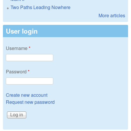
Two Paths Leading Nowhere
More articles
User login
Username
*
Password
*
Create new account
Request new password