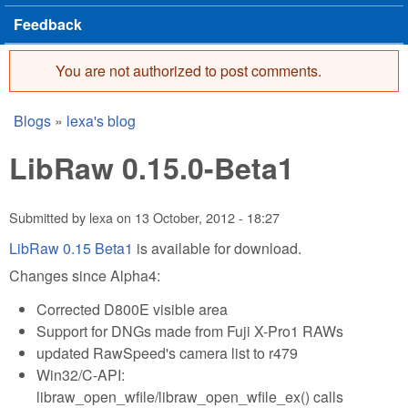
Feedback
You are not authorized to post comments.
Error message
Blogs
»
lexa's blog
You are here
LibRaw 0.15.0-Beta1
Submitted by
lexa
on
13 October, 2012 - 18:27
LibRaw 0.15 Beta1
is available for download.
Changes since Alpha4:
Corrected D800E visible area
Support for DNGs made from Fuji X-Pro1 RAWs
updated RawSpeed's camera list to r479
Win32/C-API:
libraw_open_wfile/libraw_open_wfile_ex() calls