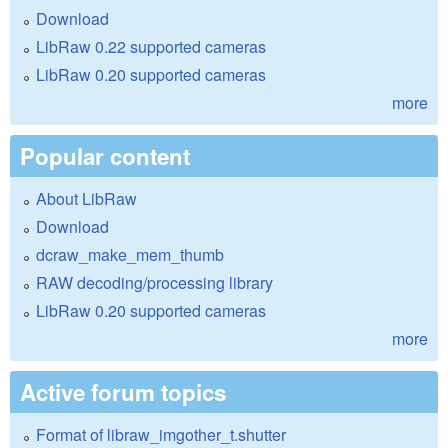
Download
LibRaw 0.22 supported cameras
LibRaw 0.20 supported cameras
more
Popular content
About LibRaw
Download
dcraw_make_mem_thumb
RAW decoding/processing library
LibRaw 0.20 supported cameras
more
Active forum topics
Format of libraw_imgother_t.shutter