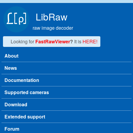
Skip to main content
LibRaw
raw image decoder
Looking for
FastRawViewer
?
It is
HERE!
About
Main menu
News
Documentation
Supported cameras
Download
Extended support
Forum