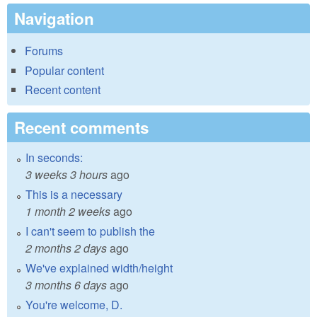
Navigation
Forums
Popular content
Recent content
Recent comments
In seconds:
3 weeks 3 hours
ago
This is a necessary
1 month 2 weeks
ago
I can't seem to publish the
2 months 2 days
ago
We've explained width/height
3 months 6 days
ago
You're welcome, D.