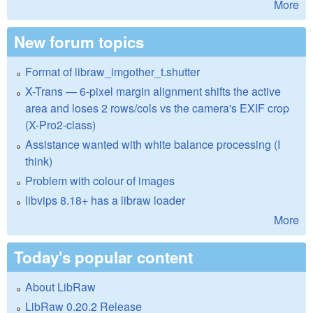
More
New forum topics
Format of libraw_imgother_t.shutter
X-Trans — 6-pixel margin alignment shifts the active
area and loses 2 rows/cols vs the camera's EXIF crop
(X-Pro2-class)
Assistance wanted with white balance processing (I
think)
Problem with colour of images
libvips 8.18+ has a libraw loader
More
Today's popular content
About LibRaw
LibRaw 0.20.2 Release