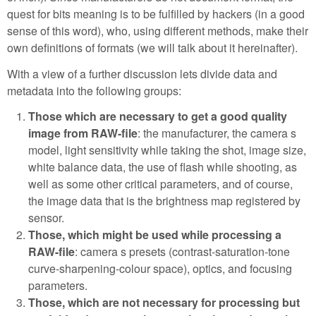
quest for bits meaning is to be fulfilled by hackers (in a good
sense of this word), who, using different methods, make their
own definitions of formats (we will talk about it hereinafter).
With a view of a further discussion lets divide data and
metadata into the following groups:
Those which are necessary to get a good quality
image from RAW-file
: the manufacturer, the camera s
model, light sensitivity while taking the shot, image size,
white balance data, the use of flash while shooting, as
well as some other critical parameters, and of course,
the image data that is the brightness map registered by
sensor.
Those, which might be used while processing a
RAW-file
: camera s presets (contrast-saturation-tone
curve-sharpening-colour space), optics, and focusing
parameters.
Those, which are not necessary for processing but