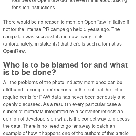
for such instructions.
There would be no reason to mention OpenRaw initiative if
not for the intense PR campaign held 3 years ago. The
campaign was successful and now many think
(unfortunately, mistakenly) that there is such a format as
OpenRaw.
Who is to be blamed for and what
is to be done?
All the problems of the photo industry mentioned can be
attributed, among other reasons, to the fact that the list of
requirements for RAW data has never been seriously and
openly discussed. As a result in every particular case a
subset of metadata interpreted by a converter reflects an
opinion of developers on what is the correct way to process
the data. There is no need to go far away to catch an
example of how it happens one of the authors of this article