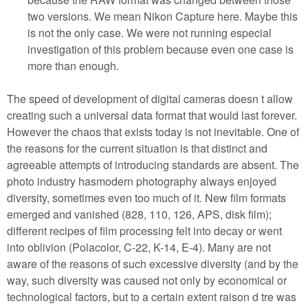
two versions. We mean Nikon Capture here. Maybe this
is not the only case. We were not running especial
investigation of this problem because even one case is
more than enough.
The speed of development of digital cameras doesn t allow
creating such a universal data format that would last forever.
However the chaos that exists today is not inevitable. One of
the reasons for the current situation is that distinct and
agreeable attempts of introducing standards are absent. The
photo industry hasmodern photography always enjoyed
diversity, sometimes even too much of it. New film formats
emerged and vanished (828, 110, 126, APS, disk film);
different recipes of film processing felt into decay or went
into oblivion (Polacolor, C-22, K-14, E-4). Many are not
aware of the reasons of such excessive diversity (and by the
way, such diversity was caused not only by economical or
technological factors, but to a certain extent raison d tre was