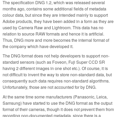
The specification DNG 1.2, which was released several
months ago, contains some additional fields of metadata
colour data, but since they are intended mainly to support
Adobe products, they have been added in a form as they are
used by Camera Raw and Lightroom. This data has no
relation to source RAW formats and hence it is artificial.
Thus, DNG more and more becomes the internal format of
the company which have developed it.
The DNG format does not help developers to support non-
standard sensors (such as Foveon, Fuji Super CCD SR
having 2 different images in one shot etc.). Of course, it is
not difficult to invent the way to store non-standard data, but
consequently such data requires non-standard algorithms.
Unfortunately, those are not accounted for by DNG.
At the same time some manufacturers (Panasonic, Leica,
Samsung) have started to use the DNG format as the output
format of their cameras, though it does not prevent them from
recording non-documented metadata, since there is a