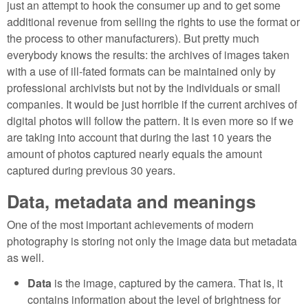
just an attempt to hook the consumer up and to get some
additional revenue from selling the rights to use the format or
the process to other manufacturers). But pretty much
everybody knows the results: the archives of images taken
with a use of ill-fated formats can be maintained only by
professional archivists but not by the individuals or small
companies. It would be just horrible if the current archives of
digital photos will follow the pattern. It is even more so if we
are taking into account that during the last 10 years the
amount of photos captured nearly equals the amount
captured during previous 30 years.
Data, metadata and meanings
One of the most important achievements of modern
photography is storing not only the image data but metadata
as well.
Data
is the image, captured by the camera. That is, it
contains information about the level of brightness for