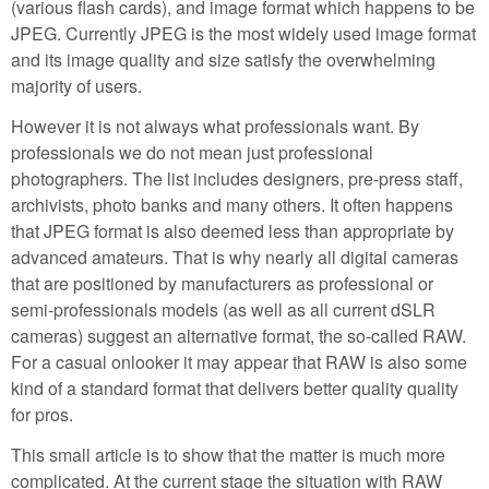
(various flash cards), and image format which happens to be
JPEG. Currently JPEG is the most widely used image format
and its image quality and size satisfy the overwhelming
majority of users.
However it is not always what professionals want. By
professionals we do not mean just professional
photographers. The list includes designers, pre-press staff,
archivists, photo banks and many others. It often happens
that JPEG format is also deemed less than appropriate by
advanced amateurs. That is why nearly all digital cameras
that are positioned by manufacturers as professional or
semi-professionals models (as well as all current dSLR
cameras) suggest an alternative format, the so-called RAW.
For a casual onlooker it may appear that RAW is also some
kind of a standard format that delivers better quality quality
for pros.
This small article is to show that the matter is much more
complicated. At the current stage the situation with RAW