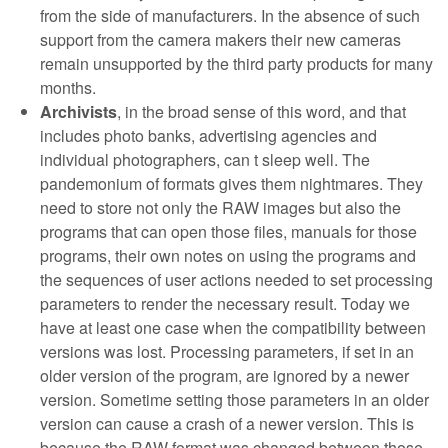
from the side of manufacturers. In the absence of such
support from the camera makers their new cameras
remain unsupported by the third party products for many
months.
Archivists
, in the broad sense of this word, and that
includes photo banks, advertising agencies and
individual photographers, can t sleep well. The
pandemonium of formats gives them nightmares. They
need to store not only the RAW images but also the
programs that can open those files, manuals for those
programs, their own notes on using the programs and
the sequences of user actions needed to set processing
parameters to render the necessary result. Today we
have at least one case when the compatibility between
versions was lost. Processing parameters, if set in an
older version of the program, are ignored by a newer
version. Sometime setting those parameters in an older
version can cause a crash of a newer version. This is
because the RAW format was changed between those