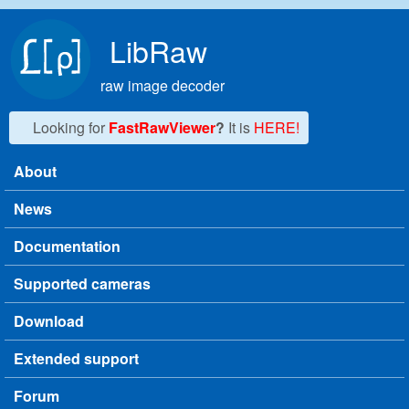
Skip to main content
LibRaw
raw image decoder
Looking for
FastRawViewer
?
It is
HERE!
About
Main menu
News
Documentation
Supported cameras
Download
Extended support
Forum