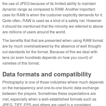
the use of JPEG because of its limited ability to maintain
dynamic range as compared to RAW. Another important
case for RAW is when the customer explicitly demands for it.
Quite often, RAW is used as a kind of a safety net. However
it should be mentioned that the minority we referred to above
are millions of users around the world.
The benefits that that are presented when using RAW format
are by much overshadowed by the absence of well thought-
out standards for the format. Because of this we deal with
tens (or even hundreds depends on how you count) of
varieties of this format.
Data formats and compatibility
Photography is one of those industries where much depends
on the transparency and one-to-one biunic data exchange
between the players. Sometimes these expectations are
met, especially when a well-established formats such as
JPEG, TIFF, EPS and others are used in a consistent