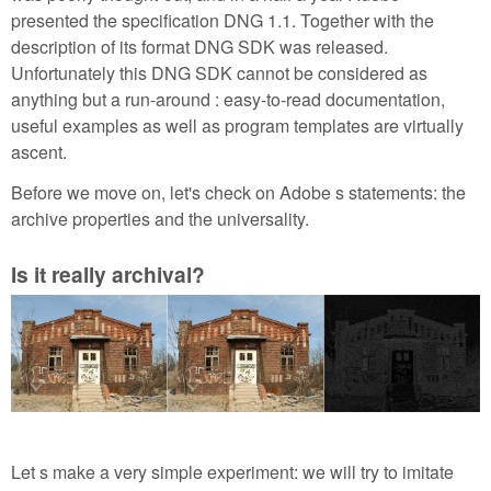
presented the specification DNG 1.1. Together with the
description of its format DNG SDK was released.
Unfortunately this DNG SDK cannot be considered as
anything but a run-around : easy-to-read documentation,
useful examples as well as program templates are virtually
ascent.
Before we move on, let's check on Adobe s statements: the
archive properties and the universality.
Is it really archival?
Let s make a very simple experiment: we will try to imitate