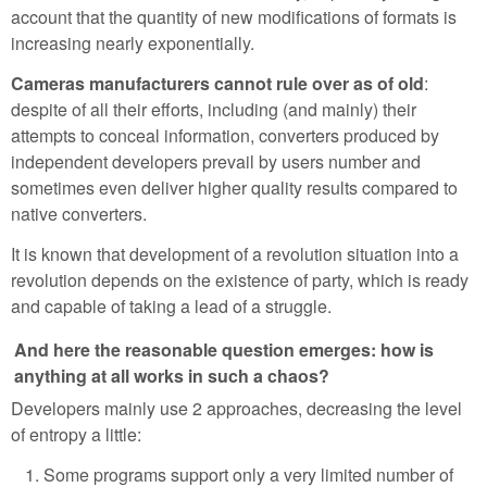
account that the quantity of new modifications of formats is
increasing nearly exponentially.
Cameras manufacturers cannot rule over as of old
:
despite of all their efforts, including (and mainly) their
attempts to conceal information, converters produced by
independent developers prevail by users number and
sometimes even deliver higher quality results compared to
native converters.
It is known that development of a revolution situation into a
revolution depends on the existence of party, which is ready
and capable of taking a lead of a struggle.
And here the reasonable question emerges: how is
anything at all works in such a chaos?
Developers mainly use 2 approaches, decreasing the level
of entropy a little:
Some programs support only a very limited number of