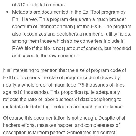
of 312 of digital cameras.
Metadata are documented in the ExifTool program by
Phil Harvey. This program deals with a much broader
spectrum of information than just the EXIF. The program
also recognizes and deciphers a number of utility fields,
among them those which some converters include in
RAW file if the file is not just out of camera, but modified
and saved in the raw converter.
It is interesting to mention that the size of program code of
ExifTool exceeds the size of program code of dcraw by
nearly a whole order of magnitude (75 thousands of lines
against 8 thousands). This proportion quite adequately
reflects the ratio of laboriousness of data deciphering to
metadata deciphering: metadata are much more diverse.
Of course this documentation is not enough. Despite of all
hackers efforts, mistakes happen and completeness of
description is far from perfect. Sometimes the correct