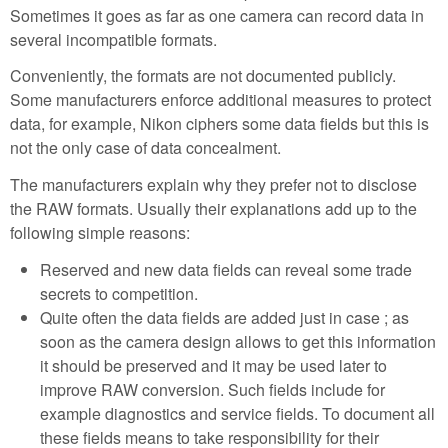
Sometimes it goes as far as one camera can record data in
several incompatible formats.
Conveniently, the formats are not documented publicly.
Some manufacturers enforce additional measures to protect
data, for example, Nikon ciphers some data fields but this is
not the only case of data concealment.
The manufacturers explain why they prefer not to disclose
the RAW formats. Usually their explanations add up to the
following simple reasons:
Reserved and new data fields can reveal some trade
secrets to competition.
Quite often the data fields are added just in case ; as
soon as the camera design allows to get this information
it should be preserved and it may be used later to
improve RAW conversion. Such fields include for
example diagnostics and service fields. To document all
these fields means to take responsibility for their