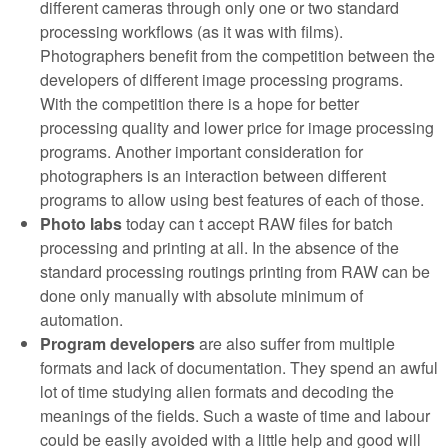
different cameras through only one or two standard
processing workflows (as it was with films).
Photographers benefit from the competition between the
developers of different image processing programs.
With the competition there is a hope for better
processing quality and lower price for image processing
programs. Another important consideration for
photographers is an interaction between different
programs to allow using best features of each of those.
Photo labs
today can t accept RAW files for batch
processing and printing at all. In the absence of the
standard processing routings printing from RAW can be
done only manually with absolute minimum of
automation.
Program developers
are also suffer from multiple
formats and lack of documentation. They spend an awful
lot of time studying alien formats and decoding the
meanings of the fields. Such a waste of time and labour
could be easily avoided with a little help and good will