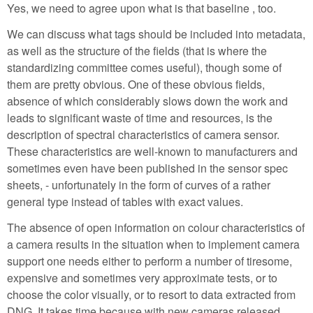
Yes, we need to agree upon what is that baseline , too.
We can discuss what tags should be included into metadata,
as well as the structure of the fields (that is where the
standardizing committee comes useful), though some of
them are pretty obvious. One of these obvious fields,
absence of which considerably slows down the work and
leads to significant waste of time and resources, is the
description of spectral characteristics of camera sensor.
These characteristics are well-known to manufacturers and
sometimes even have been published in the sensor spec
sheets, - unfortunately in the form of curves of a rather
general type instead of tables with exact values.
The absence of open information on colour characteristics of
a camera results in the situation when to implement camera
support one needs either to perform a number of tiresome,
expensive and sometimes very approximate tests, or to
choose the color visually, or to resort to data extracted from
DNG. It takes time because with new cameras released