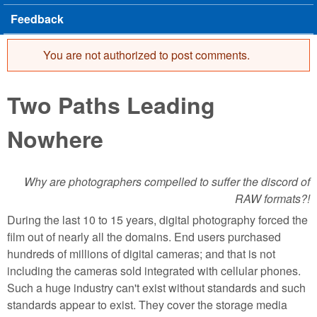
Feedback
You are not authorized to post comments.
Error message
Two Paths Leading
Nowhere
Why are photographers compelled to suffer the discord of
RAW formats?!
During the last 10 to 15 years, digital photography forced the
film out of nearly all the domains. End users purchased
hundreds of millions of digital cameras; and that is not
including the cameras sold integrated with cellular phones.
Such a huge industry can't exist without standards and such
standards appear to exist. They cover the storage media