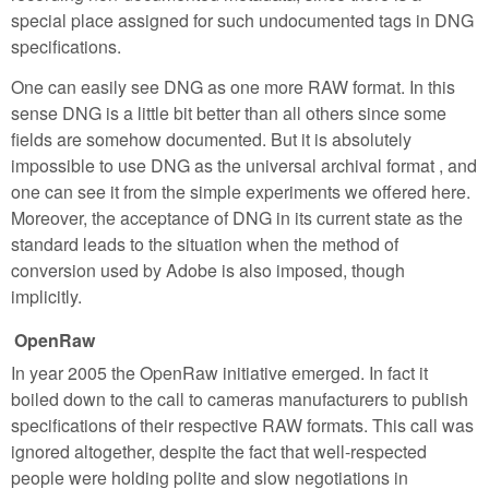
special place assigned for such undocumented tags in DNG
specifications.
One can easily see DNG as one more RAW format. In this
sense DNG is a little bit better than all others since some
fields are somehow documented. But it is absolutely
impossible to use DNG as the universal archival format , and
one can see it from the simple experiments we offered here.
Moreover, the acceptance of DNG in its current state as the
standard leads to the situation when the method of
conversion used by Adobe is also imposed, though
implicitly.
OpenRaw
In year 2005 the OpenRaw initiative emerged. In fact it
boiled down to the call to cameras manufacturers to publish
specifications of their respective RAW formats. This call was
ignored altogether, despite the fact that well-respected
people were holding polite and slow negotiations in