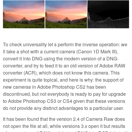
To check universality let s perform the inverse operation: we
ll take a shot with a current camera (Canon 1D Mark III),
convert it into DNG using the modern version of a DNG-
converter, and try to feed it to an old version of Adobe RAW
converter (ACR), which does not know this camera. This
experiment is quite topical, and here is why: the support of
new cameras in Adobe Photoshop CS2 has been
discontinued, but not everybody is ready to pay for upgrade
to Adobe Photoshop CS3 or CS4 given that these versions
do not provide any distinct advantages to a particular user.
It has been found that the version 2.4 of Camera Raw does
not open the file at all, while versions 3.x open it but results