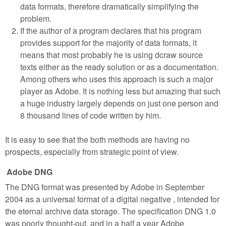
data formats, therefore dramatically simplifying the
problem.
If the author of a program declares that his program
provides support for the majority of data formats, it
means that most probably he is using dcraw source
texts either as the ready solution or as a documentation.
Among others who uses this approach is such a major
player as Adobe. It is nothing less but amazing that such
a huge industry largely depends on just one person and
8 thousand lines of code written by him.
It is easy to see that the both methods are having no
prospects, especially from strategic point of view.
Adobe DNG
The DNG format was presented by Adobe in September
2004 as a universal format of a digital negative , intended for
the eternal archive data storage. The specification DNG 1.0
was poorly thought-out, and in a half a year Adobe