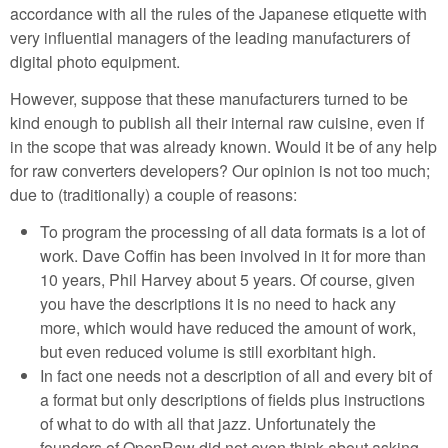
accordance with all the rules of the Japanese etiquette with
very influential managers of the leading manufacturers of
digital photo equipment.
However, suppose that these manufacturers turned to be
kind enough to publish all their internal raw cuisine, even if
in the scope that was already known. Would it be of any help
for raw converters developers? Our opinion is not too much;
due to (traditionally) a couple of reasons:
To program the processing of all data formats is a lot of
work. Dave Coffin has been involved in it for more than
10 years, Phil Harvey about 5 years. Of course, given
you have the descriptions it is no need to hack any
more, which would have reduced the amount of work,
but even reduced volume is still exorbitant high.
In fact one needs not a description of all and every bit of
a format but only descriptions of fields plus instructions
of what to do with all that jazz. Unfortunately the
founders of OpenRaw did not even think about asking