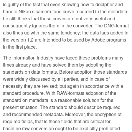
is guilty of the fact that even knowing how to decipher and
handle Nikon s camera tone curve recorded in the metadata,
he still thinks that those curves are not very useful and
consequently ignores them in the converter. The DNG format
also lines up with the same tendency: the data tags added in
the version 1.2 are intended to be used by Adobe programs
in the first place.
The information industry have faced these problems many
times already and have solved them by adopting the
standards on data formats. Before adoption those standards
were widely discussed by all parties, and in case of
necessity they are revised; but again in accordance with a
standard procedure. With RAW-formats adoption of the
standard on metadata is a reasonable solution for the
present situation. The standard should describe required
and recommended metadata. Moreover, the encryption of
required fields, that is those fields that are critical for
baseline raw conversion ought to be explicitly prohibited.