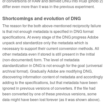
of conversions of RAW and derived DNG into RGB (photo 2)
differ even more than it was in the previous experiment.
Shortcomings and evolution of DNG
The reason for the both above-mentioned reciprocity failure
is that not enough metadata is specified in DNG format
specifications. At every stage of the DNG progress Adobe
unpack and standardize only the metadata which is
necessary to support their current conversion methods. All
other metadata even if stored is still present in the initial
(non-documented) form. The level of metadata
standardization in DNG is not enough for the goal (universal
archival format). Gradually Adobe are modifying DNG,
discovering information content of metadata and accordingly
adding to the specifications, but that metadata have been
ignored in previous versions of converters. If the file had
been converted by one of these previous versions, some
data might have been lost forever (as it was shown above).