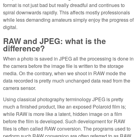
format is not just bad but really dreadful and continues to
spiral downwards rapidly. This affects mostly professionals
while less demanding amateurs simply enjoy the progress of
digital.
RAW and JPEG: what is the
difference?
When a photo is saved in JPEG all the processing is done in
the camera before the image file is written to the storage
media. On the contrary, when we shoot in RAW mode the
data recorded is pretty much unchanged data read from the
camera sensor.
Using classical photography terminology JPEG is pretty
much a finished product, like an exposed Polaroid film is;
while RAW is more like a latent, hidden image on a film
before the film is developed. Such development for RAW
files is often called RAW conversion. The programs used to
perform such RAW conversion are often referred to as RAW