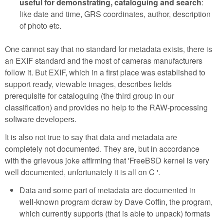
useful for demonstrating, cataloguing and search
:
like date and time, GRS coordinates, author, description
of photo etc.
One cannot say that no standard for metadata exists, there is
an EXIF standard and the most of cameras manufacturers
follow it. But EXIF, which in a first place was established to
support ready, viewable images, describes fields
prerequisite for cataloguing (the third group in our
classification) and provides no help to the RAW-processing
software developers.
It is also not true to say that data and metadata are
completely not documented. They are, but in accordance
with the grievous joke affirming that 'FreeBSD kernel is very
well documented, unfortunately it is all on C '.
Data and some part of metadata are documented in
well-known program dcraw by Dave Coffin, the program,
which currently supports (that is able to unpack) formats