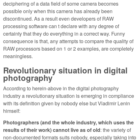
deciphering of a data field of some camera becomes
possible only when this camera has already been
discontinued. As a result even developers of RAW
processing software can t declare with any degree of
certainty that they do everything in a correct way. Funny
consequence is that, any attempts to compare the quality of
RAW processors based on 1 or 2 examples, are completely
meaningless.
Revolutionary situation in digital
photography
According to herein-above in the digital photography
industry a revolutionary situation is emerging in compliance
with its definition given by nobody else but Vladimir Lenin
himself:
Photographers (and the whole industry, which uses the
results of their work) cannot live as of old
: the variety of
non-documented formats suits nobody, especially taking into