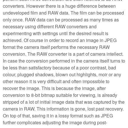
converters. However there is a huge difference between
undeveloped film and RAW data. The film can be processed
only once. RAW data can be processed as many times as
necessary using different RAW converters and
experimenting with settings until the desired result is
achieved. Of course in order to record an image in JPEG
format the camera itself performs the necessary RAW
conversion. The RAW converter is a part of camera intellect.
In case the conversion performed in the camera itself turns to
be less than satisfactory because of a poor contrast, bad
colour, plugged shadows, blown out highlights, moir or any
other reason it is very difficult and often impossible to
recover the image. This is because the image, after
conversion to 8-bit bitmap suitable for viewing, is already
stripped of a lot of initial image data that was captured by the
camera in RAW. This information is gone, lost past recovery.
On top of that, saving it in a lossy format such as JPEG
further complicates adjusting the image during post-