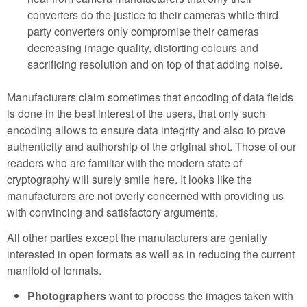
converters do the justice to their cameras while third
party converters only compromise their cameras
decreasing image quality, distorting colours and
sacrificing resolution and on top of that adding noise.
Manufacturers claim sometimes that encoding of data fields
is done in the best interest of the users, that only such
encoding allows to ensure data integrity and also to prove
authenticity and authorship of the original shot. Those of our
readers who are familiar with the modern state of
cryptography will surely smile here. It looks like the
manufacturers are not overly concerned with providing us
with convincing and satisfactory arguments.
All other parties except the manufacturers are genially
interested in open formats as well as in reducing the current
manifold of formats.
Photographers
want to process the images taken with