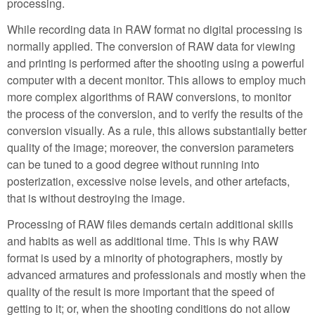
processing.
While recording data in RAW format no digital processing is
normally applied. The conversion of RAW data for viewing
and printing is performed after the shooting using a powerful
computer with a decent monitor. This allows to employ much
more complex algorithms of RAW conversions, to monitor
the process of the conversion, and to verify the results of the
conversion visually. As a rule, this allows substantially better
quality of the image; moreover, the conversion parameters
can be tuned to a good degree without running into
posterization, excessive noise levels, and other artefacts,
that is without destroying the image.
Processing of RAW files demands certain additional skills
and habits as well as additional time. This is why RAW
format is used by a minority of photographers, mostly by
advanced armatures and professionals and mostly when the
quality of the result is more important that the speed of
getting to it; or, when the shooting conditions do not allow