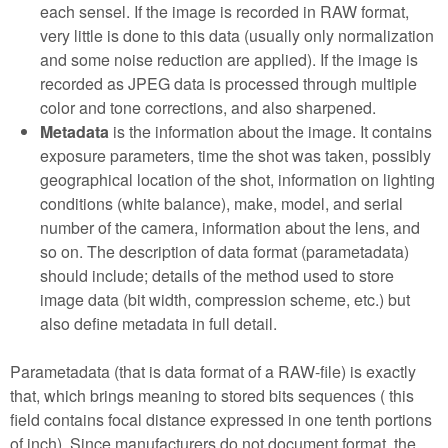
each sensel. If the image is recorded in RAW format,
very little is done to this data (usually only normalization
and some noise reduction are applied). If the image is
recorded as JPEG data is processed through multiple
color and tone corrections, and also sharpened.
Metadata
is the information about the image. It contains
exposure parameters, time the shot was taken, possibly
geographical location of the shot, information on lighting
conditions (white balance), make, model, and serial
number of the camera, information about the lens, and
so on. The description of data format (parametadata)
should include; details of the method used to store
image data (bit width, compression scheme, etc.) but
also define metadata in full detail.
Parametadata (that is data format of a RAW-file) is exactly
that, which brings meaning to stored bits sequences ( this
field contains focal distance expressed in one tenth portions
of inch). Since manufacturers do not document format, the