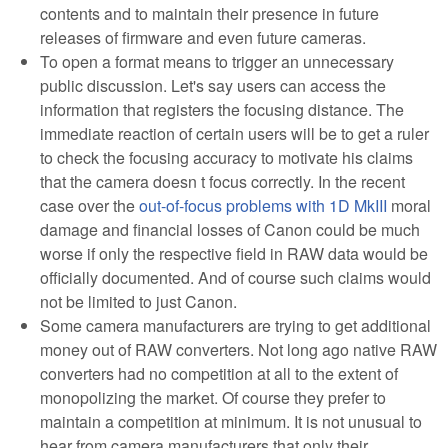
contents and to maintain their presence in future
releases of firmware and even future cameras.
To open a format means to trigger an unnecessary
public discussion. Let's say users can access the
information that registers the focusing distance. The
immediate reaction of certain users will be to get a ruler
to check the focusing accuracy to motivate his claims
that the camera doesn t focus correctly. In the recent
case over the
out-of-focus problems with 1D MkIII
moral
damage and financial losses of Canon could be much
worse if only the respective field in RAW data would be
officially documented. And of course such claims would
not be limited to just Canon.
Some camera manufacturers are trying to get additional
money out of RAW converters. Not long ago native RAW
converters had no competition at all to the extent of
monopolizing the market. Of course they prefer to
maintain a competition at minimum. It is not unusual to
hear from camera manufacturers that only their