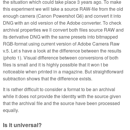
the situation which could take place 3 years ago. To make
this experiment we will take a source RAW-file from the old
enough camera (Canon Powershot G6) and convert it into
DNG with an old version of the Adobe converter. To check
archival properties we ll convert both files source RAW and
its derivative DNG with the same presets into bitmapped
RGB-format using current version of Adobe Camera Raw
v.5. Let s have a look at the difference between the results
(photo 1). Visual difference between conversions of both
files is small and it is highly possible that it won t be
noticeable when printed in a magazine. But straightforward
subtraction shows that the difference exists.
It is rather difficult to consider a format to be an archival
while it does not provide the identity with the source given
that the archival file and the source have been processed
equally.
Is it universal?