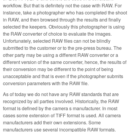
workflow. But that is definitely not the case with RAW. For
instance, take a photographer who has completed the shoot
in RAW, and then browsed through the results and finally
selected the keepers. Obviously this photographer is using
the RAW converter of choice to evaluate the images.
Unfortunately, selected RAW files can not be blindly
submitted to the customer or to the pre-press bureau. The
other party may be using a different RAW converter or a
different version of the same converter, hence, the results of
their conversion may be different to the point of being
unacceptable and that is even if the photographer submits
conversion parameters with the RAW file.
As of today we do not have any RAW standards that are
recognized by all parties involved. Historically, the RAW
format is defined by the camera s manufacturer. In most
cases some extension of TIFF format is used. All camera
manufacturers add their own extensions. Some
manufacturers use several incompatible RAW formats.